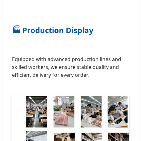
🏭 Production Display
Equipped with advanced production lines and
skilled workers, we ensure stable quality and
efficient delivery for every order.