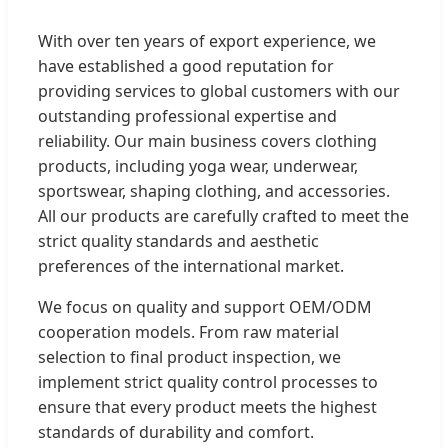
With over ten years of export experience, we
have established a good reputation for
providing services to global customers with our
outstanding professional expertise and
reliability. Our main business covers clothing
products, including yoga wear, underwear,
sportswear, shaping clothing, and accessories.
All our products are carefully crafted to meet the
strict quality standards and aesthetic
preferences of the international market.
We focus on quality and support OEM/ODM
cooperation models. From raw material
selection to final product inspection, we
implement strict quality control processes to
ensure that every product meets the highest
standards of durability and comfort.