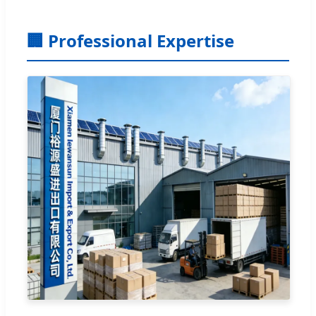
🏢 Professional Expertise