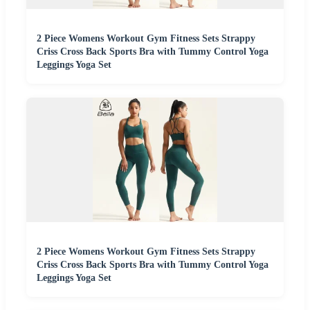
2 Piece Womens Workout Gym Fitness Sets Strappy
Criss Cross Back Sports Bra with Tummy Control Yoga
Leggings Yoga Set
2 Piece Womens Workout Gym Fitness Sets Strappy
Criss Cross Back Sports Bra with Tummy Control Yoga
Leggings Yoga Set