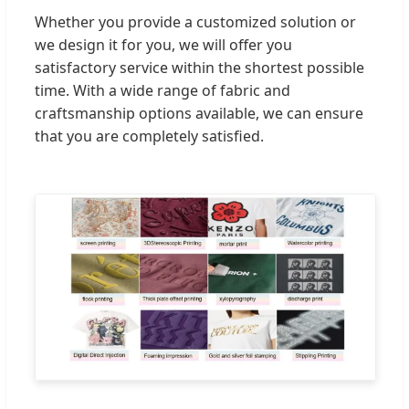
Whether you provide a customized solution or
we design it for you, we will offer you
satisfactory service within the shortest possible
time. With a wide range of fabric and
craftsmanship options available, we can ensure
that you are completely satisfied.