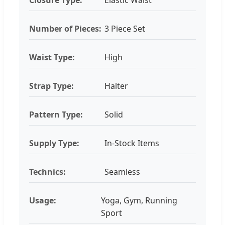
Number of Pieces:
3 Piece Set
Waist Type:
High
Strap Type:
Halter
Pattern Type:
Solid
Supply Type:
In-Stock Items
Technics:
Seamless
Usage:
Yoga, Gym, Running
Sport