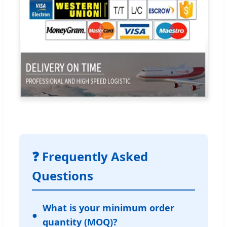
❓ Frequently Asked
Questions
What is your minimum order
quantity (MOQ)?