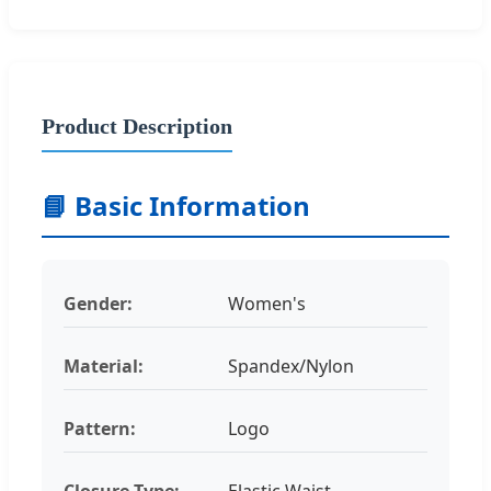
Product Description
📘 Basic Information
Gender:
Women's
Material:
Spandex/Nylon
Pattern:
Logo
Closure Type:
Elastic Waist