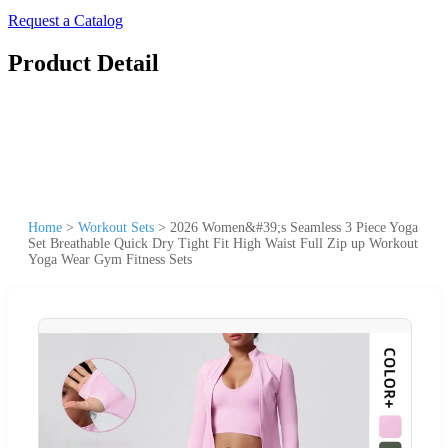
Request a Catalog
Product Detail
Home
>
Workout Sets
>
2026 Women&#39;s Seamless 3 Piece Yoga
Set Breathable Quick Dry Tight Fit High Waist Full Zip up Workout
Yoga Wear Gym Fitness Sets