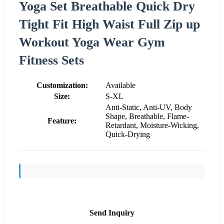
Yoga Set Breathable Quick Dry
Tight Fit High Waist Full Zip up
Workout Yoga Wear Gym
Fitness Sets
Customization:
Available
Size:
S-XL
Anti-Static, Anti-UV, Body
Shape, Breathable, Flame-
Feature:
Retardant, Moisture-Wicking,
Quick-Drying
Send Inquiry