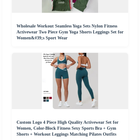
Wholesale Workout Seamless Yoga Sets Nylon Fitness
Activewear Two Piece Gym Yoga Shorts Leggings Set for
Women&#39;s Sport Wear
Custom Logo 4 Piece High Quality Activewear Set for
Women, Color-Block Fitness Sexy Sports Bra + Gym
Shorts + Workout Leggings Matching Pilates Outfits