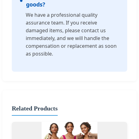
goods?
We have a professional quality
assurance team. If you receive
damaged items, please contact us
immediately, and we will handle the
compensation or replacement as soon
as possible.
Related Products