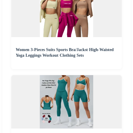
Women 3-Pieces Suits Sports Bra/Jackst High-Waisted
Yoga Leggings Workout Clothing Sets