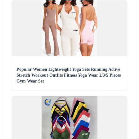
Popular Women Lightweight Yoga Sets Running Active
Stretch Workout Outfits Fitness Yoga Wear 2/3/5 Pieces
Gym Wear Set