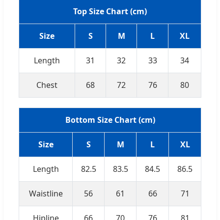
Top Size Chart (cm)
Size
S
M
L
XL
Length
31
32
33
34
Chest
68
72
76
80
Bottom Size Chart (cm)
Size
S
M
L
XL
Length
82.5
83.5
84.5
86.5
Waistline
56
61
66
71
Hipline
66
70
76
81