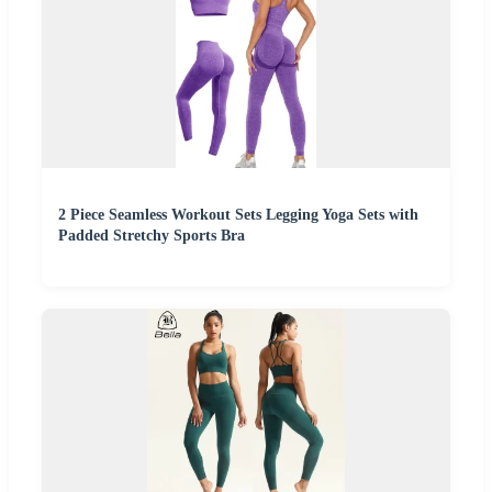
2 Piece Seamless Workout Sets Legging Yoga Sets with
Padded Stretchy Sports Bra