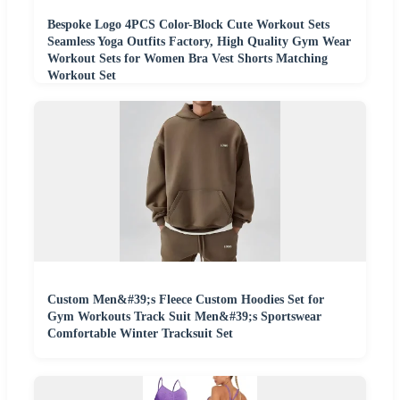
Bespoke Logo 4PCS Color-Block Cute Workout Sets
Seamless Yoga Outfits Factory, High Quality Gym Wear
Workout Sets for Women Bra Vest Shorts Matching
Workout Set
Custom Men&#39;s Fleece Custom Hoodies Set for
Gym Workouts Track Suit Men&#39;s Sportswear
Comfortable Winter Tracksuit Set