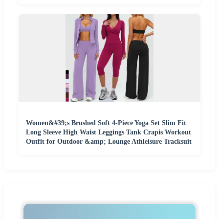
Women&#39;s Brushed Soft 4-Piece Yoga Set Slim Fit
Long Sleeve High Waist Leggings Tank Crapis Workout
Outfit for Outdoor &amp; Lounge Athleisure Tracksuit