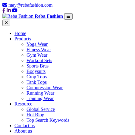
may@rebafashion.com
Reba Fashion
Home
Products
Yoga Wear
Fitness Wear
Gym Wear
Workout Sets
Sports Bras
Bodysuits
Crop Tops
Tank Tops
Compression Wear
Running Wear
Training Wear
Resource
Global Service
Hot Blog
Top Search Keywords
Contact us
About us