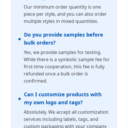
Our minimum order quantity is one
piece per style, and you can also order
multiple styles in mixed quantities.
Do you provide samples before
bulk orders?
Yes, we provide samples for testing.
While there is a symbolic sample fee for
first-time cooperation, this fee is fully
refunded once a bulk order is
confirmed.
Can I customize products with
my own logo and tags?
Absolutely. We accept all customization
services including labels, tags, and
custom packaging with your company