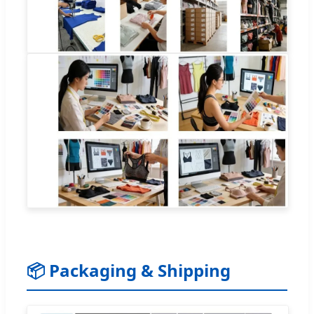
📦 Packaging & Shipping