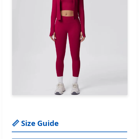
📏 Size Guide