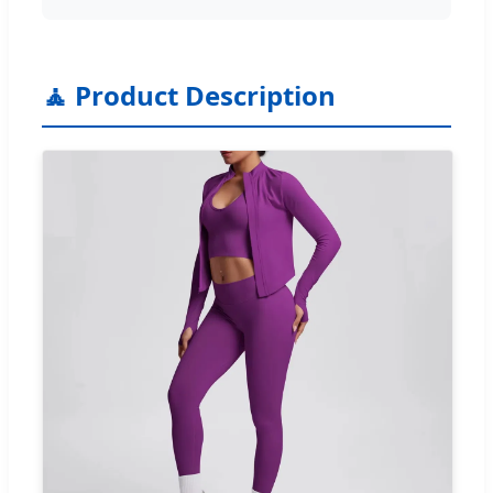
🧘 Product Description