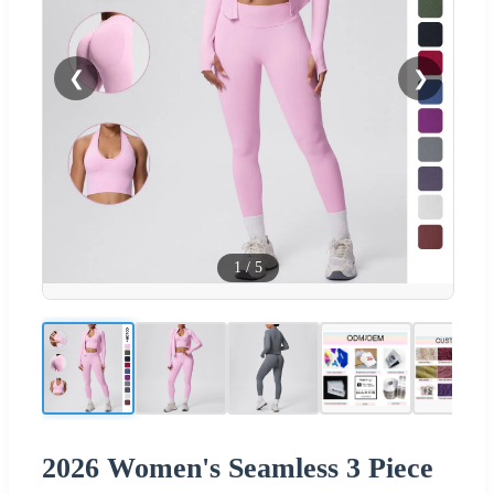
❮
❯
1
/
5
2026 Women's Seamless 3 Piece