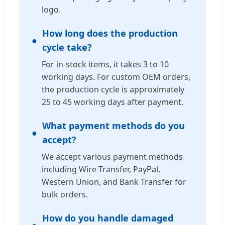
logo.
How long does the production
cycle take?
For in-stock items, it takes 3 to 10
working days. For custom OEM orders,
the production cycle is approximately
25 to 45 working days after payment.
What payment methods do you
accept?
We accept various payment methods
including Wire Transfer, PayPal,
Western Union, and Bank Transfer for
bulk orders.
How do you handle damaged