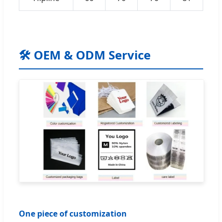
🛠️ OEM & ODM Service
One piece of customization