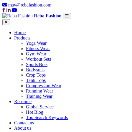
may@rebafashion.com
Reba Fashion
Home
Products
Yoga Wear
Fitness Wear
Gym Wear
Workout Sets
Sports Bras
Bodysuits
Crop Tops
Tank Tops
Compression Wear
Running Wear
Training Wear
Resource
Global Service
Hot Blog
Top Search Keywords
Contact us
About us