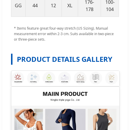
176-
100-
GG
44
12
XL
84
178
104
* Items feature great four-way stretch (US Sizing). Manual
measurement error within 2-3 cm. Suits available in two-piece
or three-piece sets.
PRODUCT DETAILS GALLERY