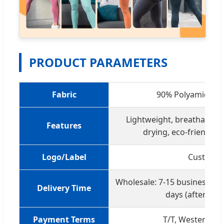
PRODUCT PARAMETERS
Fabric
90% Polyamide + 
Lightweight, breathable, 4
Features
drying, eco-friendly;
Logo/Label
Customiz
Wholesale: 7-15 business da
Delivery Time
days (after con
Payment Terms
T/T, Western Un