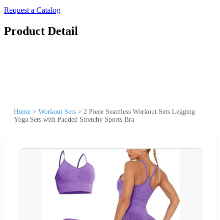
Request a Catalog
Product Detail
Home
>
Workout Sets
>
2 Piece Seamless Workout Sets Legging
Yoga Sets with Padded Stretchy Sports Bra