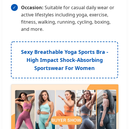
Occasion:
Suitable for casual daily wear or
active lifestyles including yoga, exercise,
fitness, walking, running, cycling, boxing,
and more.
Sexy Breathable Yoga Sports Bra -
High Impact Shock-Absorbing
Sportswear For Women