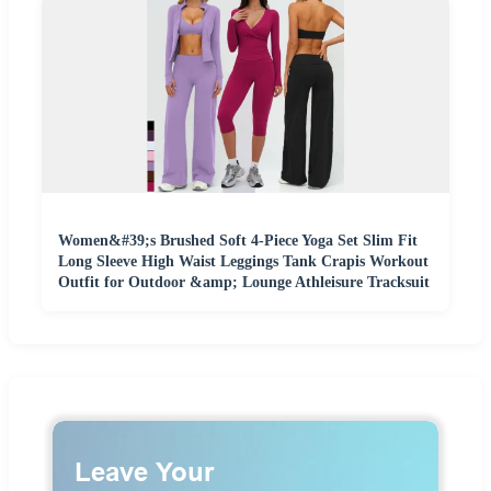
Women&#39;s Brushed Soft 4-Piece Yoga Set Slim Fit
Long Sleeve High Waist Leggings Tank Crapis Workout
Outfit for Outdoor &amp; Lounge Athleisure Tracksuit