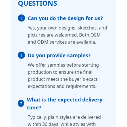
QUESTIONS
Can you do the design for us?
Yes, your own designs, sketches, and
pictures are welcomed. Both OEM
and ODM services are available.
Do you provide samples?
We offer samples before starting
production to ensure the final
product meets the buyer's exact
expectations and requirements.
What is the expected delivery
time?
Typically, plain styles are delivered
within 30 days, while styles with