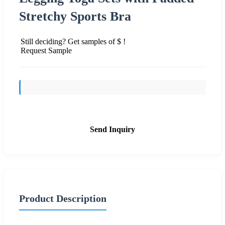
Stretchy Sports Bra
Still deciding? Get samples of $ !
Request Sample
Send Inquiry
Product Description