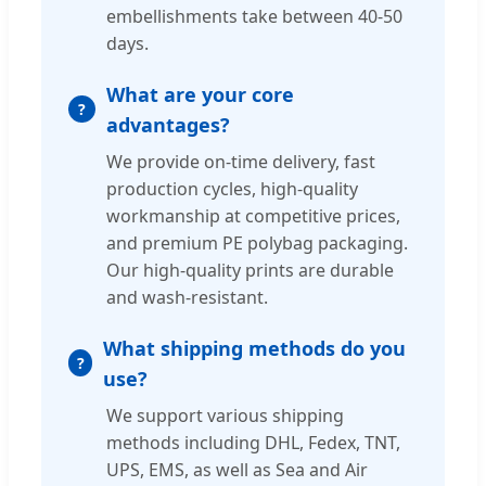
embellishments take between 40-50
days.
What are your core
advantages?
We provide on-time delivery, fast
production cycles, high-quality
workmanship at competitive prices,
and premium PE polybag packaging.
Our high-quality prints are durable
and wash-resistant.
What shipping methods do you
use?
We support various shipping
methods including DHL, Fedex, TNT,
UPS, EMS, as well as Sea and Air