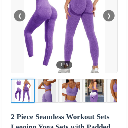
❮
❯
1
/
5
2 Piece Seamless Workout Sets
Legging Yoga Sets with Padded