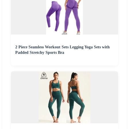
2 Piece Seamless Workout Sets Legging Yoga Sets with
Padded Stretchy Sports Bra