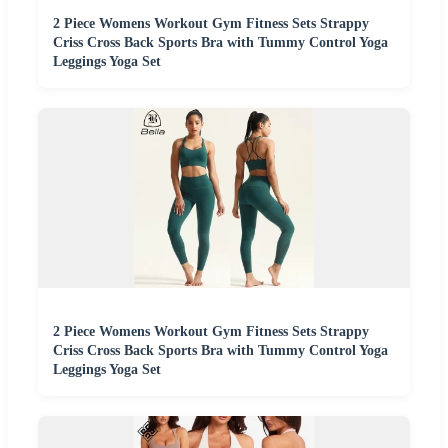
2 Piece Womens Workout Gym Fitness Sets Strappy
Criss Cross Back Sports Bra with Tummy Control Yoga
Leggings Yoga Set
2 Piece Womens Workout Gym Fitness Sets Strappy
Criss Cross Back Sports Bra with Tummy Control Yoga
Leggings Yoga Set