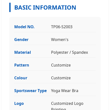
BASIC INFORMATION
Model NO.
TP06-S2003
Gender
Women's
Material
Polyester / Spandex
Pattern
Customize
Colour
Customize
Sportswear Type
Yoga Wear Bra
Logo
Customized Logo
Printing