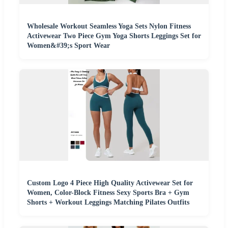
Wholesale Workout Seamless Yoga Sets Nylon Fitness
Activewear Two Piece Gym Yoga Shorts Leggings Set for
Women&#39;s Sport Wear
Custom Logo 4 Piece High Quality Activewear Set for
Women, Color-Block Fitness Sexy Sports Bra + Gym
Shorts + Workout Leggings Matching Pilates Outfits