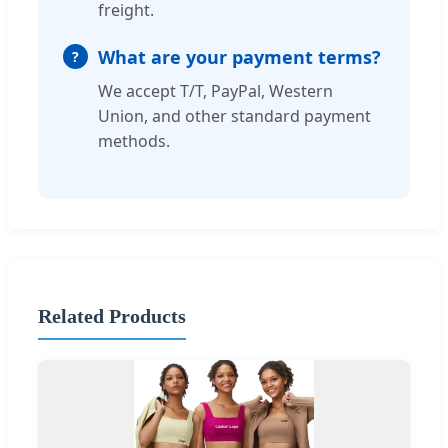
freight.
What are your payment terms?
We accept T/T, PayPal, Western
Union, and other standard payment
methods.
Related Products