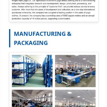
MANUFACTURING &
PACKAGING