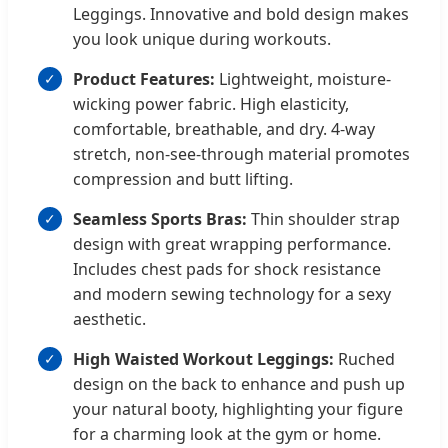
Leggings. Innovative and bold design makes
you look unique during workouts.
Product Features:
Lightweight, moisture-
wicking power fabric. High elasticity,
comfortable, breathable, and dry. 4-way
stretch, non-see-through material promotes
compression and butt lifting.
Seamless Sports Bras:
Thin shoulder strap
design with great wrapping performance.
Includes chest pads for shock resistance
and modern sewing technology for a sexy
aesthetic.
High Waisted Workout Leggings:
Ruched
design on the back to enhance and push up
your natural booty, highlighting your figure
for a charming look at the gym or home.