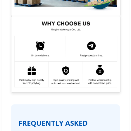
FREQUENTLY ASKED