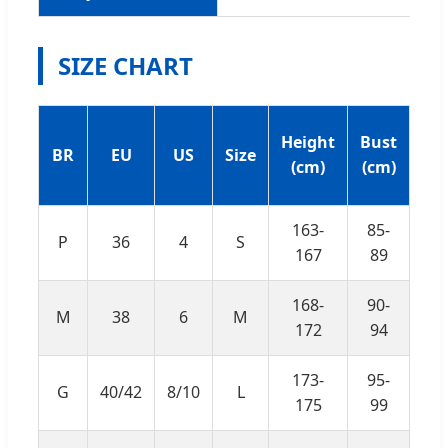
SIZE CHART
Un
Height
Bust
BR
EU
US
Size
Bu
(cm)
(cm)
(c
163-
85-
P
36
4
S
69
167
89
168-
90-
M
38
6
M
74
172
94
173-
95-
G
40/42
8/10
L
79
175
99