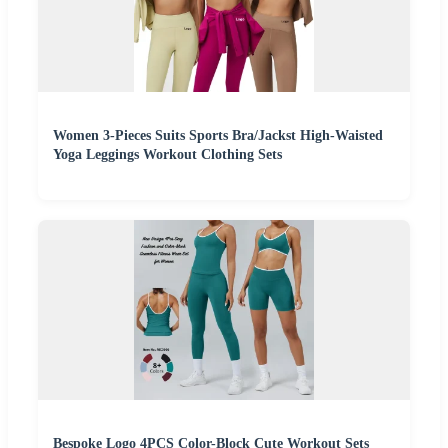
Women 3-Pieces Suits Sports Bra/Jackst High-Waisted
Yoga Leggings Workout Clothing Sets
Bespoke Logo 4PCS Color-Block Cute Workout Sets