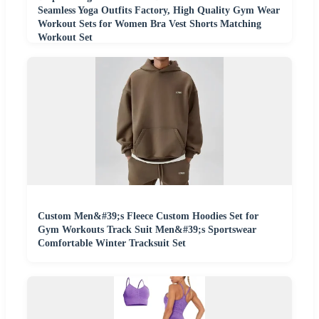
Seamless Yoga Outfits Factory, High Quality Gym Wear
Workout Sets for Women Bra Vest Shorts Matching
Workout Set
Custom Men&#39;s Fleece Custom Hoodies Set for
Gym Workouts Track Suit Men&#39;s Sportswear
Comfortable Winter Tracksuit Set