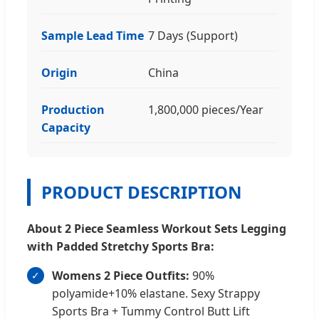
Sample Lead Time
7 Days (Support)
Origin
China
Production
1,800,000 pieces/Year
Capacity
PRODUCT DESCRIPTION
About 2 Piece Seamless Workout Sets Legging
with Padded Stretchy Sports Bra:
Womens 2 Piece Outfits:
90%
polyamide+10% elastane. Sexy Strappy
Sports Bra + Tummy Control Butt Lift