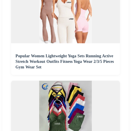
Popular Women Lightweight Yoga Sets Running Active
Stretch Workout Outfits Fitness Yoga Wear 2/3/5 Pieces
Gym Wear Set