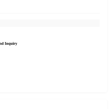
nd Inquiry