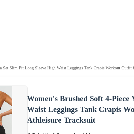
Set Slim Fit Long Sleeve High Waist Leggings Tank Crapis Workout Outfit 
Women's Brushed Soft 4-Piece Y
Waist Leggings Tank Crapis Wo
Athleisure Tracksuit