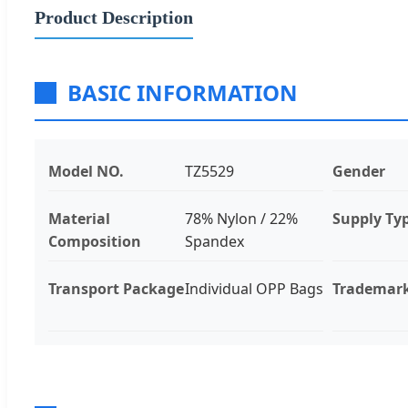
Product Description
BASIC INFORMATION
Model NO.
TZ5529
Gender
Material
78% Nylon / 22%
Supply Ty
Composition
Spandex
Transport Package
Individual OPP Bags
Trademar