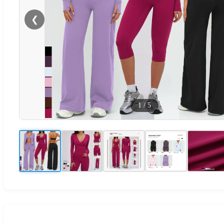
❮
1
/
5