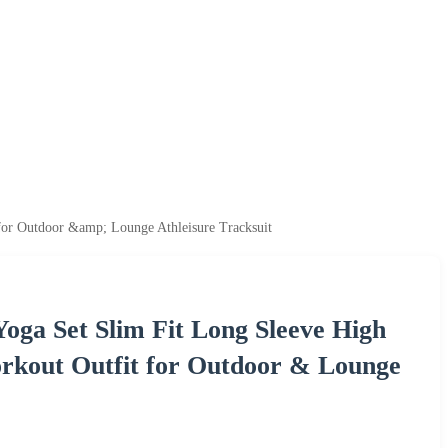
for Outdoor &amp; Lounge Athleisure Tracksuit
oga Set Slim Fit Long Sleeve High
rkout Outfit for Outdoor & Lounge