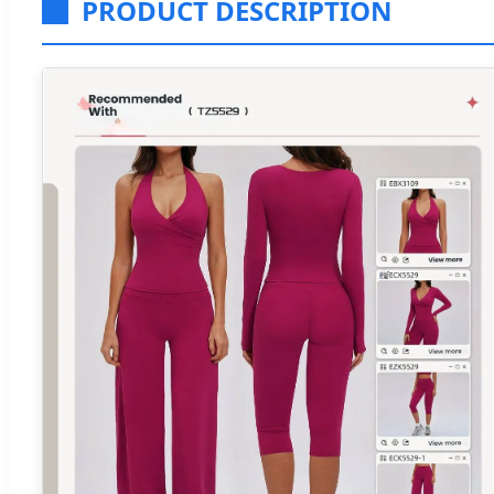
PRODUCT DESCRIPTION