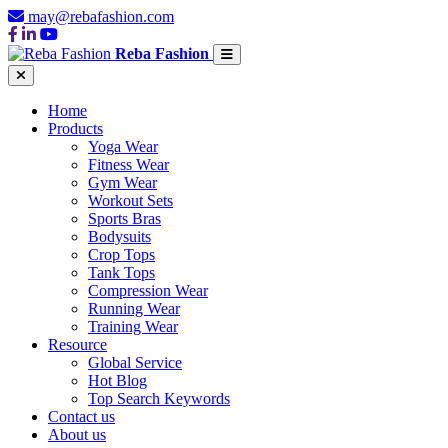
may@rebafashion.com
Reba Fashion
Home
Products
Yoga Wear
Fitness Wear
Gym Wear
Workout Sets
Sports Bras
Bodysuits
Crop Tops
Tank Tops
Compression Wear
Running Wear
Training Wear
Resource
Global Service
Hot Blog
Top Search Keywords
Contact us
About us