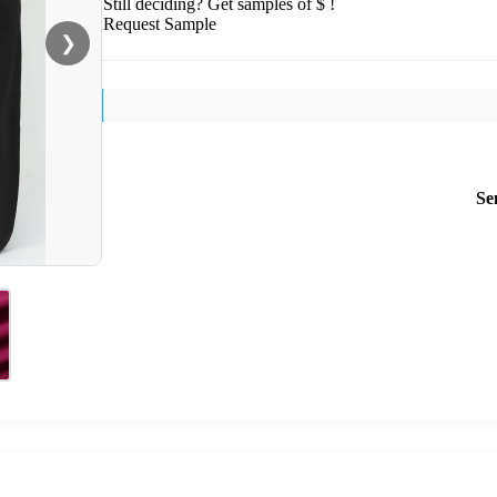
Still deciding? Get samples of $ !
Request Sample
❯
Se