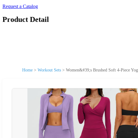
Request a Catalog
Product Detail
Home
>
Workout Sets
>
Women&#39;s Brushed Soft 4-Piece Yoga 