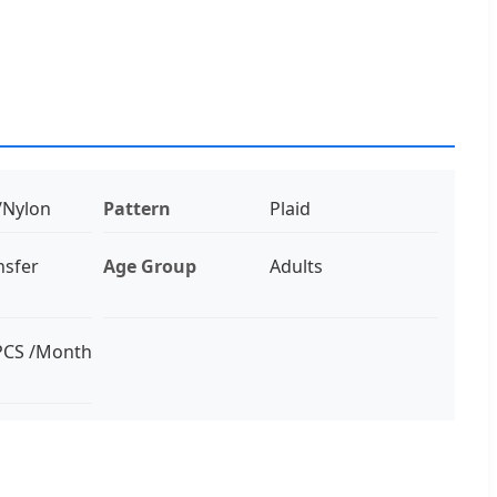
/Nylon
Pattern
Plaid
nsfer
Age Group
Adults
PCS /Month