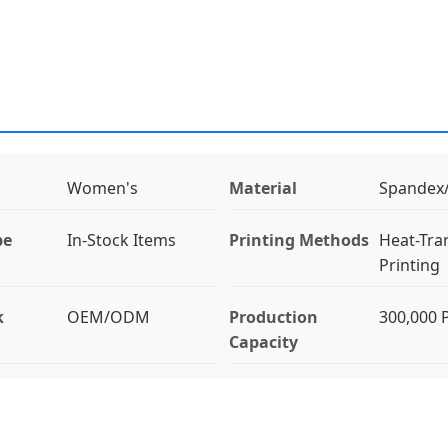
Women's
Material
Spandex
pe
In-Stock Items
Printing Methods
Heat-Tra
Printing
k
OEM/ODM
Production
300,000 
Capacity