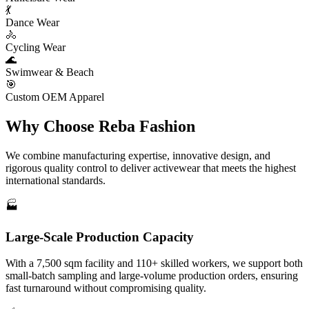
💃
Dance Wear
🚴
Cycling Wear
🌊
Swimwear & Beach
🎯
Custom OEM Apparel
Why Choose
Reba Fashion
We combine manufacturing expertise, innovative design, and
rigorous quality control to deliver activewear that meets the highest
international standards.
🏭
Large-Scale Production Capacity
With a 7,500 sqm facility and 110+ skilled workers, we support both
small-batch sampling and large-volume production orders, ensuring
fast turnaround without compromising quality.