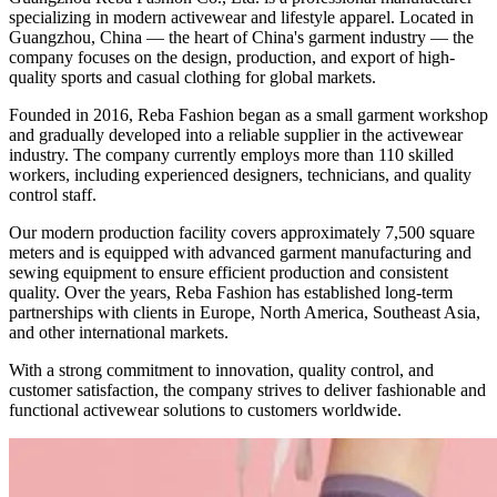
specializing in modern activewear and lifestyle apparel. Located in
Guangzhou, China — the heart of China's garment industry — the
company focuses on the design, production, and export of high-
quality sports and casual clothing for global markets.
Founded in 2016, Reba Fashion began as a small garment workshop
and gradually developed into a reliable supplier in the activewear
industry. The company currently employs more than 110 skilled
workers, including experienced designers, technicians, and quality
control staff.
Our modern production facility covers approximately 7,500 square
meters and is equipped with advanced garment manufacturing and
sewing equipment to ensure efficient production and consistent
quality. Over the years, Reba Fashion has established long-term
partnerships with clients in Europe, North America, Southeast Asia,
and other international markets.
With a strong commitment to innovation, quality control, and
customer satisfaction, the company strives to deliver fashionable and
functional activewear solutions to customers worldwide.