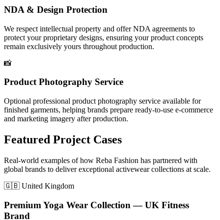
NDA & Design Protection
We respect intellectual property and offer NDA agreements to
protect your proprietary designs, ensuring your product concepts
remain exclusively yours throughout production.
📸
Product Photography Service
Optional professional product photography service available for
finished garments, helping brands prepare ready-to-use e-commerce
and marketing imagery after production.
Featured
Project Cases
Real-world examples of how Reba Fashion has partnered with
global brands to deliver exceptional activewear collections at scale.
🇬🇧 United Kingdom
Premium Yoga Wear Collection — UK Fitness
Brand