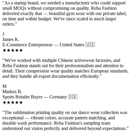
"As a startup brand, we needed a manufacturer who could support
small MOQs without compromising on quality. Reba Fashion
delivered exactly that — beautiful gym wear with our private label,
on time and within budget. We've since scaled to much larger
orders."
J
James K.
E-Commerce Entrepreneur — United States 🇺🇸
★★★★★
"We've worked with multiple Chinese activewear factories, and
Reba Fashion stands out for their professionalism and attention to
detail. Their compression wear quality matches European standards,
and they handle all export documentation efficiently."
M
Markus B.
Sports Retailer Buyer — Germany 🇩🇪
★★★★★
"The sublimation printing quality on our dance wear collection was
exceptional — vibrant colors, accurate pattern matching, and
durable wash performance. Reba Fashion's sampling team
understood our vision perfectly and delivered beyond expectations."