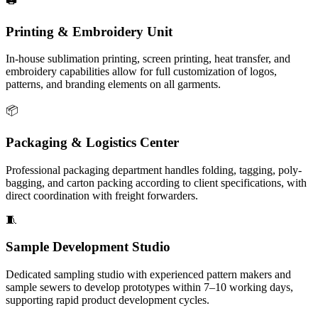
Printing & Embroidery Unit
In-house sublimation printing, screen printing, heat transfer, and
embroidery capabilities allow for full customization of logos,
patterns, and branding elements on all garments.
📦
Packaging & Logistics Center
Professional packaging department handles folding, tagging, poly-
bagging, and carton packing according to client specifications, with
direct coordination with freight forwarders.
🧵
Sample Development Studio
Dedicated sampling studio with experienced pattern makers and
sample sewers to develop prototypes within 7–10 working days,
supporting rapid product development cycles.