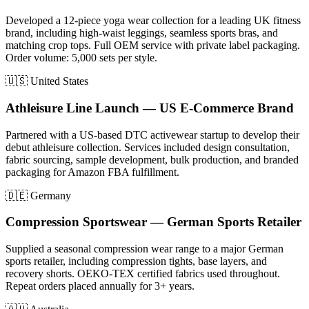
Developed a 12-piece yoga wear collection for a leading UK fitness
brand, including high-waist leggings, seamless sports bras, and
matching crop tops. Full OEM service with private label packaging.
Order volume: 5,000 sets per style.
🇺🇸 United States
Athleisure Line Launch — US E-Commerce Brand
Partnered with a US-based DTC activewear startup to develop their
debut athleisure collection. Services included design consultation,
fabric sourcing, sample development, bulk production, and branded
packaging for Amazon FBA fulfillment.
🇩🇪 Germany
Compression Sportswear — German Sports Retailer
Supplied a seasonal compression wear range to a major German
sports retailer, including compression tights, base layers, and
recovery shorts. OEKO-TEX certified fabrics used throughout.
Repeat orders placed annually for 3+ years.