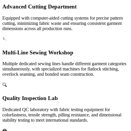
Advanced Cutting Department
Equipped with computer-aided cutting systems for precise pattern
cutting, minimizing fabric waste and ensuring consistent garment
dimensions across all production runs.
🪡
Multi-Line Sewing Workshop
Multiple dedicated sewing lines handle different garment categories
simultaneously, with specialized machines for flatlock stitching,
overlock seaming, and bonded seam construction.
🔍
Quality Inspection Lab
Dedicated QC laboratory with fabric testing equipment for
colorfastness, tensile strength, pilling resistance, and dimensional
stability testing to meet international standards.
🖨️