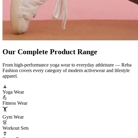
Our Complete
Product Range
From high-performance yoga wear to everyday athleisure — Reba
Fashion covers every category of modern activewear and lifestyle
apparel.
🧘
Yoga Wear
💪
Fitness Wear
🏋️
Gym Wear
👗
Workout Sets
👙