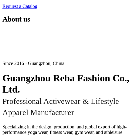
Request a Catalog
About us
Since 2016 · Guangzhou, China
Guangzhou Reba Fashion Co.,
Ltd.
Professional Activewear & Lifestyle
Apparel Manufacturer
Specializing in the design, production, and global export of high-
performance yoga wear, fitness wear, gym wear, and athleisure