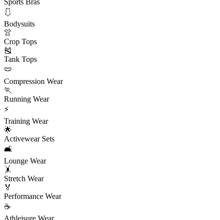
Sports Bras
🩱
Bodysuits
👚
Crop Tops
🎽
Tank Tops
🩲
Compression Wear
🏃
Running Wear
⚡
Training Wear
🌟
Activewear Sets
🛋️
Lounge Wear
🤸
Stretch Wear
🏅
Performance Wear
☕
Athleisure Wear