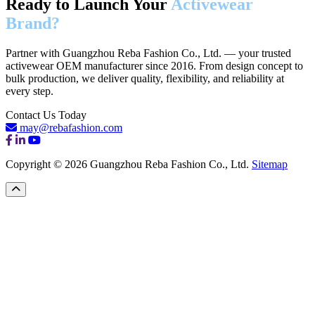
Ready to Launch Your
Activewear
Brand?
Partner with Guangzhou Reba Fashion Co., Ltd. — your trusted
activewear OEM manufacturer since 2016. From design concept to
bulk production, we deliver quality, flexibility, and reliability at
every step.
Contact Us Today
may@rebafashion.com
Copyright © 2026 Guangzhou Reba Fashion Co., Ltd.
Sitemap