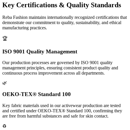
Key Certifications &
Quality Standards
Reba Fashion maintains internationally recognized certifications that
demonstrate our commitment to quality, sustainability, and ethical
manufacturing practices.
🏆
ISO 9001 Quality Management
Our production processes are governed by ISO 9001 quality
management principles, ensuring consistent product quality and
continuous process improvement across all departments.
🌿
OEKO-TEX® Standard 100
Key fabric materials used in our activewear production are tested
and certified under OEKO-TEX® Standard 100, confirming they
are free from harmful substances and safe for skin contact.
♻️