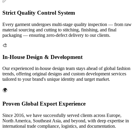
✅
Strict Quality Control System
Every garment undergoes multi-stage quality inspection — from raw
material sourcing and cutting to stitching, finishing, and final
packaging — ensuring zero-defect delivery to our clients.
🎨
In-House Design & Development
Our experienced in-house design team stays ahead of global fashion
trends, offering original designs and custom development services
tailored to your brand's unique identity and target market.
🌍
Proven Global Export Experience
Since 2016, we have successfully served clients across Europe,
North America, Southeast Asia, and beyond, with deep expertise in
international trade compliance, logistics, and documentation.