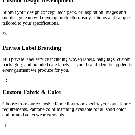
Custom Design Development
Submit your design concept, tech pack, or inspiration images and
our design team will develop production-ready patterns and samples
tailored to your specifications.
🏷️
Private Label Branding
Full private label service including woven labels, hang tags, custom
packaging, and branded care labels — your brand identity applied to
every garment we produce for you.
🎨
Custom Fabric & Color
Choose from our extensive fabric library or specify your own fabric
requirements. Pantone color matching available for all solid-color
and printed activewear garments.
📊