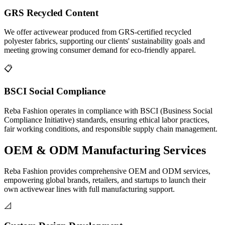
GRS Recycled Content
We offer activewear produced from GRS-certified recycled
polyester fabrics, supporting our clients' sustainability goals and
meeting growing consumer demand for eco-friendly apparel.
📋
BSCI Social Compliance
Reba Fashion operates in compliance with BSCI (Business Social
Compliance Initiative) standards, ensuring ethical labor practices,
fair working conditions, and responsible supply chain management.
OEM & ODM
Manufacturing Services
Reba Fashion provides comprehensive OEM and ODM services,
empowering global brands, retailers, and startups to launch their
own activewear lines with full manufacturing support.
📐