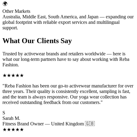
🌍
Other Markets
Australia, Middle East, South America, and Japan — expanding our
global footprint with reliable export services and multilingual
support.
What Our
Clients Say
Trusted by activewear brands and retailers worldwide — here is
what our long-term partners have to say about working with Reba
Fashion.
★★★★★
"Reba Fashion has been our go-to activewear manufacturer for over
three years. Their quality is consistently excellent, sampling is fast,
and the team is always responsive. Our yoga wear collection has
received outstanding feedback from our customers."
S
Sarah M.
Fitness Brand Owner — United Kingdom 🇬🇧
★★★★★