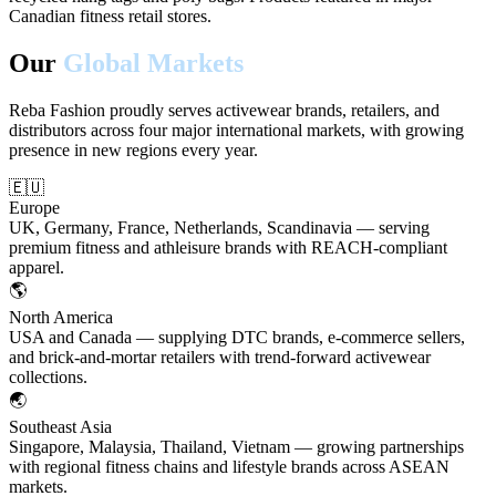
Canadian fitness retail stores.
Our
Global Markets
Reba Fashion proudly serves activewear brands, retailers, and
distributors across four major international markets, with growing
presence in new regions every year.
🇪🇺
Europe
UK, Germany, France, Netherlands, Scandinavia — serving
premium fitness and athleisure brands with REACH-compliant
apparel.
🌎
North America
USA and Canada — supplying DTC brands, e-commerce sellers,
and brick-and-mortar retailers with trend-forward activewear
collections.
🌏
Southeast Asia
Singapore, Malaysia, Thailand, Vietnam — growing partnerships
with regional fitness chains and lifestyle brands across ASEAN
markets.