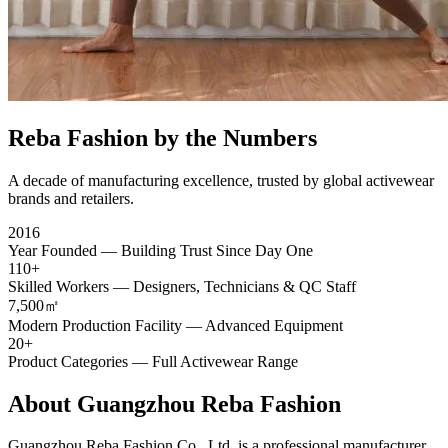
Reba Fashion by the Numbers
A decade of manufacturing excellence, trusted by global activewear
brands and retailers.
2016
Year Founded — Building Trust Since Day One
110+
Skilled Workers — Designers, Technicians & QC Staff
7,500㎡
Modern Production Facility — Advanced Equipment
20+
Product Categories — Full Activewear Range
About
Guangzhou Reba Fashion
Guangzhou Reba Fashion Co., Ltd. is a professional manufacturer