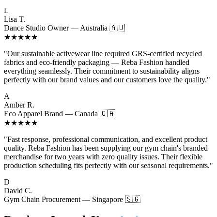
L
Lisa T.
Dance Studio Owner — Australia 🇦🇺
★★★★★
"Our sustainable activewear line required GRS-certified recycled
fabrics and eco-friendly packaging — Reba Fashion handled
everything seamlessly. Their commitment to sustainability aligns
perfectly with our brand values and our customers love the quality."
A
Amber R.
Eco Apparel Brand — Canada 🇨🇦
★★★★★
"Fast response, professional communication, and excellent product
quality. Reba Fashion has been supplying our gym chain's branded
merchandise for two years with zero quality issues. Their flexible
production scheduling fits perfectly with our seasonal requirements."
D
David C.
Gym Chain Procurement — Singapore 🇸🇬