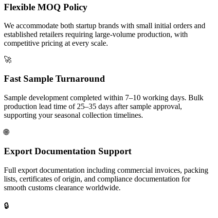
Flexible MOQ Policy
We accommodate both startup brands with small initial orders and
established retailers requiring large-volume production, with
competitive pricing at every scale.
🚀
Fast Sample Turnaround
Sample development completed within 7–10 working days. Bulk
production lead time of 25–35 days after sample approval,
supporting your seasonal collection timelines.
🌐
Export Documentation Support
Full export documentation including commercial invoices, packing
lists, certificates of origin, and compliance documentation for
smooth customs clearance worldwide.
🔒