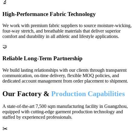
🔬
High-Performance Fabric Technology
We work with premium fabric suppliers to source moisture-wicking,
four-way stretch, and breathable materials that deliver superior
comfort and durability in all athletic and lifestyle applications.
🤝
Reliable Long-Term Partnership
We build lasting relationships with our clients through transparent
communication, on-time delivery, flexible MOQ policies, and
dedicated account management from order placement to shipment.
Our Factory &
Production Capabilities
A state-of-the-art 7,500 sqm manufacturing facility in Guangzhou,
equipped with cutting-edge garment production technology and
staffed by experienced professionals.
✂️