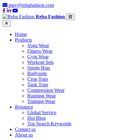
may@rebafashion.com
Reba Fashion
Home
Products
Yoga Wear
Fitness Wear
Gym Wear
Workout Sets
Sports Bras
Bodysuits
Crop Tops
Tank Tops
Compression Wear
Running Wear
Training Wear
Resource
Global Service
Hot Blog
Top Search Keywords
Contact us
About us