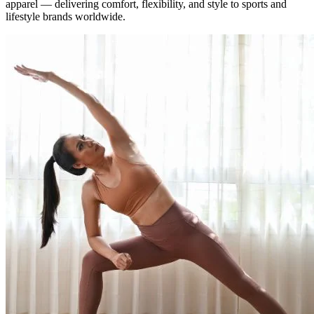
apparel — delivering comfort, flexibility, and style to sports and
lifestyle brands worldwide.