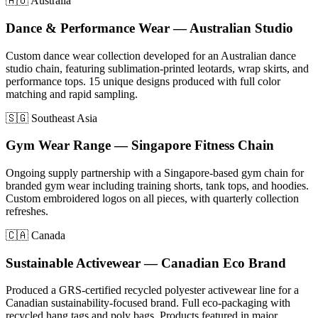
🇦🇺 Australia
Dance & Performance Wear — Australian Studio
Custom dance wear collection developed for an Australian dance
studio chain, featuring sublimation-printed leotards, wrap skirts, and
performance tops. 15 unique designs produced with full color
matching and rapid sampling.
🇸🇬 Southeast Asia
Gym Wear Range — Singapore Fitness Chain
Ongoing supply partnership with a Singapore-based gym chain for
branded gym wear including training shorts, tank tops, and hoodies.
Custom embroidered logos on all pieces, with quarterly collection
refreshes.
🇨🇦 Canada
Sustainable Activewear — Canadian Eco Brand
Produced a GRS-certified recycled polyester activewear line for a
Canadian sustainability-focused brand. Full eco-packaging with
recycled hang tags and poly bags. Products featured in major