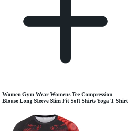
Women Gym Wear Womens Tee Compression
Blouse Long Sleeve Slim Fit Soft Shirts Yoga T Shirt