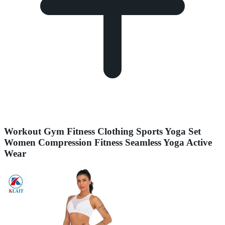
Workout Gym Fitness Clothing Sports Yoga Set
Women Compression Fitness Seamless Yoga Active
Wear