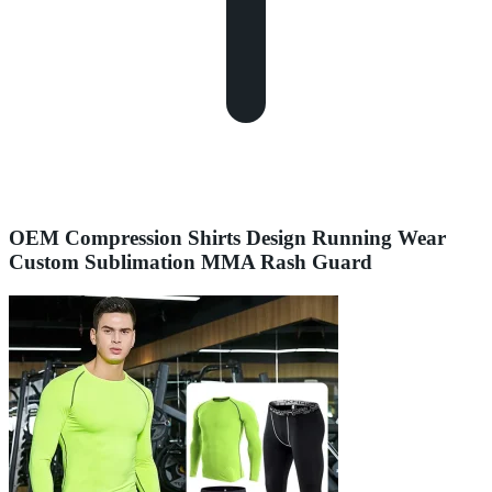
OEM Compression Shirts Design Running Wear
Custom Sublimation MMA Rash Guard