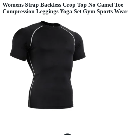
Womens Strap Backless Crop Top No Camel Toe
Compression Leggings Yoga Set Gym Sports Wear