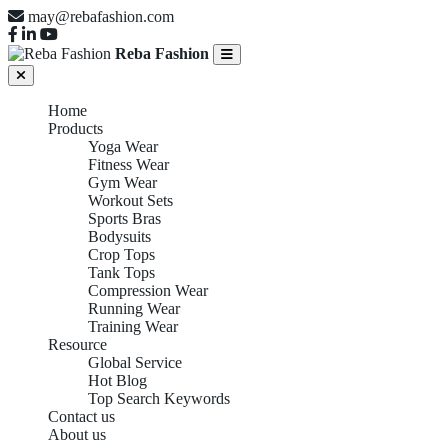
may@rebafashion.com
Reba Fashion
Home
Products
Yoga Wear
Fitness Wear
Gym Wear
Workout Sets
Sports Bras
Bodysuits
Crop Tops
Tank Tops
Compression Wear
Running Wear
Training Wear
Resource
Global Service
Hot Blog
Top Search Keywords
Contact us
About us