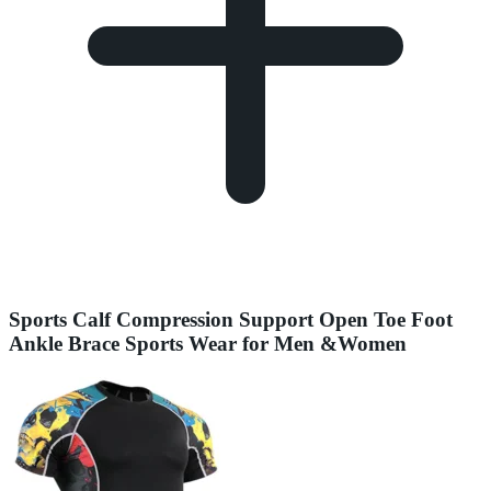
Sports Calf Compression Support Open Toe Foot
Ankle Brace Sports Wear for Men &Women