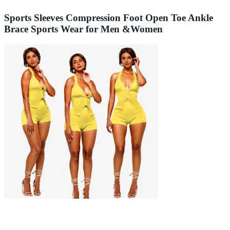
Sports Sleeves Compression Foot Open Toe Ankle
Brace Sports Wear for Men &Women