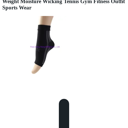
Weight Moisture Wicking Tennis Gym Fitness Outfit
Sports Wear