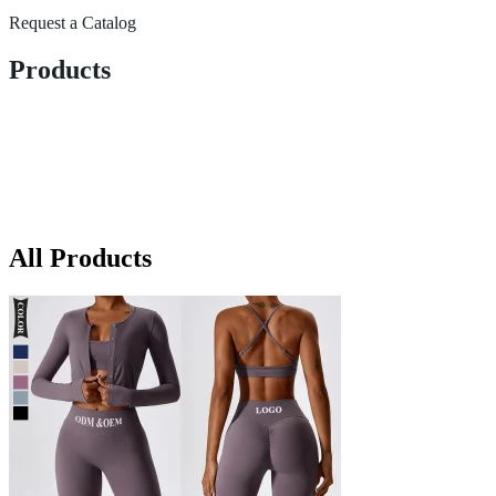
Request a Catalog
Products
All Products