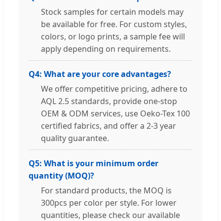
Stock samples for certain models may
be available for free. For custom styles,
colors, or logo prints, a sample fee will
apply depending on requirements.
Q4: What are your core advantages?
We offer competitive pricing, adhere to
AQL 2.5 standards, provide one-stop
OEM & ODM services, use Oeko-Tex 100
certified fabrics, and offer a 2-3 year
quality guarantee.
Q5: What is your minimum order
quantity (MOQ)?
For standard products, the MOQ is
300pcs per color per style. For lower
quantities, please check our available