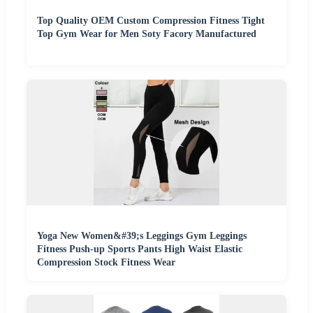
Top Quality OEM Custom Compression Fitness Tight
Top Gym Wear for Men Soty Facory Manufactured
Yoga New Women&#39;s Leggings Gym Leggings
Fitness Push-up Sports Pants High Waist Elastic
Compression Stock Fitness Wear