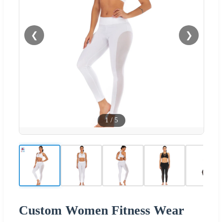
❮
❯
1
/
5
Custom Women Fitness Wear