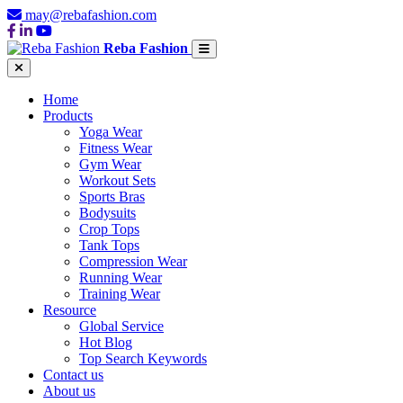
may@rebafashion.com
Reba Fashion
Home
Products
Yoga Wear
Fitness Wear
Gym Wear
Workout Sets
Sports Bras
Bodysuits
Crop Tops
Tank Tops
Compression Wear
Running Wear
Training Wear
Resource
Global Service
Hot Blog
Top Search Keywords
Contact us
About us