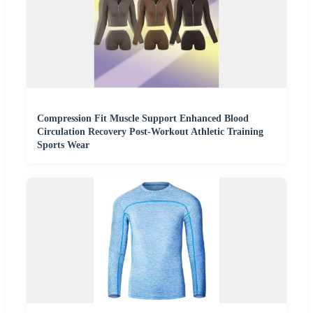
Compression Fit Muscle Support Enhanced Blood
Circulation Recovery Post-Workout Athletic Training
Sports Wear