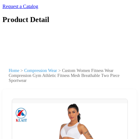
Request a Catalog
Product Detail
Home
>
Compression Wear
>
Custom Women Fitness Wear
Compression Gym Athletic Fitness Mesh Breathable Two Piece
Sportwear