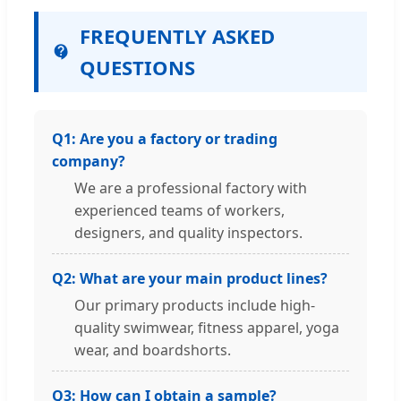
FREQUENTLY ASKED
QUESTIONS
Q1: Are you a factory or trading
company?
We are a professional factory with
experienced teams of workers,
designers, and quality inspectors.
Q2: What are your main product lines?
Our primary products include high-
quality swimwear, fitness apparel, yoga
wear, and boardshorts.
Q3: How can I obtain a sample?