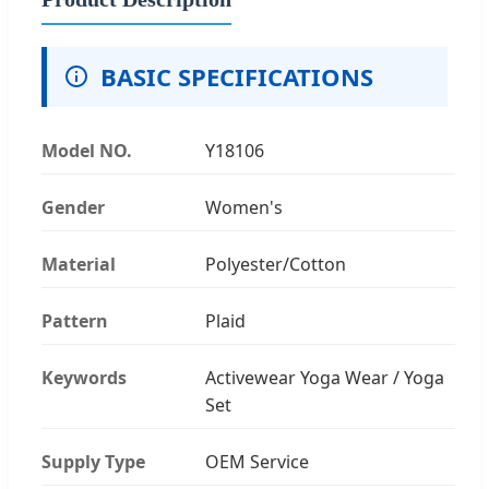
BASIC SPECIFICATIONS
Model NO.
Y18106
Gender
Women's
Material
Polyester/Cotton
Pattern
Plaid
Keywords
Activewear Yoga Wear / Yoga
Set
Supply Type
OEM Service