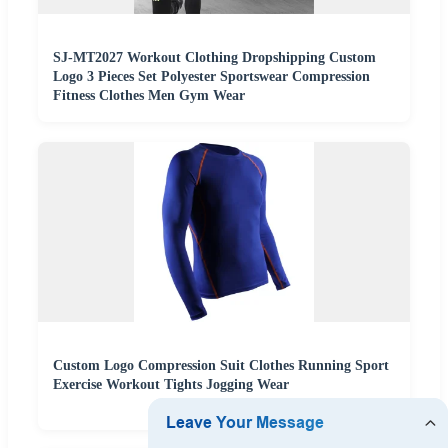
SJ-MT2027 Workout Clothing Dropshipping Custom
Logo 3 Pieces Set Polyester Sportswear Compression
Fitness Clothes Men Gym Wear
Custom Logo Compression Suit Clothes Running Sport
Exercise Workout Tights Jogging Wear