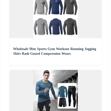
Wholesale Men Sports Gym Workout Running Jogging
Shirt Rash Guard Compression Wears