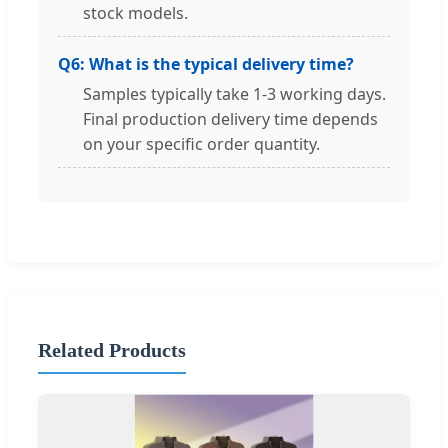
stock models.
Q6: What is the typical delivery time?
Samples typically take 1-3 working days.
Final production delivery time depends
on your specific order quantity.
Related Products