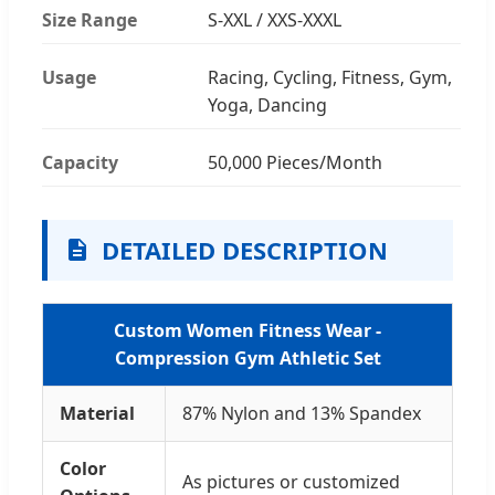
Size Range
S-XXL / XXS-XXXL
Usage
Racing, Cycling, Fitness, Gym,
Yoga, Dancing
Capacity
50,000 Pieces/Month
DETAILED DESCRIPTION
Custom Women Fitness Wear -
Compression Gym Athletic Set
Material
87% Nylon and 13% Spandex
Color
As pictures or customized