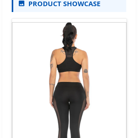
PRODUCT SHOWCASE