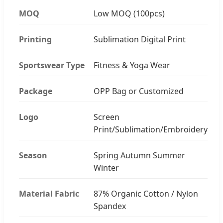
MOQ
Low MOQ (100pcs)
Printing
Sublimation Digital Print
Sportswear Type
Fitness & Yoga Wear
Package
OPP Bag or Customized
Logo
Screen
Print/Sublimation/Embroidery
Season
Spring Autumn Summer
Winter
Material Fabric
87% Organic Cotton / Nylon
Spandex