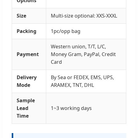
Options
Size
Multi-size optional: XXS-XXXL
Packing
1pc/opp bag
Western union, T/T, L/C,
Payment
Money Gram, PayPal, Credit
Card
Delivery
By Sea or FEDEX, EMS, UPS,
Mode
ARAMEX, TNT, DHL
Sample
Lead
1~3 working days
Time