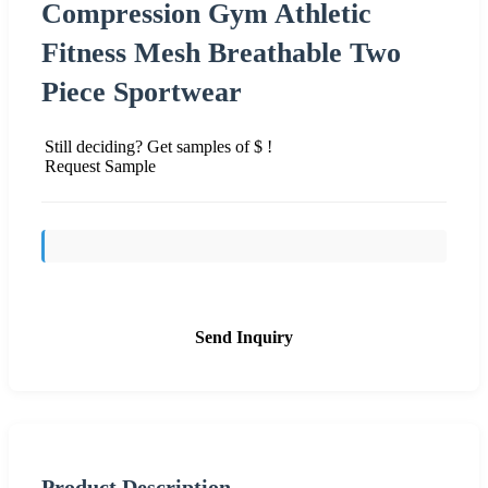
Compression Gym Athletic
Fitness Mesh Breathable Two
Piece Sportwear
Still deciding? Get samples of $ !
Request Sample
Send Inquiry
Product Description