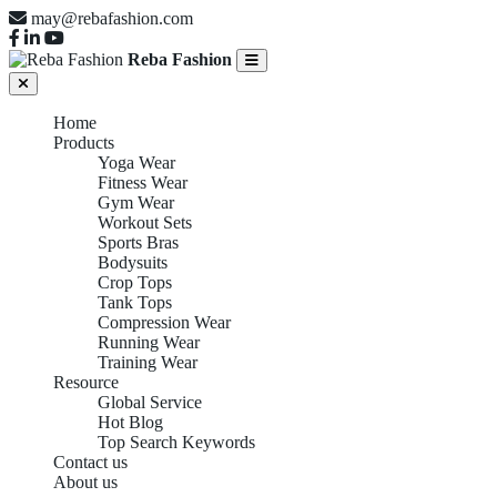
may@rebafashion.com
Reba Fashion
Home
Products
Yoga Wear
Fitness Wear
Gym Wear
Workout Sets
Sports Bras
Bodysuits
Crop Tops
Tank Tops
Compression Wear
Running Wear
Training Wear
Resource
Global Service
Hot Blog
Top Search Keywords
Contact us
About us