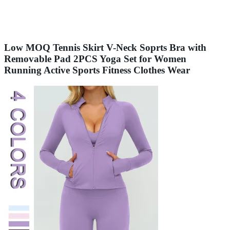
Low MOQ Tennis Skirt V-Neck Soprts Bra with
Removable Pad 2PCS Yoga Set for Women
Running Active Sports Fitness Clothes Wear