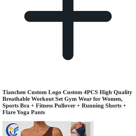
Tianchen Custom Logo Custom 4PCS High Quality
Breathable Workout Set Gym Wear for Women,
Sports Bra + Fitness Pullover + Running Shorts +
Flare Yoga Pants