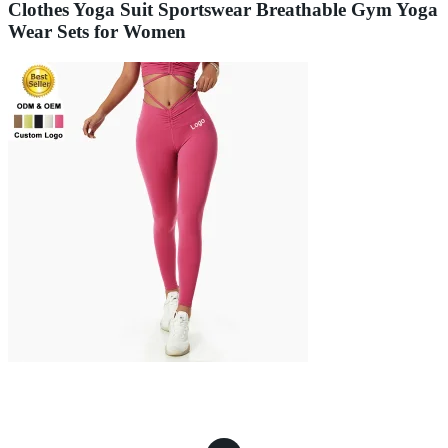
Clothes Yoga Suit Sportswear Breathable Gym Yoga
Wear Sets for Women