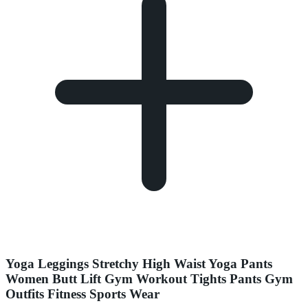
Yoga Leggings Stretchy High Waist Yoga Pants
Women Butt Lift Gym Workout Tights Pants Gym
Outfits Fitness Sports Wear