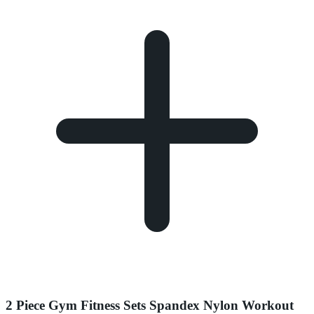
2 Piece Gym Fitness Sets Spandex Nylon Workout