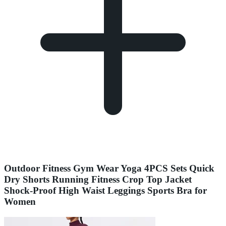
Outdoor Fitness Gym Wear Yoga 4PCS Sets Quick
Dry Shorts Running Fitness Crop Top Jacket
Shock-Proof High Waist Leggings Sports Bra for
Women