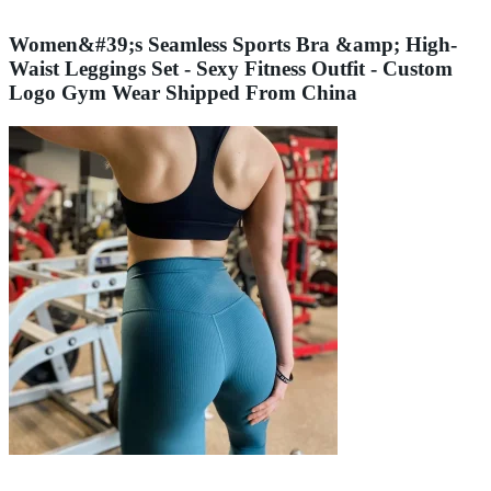
Women&#39;s Seamless Sports Bra &amp; High-
Waist Leggings Set - Sexy Fitness Outfit - Custom
Logo Gym Wear Shipped From China