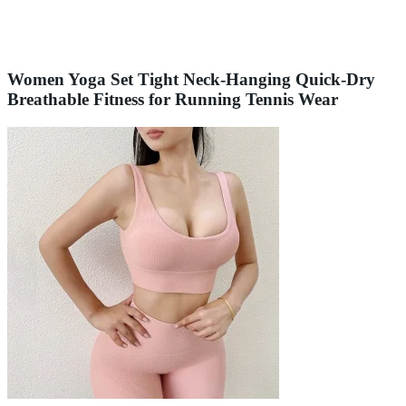
Women Yoga Set Tight Neck-Hanging Quick-Dry
Breathable Fitness for Running Tennis Wear