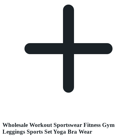
Wholesale Workout Sportswear Fitness Gym
Leggings Sports Set Yoga Bra Wear