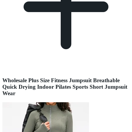
Wholesale Plus Size Fitness Jumpsuit Breathable
Quick Drying Indoor Pilates Sports Short Jumpsuit
Wear