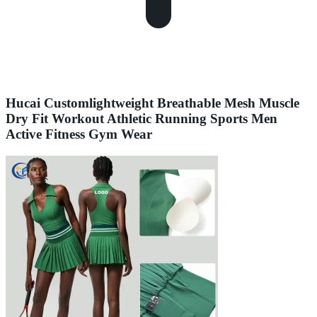
Hucai Customlightweight Breathable Mesh Muscle
Dry Fit Workout Athletic Running Sports Men
Active Fitness Gym Wear