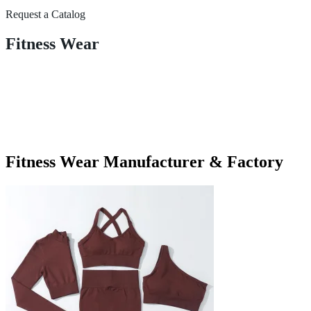
Request a Catalog
Fitness Wear
Fitness Wear Manufacturer & Factory