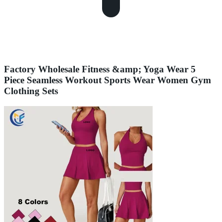
Factory Wholesale Fitness &amp; Yoga Wear 5
Piece Seamless Workout Sports Wear Women Gym
Clothing Sets