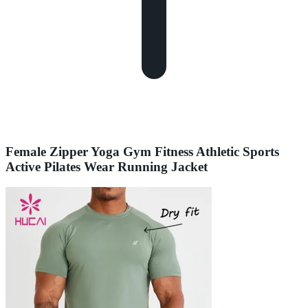
Female Zipper Yoga Gym Fitness Athletic Sports
Active Pilates Wear Running Jacket