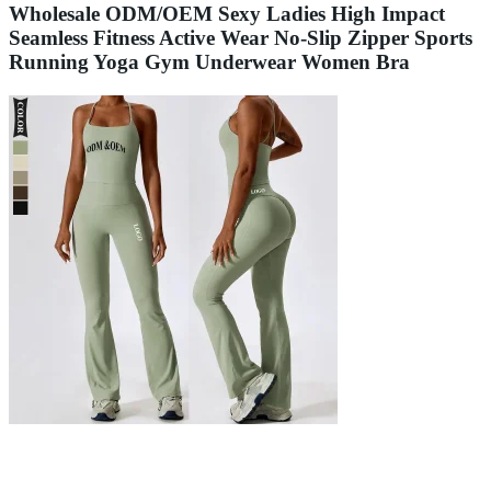
Wholesale ODM/OEM Sexy Ladies High Impact
Seamless Fitness Active Wear No-Slip Zipper Sports
Running Yoga Gym Underwear Women Bra