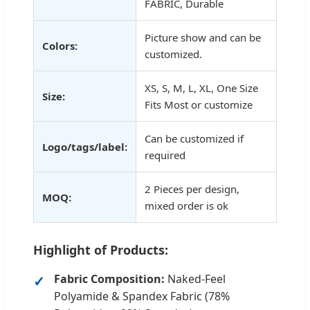
FABRIC, Durable
Picture show and can be
Colors:
customized.
XS, S, M, L, XL, One Size
Size:
Fits Most or customize
Can be customized if
Logo/tags/label:
required
2 Pieces per design,
MOQ:
mixed order is ok
Highlight of Products:
Fabric Composition:
Naked-Feel
Polyamide & Spandex Fabric (78%