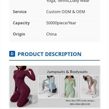
Yoga, Tennis,Daily Wear
Service
Custom ODM & OEM
Capacity
50000piece/Year
Origin
China
PRODUCT DESCRIPTION
D