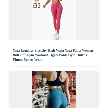
Yoga Leggings Stretchy High Waist Yoga Pants Women
Butt Lift Gym Workout Tights Pants Gym Outfits
Fitness Sports Wear