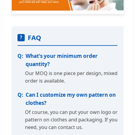
FAQ
?
What's your minimum order
quantity?
Our MOQ is one piece per design, mixed
order is available.
Can I customize my own pattern on
clothes?
Of course, you can put your own logo or
pattern on clothes and packaging. If you
need, you can contact us.