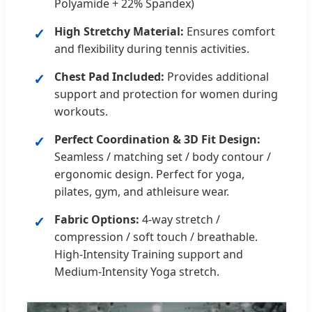
Polyamide + 22% Spandex)
High Stretchy Material:
Ensures comfort
and flexibility during tennis activities.
Chest Pad Included:
Provides additional
support and protection for women during
workouts.
Perfect Coordination & 3D Fit Design:
Seamless / matching set / body contour /
ergonomic design. Perfect for yoga,
pilates, gym, and athleisure wear.
Fabric Options:
4-way stretch /
compression / soft touch / breathable.
High-Intensity Training support and
Medium-Intensity Yoga stretch.