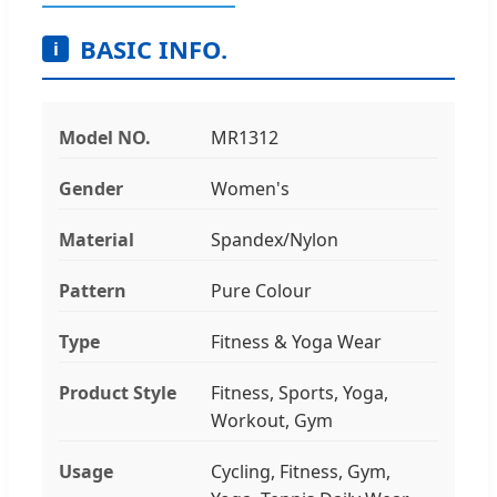
BASIC INFO.
i
Model NO.
MR1312
Gender
Women's
Material
Spandex/Nylon
Pattern
Pure Colour
Type
Fitness & Yoga Wear
Product Style
Fitness, Sports, Yoga,
Workout, Gym
Usage
Cycling, Fitness, Gym,