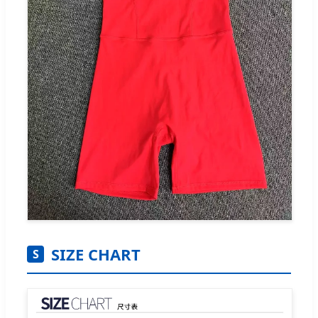
SIZE CHART
S