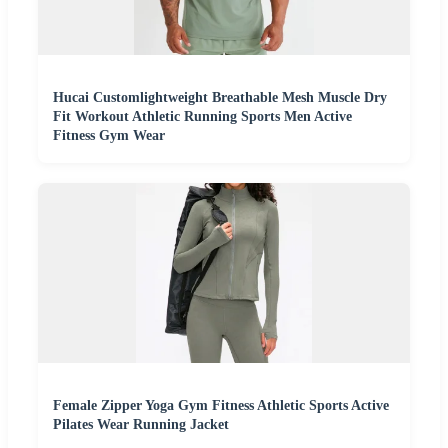
Hucai Customlightweight Breathable Mesh Muscle Dry
Fit Workout Athletic Running Sports Men Active
Fitness Gym Wear
Female Zipper Yoga Gym Fitness Athletic Sports Active
Pilates Wear Running Jacket