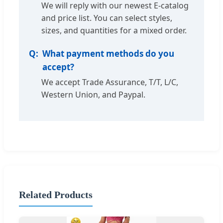
We will reply with our newest E-catalog
and price list. You can select styles,
sizes, and quantities for a mixed order.
What payment methods do you
accept?
We accept Trade Assurance, T/T, L/C,
Western Union, and Paypal.
Related Products