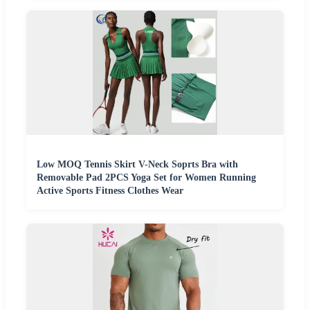
Low MOQ Tennis Skirt V-Neck Soprts Bra with
Removable Pad 2PCS Yoga Set for Women Running
Active Sports Fitness Clothes Wear