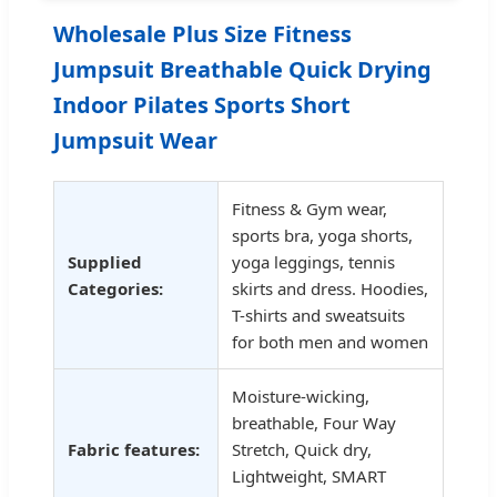
Wholesale Plus Size Fitness
Jumpsuit Breathable Quick Drying
Indoor Pilates Sports Short
Jumpsuit Wear
Fitness & Gym wear,
sports bra, yoga shorts,
Supplied
yoga leggings, tennis
Categories:
skirts and dress. Hoodies,
T-shirts and sweatsuits
for both men and women
Moisture-wicking,
breathable, Four Way
Fabric features:
Stretch, Quick dry,
Lightweight, SMART