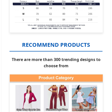
RECOMMEND PRODUCTS
There are more than 300 trending designs to
choose from