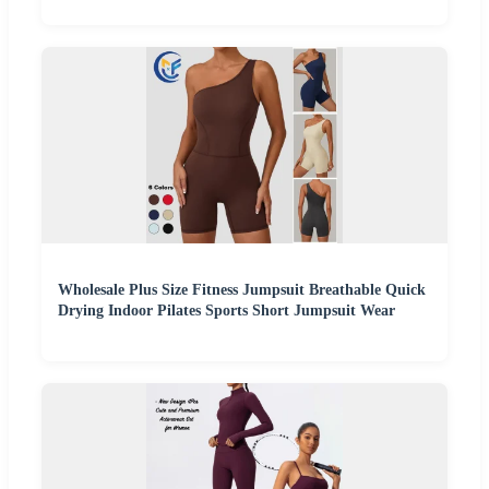
Wholesale Plus Size Fitness Jumpsuit Breathable Quick
Drying Indoor Pilates Sports Short Jumpsuit Wear