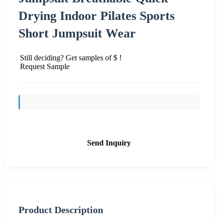
Drying Indoor Pilates Sports
Short Jumpsuit Wear
Still deciding? Get samples of $ !
Request Sample
Send Inquiry
Product Description