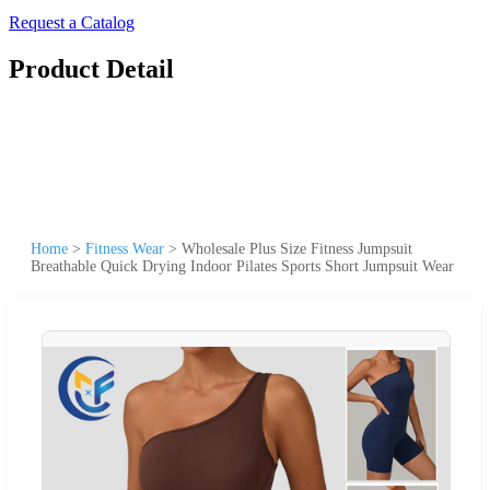
Request a Catalog
Product Detail
Home
>
Fitness Wear
>
Wholesale Plus Size Fitness Jumpsuit
Breathable Quick Drying Indoor Pilates Sports Short Jumpsuit Wear