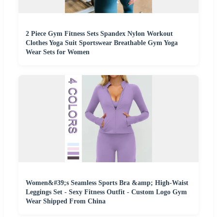
2 Piece Gym Fitness Sets Spandex Nylon Workout
Clothes Yoga Suit Sportswear Breathable Gym Yoga
Wear Sets for Women
Women&#39;s Seamless Sports Bra &amp; High-Waist
Leggings Set - Sexy Fitness Outfit - Custom Logo Gym
Wear Shipped From China