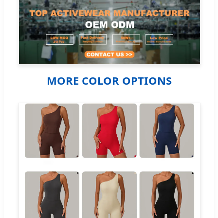
MORE COLOR OPTIONS