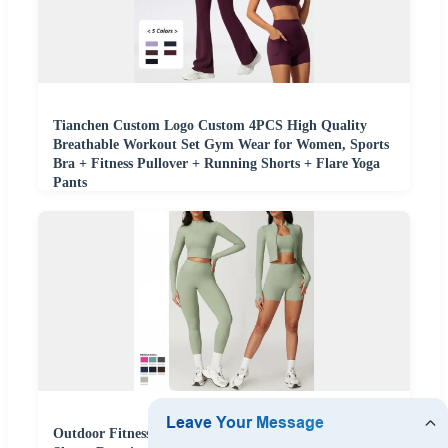
Tianchen Custom Logo Custom 4PCS High Quality
Breathable Workout Set Gym Wear for Women, Sports
Bra + Fitness Pullover + Running Shorts + Flare Yoga
Pants
Outdoor Fitness Gym Wear Yoga 4PCS Sets Quick Dry