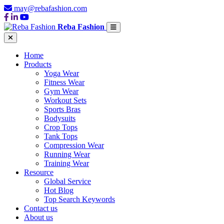
may@rebafashion.com
Reba Fashion
Home
Products
Yoga Wear
Fitness Wear
Gym Wear
Workout Sets
Sports Bras
Bodysuits
Crop Tops
Tank Tops
Compression Wear
Running Wear
Training Wear
Resource
Global Service
Hot Blog
Top Search Keywords
Contact us
About us