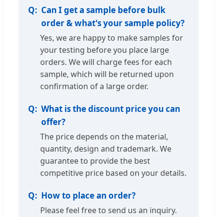
Can I get a sample before bulk
order & what's your sample policy?
Yes, we are happy to make samples for
your testing before you place large
orders. We will charge fees for each
sample, which will be returned upon
confirmation of a large order.
What is the discount price you can
offer?
The price depends on the material,
quantity, design and trademark. We
guarantee to provide the best
competitive price based on your details.
How to place an order?
Please feel free to send us an inquiry.