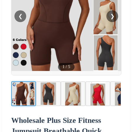
❮
❯
1
/
5
Wholesale Plus Size Fitness
Jumpsuit Breathable Quick