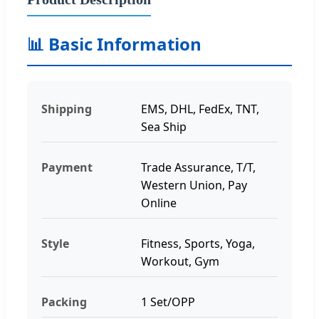
📊 Basic Information
Shipping
EMS, DHL, FedEx, TNT,
Sea Ship
Payment
Trade Assurance, T/T,
Western Union, Pay
Online
Style
Fitness, Sports, Yoga,
Workout, Gym
Packing
1 Set/OPP