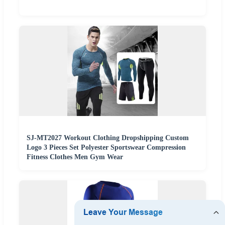
SJ-MT2027 Workout Clothing Dropshipping Custom
Logo 3 Pieces Set Polyester Sportswear Compression
Fitness Clothes Men Gym Wear