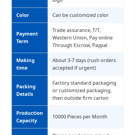
logo
Color
Can be customized color
Trade assurance, T/T,
Payment
Western Union, Pay online
Term
Through Escrow, Paypal
Making
About 3-7 days (rush orders
time
accepted if urgent)
Factory standard packaging
Packing
or customized packaging,
Details
then outside firm carton
Production
10000 Pieces per Month
Capacity