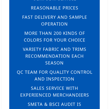
REASONABLE PRICES
FAST DELIVERY AND SAMPLE
OPERATION
MORE THAN 200 KINDS OF
COLORS FOR YOUR CHOICE
VARIETY FABRIC AND TRIMS
RECOMMENDATION EACH
SEASON
QC TEAM FOR QUALITY CONTROL
AND INSPECTION
SALES SERVICE WITH
EXPERIENCED MERCHANDIERS
SMETA & BSCI AUDIT IS