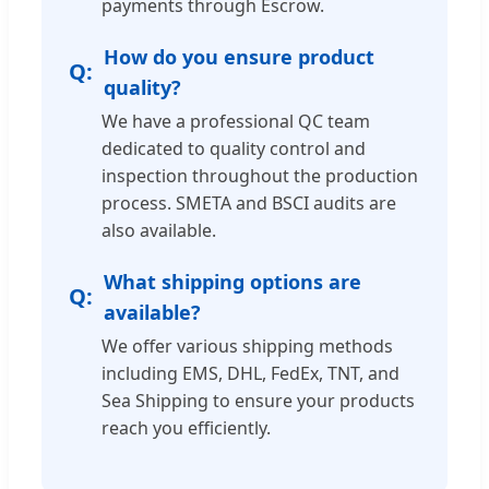
payments through Escrow.
How do you ensure product
quality?
We have a professional QC team
dedicated to quality control and
inspection throughout the production
process. SMETA and BSCI audits are
also available.
What shipping options are
available?
We offer various shipping methods
including EMS, DHL, FedEx, TNT, and
Sea Shipping to ensure your products
reach you efficiently.