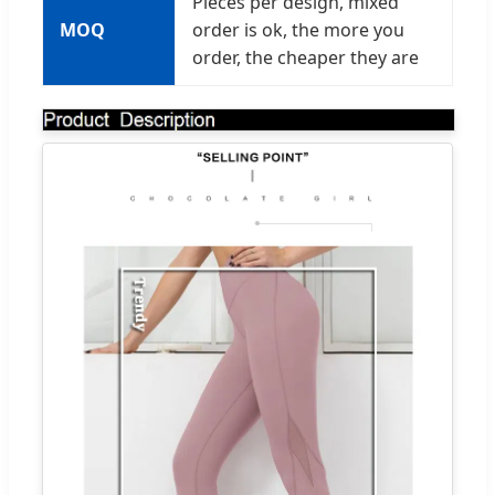
Pieces per design, mixed
MOQ
order is ok, the more you
order, the cheaper they are