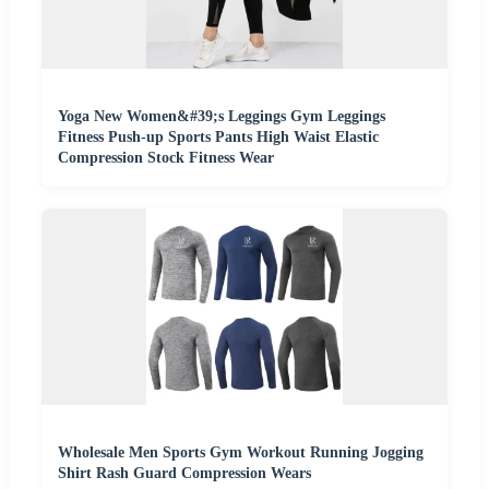
Yoga New Women&#39;s Leggings Gym Leggings
Fitness Push-up Sports Pants High Waist Elastic
Compression Stock Fitness Wear
Wholesale Men Sports Gym Workout Running Jogging
Shirt Rash Guard Compression Wears