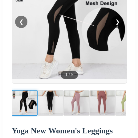
❮
❯
1
/
5
Yoga New Women's Leggings