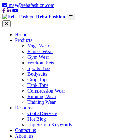
may@rebafashion.com
Reba Fashion
Home
Products
Yoga Wear
Fitness Wear
Gym Wear
Workout Sets
Sports Bras
Bodysuits
Crop Tops
Tank Tops
Compression Wear
Running Wear
Training Wear
Resource
Global Service
Hot Blog
Top Search Keywords
Contact us
About us