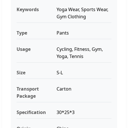
Keywords
Yoga Wear, Sports Wear,
Gym Clothing
Type
Pants
Usage
Cycling, Fitness, Gym,
Yoga, Tennis
Size
S-L
Transport
Carton
Package
Specification
30*25*3