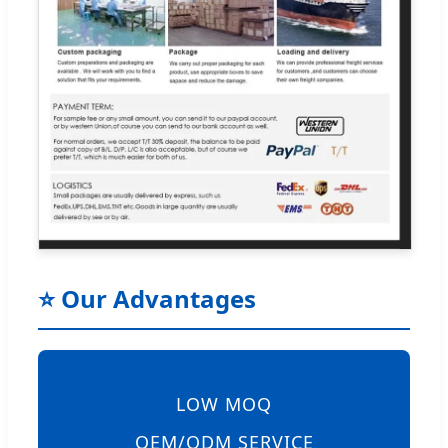
⭐ Our Advantages
LOW MOQ
OEM/ODM SERVICE