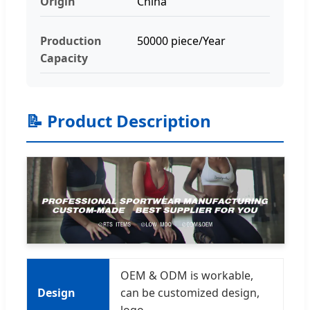
Origin
China
Production
50000 piece/Year
Capacity
📝 Product Description
OEM & ODM is workable,
Design
can be customized design,