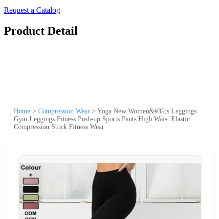
Request a Catalog
Product Detail
Home
>
Compression Wear
>
Yoga New Women&#39;s Leggings
Gym Leggings Fitness Push-up Sports Pants High Waist Elastic
Compression Stock Fitness Wear