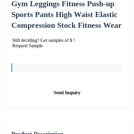
Gym Leggings Fitness Push-up
Sports Pants High Waist Elastic
Compression Stock Fitness Wear
Still deciding? Get samples of $ !
Request Sample
Send Inquiry
Product Description