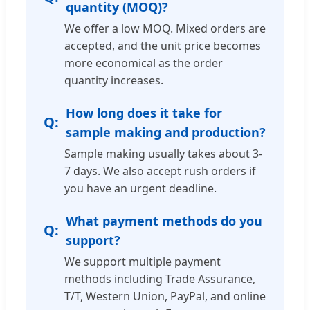
quantity (MOQ)?
We offer a low MOQ. Mixed orders are
accepted, and the unit price becomes
more economical as the order
quantity increases.
How long does it take for
sample making and production?
Sample making usually takes about 3-
7 days. We also accept rush orders if
you have an urgent deadline.
What payment methods do you
support?
We support multiple payment
methods including Trade Assurance,
T/T, Western Union, PayPal, and online