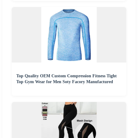
Top Quality OEM Custom Compression Fitness Tight
Top Gym Wear for Men Soty Facory Manufactured