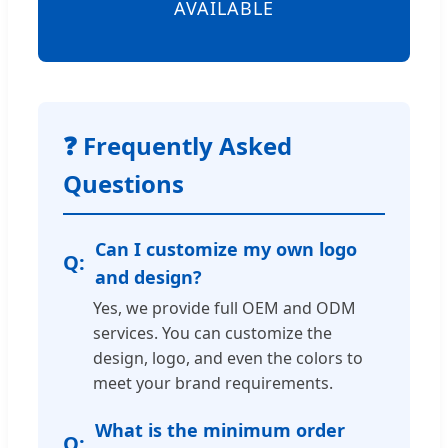
AVAILABLE
❓ Frequently Asked
Questions
Can I customize my own logo
and design?
Yes, we provide full OEM and ODM
services. You can customize the
design, logo, and even the colors to
meet your brand requirements.
What is the minimum order