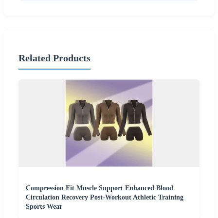
Related Products
Compression Fit Muscle Support Enhanced Blood
Circulation Recovery Post-Workout Athletic Training
Sports Wear