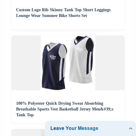
Custom Logo Rib Skinny Tank Top Short Leggings
Lounge Wear Summer Bike Shorts Set
100% Polyester Quick Drying Sweat Absorbing
Breathable Sports Vest Basketball Jersey Men&#39;s
Tank Top