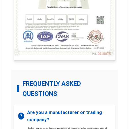
FREQUENTLY ASKED
QUESTIONS
Are you a manufacturer or trading
company?