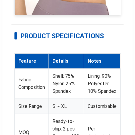
PRODUCT SPECIFICATIONS
Feature
Details
Notes
Shell: 75%
Lining: 90%
Fabric
Nylon 25%
Polyester
Composition
Spandex
10% Spandex
Size Range
S ~ XL
Customizable
Ready-to-
ship: 2 pcs;
Per
MOQ