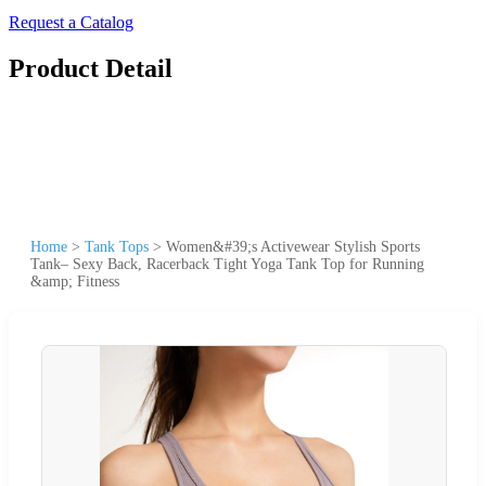
Request a Catalog
Product Detail
Home
>
Tank Tops
>
Women&#39;s Activewear Stylish Sports
Tank– Sexy Back, Racerback Tight Yoga Tank Top for Running
&amp; Fitness