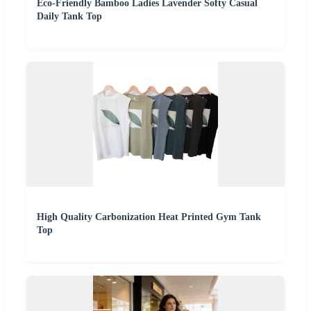
Eco-Friendly Bamboo Ladies Lavender Softy Casual
Daily Tank Top
High Quality Carbonization Heat Printed Gym Tank
Top