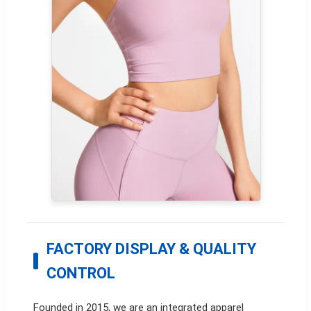
FACTORY DISPLAY & QUALITY
CONTROL
Founded in 2015, we are an integrated apparel