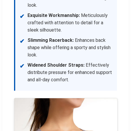
look.
Exquisite Workmanship:
Meticulously
✔
crafted with attention to detail for a
sleek silhouette.
Slimming Racerback:
Enhances back
✔
shape while offering a sporty and stylish
look.
Widened Shoulder Straps:
Effectively
✔
distribute pressure for enhanced support
and all-day comfort.