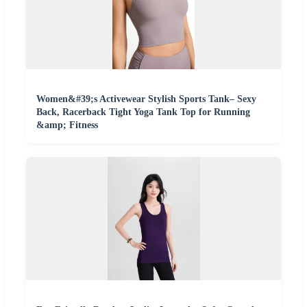
Women&#39;s Activewear Stylish Sports Tank– Sexy
Back, Racerback Tight Yoga Tank Top for Running
&amp; Fitness