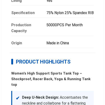
Lining
Yes
Specification
75% Nylon 25% Spandex RIB
Production
50000PCS Per Month
Capacity
Origin
Made in China
PRODUCT HIGHLIGHTS
Women's High Support Sports Tank Top –
Shockproof, Racer Back, Yoga & Running Tank
top
Deep U-Neck Design:
Accentuates the
✔
neckline and collarbone for a flattering