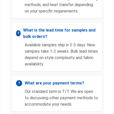
methods, and heat transfer depending
on your specific requirements.
What is the lead time for samples and
bulk orders?
Available samples ship in 3-5 days. New
samples take 1-2 weeks. Bulk lead times
depend on style complexity and fabric
availability.
What are your payment terms?
Our standard term is T/T. We are open
to discussing other payment methods to
accommodate your needs.