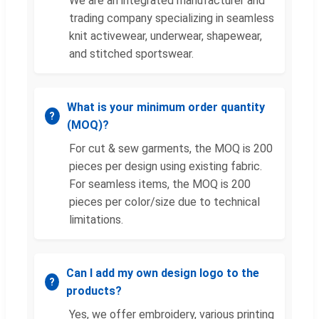
We are an integrated manufacturer and
trading company specializing in seamless
knit activewear, underwear, shapewear,
and stitched sportswear.
What is your minimum order quantity
(MOQ)?
For cut & sew garments, the MOQ is 200
pieces per design using existing fabric.
For seamless items, the MOQ is 200
pieces per color/size due to technical
limitations.
Can I add my own design logo to the
products?
Yes, we offer embroidery, various printing