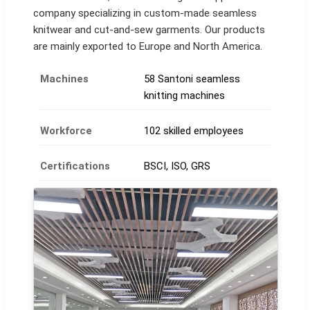
company specializing in custom-made seamless
knitwear and cut-and-sew garments. Our products
are mainly exported to Europe and North America.
Machines
58 Santoni seamless
knitting machines
Workforce
102 skilled employees
Certifications
BSCI, ISO, GRS