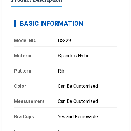
BASIC INFORMATION
Model NO.
DS-29
Material
Spandex/Nylon
Pattern
Rib
Color
Can Be Customized
Measurement
Can Be Customized
Bra Cups
Yes and Removable