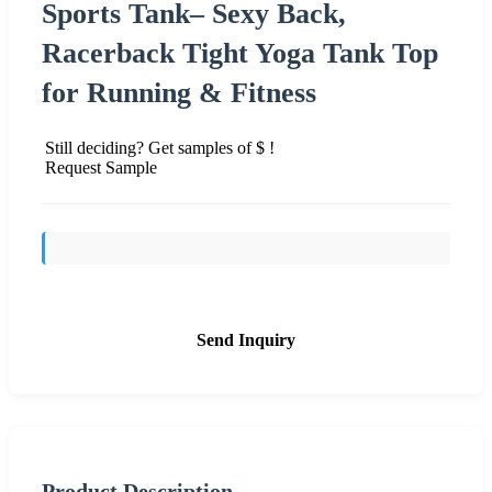
Sports Tank– Sexy Back,
Racerback Tight Yoga Tank Top
for Running & Fitness
Still deciding? Get samples of $ !
Request Sample
Send Inquiry
Product Description