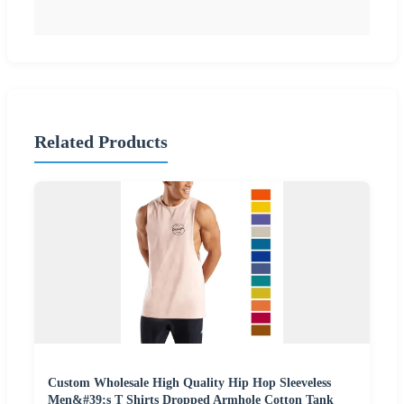
Related Products
Custom Wholesale High Quality Hip Hop Sleeveless
Men&#39;s T Shirts Dropped Armhole Cotton Tank