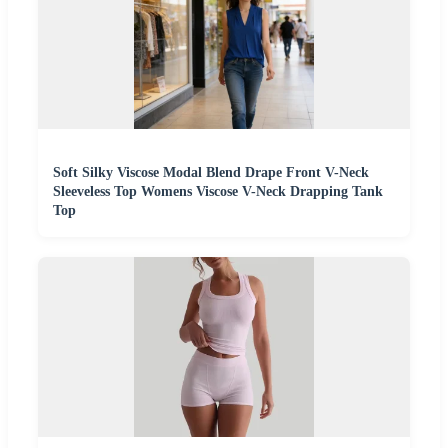
Soft Silky Viscose Modal Blend Drape Front V-Neck
Sleeveless Top Womens Viscose V-Neck Drapping Tank
Top