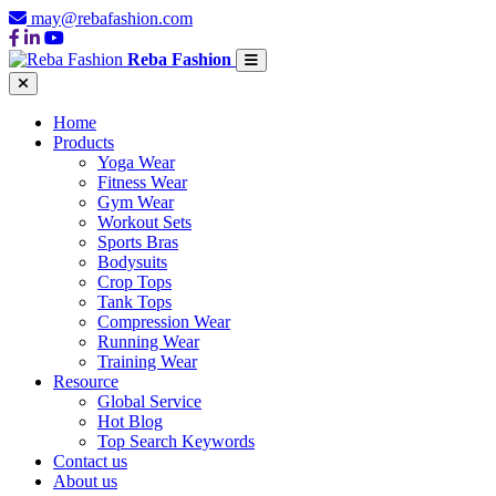
may@rebafashion.com
Reba Fashion
Home
Products
Yoga Wear
Fitness Wear
Gym Wear
Workout Sets
Sports Bras
Bodysuits
Crop Tops
Tank Tops
Compression Wear
Running Wear
Training Wear
Resource
Global Service
Hot Blog
Top Search Keywords
Contact us
About us