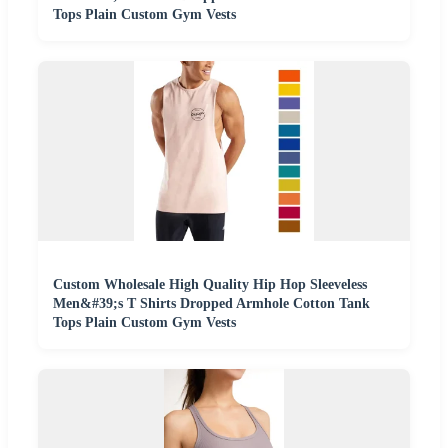
Tops Plain Custom Gym Vests
Custom Wholesale High Quality Hip Hop Sleeveless
Men&#39;s T Shirts Dropped Armhole Cotton Tank
Tops Plain Custom Gym Vests