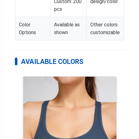
Custom: 200
design/color
pcs
Color
Available as
Other colors
Options
shown
customizable
AVAILABLE COLORS