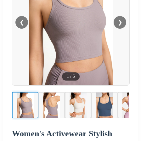
❮
❯
1
/
5
Women's Activewear Stylish