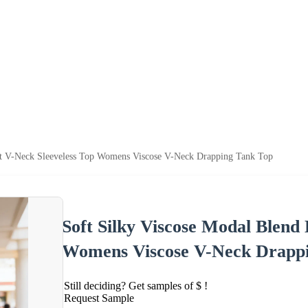
nt V-Neck Sleeveless Top Womens Viscose V-Neck Drapping Tank Top
Soft Silky Viscose Modal Blend
Womens Viscose V-Neck Drapp
Still deciding? Get samples of $ !
Request Sample