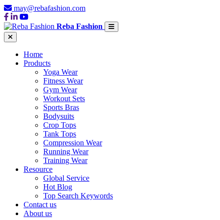
may@rebafashion.com
Reba Fashion
Home
Products
Yoga Wear
Fitness Wear
Gym Wear
Workout Sets
Sports Bras
Bodysuits
Crop Tops
Tank Tops
Compression Wear
Running Wear
Training Wear
Resource
Global Service
Hot Blog
Top Search Keywords
Contact us
About us