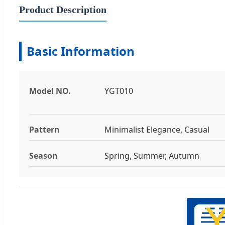
Product Description
Basic Information
Model NO.
YGT010
Pattern
Minimalist Elegance, Casual
Season
Spring, Summer, Autumn