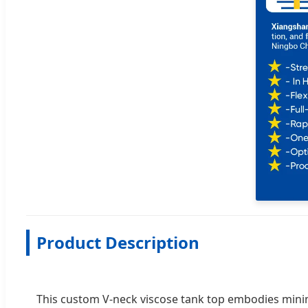
Product Description
This custom V-neck viscose tank top embodies minimal