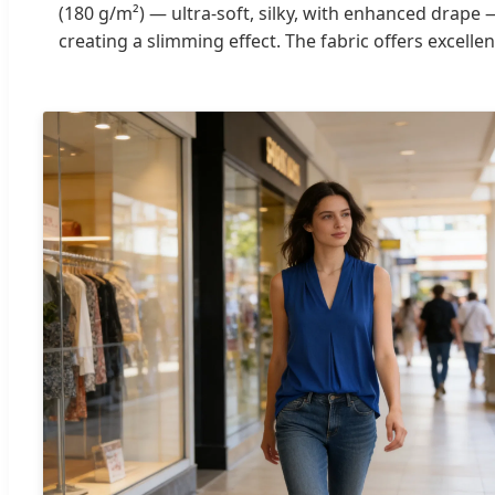
(180 g/m²) — ultra-soft, silky, with enhanced drape —
creating a slimming effect. The fabric offers excellen