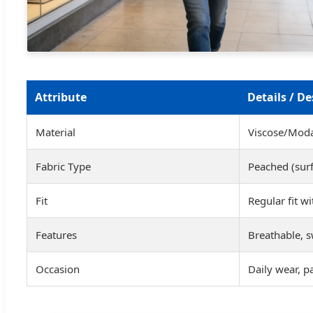
Attribute
Details / De
Material
Viscose/Modal
Fabric Type
Peached (sur
Fit
Regular fit w
Features
Breathable, s
Occasion
Daily wear, pa