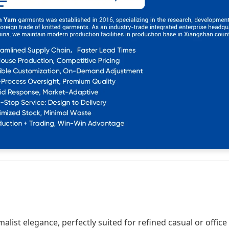
ist elegance, perfectly suited for refined casual or office