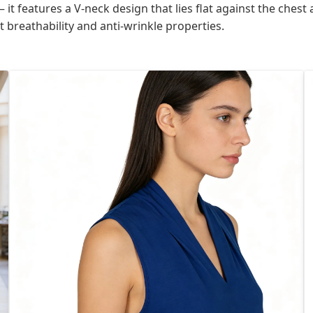
 it features a V-neck design that lies flat against the ches
t breathability and anti-wrinkle properties.