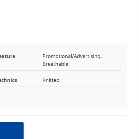
eature
Promotional/Advertising,
Breathable
echnics
Knitted