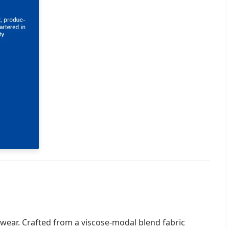
 wear. Crafted from a viscose-modal blend fabric