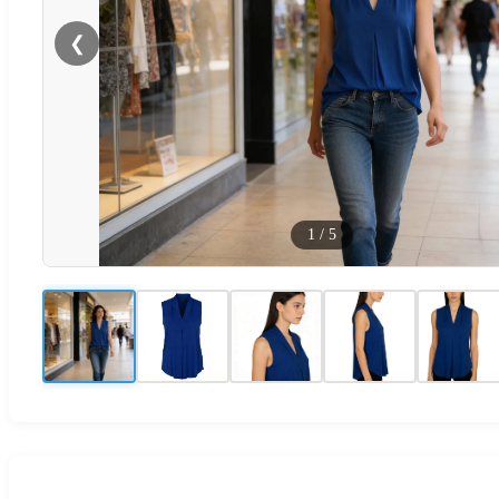
❮
1
/
5