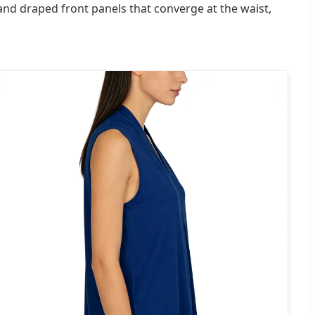
t and draped front panels that converge at the waist,