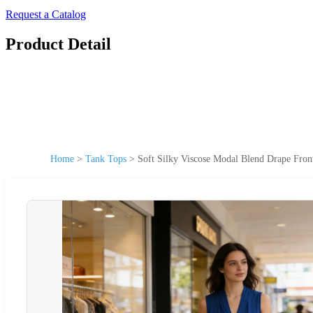
Request a Catalog
Product Detail
Home
>
Tank Tops
>
Soft Silky Viscose Modal Blend Drape Fro