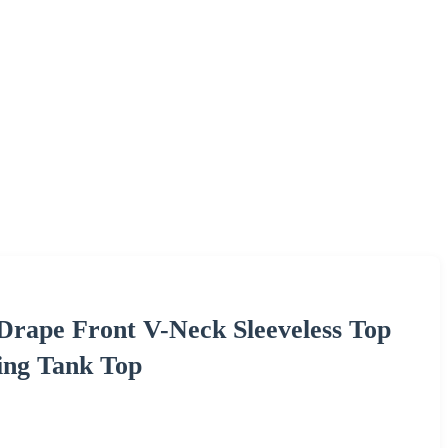
 Drape Front V-Neck Sleeveless Top
ing Tank Top