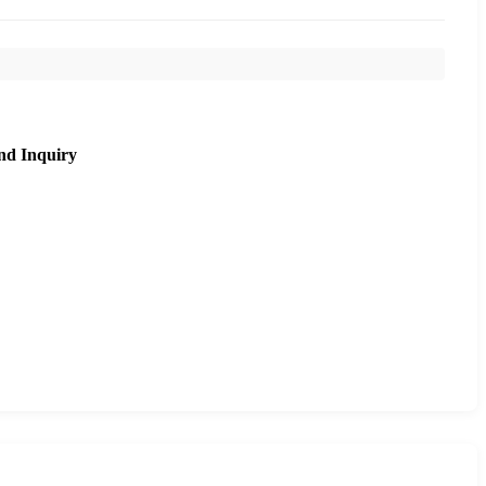
nd Inquiry