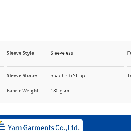
Sleeve Style
Sleeveless
F
Sleeve Shape
Spaghetti Strap
T
Fabric Weight
180 gsm