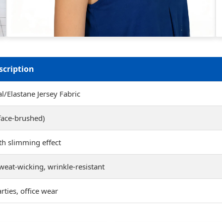
scription
/Elastane Jersey Fabric
face-brushed)
ith slimming effect
weat-wicking, wrinkle-resistant
rties, office wear