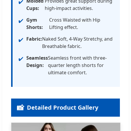
Molded
Provides great support during
Cups:
high-impact activities.
Gym
Cross Waisted with Hip
Shorts:
Lifting effect.
Fabric:
Naked Soft, 4-Way Stretchy, and
Breathable fabric.
Seamless
Seamless front with three-
Design:
quarter length shorts for
ultimate comfort.
📸
Detailed Product Gallery