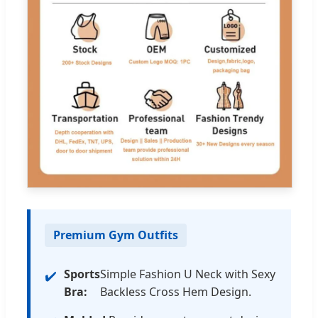
Premium Gym Outfits
Sports
Simple Fashion U Neck with Sexy
Bra:
Backless Cross Hem Design.