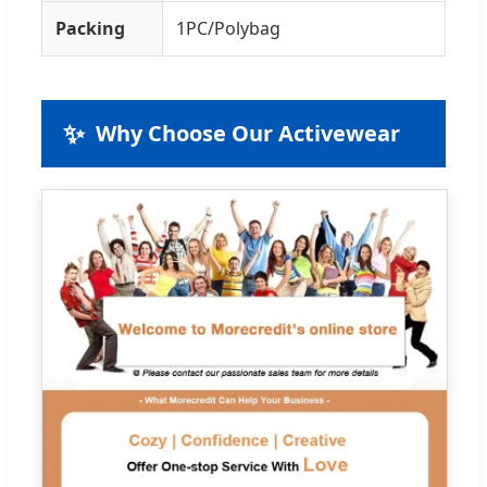
Packing
1PC/Polybag
✨
Why Choose Our Activewear