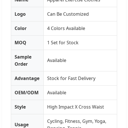
Logo
Can Be Customized
Color
4 Colors Available
MOQ
1 Set for Stock
Sample
Available
Order
Advantage
Stock for Fast Delivery
OEM/ODM
Available
Style
High Impact X Cross Waist
Cycling, Fitness, Gym, Yoga,
Usage