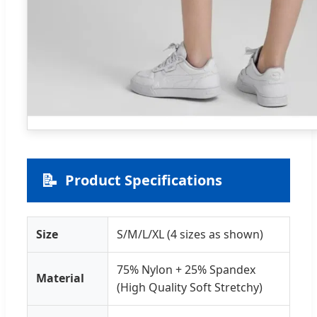
📝
Product Specifications
Size
S/M/L/XL (4 sizes as shown)
75% Nylon + 25% Spandex
Material
(High Quality Soft Stretchy)