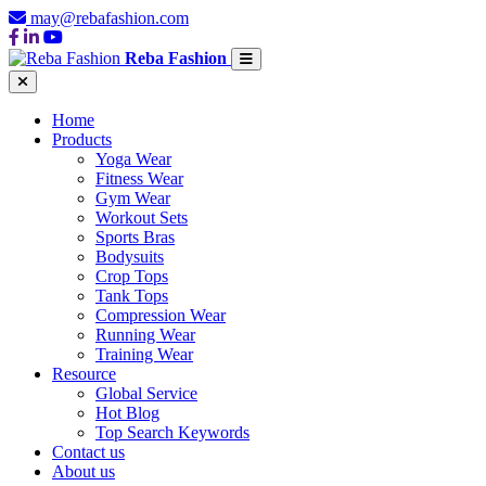
may@rebafashion.com
Reba Fashion
Home
Products
Yoga Wear
Fitness Wear
Gym Wear
Workout Sets
Sports Bras
Bodysuits
Crop Tops
Tank Tops
Compression Wear
Running Wear
Training Wear
Resource
Global Service
Hot Blog
Top Search Keywords
Contact us
About us