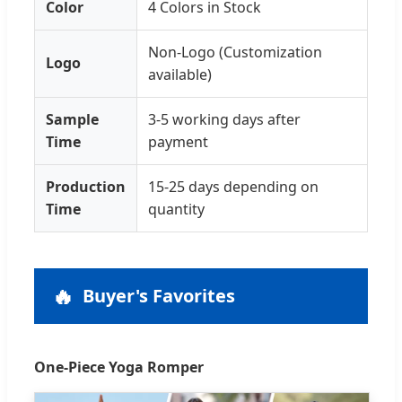
Color
4 Colors in Stock
Non-Logo (Customization
Logo
available)
Sample
3-5 working days after
Time
payment
Production
15-25 days depending on
Time
quantity
🔥
Buyer's Favorites
One-Piece Yoga Romper