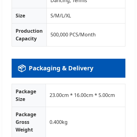
Dancing, Tennis
Size
S/M/L/XL
Production
500,000 PCS/Month
Capacity
📦
Packaging & Delivery
Package
23.00cm * 16.00cm * 5.00cm
Size
Package
Gross
0.400kg
Weight