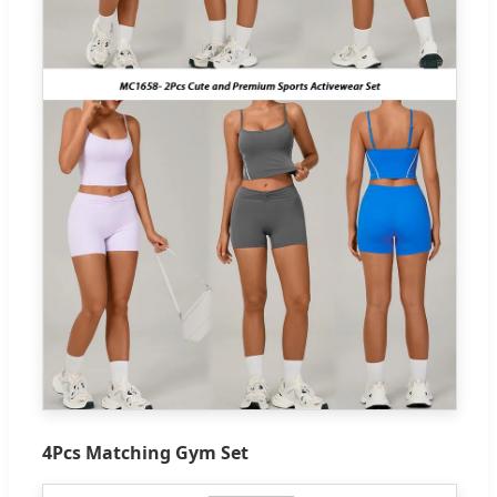
4Pcs Matching Gym Set