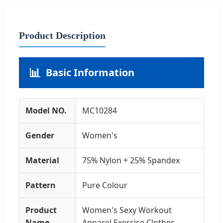
Product Description
📊
Basic Information
Model NO.
MC10284
Gender
Women's
Material
75% Nylon + 25% Spandex
Pattern
Pure Colour
Product
Women's Sexy Workout
Name
Apparel Exercise Clothes