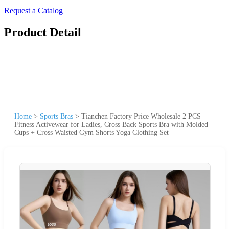
Request a Catalog
Product Detail
Home
>
Sports Bras
>
Tianchen Factory Price Wholesale 2 PCS
Fitness Activewear for Ladies, Cross Back Sports Bra with Molded
Cups + Cross Waisted Gym Shorts Yoga Clothing Set