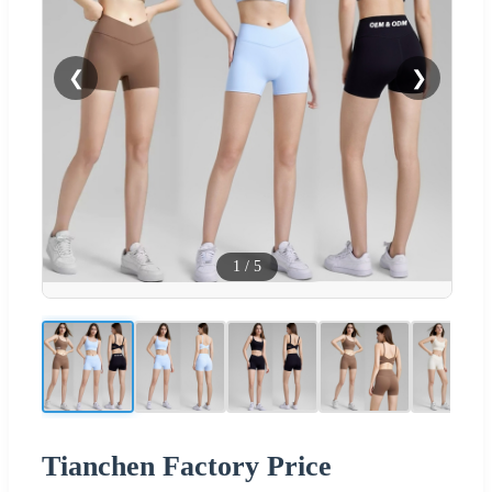
❮
❯
1
/
5
Tianchen Factory Price