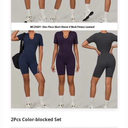
2Pcs Color-blocked Set