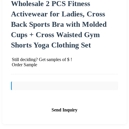
Wholesale 2 PCS Fitness
Activewear for Ladies, Cross
Back Sports Bra with Molded
Cups + Cross Waisted Gym
Shorts Yoga Clothing Set
Still deciding? Get samples of $ !
Order Sample
Send Inquiry