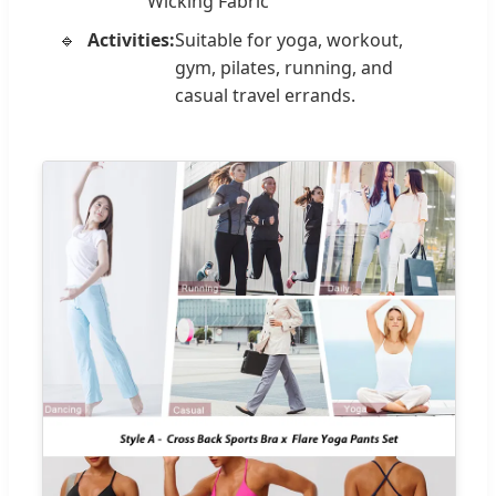
Wicking Fabric
Activities:
Suitable for yoga, workout,
gym, pilates, running, and
casual travel errands.