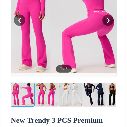
❮
❯
1
/
5
New Trendy 3 PCS Premium