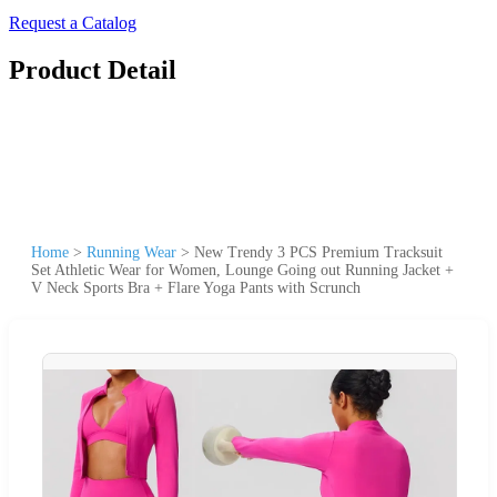
Request a Catalog
Product Detail
Home
>
Running Wear
>
New Trendy 3 PCS Premium Tracksuit
Set Athletic Wear for Women, Lounge Going out Running Jacket +
V Neck Sports Bra + Flare Yoga Pants with Scrunch