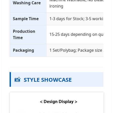
Washing Care
ironing
Sample Time
1-3 days for Stock; 3-5 working d
Production
15-25 days depending on quantit
Time
Packaging
1 Set/Polybag; Package size 25x
📸
STYLE SHOWCASE