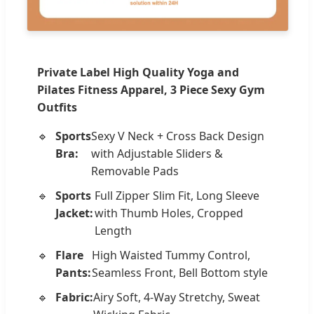
Private Label High Quality Yoga and
Pilates Fitness Apparel, 3 Piece Sexy Gym
Outfits
Sports
Sexy V Neck + Cross Back Design
Bra:
with Adjustable Sliders &
Removable Pads
Sports
Full Zipper Slim Fit, Long Sleeve
Jacket:
with Thumb Holes, Cropped
Length
Flare
High Waisted Tummy Control,
Pants:
Seamless Front, Bell Bottom style
Fabric:
Airy Soft, 4-Way Stretchy, Sweat