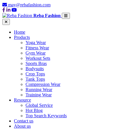
may@rebafashion.com
Reba Fashion
Home
Products
Yoga Wear
Fitness Wear
Gym Wear
Workout Sets
Sports Bras
Bodysuits
Crop Tops
Tank Tops
Compression Wear
Running Wear
Training Wear
Resource
Global Service
Hot Blog
Top Search Keywords
Contact us
About us