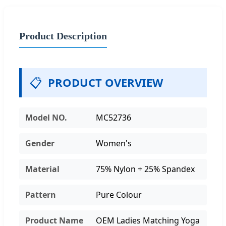
Product Description
📋
PRODUCT OVERVIEW
Model NO.
MC52736
Gender
Women's
Material
75% Nylon + 25% Spandex
Pattern
Pure Colour
Product Name
OEM Ladies Matching Yoga