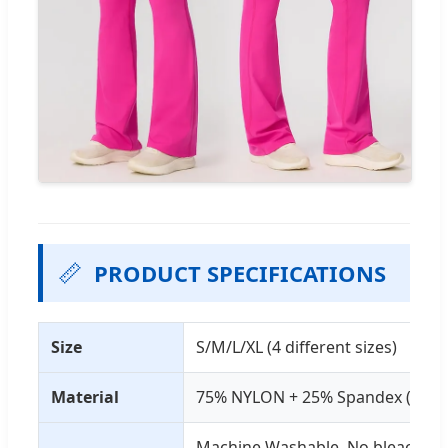
📏
PRODUCT SPECIFICATIONS
Size
S/M/L/XL (4 different sizes)
Material
75% NYLON + 25% Spandex (4-Way
Machine Washable, No bleaching,