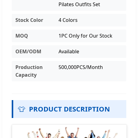
Pilates Outfits Set
Stock Color
4 Colors
MOQ
1PC Only for Our Stock
OEM/ODM
Available
Production
500,000PCS/Month
Capacity
👕
PRODUCT DESCRIPTION