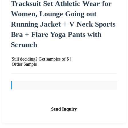
Tracksuit Set Athletic Wear for
Women, Lounge Going out
Running Jacket + V Neck Sports
Bra + Flare Yoga Pants with
Scrunch
Still deciding? Get samples of $ !
Order Sample
Send Inquiry