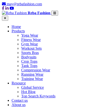
may@rebafashion.com
Reba Fashion
Home
Products
Yoga Wear
Fitness Wear
Gym Wear
Workout Sets
Sports Bras
Bodysuits
Crop Tops
Tank Tops
Compression Wear
Running Wear
Training Wear
Resource
Global Service
Hot Blog
Top Search Keywords
Contact us
About us