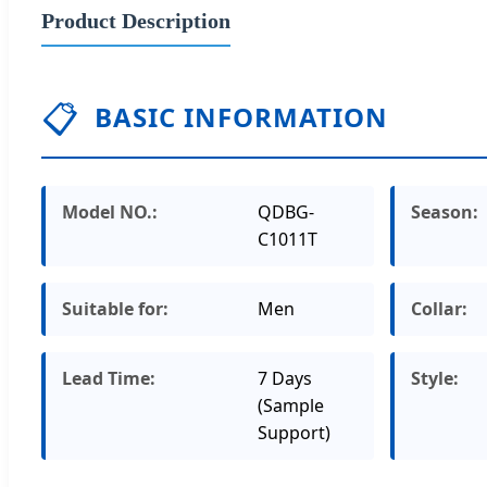
Product Description
📋
BASIC INFORMATION
Model NO.:
QDBG-
Season:
C1011T
Suitable for:
Men
Collar:
Lead Time:
7 Days
Style:
(Sample
Support)