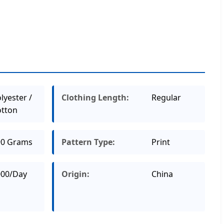
lyester /
Clothing Length:
Regular
tton
90 Grams
Pattern Type:
Print
000/Day
Origin:
China