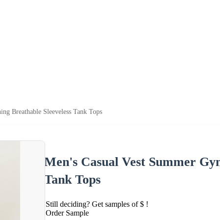
ng Breathable Sleeveless Tank Tops
Men's Casual Vest Summer Gym 
Tank Tops
Still deciding? Get samples of $ !
Order Sample