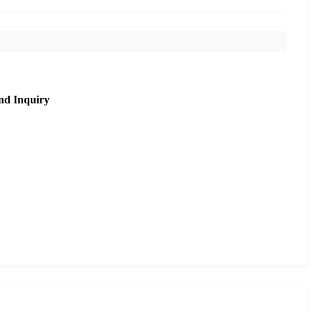
nd Inquiry