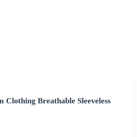
Clothing Breathable Sleeveless