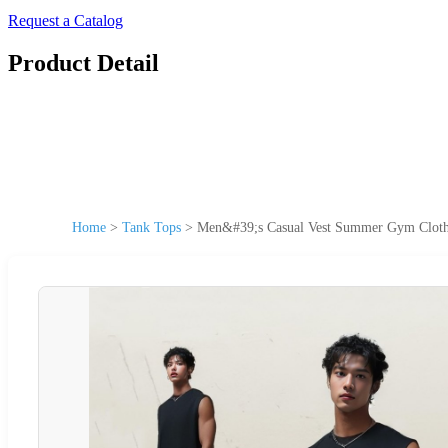
Request a Catalog
Product Detail
Home
>
Tank Tops
>
Men&#39;s Casual Vest Summer Gym Clothi