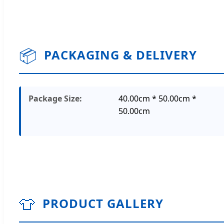
📦
PACKAGING & DELIVERY
Package Size:
40.00cm * 50.00cm *
50.00cm
👕
PRODUCT GALLERY