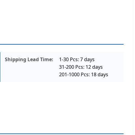
Shipping Lead Time:
1-30 Pcs: 7 days
31-200 Pcs: 12 days
201-1000 Pcs: 18 days