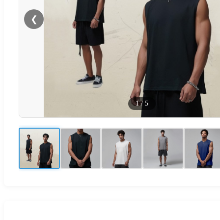
❮
1
/
5