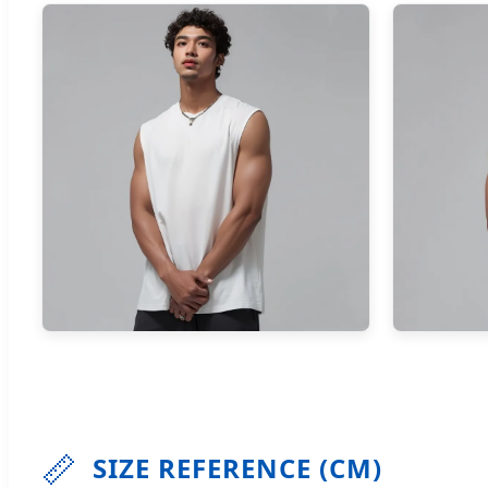
📏
SIZE REFERENCE (CM)