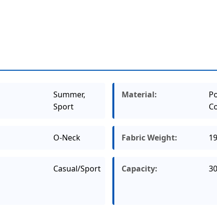
Summer,
Material:
Po
Sport
Co
O-Neck
Fabric Weight:
1
Casual/Sport
Capacity:
3