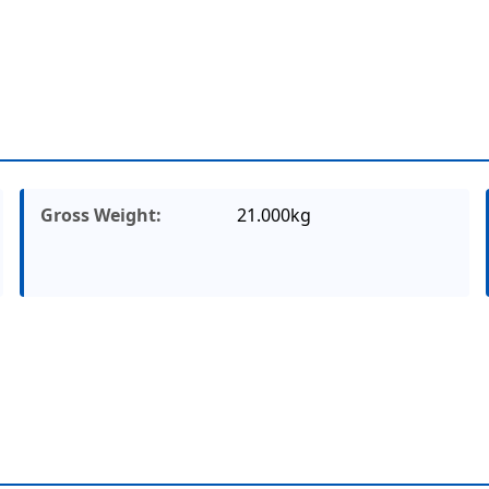
Gross Weight:
21.000kg