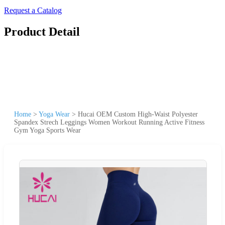
Request a Catalog
Product Detail
Home
>
Yoga Wear
>
Hucai OEM Custom High-Waist Polyester
Spandex Strech Leggings Women Workout Running Active Fitness
Gym Yoga Sports Wear