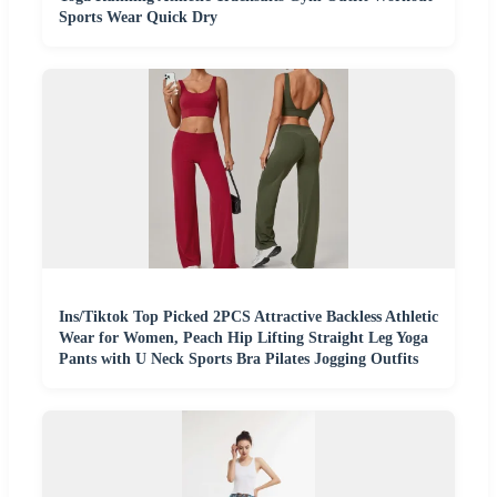
Sports Wear Quick Dry
Ins/Tiktok Top Picked 2PCS Attractive Backless Athletic
Wear for Women, Peach Hip Lifting Straight Leg Yoga
Pants with U Neck Sports Bra Pilates Jogging Outfits