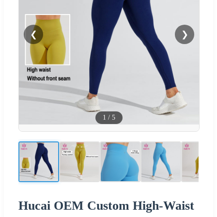
❮
❯
1
/
5
Hucai OEM Custom High-Waist