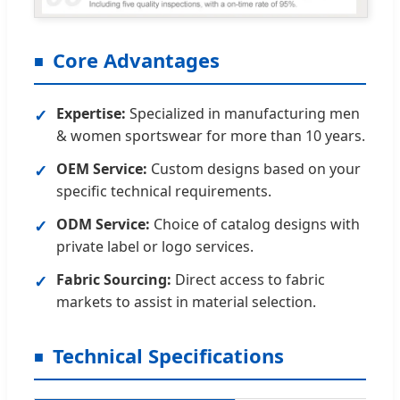
Core Advantages
Expertise:
Specialized in manufacturing men
✓
& women sportswear for more than 10 years.
OEM Service:
Custom designs based on your
✓
specific technical requirements.
ODM Service:
Choice of catalog designs with
✓
private label or logo services.
Fabric Sourcing:
Direct access to fabric
✓
markets to assist in material selection.
Technical Specifications