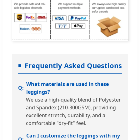
Frequently Asked Questions
What materials are used in these
leggings?
We use a high-quality blend of Polyester
and Spandex (210-300GSM), providing
excellent stretch, durability, and a
comfortable "dry-fit" feel.
Can I customize the leggings with my