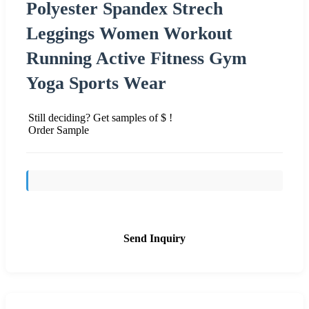
Polyester Spandex Strech
Leggings Women Workout
Running Active Fitness Gym
Yoga Sports Wear
Still deciding? Get samples of $ !
Order Sample
Send Inquiry