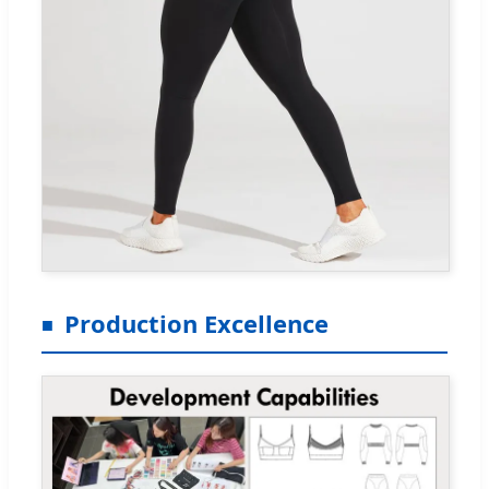
Production Excellence