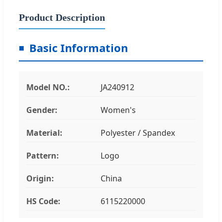
Product Description
Basic Information
Model NO.:
JA240912
Gender:
Women's
Material:
Polyester / Spandex
Pattern:
Logo
Origin:
China
HS Code:
6115220000