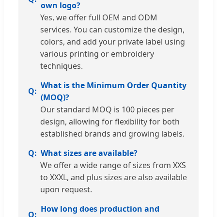
own logo?
Yes, we offer full OEM and ODM
services. You can customize the design,
colors, and add your private label using
various printing or embroidery
techniques.
What is the Minimum Order Quantity
(MOQ)?
Our standard MOQ is 100 pieces per
design, allowing for flexibility for both
established brands and growing labels.
What sizes are available?
We offer a wide range of sizes from XXS
to XXXL, and plus sizes are also available
upon request.
How long does production and