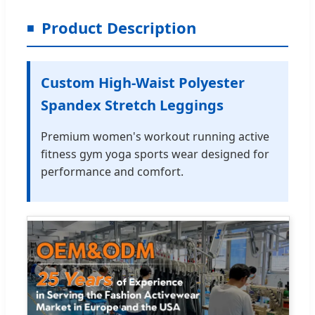
Product Description
Custom High-Waist Polyester
Spandex Stretch Leggings
Premium women's workout running active
fitness gym yoga sports wear designed for
performance and comfort.