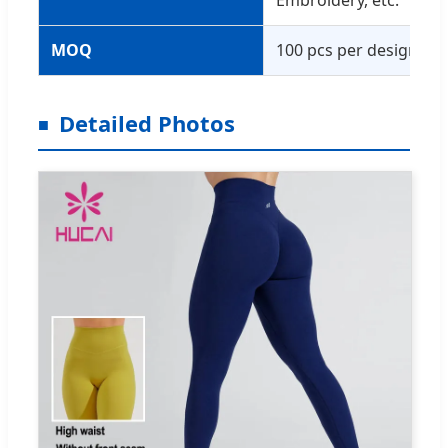
Embroidery, etc.
MOQ
100 pcs per design
Detailed Photos