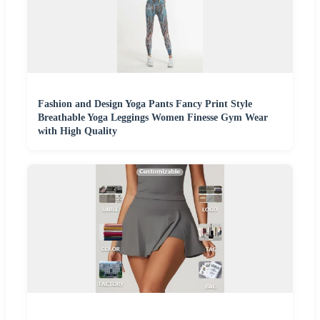
Fashion and Design Yoga Pants Fancy Print Style
Breathable Yoga Leggings Women Finesse Gym Wear
with High Quality