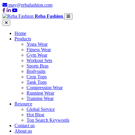
may@rebafashion.com
Reba Fashion
Home
Products
Yoga Wear
Fitness Wear
Gym Wear
Workout Sets
Sports Bras
Bodysuits
Crop Tops
Tank Tops
Compression Wear
Running Wear
Training Wear
Resource
Global Service
Hot Blog
Top Search Keywords
Contact us
About us