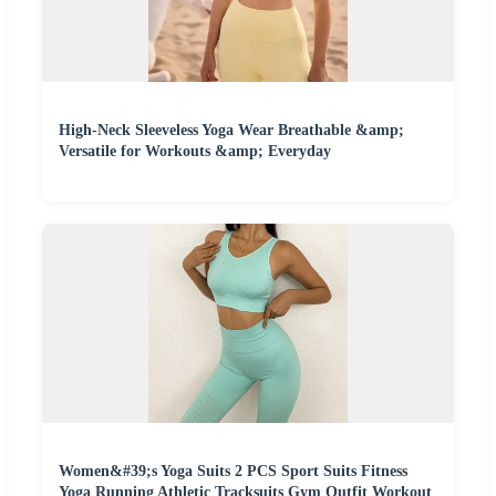
High-Neck Sleeveless Yoga Wear Breathable &amp;
Versatile for Workouts &amp; Everyday
Women&#39;s Yoga Suits 2 PCS Sport Suits Fitness
Yoga Running Athletic Tracksuits Gym Outfit Workout