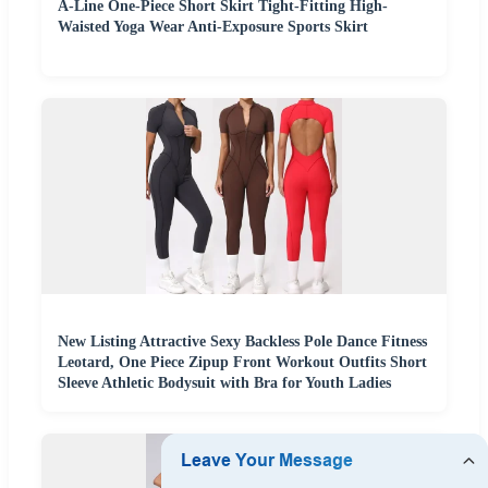
A-Line One-Piece Short Skirt Tight-Fitting High-
Waisted Yoga Wear Anti-Exposure Sports Skirt
New Listing Attractive Sexy Backless Pole Dance Fitness
Leotard, One Piece Zipup Front Workout Outfits Short
Sleeve Athletic Bodysuit with Bra for Youth Ladies