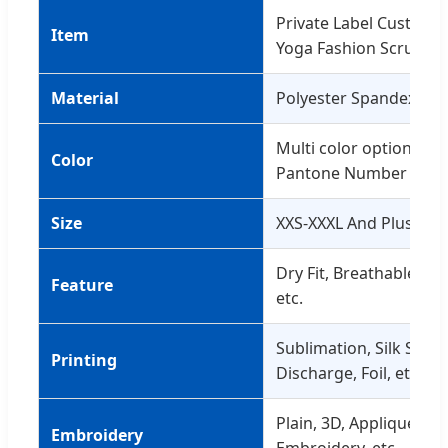
Private Label Custom
Item
Yoga Fashion Scrunch 
Material
Polyester Spandex 21
Multi color optional o
Color
Pantone Number
Size
XXS-XXXL And Plus Size
Dry Fit, Breathable, Qu
Feature
etc.
Sublimation, Silk Scree
Printing
Discharge, Foil, etc.
Plain, 3D, Applique, Go
Embroidery