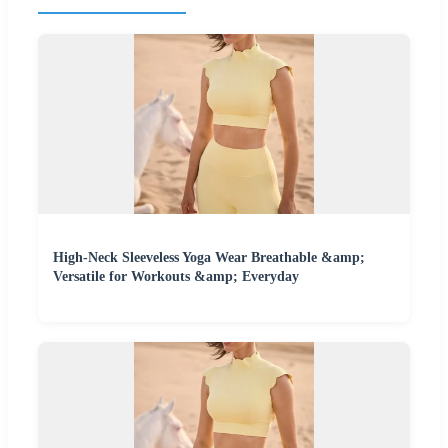
High-Neck Sleeveless Yoga Wear Breathable &amp;
Versatile for Workouts &amp; Everyday