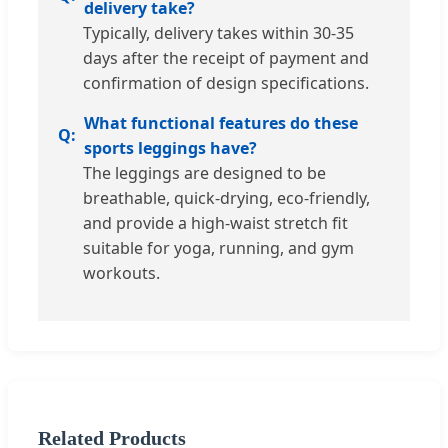
delivery take?
Typically, delivery takes within 30-35
days after the receipt of payment and
confirmation of design specifications.
What functional features do these
sports leggings have?
The leggings are designed to be
breathable, quick-drying, eco-friendly,
and provide a high-waist stretch fit
suitable for yoga, running, and gym
workouts.
Related Products