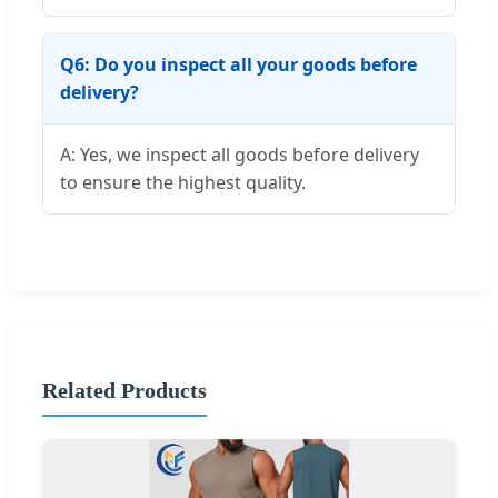
Q6: Do you inspect all your goods before
delivery?
A: Yes, we inspect all goods before delivery
to ensure the highest quality.
Related Products