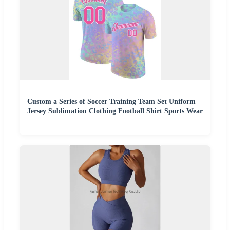
Custom a Series of Soccer Training Team Set Uniform
Jersey Sublimation Clothing Football Shirt Sports Wear