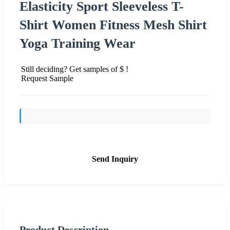
Elasticity Sport Sleeveless T-
Shirt Women Fitness Mesh Shirt
Yoga Training Wear
Still deciding? Get samples of $ !
Request Sample
Send Inquiry
Product Description