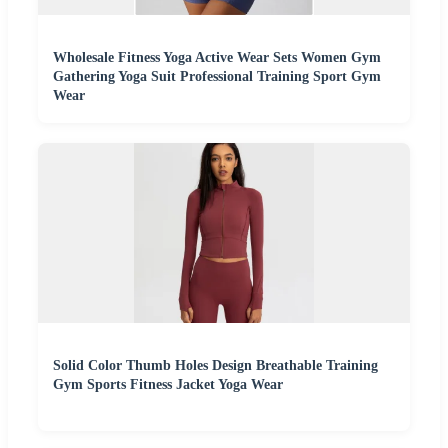
Wholesale Fitness Yoga Active Wear Sets Women Gym
Gathering Yoga Suit Professional Training Sport Gym
Wear
Solid Color Thumb Holes Design Breathable Training
Gym Sports Fitness Jacket Yoga Wear