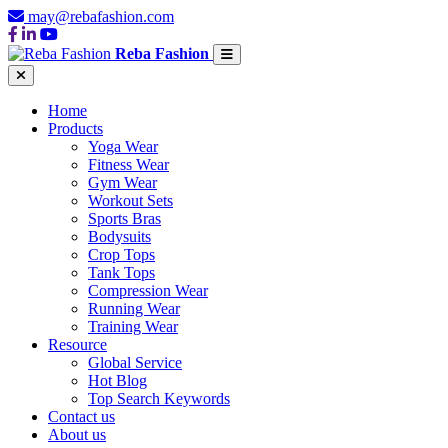
may@rebafashion.com
Reba Fashion
Home
Products
Yoga Wear
Fitness Wear
Gym Wear
Workout Sets
Sports Bras
Bodysuits
Crop Tops
Tank Tops
Compression Wear
Running Wear
Training Wear
Resource
Global Service
Hot Blog
Top Search Keywords
Contact us
About us