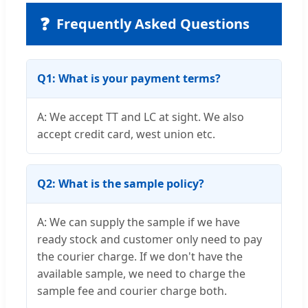
❓
Frequently Asked Questions
Q1: What is your payment terms?
A: We accept TT and LC at sight. We also
accept credit card, west union etc.
Q2: What is the sample policy?
A: We can supply the sample if we have
ready stock and customer only need to pay
the courier charge. If we don't have the
available sample, we need to charge the
sample fee and courier charge both.