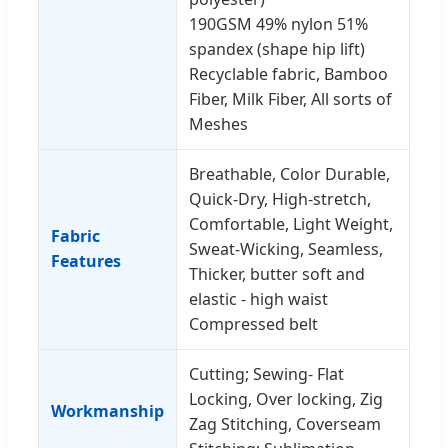
190GSM 49% nylon 51%
spandex (shape hip lift)
Recyclable fabric, Bamboo
Fiber, Milk Fiber, All sorts of
Meshes
Breathable, Color Durable,
Quick-Dry, High-stretch,
Comfortable, Light Weight,
Fabric
Sweat-Wicking, Seamless,
Features
Thicker, butter soft and
elastic - high waist
Compressed belt
Cutting; Sewing- Flat
Locking, Over locking, Zig
Workmanship
Zag Stitching, Coverseam