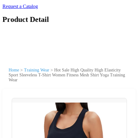
Request a Catalog
Product Detail
Home
>
Training Wear
>
Hot Sale High Quality High Elasticity
Sport Sleeveless T-Shirt Women Fitness Mesh Shirt Yoga Training
Wear