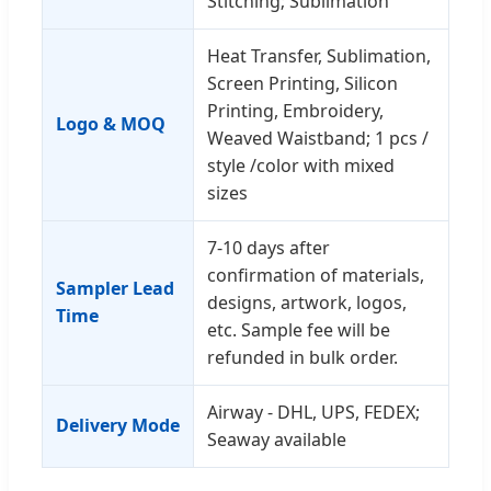
Stitching; Sublimation
Heat Transfer, Sublimation,
Screen Printing, Silicon
Printing, Embroidery,
Logo & MOQ
Weaved Waistband; 1 pcs /
style /color with mixed
sizes
7-10 days after
confirmation of materials,
Sampler Lead
designs, artwork, logos,
Time
etc. Sample fee will be
refunded in bulk order.
Airway - DHL, UPS, FEDEX;
Delivery Mode
Seaway available