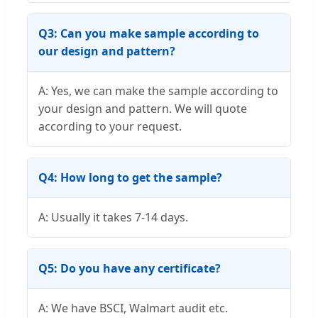
Q3: Can you make sample according to
our design and pattern?
A: Yes, we can make the sample according to
your design and pattern. We will quote
according to your request.
Q4: How long to get the sample?
A: Usually it takes 7-14 days.
Q5: Do you have any certificate?
A: We have BSCI, Walmart audit etc.