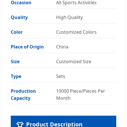
Occasion
All Sports Activities
Quality
High Quality
Color
Customized Colors
Place of Origin
China
Size
Customized Size
Type
Sets
Production
10000 Piece/Pieces Per
Capacity
Month
👕
Product Description