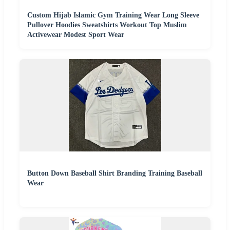
Custom Hijab Islamic Gym Training Wear Long Sleeve
Pullover Hoodies Sweatshirts Workout Top Muslim
Activewear Modest Sport Wear
Button Down Baseball Shirt Branding Training Baseball
Wear