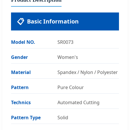
📋
Basic Information
Model NO.
SR0073
Gender
Women's
Material
Spandex / Nylon / Polyester
Pattern
Pure Colour
Technics
Automated Cutting
Pattern Type
Solid