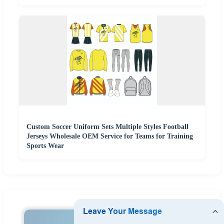
Custom Soccer Uniform Sets Multiple Styles Football
Jerseys Wholesale OEM Service for Teams for Training
Sports Wear