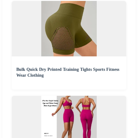
Bulk Quick Dry Printed Training Tights Sports Fitness
Wear Clothing