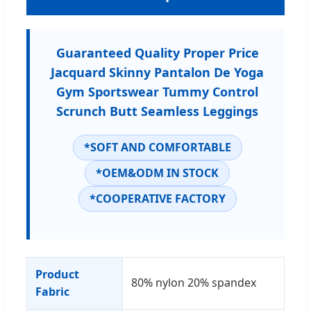
Guaranteed Quality Proper Price
Jacquard Skinny Pantalon De Yoga
Gym Sportswear Tummy Control
Scrunch Butt Seamless Leggings
*SOFT AND COMFORTABLE
*OEM&ODM IN STOCK
*COOPERATIVE FACTORY
Product
80% nylon 20% spandex
Fabric