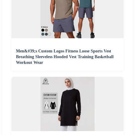
Men&#39;s Custom Logos Fitness Loose Sports Vest
Breathing Sleeveless Hooded Vest Training Basketball
Workout Wear