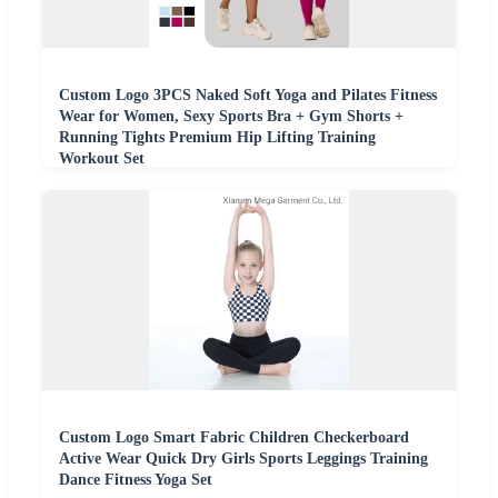
Custom Logo 3PCS Naked Soft Yoga and Pilates Fitness
Wear for Women, Sexy Sports Bra + Gym Shorts +
Running Tights Premium Hip Lifting Training
Workout Set
Custom Logo Smart Fabric Children Checkerboard
Active Wear Quick Dry Girls Sports Leggings Training
Dance Fitness Yoga Set