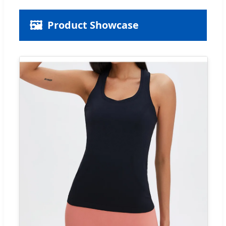
🖼️
Product Showcase