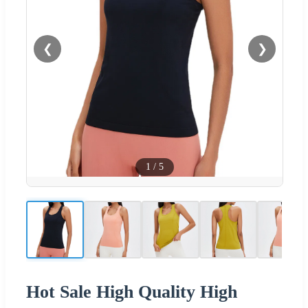
❮
❯
1
/
5
Hot Sale High Quality High