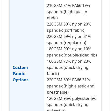
210GSM 81% PA66 19%
spandex (high quality
nude)
220GSM 80% nylon 20%
spandex (soft fabric)
220GSM 69% nylon 31%
spandex (regular rib)
180GSM 90% nylon 10%
spandex (double-sided rib)
160GSM 77% nylon 23%
Custom
spandex (quick-drying
Fabric
fabric)
Options
220GSM 69% PA66 31%
spandex (high elastic and
breathable)
120GSM 95% polyester 5%
spandex (quick-drying
polyester)