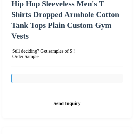
Hip Hop Sleeveless Men's T
Shirts Dropped Armhole Cotton
Tank Tops Plain Custom Gym
Vests
Still deciding? Get samples of $ !
Order Sample
Send Inquiry