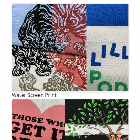
Water Screen Print