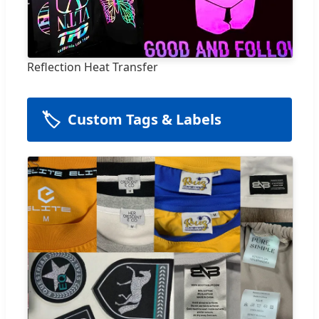
Reflection Heat Transfer
🏷️
Custom Tags & Labels