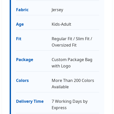
Fabric
Jersey
Age
Kids-Adult
Fit
Regular Fit / Slim Fit /
Oversized Fit
Package
Custom Package Bag
with Logo
Colors
More Than 200 Colors
Available
Delivery Time
7 Working Days by
Express