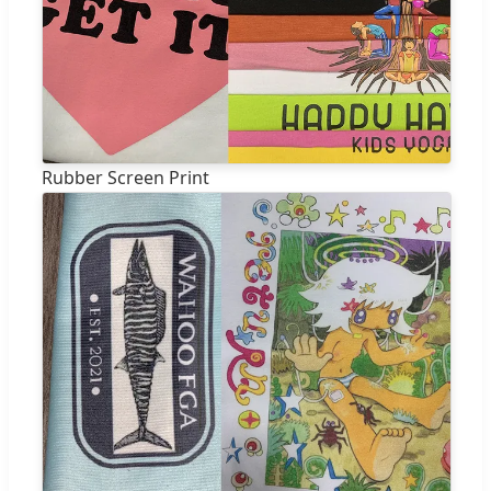
Rubber Screen Print