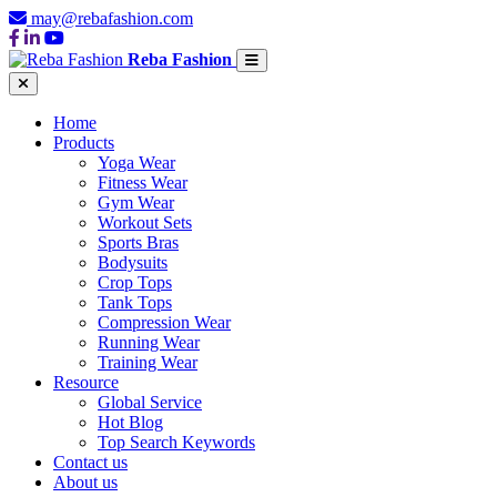
may@rebafashion.com
Reba Fashion
Home
Products
Yoga Wear
Fitness Wear
Gym Wear
Workout Sets
Sports Bras
Bodysuits
Crop Tops
Tank Tops
Compression Wear
Running Wear
Training Wear
Resource
Global Service
Hot Blog
Top Search Keywords
Contact us
About us