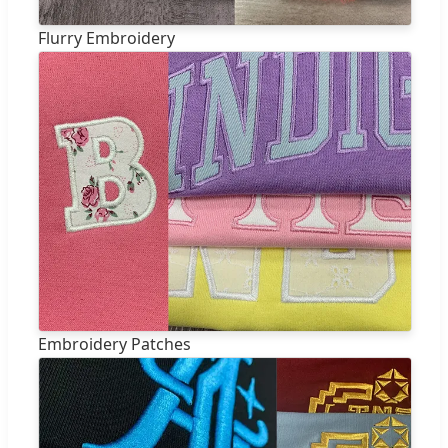
Flurry Embroidery
Embroidery Patches