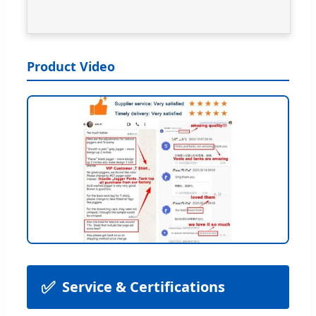
Product Video
✅
Service & Certifications