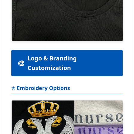
Logo & Branding
🎨
Customization
⭐ Embroidery Options