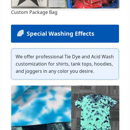
Custom Package Bag
🌈
Special Washing Effects
We offer professional Tie Dye and Acid Wash
customization for shirts, tank tops, hoodies,
and joggers in any color you desire.