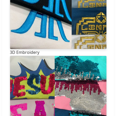
3D Embroidery