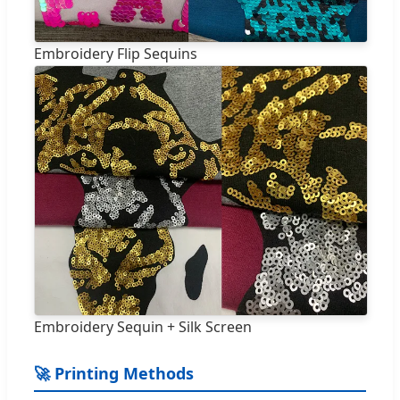
Embroidery Flip Sequins
Embroidery Sequin + Silk Screen
🚀 Printing Methods