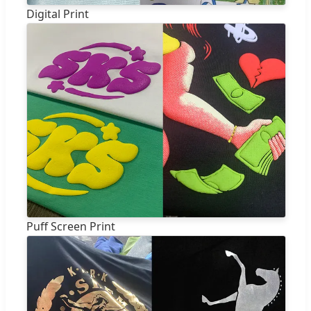
Digital Print
Puff Screen Print