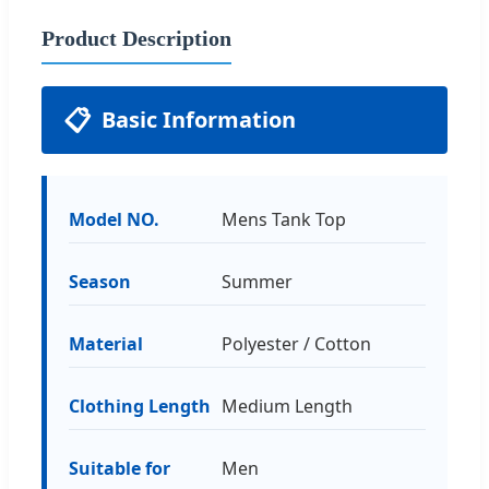
Product Description
📋
Basic Information
Model NO.
Mens Tank Top
Season
Summer
Material
Polyester / Cotton
Clothing Length
Medium Length
Suitable for
Men