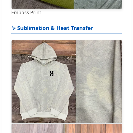
Emboss Print
✨ Sublimation & Heat Transfer