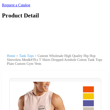
Request a Catalog
Product Detail
Home
>
Tank Tops
>
Custom Wholesale High Quality Hip Hop
Sleeveless Men&#39;s T Shirts Dropped Armhole Cotton Tank Tops
Plain Custom Gym Vests