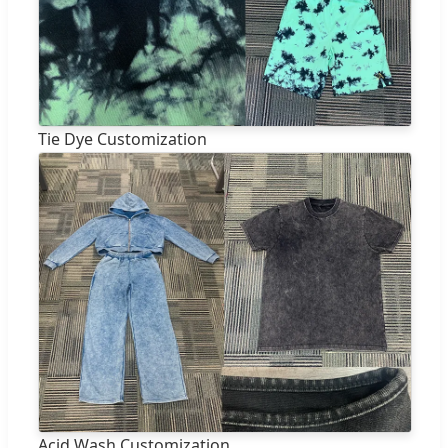
Tie Dye Customization
Acid Wash Customization