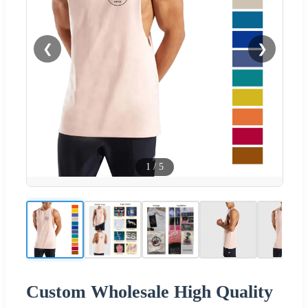
❮
❯
1
/
5
Custom Wholesale High Quality