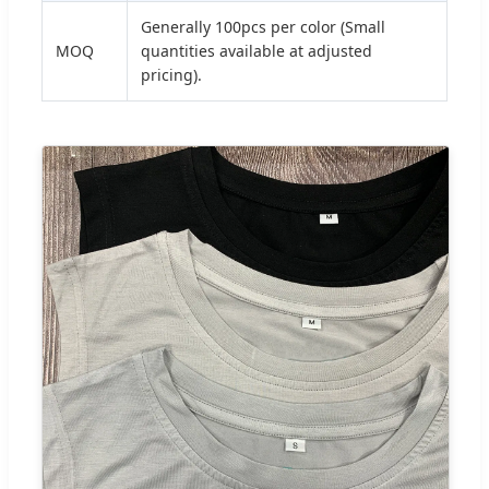
Generally 100pcs per color (Small
MOQ
quantities available at adjusted
pricing).