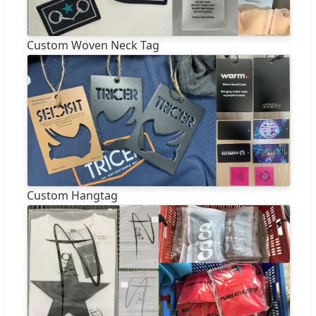
Custom Woven Neck Tag
Custom Hangtag