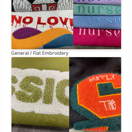
General / Flat Embroidery