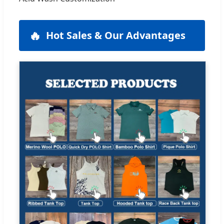
🔥
Hot Sales & Our Advantages