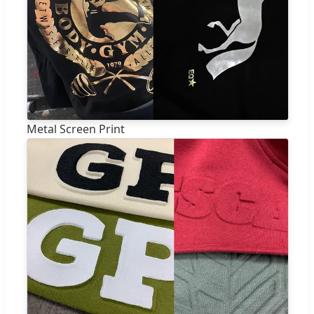
Metal Screen Print