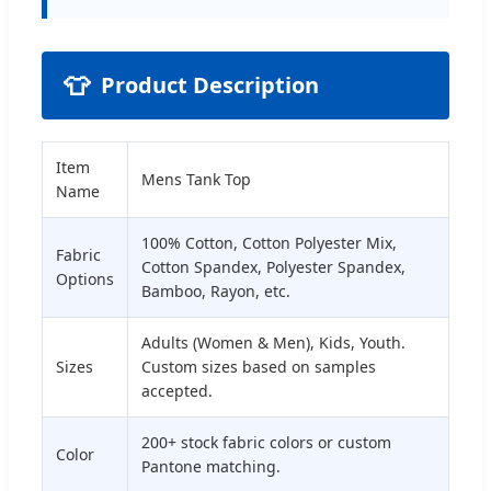
👕
Product Description
Item
Mens Tank Top
Name
100% Cotton, Cotton Polyester Mix,
Fabric
Cotton Spandex, Polyester Spandex,
Options
Bamboo, Rayon, etc.
Adults (Women & Men), Kids, Youth.
Sizes
Custom sizes based on samples
accepted.
200+ stock fabric colors or custom
Color
Pantone matching.