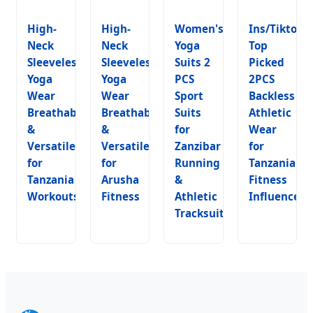
High-
High-
Women's
Ins/Tiktok
Neck
Neck
Yoga
Top
Sleeveless
Sleeveless
Suits 2
Picked
Yoga
Yoga
PCS
2PCS
Wear
Wear
Sport
Backless
Breathable
Breathable
Suits
Athletic
&
&
for
Wear
Versatile
Versatile
Zanzibar
for
for
for
Running
Tanzania
Tanzania
Arusha
&
Fitness
Workouts
Fitness
Athletic
Influencers
Tracksuits