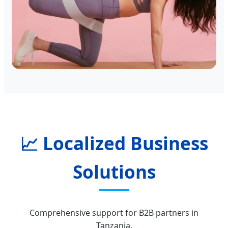
📈 Localized Business
Solutions
Comprehensive support for B2B partners in
Tanzania.