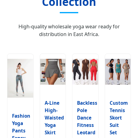
Collection
High-quality wholesale yoga wear ready for
distribution in East Africa.
A-Line
Backless
Custom
High-
Pole
Tennis
Fashion
Waisted
Dance
Skort
Yoga
Yoga
Fitness
Suit
Pants
Skirt
Leotard
Set
Fancy