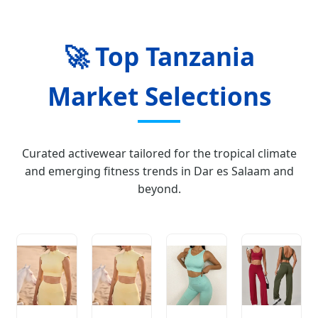
🚀 Top Tanzania
Market Selections
Curated activewear tailored for the tropical climate
and emerging fitness trends in Dar es Salaam and
beyond.