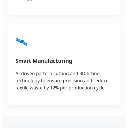
🛰️
Smart Manufacturing
AI-driven pattern cutting and 3D fitting
technology to ensure precision and reduce
textile waste by 12% per production cycle.