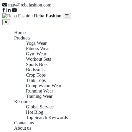
may@rebafashion.com
Reba Fashion
Home
Products
Yoga Wear
Fitness Wear
Gym Wear
Workout Sets
Sports Bras
Bodysuits
Crop Tops
Tank Tops
Compression Wear
Running Wear
Training Wear
Resource
Global Service
Hot Blog
Top Search Keywords
Contact us
About us