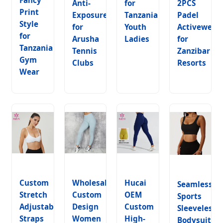
Anti-
for
2PCS
Print
Exposure
Tanzania
Padel
Style
for
Youth
Activewear
for
Arusha
Ladies
for
Tanzania
Tennis
Zanzibar
Gym
Clubs
Resorts
Wear
Custom
Wholesales
Hucai
Seamless
Stretch
Custom
OEM
Sports
Adjustable
Design
Custom
Sleeveless
Straps
Women
High-
Bodysuit