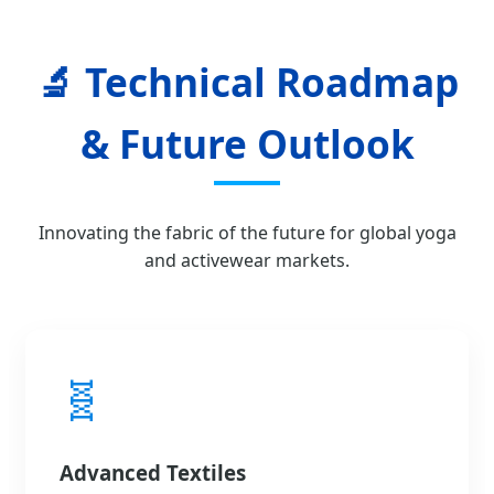
🔬 Technical Roadmap
& Future Outlook
Innovating the fabric of the future for global yoga
and activewear markets.
🧬
Advanced Textiles