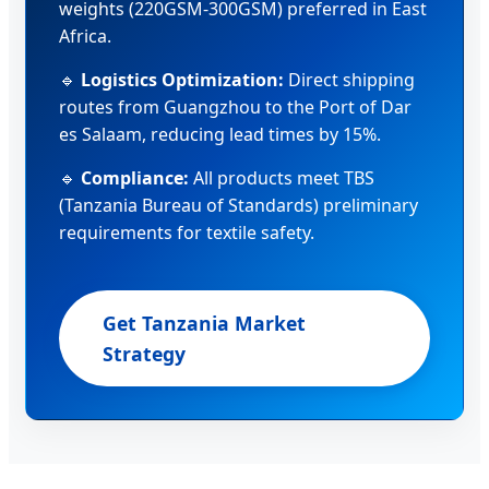
weights (220GSM-300GSM) preferred in East
Africa.
🔹
Logistics Optimization:
Direct shipping
routes from Guangzhou to the Port of Dar
es Salaam, reducing lead times by 15%.
🔹
Compliance:
All products meet TBS
(Tanzania Bureau of Standards) preliminary
requirements for textile safety.
Get Tanzania Market
Strategy