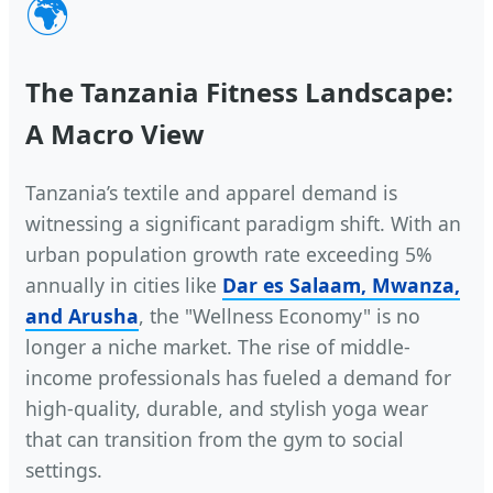
🌍
The Tanzania Fitness Landscape:
A Macro View
Tanzania’s textile and apparel demand is
witnessing a significant paradigm shift. With an
urban population growth rate exceeding 5%
annually in cities like
Dar es Salaam, Mwanza,
and Arusha
, the "Wellness Economy" is no
longer a niche market. The rise of middle-
income professionals has fueled a demand for
high-quality, durable, and stylish yoga wear
that can transition from the gym to social
settings.