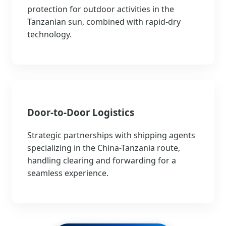
protection for outdoor activities in the
Tanzanian sun, combined with rapid-dry
technology.
Door-to-Door Logistics
Strategic partnerships with shipping agents
specializing in the China-Tanzania route,
handling clearing and forwarding for a
seamless experience.