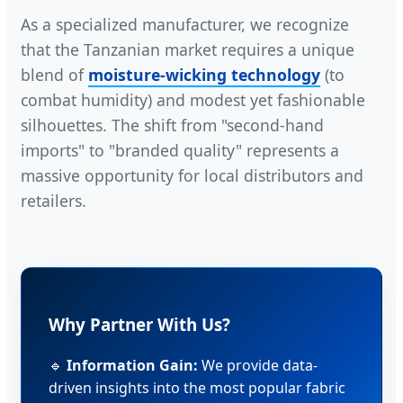
As a specialized manufacturer, we recognize
that the Tanzanian market requires a unique
blend of
moisture-wicking technology
(to
combat humidity) and modest yet fashionable
silhouettes. The shift from "second-hand
imports" to "branded quality" represents a
massive opportunity for local distributors and
retailers.
Why Partner With Us?
🔹
Information Gain:
We provide data-
driven insights into the most popular fabric