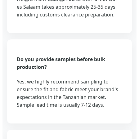
es Salaam takes approximately 25-35 days,
including customs clearance preparation.
Do you provide samples before bulk
production?
Yes, we highly recommend sampling to
ensure the fit and fabric meet your brand's
expectations in the Tanzanian market.
Sample lead time is usually 7-12 days.