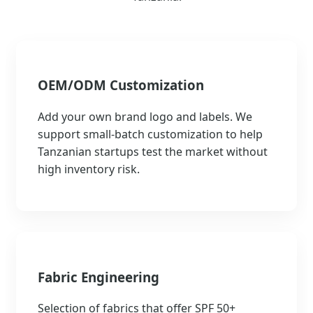
OEM/ODM Customization
Add your own brand logo and labels. We
support small-batch customization to help
Tanzanian startups test the market without
high inventory risk.
Fabric Engineering
Selection of fabrics that offer SPF 50+