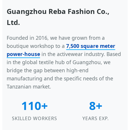
Guangzhou Reba Fashion Co.,
Ltd.
Founded in 2016, we have grown from a
boutique workshop to a
7,500 square meter
power-house
in the activewear industry. Based
in the global textile hub of Guangzhou, we
bridge the gap between high-end
manufacturing and the specific needs of the
Tanzanian market.
110+
8+
SKILLED WORKERS
YEARS EXP.