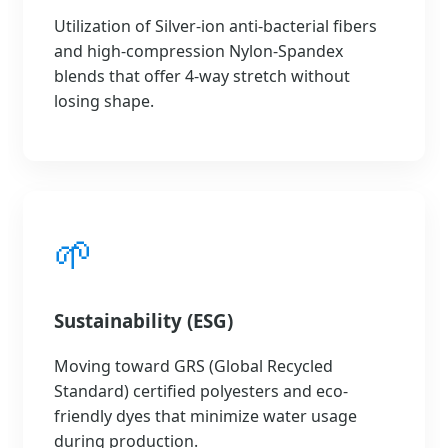
Utilization of Silver-ion anti-bacterial fibers
and high-compression Nylon-Spandex
blends that offer 4-way stretch without
losing shape.
🌱
Sustainability (ESG)
Moving toward GRS (Global Recycled
Standard) certified polyesters and eco-
friendly dyes that minimize water usage
during production.