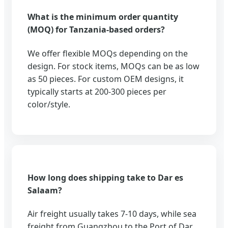
What is the minimum order quantity
(MOQ) for Tanzania-based orders?
We offer flexible MOQs depending on the
design. For stock items, MOQs can be as low
as 50 pieces. For custom OEM designs, it
typically starts at 200-300 pieces per
color/style.
How long does shipping take to Dar es
Salaam?
Air freight usually takes 7-10 days, while sea
freight from Guangzhou to the Port of Dar