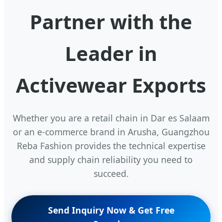
Partner with the
Leader in
Activewear Exports
Whether you are a retail chain in Dar es Salaam
or an e-commerce brand in Arusha, Guangzhou
Reba Fashion provides the technical expertise
and supply chain reliability you need to
succeed.
Send Inquiry Now & Get Free