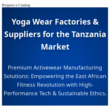
Request a Catalog
Yoga Wear Factories &
Suppliers for the Tanzania
Market
Premium Activewear Manufacturing
Solutions: Empowering the East African
Fitness Revolution with High-
Performance Tech & Sustainable Ethics.