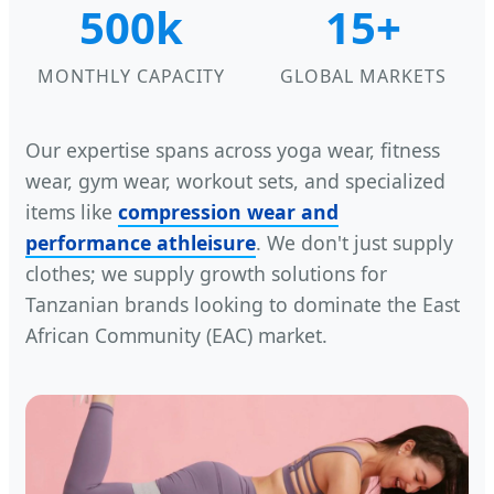
500k
15+
MONTHLY CAPACITY
GLOBAL MARKETS
Our expertise spans across yoga wear, fitness
wear, gym wear, workout sets, and specialized
items like
compression wear and
performance athleisure
. We don't just supply
clothes; we supply growth solutions for
Tanzanian brands looking to dominate the East
African Community (EAC) market.