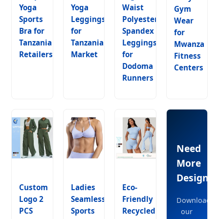
Yoga
Yoga
Waist
Gym
Sports
Leggings
Polyester
Wear
Bra for
for
Spandex
for
Tanzania
Tanzania
Leggings
Mwanza
Retailers
Market
for
Fitness
Dodoma
Centers
Runners
Need
More
Designs?
Custom
Ladies
Eco-
Logo 2
Seamless
Friendly
Download
PCS
Sports
Recycled
our