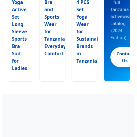
Yoga
Bra
4 PCS
full
Active
and
Set
Tanzania
activewear
Set
Sports
Yoga
catalog
Long
Wear
Wear
(2024
Sleeve
for
for
Edition).
Sports
Tanzania
Sustainable
Bra
Everyday
Brands
Suit
Comfort
in
Contact
for
Tanzania
Us
Ladies