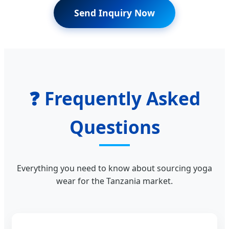
Send Inquiry Now
❓ Frequently Asked
Questions
Everything you need to know about sourcing yoga
wear for the Tanzania market.