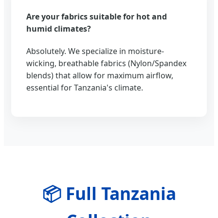
Are your fabrics suitable for hot and
humid climates?
Absolutely. We specialize in moisture-
wicking, breathable fabrics (Nylon/Spandex
blends) that allow for maximum airflow,
essential for Tanzania's climate.
📦 Full Tanzania