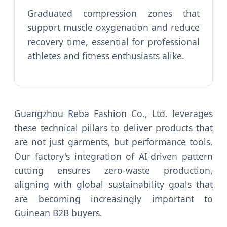
Graduated compression zones that
support muscle oxygenation and reduce
recovery time, essential for professional
athletes and fitness enthusiasts alike.
Guangzhou Reba Fashion Co., Ltd. leverages
these technical pillars to deliver products that
are not just garments, but performance tools.
Our factory's integration of AI-driven pattern
cutting ensures zero-waste production,
aligning with global sustainability goals that
are becoming increasingly important to
Guinean B2B buyers.