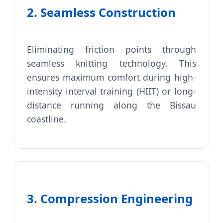
2. Seamless Construction
Eliminating friction points through
seamless knitting technology. This
ensures maximum comfort during high-
intensity interval training (HIIT) or long-
distance running along the Bissau
coastline.
3. Compression Engineering