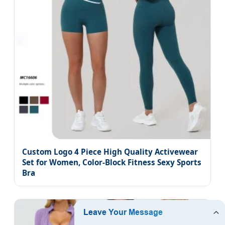
Custom Logo 4 Piece High Quality Activewear
Set for Women, Color-Block Fitness Sexy Sports
Bra