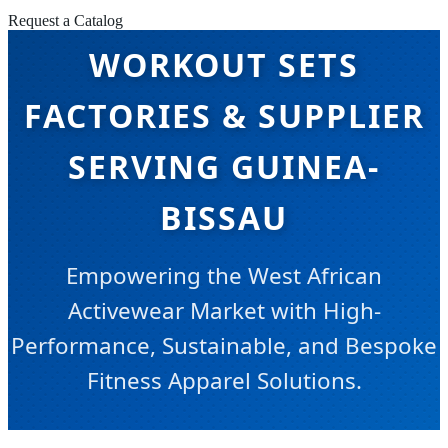
Request a Catalog
WORKOUT SETS
FACTORIES & SUPPLIER
SERVING GUINEA-
BISSAU
Empowering the West African
Activewear Market with High-
Performance, Sustainable, and Bespoke
Fitness Apparel Solutions.