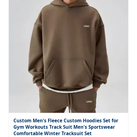
Custom Men's Fleece Custom Hoodies Set for
Gym Workouts Track Suit Men's Sportswear
Comfortable Winter Tracksuit Set