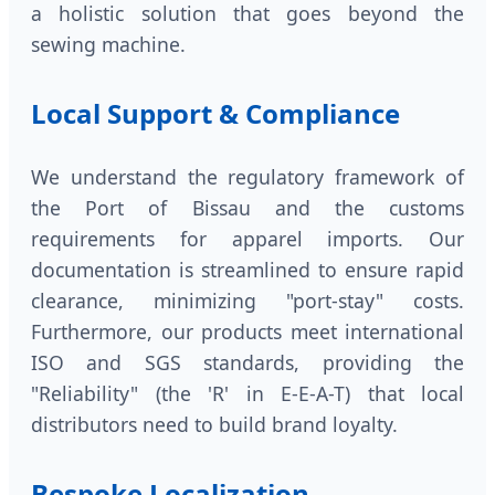
a holistic solution that goes beyond the
sewing machine.
Local Support & Compliance
We understand the regulatory framework of
the Port of Bissau and the customs
requirements for apparel imports. Our
documentation is streamlined to ensure rapid
clearance, minimizing "port-stay" costs.
Furthermore, our products meet international
ISO and SGS standards, providing the
"Reliability" (the 'R' in E-E-A-T) that local
distributors need to build brand loyalty.
Bespoke Localization