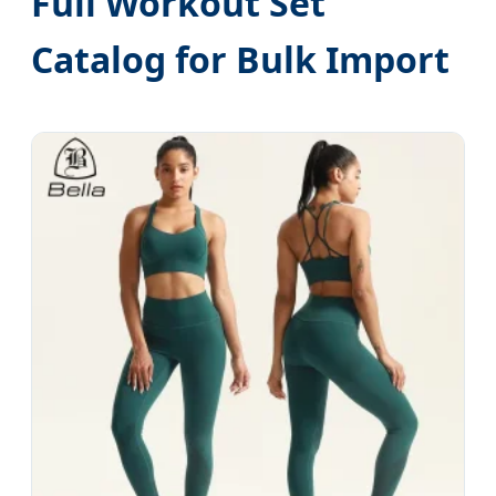
Full Workout Set
Catalog for Bulk Import