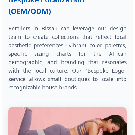
(OEM/ODM)
Retailers in Bissau can leverage our design
team to create collections that reflect local
aesthetic preferences—vibrant color palettes,
specific sizing charts for the African
demographic, and branding that resonates
with the local culture. Our "Bespoke Logo"
service allows small boutiques to scale into
recognizable house brands.