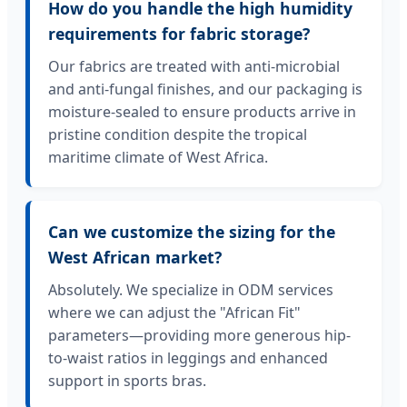
How do you handle the high humidity
requirements for fabric storage?
Our fabrics are treated with anti-microbial
and anti-fungal finishes, and our packaging is
moisture-sealed to ensure products arrive in
pristine condition despite the tropical
maritime climate of West Africa.
Can we customize the sizing for the
West African market?
Absolutely. We specialize in ODM services
where we can adjust the "African Fit"
parameters—providing more generous hip-
to-waist ratios in leggings and enhanced
support in sports bras.