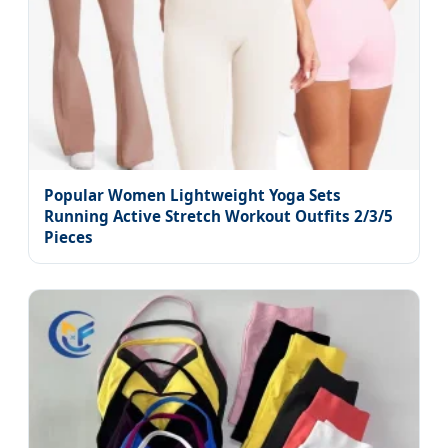
Popular Women Lightweight Yoga Sets
Running Active Stretch Workout Outfits 2/3/5
Pieces