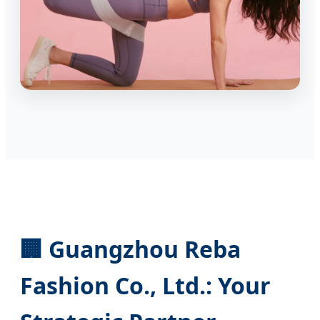
🏢 Guangzhou Reba
Fashion Co., Ltd.: Your