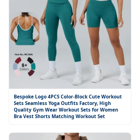
Bespoke Logo 4PCS Color-Block Cute Workout
Sets Seamless Yoga Outfits Factory, High
Quality Gym Wear Workout Sets for Women
Bra Vest Shorts Matching Workout Set