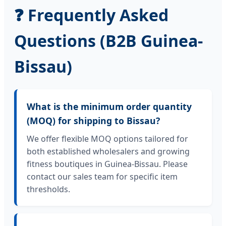
❓ Frequently Asked
Questions (B2B Guinea-
Bissau)
What is the minimum order quantity
(MOQ) for shipping to Bissau?
We offer flexible MOQ options tailored for
both established wholesalers and growing
fitness boutiques in Guinea-Bissau. Please
contact our sales team for specific item
thresholds.