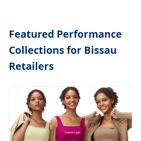
Featured Performance
Collections for Bissau
Retailers