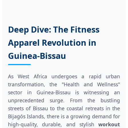
Deep Dive: The Fitness
Apparel Revolution in
Guinea-Bissau
As West Africa undergoes a rapid urban
transformation, the "Health and Wellness"
sector in Guinea-Bissau is witnessing an
unprecedented surge. From the bustling
streets of Bissau to the coastal retreats in the
Bijagós Islands, there is a growing demand for
high-quality, durable, and stylish
workout