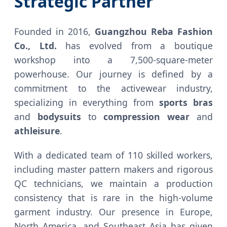
Strategic Partner
Founded in 2016,
Guangzhou Reba Fashion
Co., Ltd.
has evolved from a boutique
workshop into a 7,500-square-meter
powerhouse. Our journey is defined by a
commitment to the activewear industry,
specializing in everything from
sports bras
and
bodysuits
to
compression wear
and
athleisure
.
With a dedicated team of 110 skilled workers,
including master pattern makers and rigorous
QC technicians, we maintain a production
consistency that is rare in the high-volume
garment industry. Our presence in Europe,
North America, and Southeast Asia has given