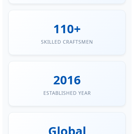
110+
SKILLED CRAFTSMEN
2016
ESTABLISHED YEAR
Global