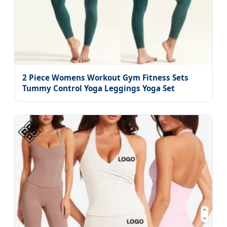
2 Piece Womens Workout Gym Fitness Sets
Tummy Control Yoga Leggings Yoga Set