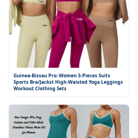
Guinea-Bissau Pro: Women 3-Pieces Suits
Sports Bra/Jackst High-Waisted Yoga Leggings
Workout Clothing Sets