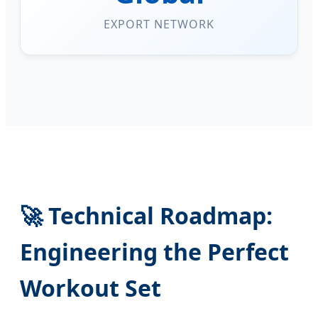
EXPORT NETWORK
🚀 Technical Roadmap:
Engineering the Perfect
Workout Set