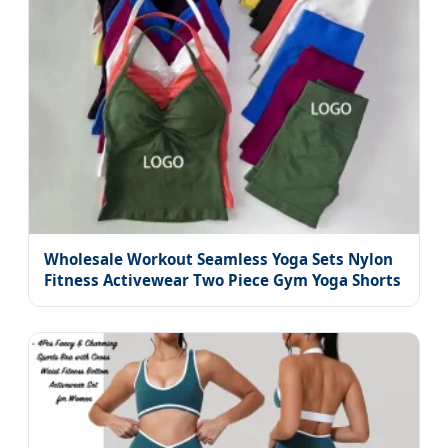
Wholesale Workout Seamless Yoga Sets Nylon
Fitness Activewear Two Piece Gym Yoga Shorts