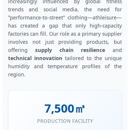
increasingly influenced by global fitness
trends and social media, the need for
"performance-to-street" clothing—athleisure—
has created a gap that only high-capacity
factories can fill. Our role as a primary supplier
involves not just providing products, but
offering
supply chain resilience
and
technical innovation
tailored to the unique
humidity and temperature profiles of the
region.
7,500㎡
PRODUCTION FACILITY