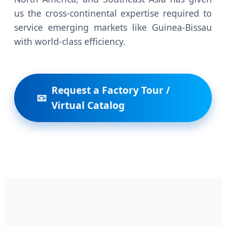
us the cross-continental expertise required to
service emerging markets like Guinea-Bissau
with world-class efficiency.
Request a Factory Tour /
Virtual Catalog