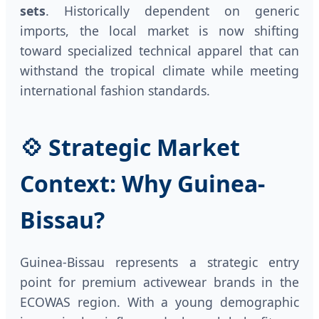
sets
. Historically dependent on generic
imports, the local market is now shifting
toward specialized technical apparel that can
withstand the tropical climate while meeting
international fashion standards.
💠 Strategic Market
Context: Why Guinea-
Bissau?
Guinea-Bissau represents a strategic entry
point for premium activewear brands in the
ECOWAS region. With a young demographic