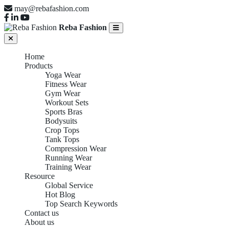
may@rebafashion.com
Reba Fashion
Home
Products
Yoga Wear
Fitness Wear
Gym Wear
Workout Sets
Sports Bras
Bodysuits
Crop Tops
Tank Tops
Compression Wear
Running Wear
Training Wear
Resource
Global Service
Hot Blog
Top Search Keywords
Contact us
About us