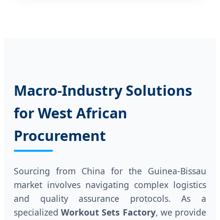
Macro-Industry Solutions
for West African
Procurement
Sourcing from China for the Guinea-Bissau
market involves navigating complex logistics
and quality assurance protocols. As a
specialized
Workout Sets Factory
, we provide