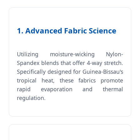
1. Advanced Fabric Science
Utilizing moisture-wicking Nylon-
Spandex blends that offer 4-way stretch.
Specifically designed for Guinea-Bissau's
tropical heat, these fabrics promote
rapid evaporation and thermal
regulation.