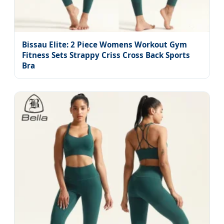
Bissau Elite: 2 Piece Womens Workout Gym
Fitness Sets Strappy Criss Cross Back Sports
Bra