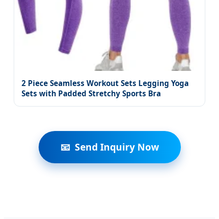
2 Piece Seamless Workout Sets Legging Yoga
Sets with Padded Stretchy Sports Bra
Send Inquiry Now