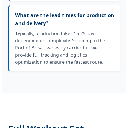
What are the lead times for production
and delivery?
Typically, production takes 15-25 days
depending on complexity. Shipping to the
Port of Bissau varies by carrier, but we
provide full tracking and logistics
optimization to ensure the fastest route.