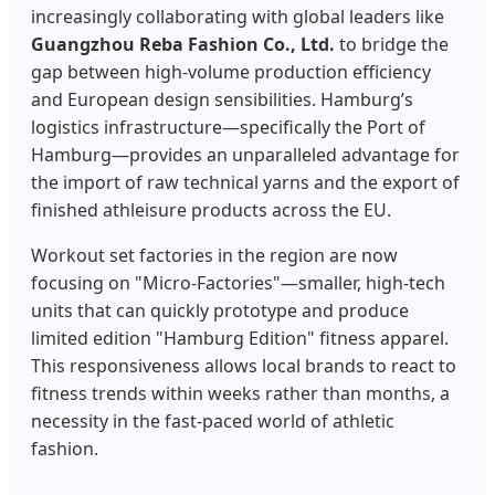
increasingly collaborating with global leaders like
Guangzhou Reba Fashion Co., Ltd.
to bridge the
gap between high-volume production efficiency
and European design sensibilities. Hamburg’s
logistics infrastructure—specifically the Port of
Hamburg—provides an unparalleled advantage for
the import of raw technical yarns and the export of
finished athleisure products across the EU.
Workout set factories in the region are now
focusing on "Micro-Factories"—smaller, high-tech
units that can quickly prototype and produce
limited edition "Hamburg Edition" fitness apparel.
This responsiveness allows local brands to react to
fitness trends within weeks rather than months, a
necessity in the fast-paced world of athletic
fashion.