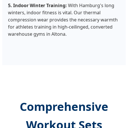
5. Indoor Winter Training:
With Hamburg's long
winters, indoor fitness is vital. Our thermal
compression wear provides the necessary warmth
for athletes training in high-ceilinged, converted
warehouse gyms in Altona.
Comprehensive
Workout Sets