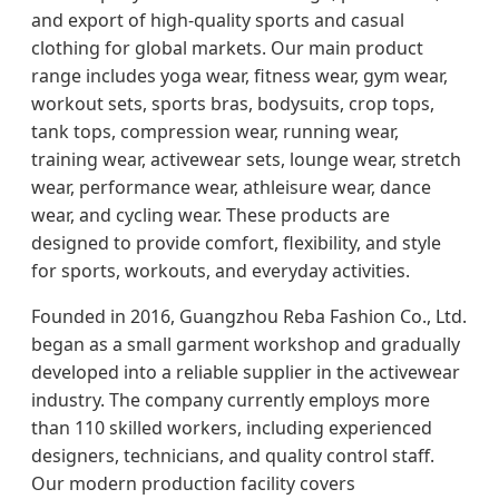
and export of high-quality sports and casual
clothing for global markets. Our main product
range includes yoga wear, fitness wear, gym wear,
workout sets, sports bras, bodysuits, crop tops,
tank tops, compression wear, running wear,
training wear, activewear sets, lounge wear, stretch
wear, performance wear, athleisure wear, dance
wear, and cycling wear. These products are
designed to provide comfort, flexibility, and style
for sports, workouts, and everyday activities.
Founded in 2016, Guangzhou Reba Fashion Co., Ltd.
began as a small garment workshop and gradually
developed into a reliable supplier in the activewear
industry. The company currently employs more
than 110 skilled workers, including experienced
designers, technicians, and quality control staff.
Our modern production facility covers