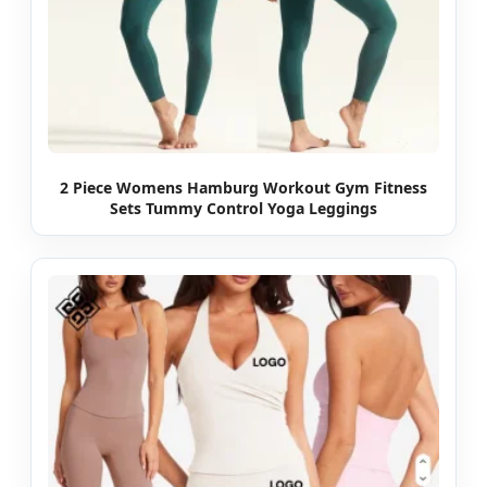
2 Piece Womens Hamburg Workout Gym Fitness
Sets Tummy Control Yoga Leggings