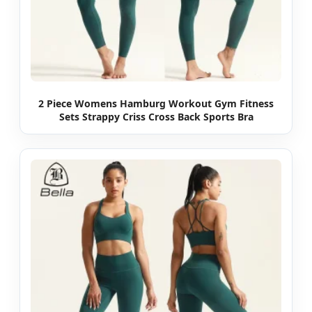
2 Piece Womens Hamburg Workout Gym Fitness
Sets Strappy Criss Cross Back Sports Bra