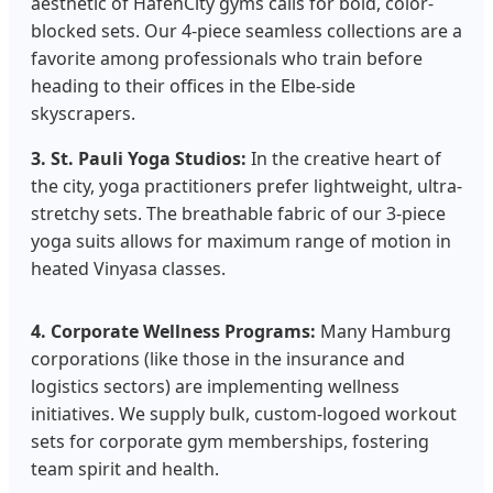
aesthetic of HafenCity gyms calls for bold, color-
blocked sets. Our 4-piece seamless collections are a
favorite among professionals who train before
heading to their offices in the Elbe-side
skyscrapers.
3. St. Pauli Yoga Studios:
In the creative heart of
the city, yoga practitioners prefer lightweight, ultra-
stretchy sets. The breathable fabric of our 3-piece
yoga suits allows for maximum range of motion in
heated Vinyasa classes.
4. Corporate Wellness Programs:
Many Hamburg
corporations (like those in the insurance and
logistics sectors) are implementing wellness
initiatives. We supply bulk, custom-logoed workout
sets for corporate gym memberships, fostering
team spirit and health.