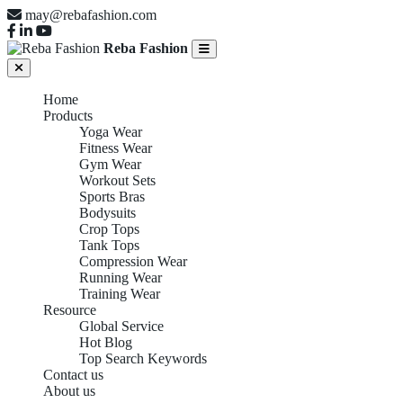
may@rebafashion.com
Reba Fashion
Home
Products
Yoga Wear
Fitness Wear
Gym Wear
Workout Sets
Sports Bras
Bodysuits
Crop Tops
Tank Tops
Compression Wear
Running Wear
Training Wear
Resource
Global Service
Hot Blog
Top Search Keywords
Contact us
About us