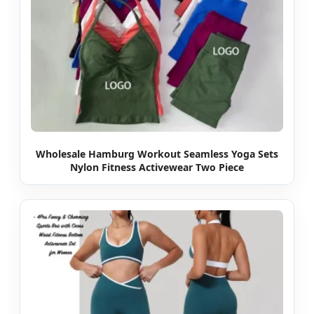
Wholesale Hamburg Workout Seamless Yoga Sets
Nylon Fitness Activewear Two Piece