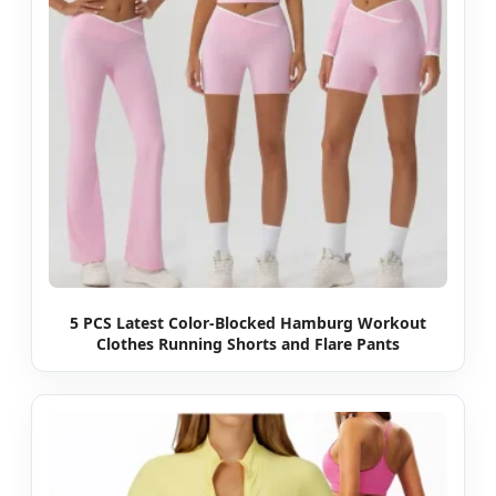
5 PCS Latest Color-Blocked Hamburg Workout
Clothes Running Shorts and Flare Pants