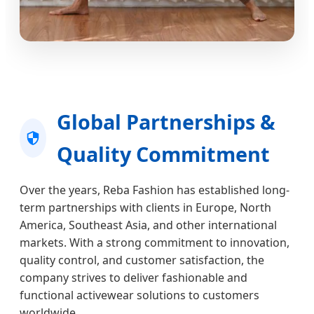
Global Partnerships &
Quality Commitment
Over the years, Reba Fashion has established long-
term partnerships with clients in Europe, North
America, Southeast Asia, and other international
markets. With a strong commitment to innovation,
quality control, and customer satisfaction, the
company strives to deliver fashionable and
functional activewear solutions to customers
worldwide.