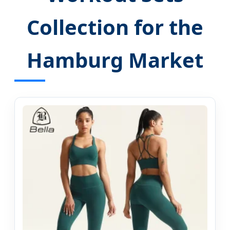
Collection for the
Hamburg Market