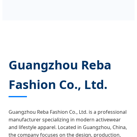
Guangzhou Reba
Fashion Co., Ltd.
Guangzhou Reba Fashion Co., Ltd. is a professional
manufacturer specializing in modern activewear
and lifestyle apparel. Located in Guangzhou, China,
the company focuses on the design, production,