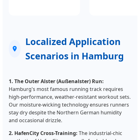
Localized Application
Scenarios in Hamburg
1. The Outer Alster (Außenalster) Run:
Hamburg's most famous running track requires
high-performance, weather-resistant workout sets.
Our moisture-wicking technology ensures runners
stay dry despite the Northern German humidity
and occasional drizzle.
2. HafenCity Cross-Training:
The industrial-chic