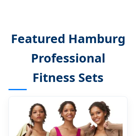
Featured Hamburg
Professional
Fitness Sets