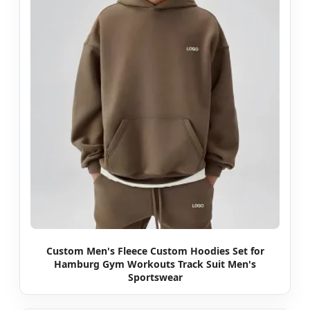
Custom Men's Fleece Custom Hoodies Set for
Hamburg Gym Workouts Track Suit Men's
Sportswear