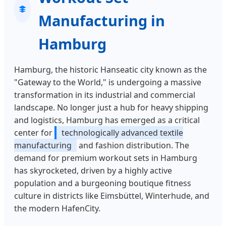
Manufacturing in
Hamburg
Hamburg, the historic Hanseatic city known as the
"Gateway to the World," is undergoing a massive
transformation in its industrial and commercial
landscape. No longer just a hub for heavy shipping
and logistics, Hamburg has emerged as a critical
center for
technologically advanced textile
manufacturing
and fashion distribution. The
demand for premium workout sets in Hamburg
has skyrocketed, driven by a highly active
population and a burgeoning boutique fitness
culture in districts like Eimsbüttel, Winterhude, and
the modern HafenCity.