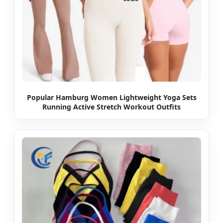
Popular Hamburg Women Lightweight Yoga Sets
Running Active Stretch Workout Outfits