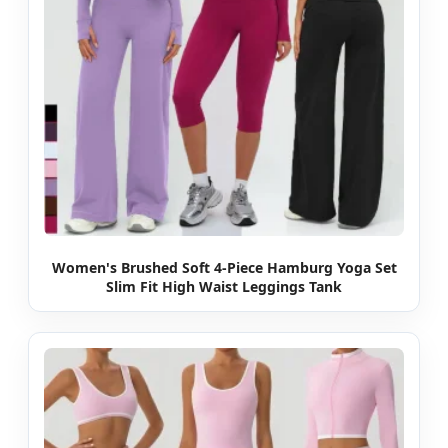
Women's Brushed Soft 4-Piece Hamburg Yoga Set
Slim Fit High Waist Leggings Tank