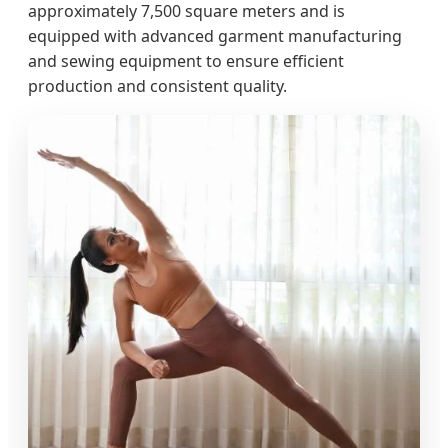
approximately 7,500 square meters and is
equipped with advanced garment manufacturing
and sewing equipment to ensure efficient
production and consistent quality.