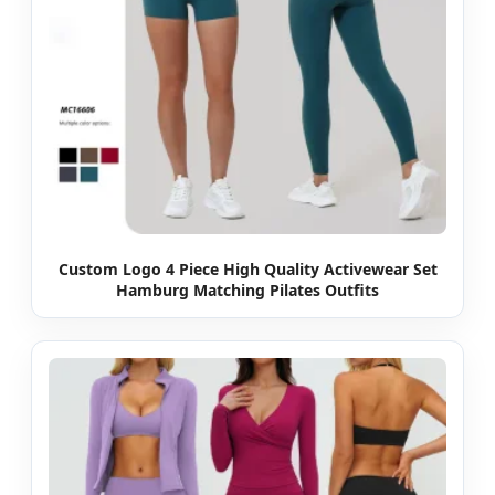
Custom Logo 4 Piece High Quality Activewear Set
Hamburg Matching Pilates Outfits