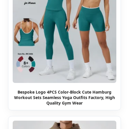
Bespoke Logo 4PCS Color-Block Cute Hamburg
Workout Sets Seamless Yoga Outfits Factory, High
Quality Gym Wear