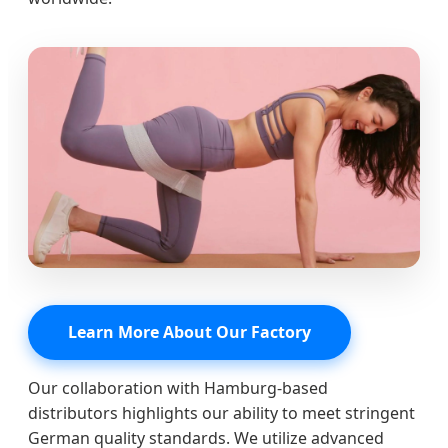
Learn More About Our Factory
Our collaboration with Hamburg-based
distributors highlights our ability to meet stringent
German quality standards. We utilize advanced