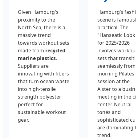
Given Hamburg's
Hamburg’s fashi
proximity to the
scene is famousl
North Sea, there is a
practical. The
massive trend
"Hanseatic Look"
towards workout sets
for 2025/2026
made from
recycled
involves workout
marine plastics
.
sets that transiti
Suppliers are
seamlessly from 
innovating with fibers
morning Pilates
that turn ocean waste
session at the
into high-tensile
Alster to a busin
strength polyester,
meeting in the ci
perfect for
center. Neutral
sustainable workout
tones and
gear.
sophisticated cut
are dominating t
trend.