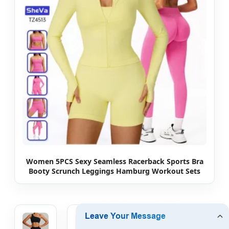
Women 5PCS Sexy Seamless Racerback Sports Bra
Booty Scrunch Leggings Hamburg Workout Sets