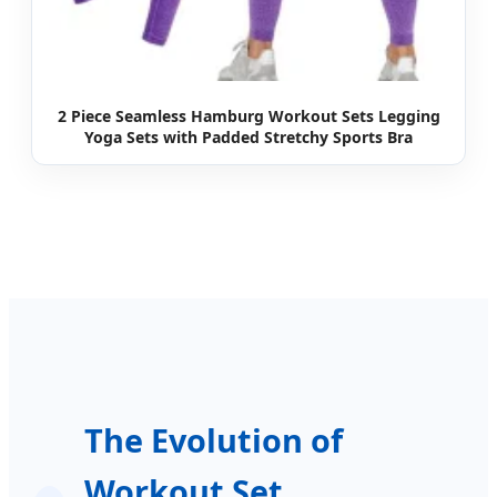
2 Piece Seamless Hamburg Workout Sets Legging
Yoga Sets with Padded Stretchy Sports Bra
The Evolution of
Workout Set