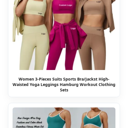
Women 3-Pieces Suits Sports Bra/Jackst High-
Waisted Yoga Leggings Hamburg Workout Clothing
Sets