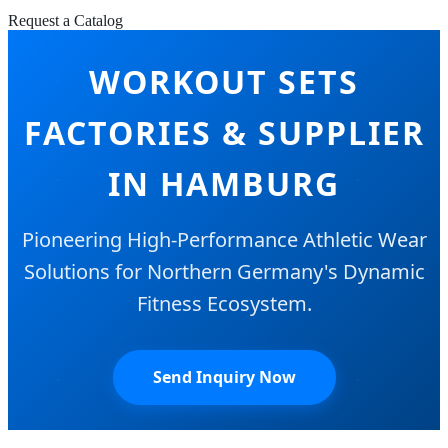
Request a Catalog
WORKOUT SETS
FACTORIES & SUPPLIER
IN HAMBURG
Pioneering High-Performance Athletic Wear
Solutions for Northern Germany's Dynamic
Fitness Ecosystem.
Send Inquiry Now