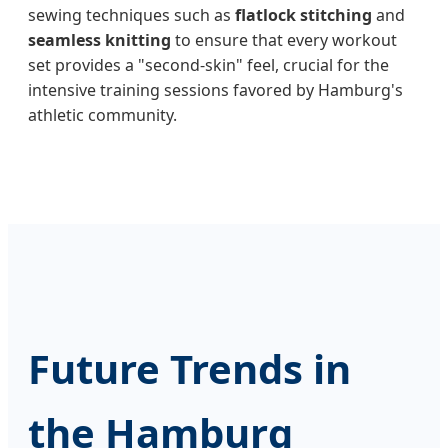
sewing techniques such as
flatlock stitching
and
seamless knitting
to ensure that every workout
set provides a "second-skin" feel, crucial for the
intensive training sessions favored by Hamburg's
athletic community.
Future Trends in
the Hamburg