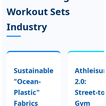
Workout Sets
Industry
Sustainable
Athleisu
"Ocean-
2.0:
Plastic"
Street-to
Fabrics
Gym