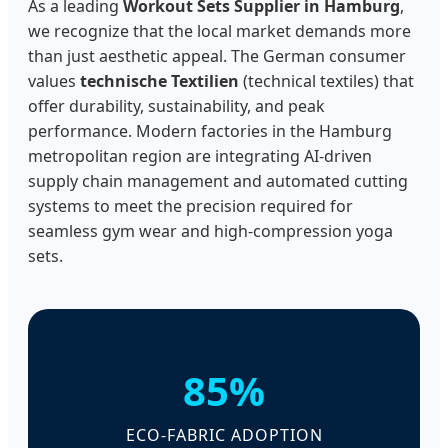
As a leading
Workout Sets Supplier in Hamburg
,
we recognize that the local market demands more
than just aesthetic appeal. The German consumer
values
technische Textilien
(technical textiles) that
offer durability, sustainability, and peak
performance. Modern factories in the Hamburg
metropolitan region are integrating AI-driven
supply chain management and automated cutting
systems to meet the precision required for
seamless gym wear and high-compression yoga
sets.
85%
ECO-FABRIC ADOPTION