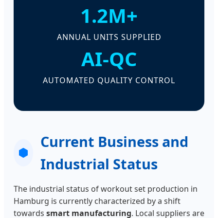
1.2M+
ANNUAL UNITS SUPPLIED
AI-QC
AUTOMATED QUALITY CONTROL
Current Business and
Industrial Status
The industrial status of workout set production in
Hamburg is currently characterized by a shift
towards
smart manufacturing
. Local suppliers are