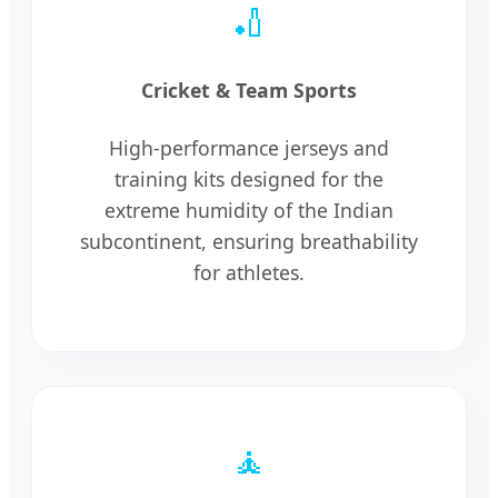
🏏
Cricket & Team Sports
High-performance jerseys and
training kits designed for the
extreme humidity of the Indian
subcontinent, ensuring breathability
for athletes.
🧘