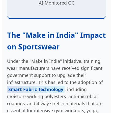
AI-Monitored QC
The "Make in India" Impact
on Sportswear
Under the "Make in India" initiative, training
wear manufacturers have received significant
government support to upgrade their
infrastructure. This has led to the adoption of
Smart Fabric Technology
, including
moisture-wicking polyesters, anti-microbial
coatings, and 4-way stretch materials that are
essential for intensive gym workouts, yoga,