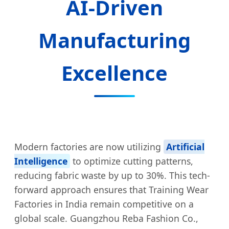
AI-Driven
Manufacturing
Excellence
Modern factories are now utilizing
Artificial
Intelligence
to optimize cutting patterns,
reducing fabric waste by up to 30%. This tech-
forward approach ensures that Training Wear
Factories in India remain competitive on a
global scale. Guangzhou Reba Fashion Co.,