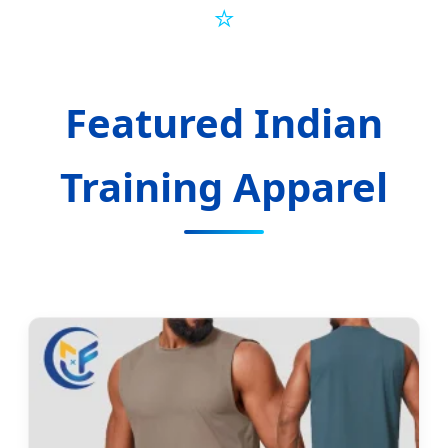
⭐
Featured Indian
Training Apparel