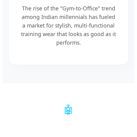
The rise of the "Gym-to-Office" trend
among Indian millennials has fueled
a market for stylish, multi-functional
training wear that looks as good as it
performs.
🤖