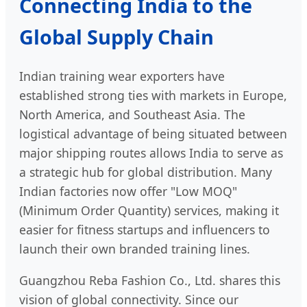
Connecting India to the
Global Supply Chain
Indian training wear exporters have
established strong ties with markets in Europe,
North America, and Southeast Asia. The
logistical advantage of being situated between
major shipping routes allows India to serve as
a strategic hub for global distribution. Many
Indian factories now offer "Low MOQ"
(Minimum Order Quantity) services, making it
easier for fitness startups and influencers to
launch their own branded training lines.
Guangzhou Reba Fashion Co., Ltd. shares this
vision of global connectivity. Since our