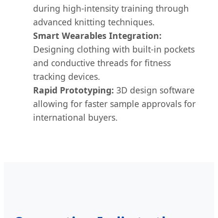
during high-intensity training through
advanced knitting techniques.
Smart Wearables Integration:
Designing clothing with built-in pockets
and conductive threads for fitness
tracking devices.
Rapid Prototyping:
3D design software
allowing for faster sample approvals for
international buyers.