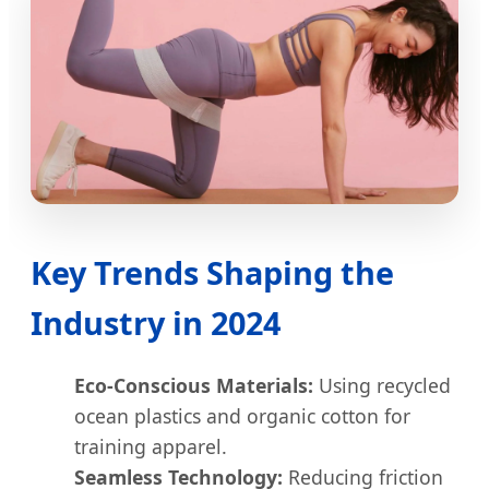
Key Trends Shaping the
Industry in 2024
Eco-Conscious Materials:
Using recycled
ocean plastics and organic cotton for
training apparel.
Seamless Technology:
Reducing friction