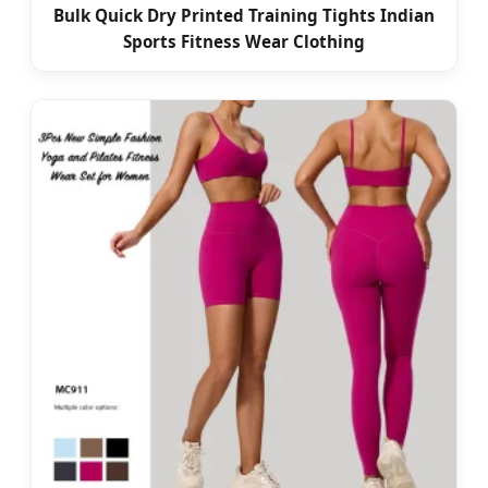
Bulk Quick Dry Printed Training Tights Indian
Sports Fitness Wear Clothing