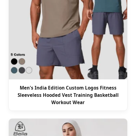
Men's India Edition Custom Logos Fitness
Sleeveless Hooded Vest Training Basketball
Workout Wear