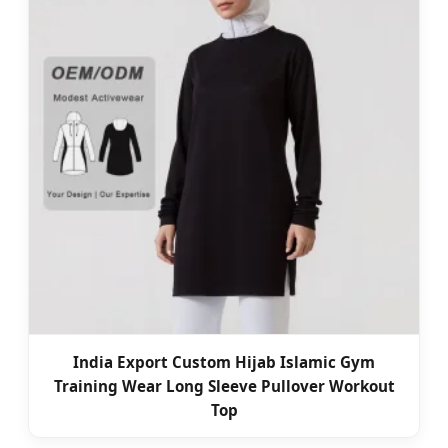
India Export Custom Hijab Islamic Gym
Training Wear Long Sleeve Pullover Workout
Top