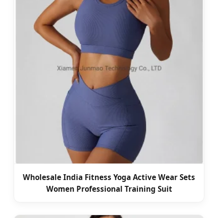
Wholesale India Fitness Yoga Active Wear Sets
Women Professional Training Suit