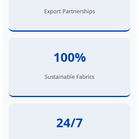
Export Partnerships
100%
Sustainable Fabrics
24/7