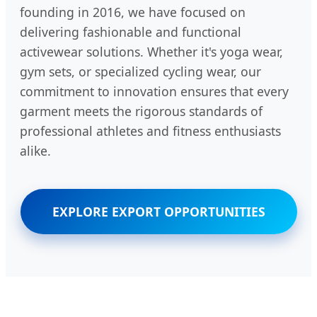
founding in 2016, we have focused on
delivering fashionable and functional
activewear solutions. Whether it's yoga wear,
gym sets, or specialized cycling wear, our
commitment to innovation ensures that every
garment meets the rigorous standards of
professional athletes and fitness enthusiasts
alike.
EXPLORE EXPORT OPPORTUNITIES