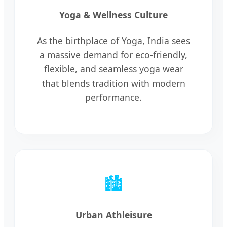
Yoga & Wellness Culture
As the birthplace of Yoga, India sees
a massive demand for eco-friendly,
flexible, and seamless yoga wear
that blends tradition with modern
performance.
🏙️
Urban Athleisure