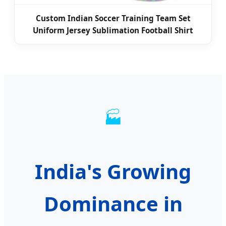
Custom Indian Soccer Training Team Set
Uniform Jersey Sublimation Football Shirt
🏭
India's Growing
Dominance in