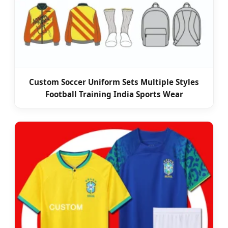
Custom Soccer Uniform Sets Multiple Styles
Football Training India Sports Wear