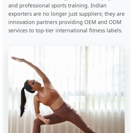
and professional sports training. Indian
exporters are no longer just suppliers; they are
innovation partners providing OEM and ODM
services to top-tier international fitness labels.