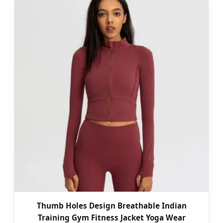
Thumb Holes Design Breathable Indian
Training Gym Fitness Jacket Yoga Wear