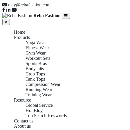
may@rebafashion.com
Reba Fashion
Home
Products
Yoga Wear
Fitness Wear
Gym Wear
Workout Sets
Sports Bras
Bodysuits
Crop Tops
Tank Tops
Compression Wear
Running Wear
Training Wear
Resource
Global Service
Hot Blog
Top Search Keywords
Contact us
About us