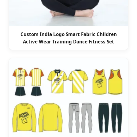
Custom India Logo Smart Fabric Children
Active Wear Training Dance Fitness Set