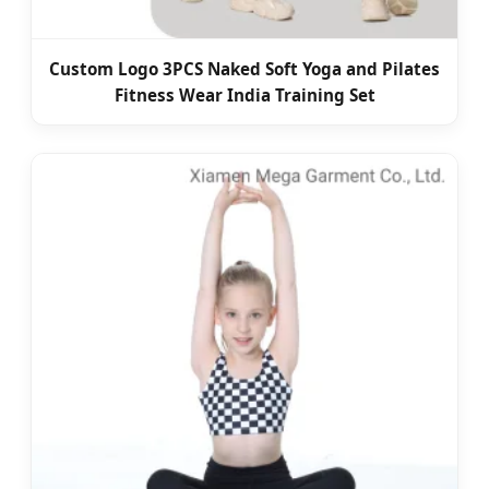
Custom Logo 3PCS Naked Soft Yoga and Pilates
Fitness Wear India Training Set