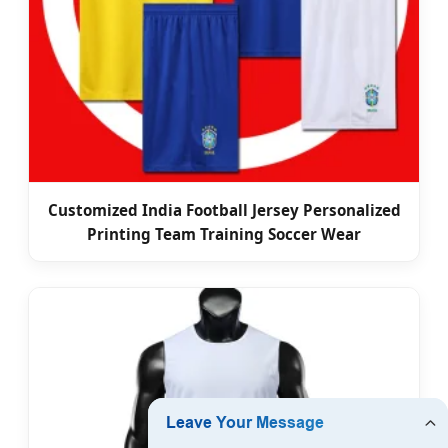
Customized India Football Jersey Personalized
Printing Team Training Soccer Wear