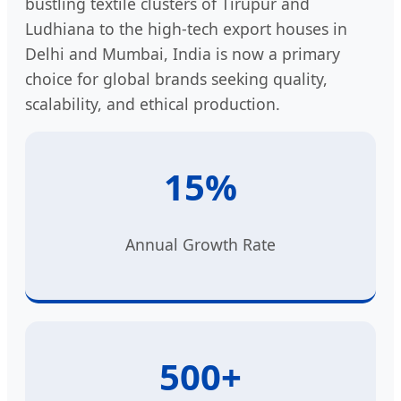
bustling textile clusters of Tirupur and
Ludhiana to the high-tech export houses in
Delhi and Mumbai, India is now a primary
choice for global brands seeking quality,
scalability, and ethical production.
15%
Annual Growth Rate
500+