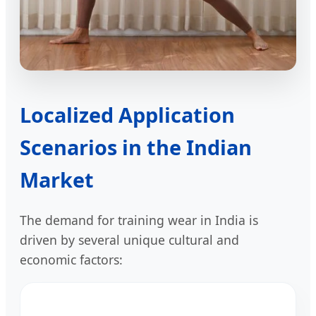
Localized Application
Scenarios in the Indian
Market
The demand for training wear in India is
driven by several unique cultural and
economic factors: