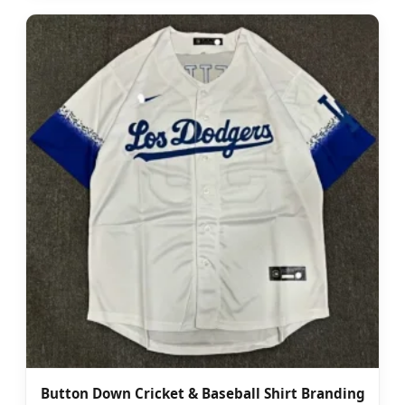
Button Down Cricket & Baseball Shirt Branding