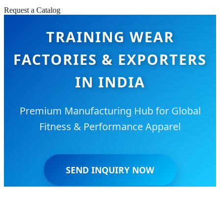
Request a Catalog
TRAINING WEAR
FACTORIES & EXPORTERS
IN INDIA
Premium Manufacturing Hub for Global
Fitness & Performance Apparel
SEND INQUIRY NOW