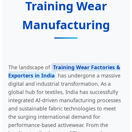
Training Wear
Manufacturing
The landscape of
Training Wear Factories &
Exporters in India
has undergone a massive
digital and industrial transformation. As a
global hub for textiles, India has successfully
integrated AI-driven manufacturing processes
and sustainable fabric technologies to meet
the surging international demand for
performance-based activewear. From the