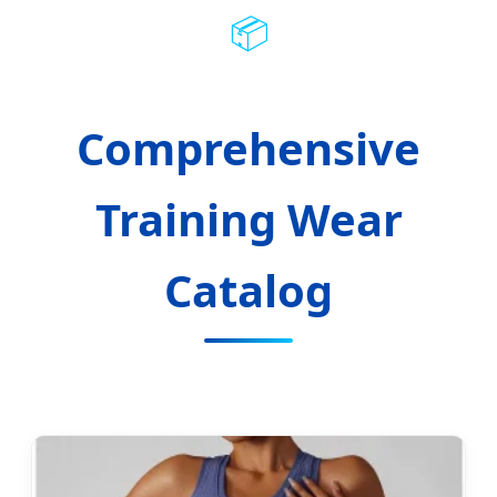
📦
Comprehensive
Training Wear
Catalog