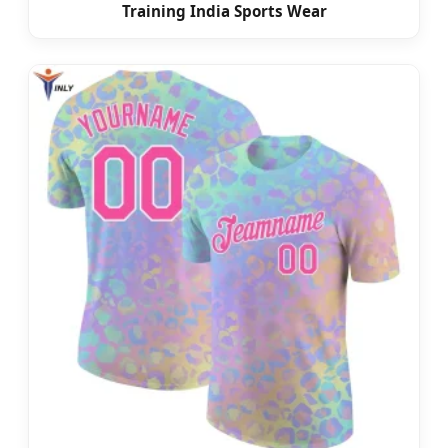
Training India Sports Wear