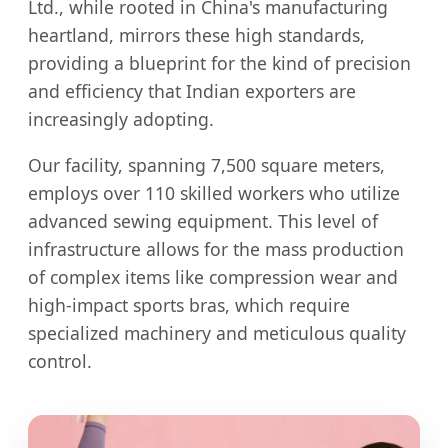
Ltd., while rooted in China's manufacturing
heartland, mirrors these high standards,
providing a blueprint for the kind of precision
and efficiency that Indian exporters are
increasingly adopting.
Our facility, spanning 7,500 square meters,
employs over 110 skilled workers who utilize
advanced sewing equipment. This level of
infrastructure allows for the mass production
of complex items like compression wear and
high-impact sports bras, which require
specialized machinery and meticulous quality
control.