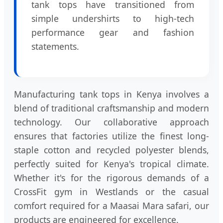
tank tops have transitioned from
simple undershirts to high-tech
performance gear and fashion
statements.
Manufacturing tank tops in Kenya involves a
blend of traditional craftsmanship and modern
technology. Our collaborative approach
ensures that factories utilize the finest long-
staple cotton and recycled polyester blends,
perfectly suited for Kenya's tropical climate.
Whether it's for the rigorous demands of a
CrossFit gym in Westlands or the casual
comfort required for a Maasai Mara safari, our
products are engineered for excellence.