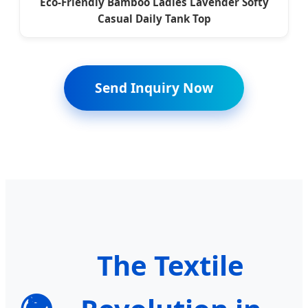
Eco-Friendly Bamboo Ladies Lavender Softy
Casual Daily Tank Top
Send Inquiry Now
The Textile