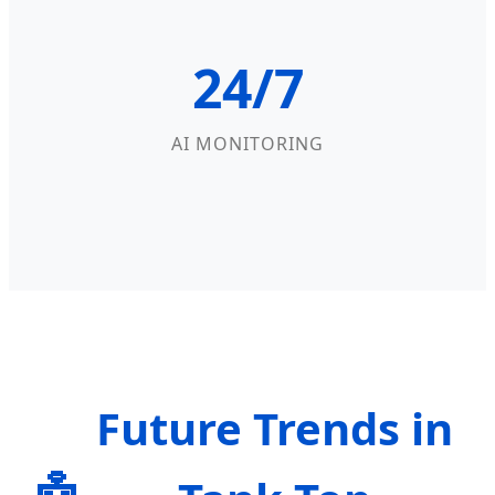
24/7
AI MONITORING
Future Trends in