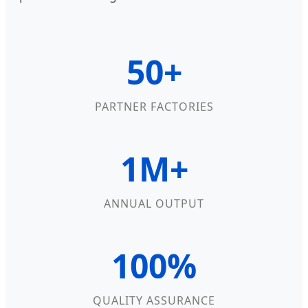
50+
PARTNER FACTORIES
1M+
ANNUAL OUTPUT
100%
QUALITY ASSURANCE