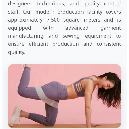
designers, technicians, and quality control
staff. Our modern production facility covers
approximately 7,500 square meters and is
equipped with advanced garment
manufacturing and sewing equipment to
ensure efficient production and consistent
quality.