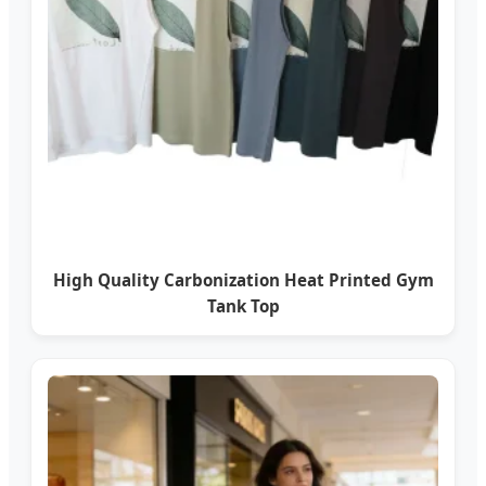
High Quality Carbonization Heat Printed Gym
Tank Top