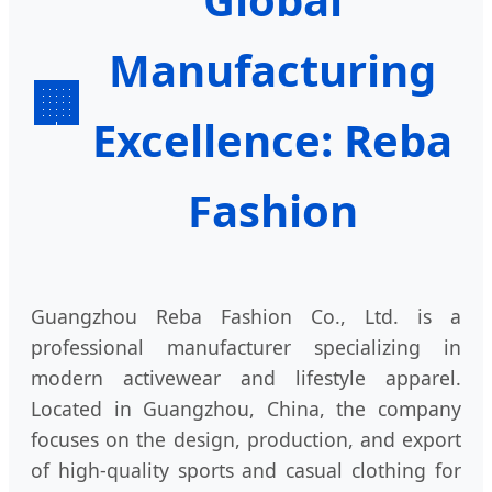
Manufacturing
🏢
Excellence: Reba
Fashion
Guangzhou Reba Fashion Co., Ltd. is a
professional manufacturer specializing in
modern activewear and lifestyle apparel.
Located in Guangzhou, China, the company
focuses on the design, production, and export
of high-quality sports and casual clothing for