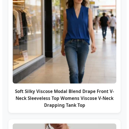
Soft Silky Viscose Modal Blend Drape Front V-
Neck Sleeveless Top Womens Viscose V-Neck
Drapping Tank Top