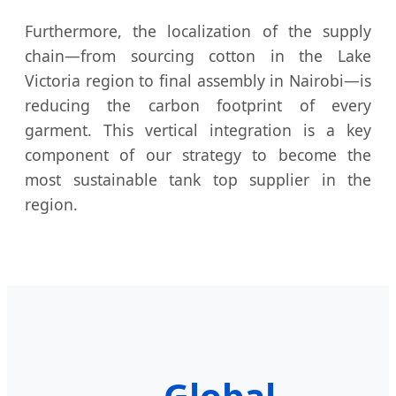
Furthermore, the localization of the supply
chain—from sourcing cotton in the Lake
Victoria region to final assembly in Nairobi—is
reducing the carbon footprint of every
garment. This vertical integration is a key
component of our strategy to become the
most sustainable tank top supplier in the
region.
Global