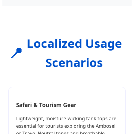
Localized Usage
📍
Scenarios
Safari & Tourism Gear
Lightweight, moisture-wicking tank tops are
essential for tourists exploring the Amboseli
or Tsavo. Neutral tones and breathable