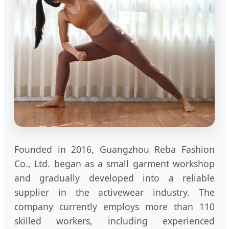
Founded in 2016, Guangzhou Reba Fashion
Co., Ltd. began as a small garment workshop
and gradually developed into a reliable
supplier in the activewear industry. The
company currently employs more than 110
skilled workers, including experienced