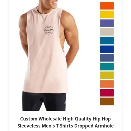
Custom Wholesale High Quality Hip Hop
Sleeveless Men's T Shirts Dropped Armhole