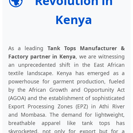
🌍
Revolution in
Kenya
As a leading
Tank Tops Manufacturer &
Factory partner in Kenya
, we are witnessing
an unprecedented shift in the East African
textile landscape. Kenya has emerged as a
powerhouse for garment production, fueled
by the African Growth and Opportunity Act
(AGOA) and the establishment of sophisticated
Export Processing Zones (EPZ) in Athi River
and Mombasa. The demand for lightweight,
breathable apparel like tank tops has
skyrocketed, not only for export but for a