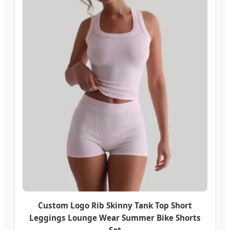
Custom Logo Rib Skinny Tank Top Short
Leggings Lounge Wear Summer Bike Shorts
Set