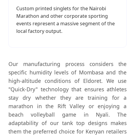
Custom printed singlets for the Nairobi
Marathon and other corporate sporting
events represent a massive segment of the
local factory output.
Our manufacturing process considers the
specific humidity levels of Mombasa and the
high-altitude conditions of Eldoret. We use
"Quick-Dry" technology that ensures athletes
stay dry whether they are training for a
marathon in the Rift Valley or enjoying a
beach volleyball game in Nyali. The
adaptability of our tank top designs makes
them the preferred choice for Kenyan retailers