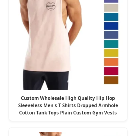
Custom Wholesale High Quality Hip Hop
Sleeveless Men's T Shirts Dropped Armhole
Cotton Tank Tops Plain Custom Gym Vests