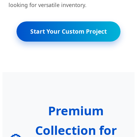
looking for versatile inventory.
Start Your Custom Project
Premium
Collection for