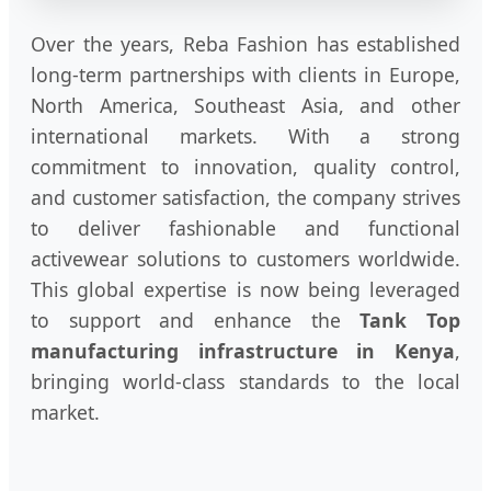
Over the years, Reba Fashion has established
long-term partnerships with clients in Europe,
North America, Southeast Asia, and other
international markets. With a strong
commitment to innovation, quality control,
and customer satisfaction, the company strives
to deliver fashionable and functional
activewear solutions to customers worldwide.
This global expertise is now being leveraged
to support and enhance the
Tank Top
manufacturing infrastructure in Kenya
,
bringing world-class standards to the local
market.