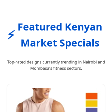
Featured Kenyan
⚡
Market Specials
Top-rated designs currently trending in Nairobi and
Mombasa's fitness sectors.