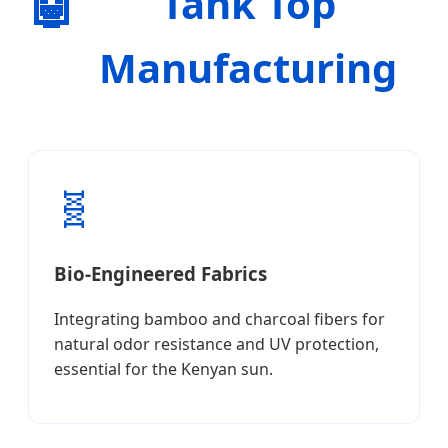
🤖
Tank Top
Manufacturing
🧬
Bio-Engineered Fabrics
Integrating bamboo and charcoal fibers for
natural odor resistance and UV protection,
essential for the Kenyan sun.