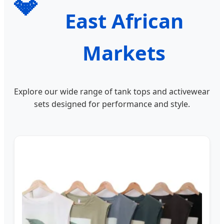
💎
East African
Markets
Explore our wide range of tank tops and activewear
sets designed for performance and style.