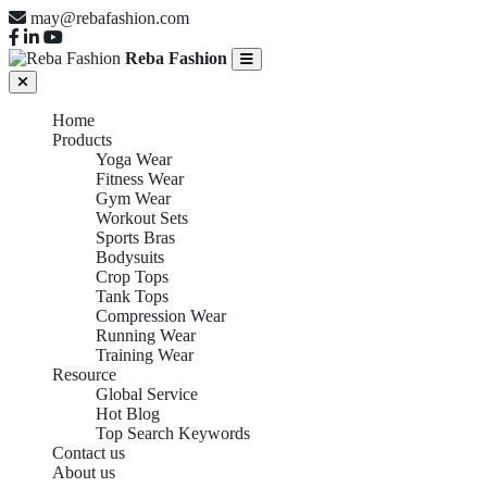
may@rebafashion.com
Reba Fashion
Home
Products
Yoga Wear
Fitness Wear
Gym Wear
Workout Sets
Sports Bras
Bodysuits
Crop Tops
Tank Tops
Compression Wear
Running Wear
Training Wear
Resource
Global Service
Hot Blog
Top Search Keywords
Contact us
About us