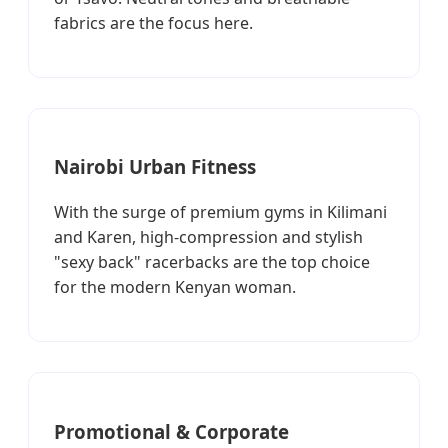
fabrics are the focus here.
Nairobi Urban Fitness
With the surge of premium gyms in Kilimani
and Karen, high-compression and stylish
"sexy back" racerbacks are the top choice
for the modern Kenyan woman.
Promotional & Corporate