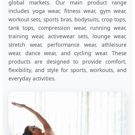
global markets. Our main product range
includes yoga wear, fitness wear, gym wear,
workout sets, sports bras, bodysuits, crop tops,
tank tops, compression wear, running wear,
training wear, activewear sets, lounge wear,
stretch wear, performance wear, athleisure
wear, dance wear, and cycling wear. These
products are designed to provide comfort,
flexibility, and style for sports, workouts, and
everyday activities.