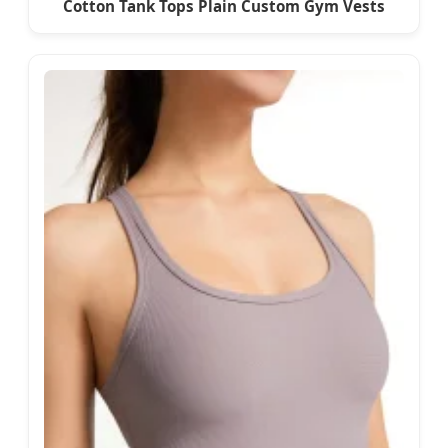
Cotton Tank Tops Plain Custom Gym Vests