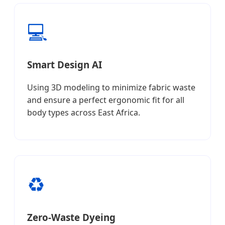
💻
Smart Design AI
Using 3D modeling to minimize fabric waste
and ensure a perfect ergonomic fit for all
body types across East Africa.
♻️
Zero-Waste Dyeing