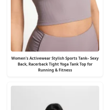
Women's Activewear Stylish Sports Tank– Sexy
Back, Racerback Tight Yoga Tank Top for
Running & Fitness