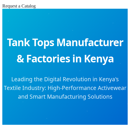
Request a Catalog
Tank Tops Manufacturer
& Factories in Kenya
Leading the Digital Revolution in Kenya's
Textile Industry: High-Performance Activewear
and Smart Manufacturing Solutions