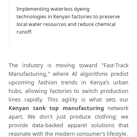
Implementing waterless dyeing
technologies in Kenyan factories to preserve
local water resources and reduce chemical
runoff.
The industry is moving toward "Fast-Track
Manufacturing," where AI algorithms predict
upcoming fashion trends in Kenya's urban
hubs, allowing factories to switch production
lines rapidly. This agility is what sets our
Kenyan tank top manufacturing
network
apart. We don't just produce clothing; we
provide data-backed apparel solutions that
resonate with the modern consumer's lifestyle.