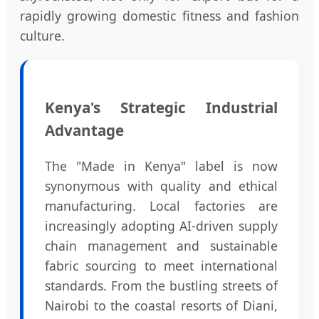
rapidly growing domestic fitness and fashion
culture.
Kenya's Strategic Industrial
Advantage
The "Made in Kenya" label is now
synonymous with quality and ethical
manufacturing. Local factories are
increasingly adopting AI-driven supply
chain management and sustainable
fabric sourcing to meet international
standards. From the bustling streets of
Nairobi to the coastal resorts of Diani,