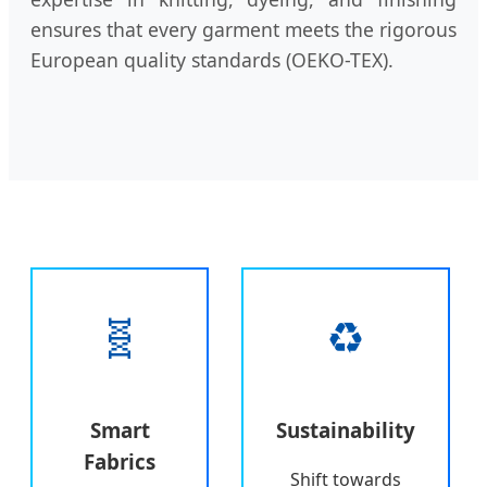
ensures that every garment meets the rigorous
European quality standards (OEKO-TEX).
🧬
♻️
Smart
Sustainability
Fabrics
Shift towards