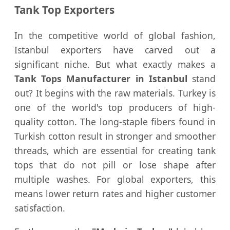
Tank Top Exporters
In the competitive world of global fashion,
Istanbul exporters have carved out a
significant niche. But what exactly makes a
Tank Tops Manufacturer in Istanbul
stand
out? It begins with the raw materials. Turkey is
one of the world's top producers of high-
quality cotton. The long-staple fibers found in
Turkish cotton result in stronger and smoother
threads, which are essential for creating tank
tops that do not pill or lose shape after
multiple washes. For global exporters, this
means lower return rates and higher customer
satisfaction.