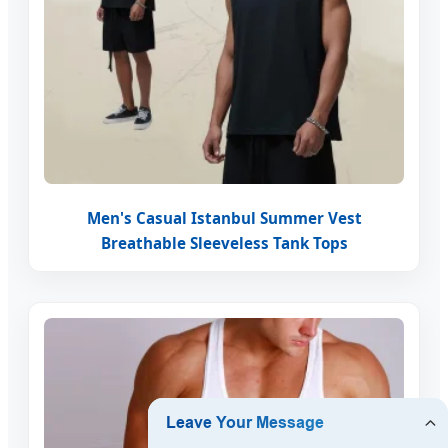
Men's Casual Istanbul Summer Vest
Breathable Sleeveless Tank Tops