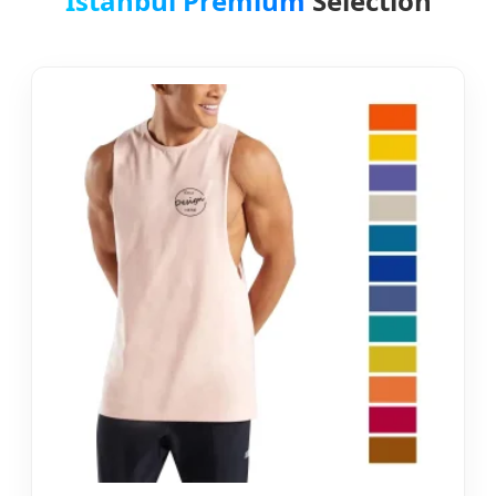
Istanbul Premium
Selection