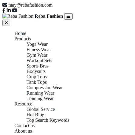
may@rebafashion.com
Reba Fashion
Home
Products
Yoga Wear
Fitness Wear
Gym Wear
Workout Sets
Sports Bras
Bodysuits
Crop Tops
Tank Tops
Compression Wear
Running Wear
Training Wear
Resource
Global Service
Hot Blog
Top Search Keywords
Contact us
About us