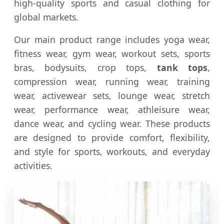
high-quality sports and casual clothing for
global markets.
Our main product range includes yoga wear,
fitness wear, gym wear, workout sets, sports
bras, bodysuits, crop tops,
tank tops
,
compression wear, running wear, training
wear, activewear sets, lounge wear, stretch
wear, performance wear, athleisure wear,
dance wear, and cycling wear. These products
are designed to provide comfort, flexibility,
and style for sports, workouts, and everyday
activities.