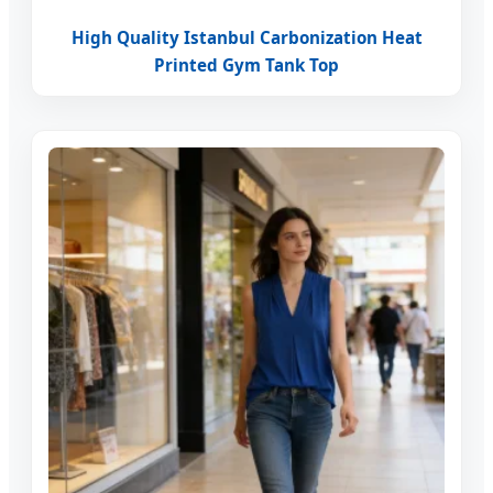
High Quality Istanbul Carbonization Heat
Printed Gym Tank Top