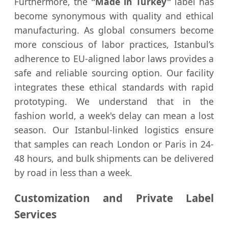
Furthermore, the
"Made in Turkey"
label has
become synonymous with quality and ethical
manufacturing. As global consumers become
more conscious of labor practices, Istanbul’s
adherence to EU-aligned labor laws provides a
safe and reliable sourcing option. Our facility
integrates these ethical standards with rapid
prototyping. We understand that in the
fashion world, a week's delay can mean a lost
season. Our Istanbul-linked logistics ensure
that samples can reach London or Paris in 24-
48 hours, and bulk shipments can be delivered
by road in less than a week.
Customization and Private Label
Services