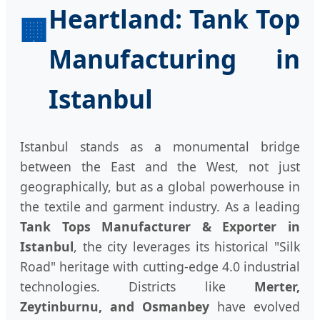
Heartland: Tank Top
🏢
Manufacturing in
Istanbul
Istanbul stands as a monumental bridge
between the East and the West, not just
geographically, but as a global powerhouse in
the textile and garment industry. As a leading
Tank Tops Manufacturer & Exporter in
Istanbul
, the city leverages its historical "Silk
Road" heritage with cutting-edge 4.0 industrial
technologies. Districts like
Merter,
Zeytinburnu, and Osmanbey
have evolved