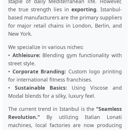
staple of daily Mediterranean life. However,
the true strength lies in
exporting
. Istanbul-
based manufacturers are the primary suppliers
for major retail chains in London, Berlin, and
New York.
We specialize in various niches:
•
Athleisure:
Blending gym functionality with
street style.
•
Corporate Branding:
Custom logo printing
for international fitness franchises.
•
Sustainable Basics:
Using Viscose and
Modal blends for a silky, luxury feel.
The current trend in Istanbul is the
"Seamless
Revolution."
By utilizing Italian Lonati
machines, local factories are now producing