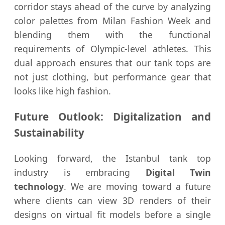
corridor stays ahead of the curve by analyzing
color palettes from Milan Fashion Week and
blending them with the functional
requirements of Olympic-level athletes. This
dual approach ensures that our tank tops are
not just clothing, but performance gear that
looks like high fashion.
Future Outlook: Digitalization and
Sustainability
Looking forward, the Istanbul tank top
industry is embracing
Digital Twin
technology
. We are moving toward a future
where clients can view 3D renders of their
designs on virtual fit models before a single