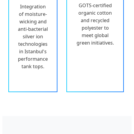
GOTS-certified
Integration
organic cotton
of moisture-
and recycled
wicking and
polyester to
anti-bacterial
meet global
silver ion
green initiatives.
technologies
in Istanbul's
performance
tank tops.