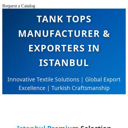
Request a Catalog
TANK TOPS
MANUFACTURER &
EXPORTERS IN
ISTANBUL
Innovative Textile Solutions | Global Export
Excellence | Turkish Craftsmanship