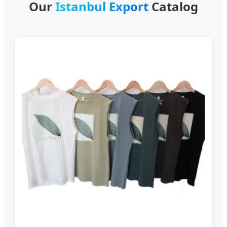
Our
Istanbul Export
Catalog