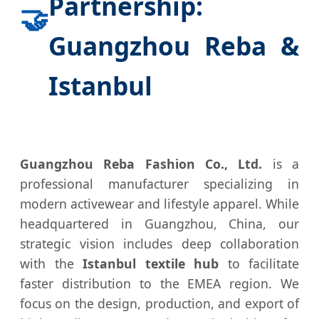
Partnership:
🤝
Guangzhou Reba &
Istanbul
Guangzhou Reba Fashion Co., Ltd.
is a
professional manufacturer specializing in
modern activewear and lifestyle apparel. While
headquartered in Guangzhou, China, our
strategic vision includes deep collaboration
with the
Istanbul textile hub
to facilitate
faster distribution to the EMEA region. We
focus on the design, production, and export of