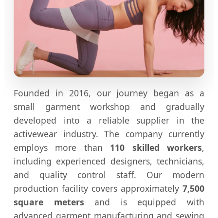
Founded in 2016, our journey began as a
small garment workshop and gradually
developed into a reliable supplier in the
activewear industry. The company currently
employs more than
110 skilled workers
,
including experienced designers, technicians,
and quality control staff. Our modern
production facility covers approximately
7,500
square meters
and is equipped with
advanced garment manufacturing and sewing