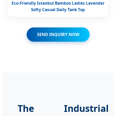
Eco-Friendly Istanbul Bamboo Ladies Lavender
Softy Casual Daily Tank Top
SEND INQUIRY NOW
The Industrial