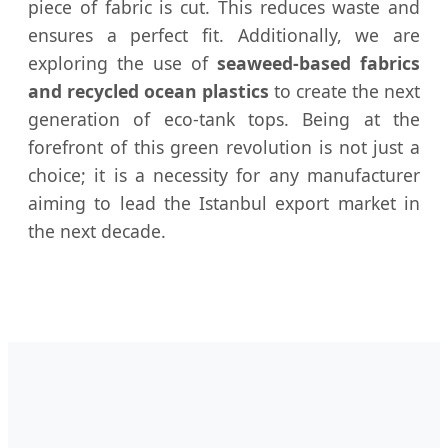
piece of fabric is cut. This reduces waste and
ensures a perfect fit. Additionally, we are
exploring the use of
seaweed-based fabrics
and recycled ocean plastics
to create the next
generation of eco-tank tops. Being at the
forefront of this green revolution is not just a
choice; it is a necessity for any manufacturer
aiming to lead the Istanbul export market in
the next decade.