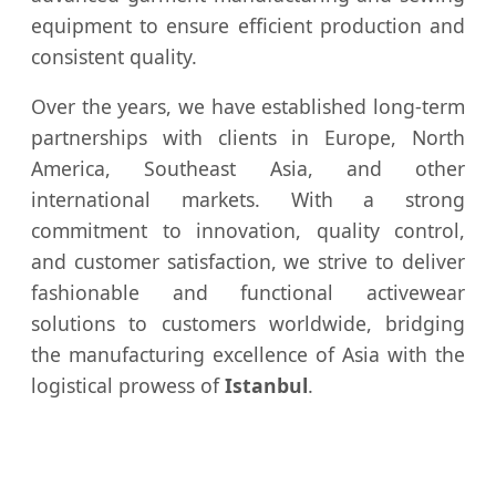
equipment to ensure efficient production and
consistent quality.
Over the years, we have established long-term
partnerships with clients in Europe, North
America, Southeast Asia, and other
international markets. With a strong
commitment to innovation, quality control,
and customer satisfaction, we strive to deliver
fashionable and functional activewear
solutions to customers worldwide, bridging
the manufacturing excellence of Asia with the
logistical prowess of
Istanbul
.