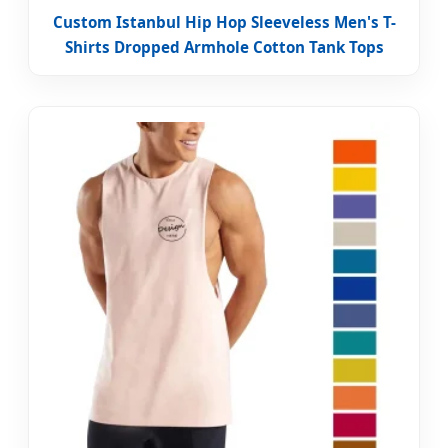
Custom Istanbul Hip Hop Sleeveless Men's T-
Shirts Dropped Armhole Cotton Tank Tops