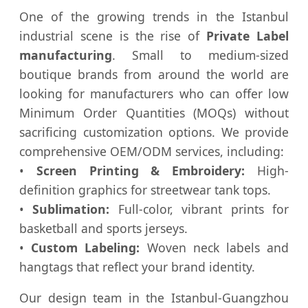
One of the growing trends in the Istanbul
industrial scene is the rise of
Private Label
manufacturing
. Small to medium-sized
boutique brands from around the world are
looking for manufacturers who can offer low
Minimum Order Quantities (MOQs) without
sacrificing customization options. We provide
comprehensive OEM/ODM services, including:
•
Screen Printing & Embroidery:
High-
definition graphics for streetwear tank tops.
•
Sublimation:
Full-color, vibrant prints for
basketball and sports jerseys.
•
Custom Labeling:
Woven neck labels and
hangtags that reflect your brand identity.
Our design team in the Istanbul-Guangzhou