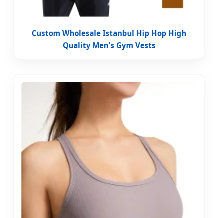
Custom Wholesale Istanbul Hip Hop High
Quality Men's Gym Vests