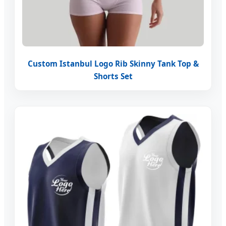
Custom Istanbul Logo Rib Skinny Tank Top &
Shorts Set