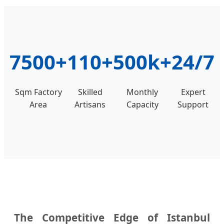
7500+
110+
500k+
24/7
Sqm Factory
Skilled
Monthly
Expert
Area
Artisans
Capacity
Support
The Competitive Edge of Istanbul