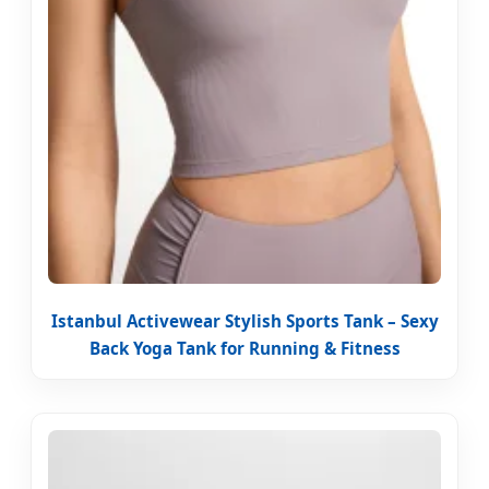
Istanbul Activewear Stylish Sports Tank – Sexy
Back Yoga Tank for Running & Fitness