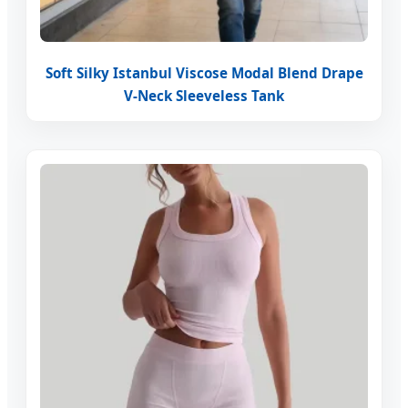
Soft Silky Istanbul Viscose Modal Blend Drape
V-Neck Sleeveless Tank