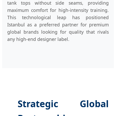
tank tops without side seams, providing
maximum comfort for high-intensity training.
This technological leap has positioned
Istanbul as a preferred partner for premium
global brands looking for quality that rivals
any high-end designer label.
Strategic Global