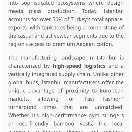
into sophisticated ecosystems where design
meets mass production. Today, Istanbul
accounts for over 50% of Turkey's total apparel
exports, with tank tops being a cornerstone of
the casual and activewear segments due to the
region's access to premium Aegean cotton.
The manufacturing landscape in Istanbul is
characterized by
high-speed logistics
and a
vertically integrated supply chain. Unlike other
global hubs, Istanbul manufacturers offer the
unique advantage of proximity to European
markets, allowing for "Fast Fashion"
turnaround times that are unmatched.
Whether it's high-performance gym stringers
or eco-friendly bamboo vests, the local
expertise in knitting, dyeing, and finishing