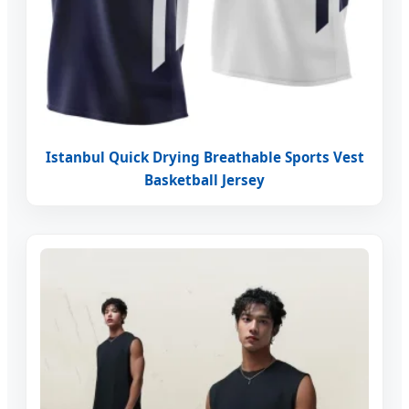
Istanbul Quick Drying Breathable Sports Vest
Basketball Jersey