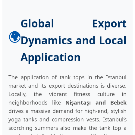
Global Export
🌍
Dynamics and Local
Application
The application of tank tops in the Istanbul
market and its export destinations is diverse.
Locally, the vibrant fitness culture in
neighborhoods like
Nişantaşı and Bebek
drives a massive demand for high-end, stylish
yoga tanks and compression vests. Istanbul’s
scorching summers also make the tank top a