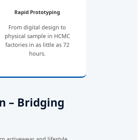
Rapid Prototyping
From digital design to
physical sample in HCMC
factories in as little as 72
hours.
n – Bridging
n activewear and lifestyle