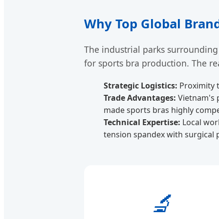
Why Top Global Brand
The industrial parks surrounding
for sports bra production. The re
Strategic Logistics:
Proximity 
Trade Advantages:
Vietnam's p
made sports bras highly competi
Technical Expertise:
Local work
tension spandex with surgical p
🔬