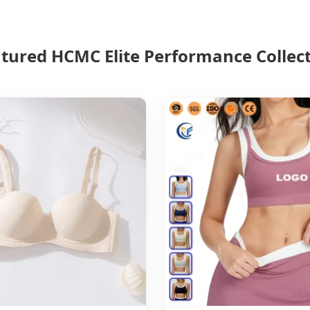
tured HCMC Elite Performance Collec