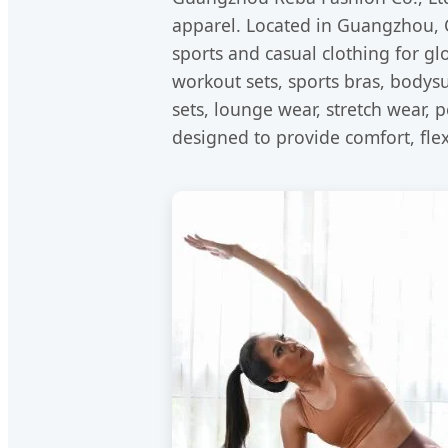
apparel. Located in Guangzhou, C
sports and casual clothing for g
workout sets, sports bras, bodysu
sets, lounge wear, stretch wear, 
designed to provide comfort, flexi