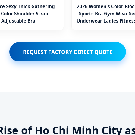
ce Sexy Thick Gathering
2026 Women's Color-Bloc
 Color Shoulder Strap
Sports Bra Gym Wear Se
Adjustable Bra
Underwear Ladies Fitnes
Vest
REQUEST FACTORY DIRECT QUOTE
Rise of Ho Chi Minh City a