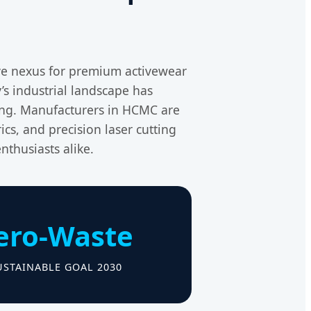
ve nexus for premium activewear
’s industrial landscape has
ing. Manufacturers in HCMC are
ics, and precision laser cutting
nthusiasts alike.
ero-Waste
USTAINABLE GOAL 2030