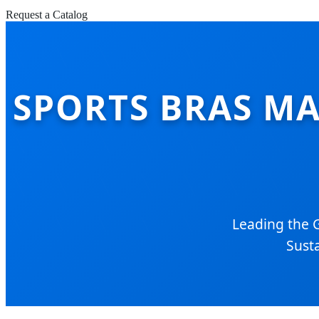
Request a Catalog
SPORTS BRAS MA
Leading the 
Susta