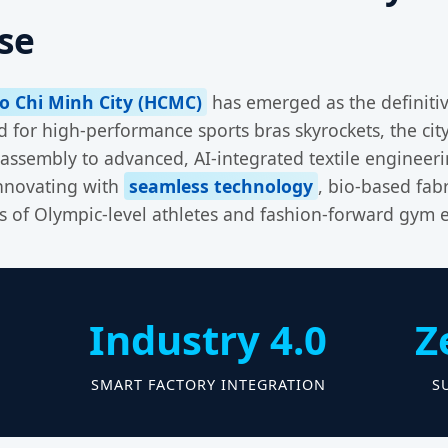
se
o Chi Minh City (HCMC)
has emerged as the definiti
for high-performance sports bras skyrockets, the city
assembly to advanced, AI-integrated textile engineer
innovating with
seamless technology
, bio-based fabr
s of Olympic-level athletes and fashion-forward gym e
Industry 4.0
Z
S
SMART FACTORY INTEGRATION
S