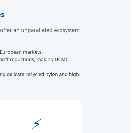
es
 offer an unparalleled ecosystem
d European markets.
tariff reductions, making HCMC-
g delicate recycled nylon and high-
⚡