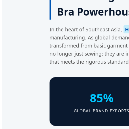
Bra Powerhou
In the heart of Southeast Asia,
H
manufacturing. As global demand 
transformed from basic garment 
no longer just sewing; they are 
that meets the rigorous standard
85%
GLOBAL BRAND EXPORT