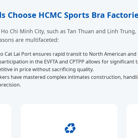
s Choose HCMC Sports Bra Factori
 Ho Chi Minh City, such as Tan Thuan and Linh Trung,
asons are multifaceted:
to Cat Lai Port ensures rapid transit to North American an
articipation in the EVFTA and CPTPP allows for significant 
tive in price without sacrificing quality.
ers have mastered complex intimates construction, handlin
recision.
♻️