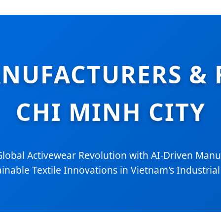
NUFACTURERS & 
CHI MINH CITY
Global Activewear Revolution with AI-Driven Manu
inable Textile Innovations in Vietnam's Industria