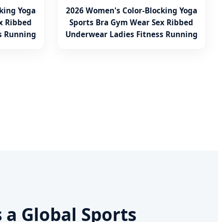
king Yoga
2026 Women's Color-Blocking Yoga
x Ribbed
Sports Bra Gym Wear Sex Ribbed
s Running
Underwear Ladies Fitness Running
Vest
s a Global Sports