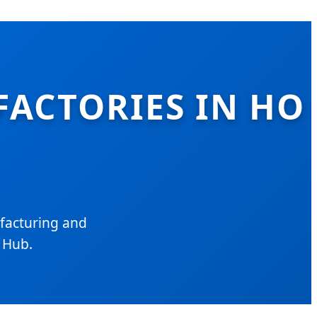
FACTORIES IN HO
facturing and
l Hub.