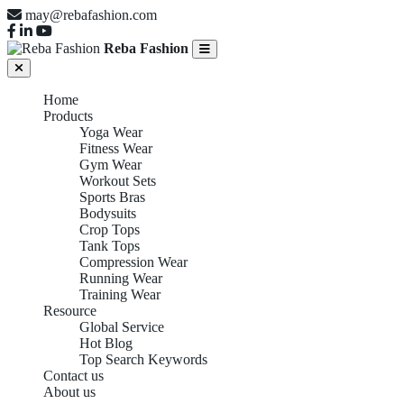
may@rebafashion.com
Reba Fashion
Home
Products
Yoga Wear
Fitness Wear
Gym Wear
Workout Sets
Sports Bras
Bodysuits
Crop Tops
Tank Tops
Compression Wear
Running Wear
Training Wear
Resource
Global Service
Hot Blog
Top Search Keywords
Contact us
About us