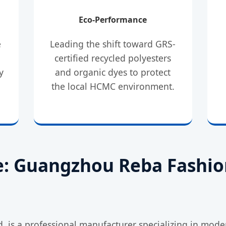
Eco-Performance
e
Leading the shift toward GRS-
d
certified recycled polyesters
y
and organic dyes to protect
the local HCMC environment.
le: Guangzhou Reba Fashio
 is a professional manufacturer specializing in moder