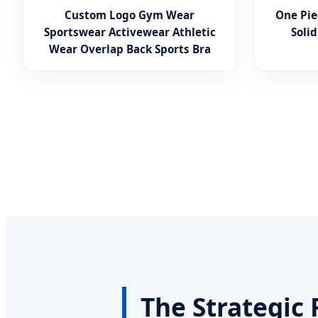
Custom Logo Gym Wear
One Pie
Sportswear Activewear Athletic
Solid
Wear Overlap Back Sports Bra
The Strategic 