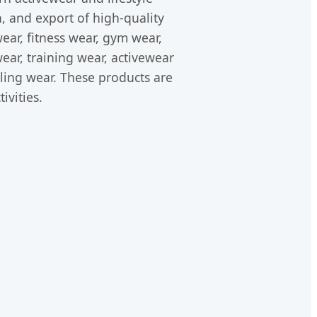
 and export of high-quality
ear, fitness wear, gym wear,
ear, training wear, activewear
cling wear. These products are
ivities.