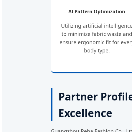
AI Pattern Optimization
Utilizing artificial intelligenc
to minimize fabric waste an
ensure ergonomic fit for ever
body type.
Partner Profi
Excellence
Guangzhou Reba Fashion Co., Ltd.