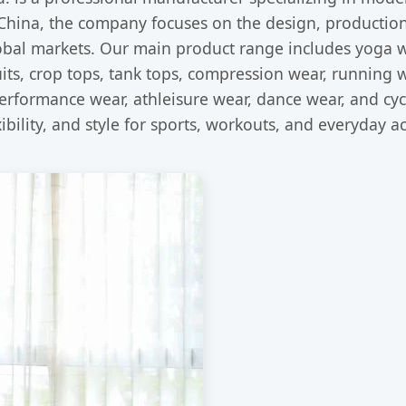
hina, the company focuses on the design, production,
lobal markets. Our main product range includes yoga w
its, crop tops, tank tops, compression wear, running w
performance wear, athleisure wear, dance wear, and cy
bility, and style for sports, workouts, and everyday act