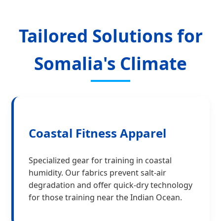
Tailored Solutions for
Somalia's Climate
Coastal Fitness Apparel
Specialized gear for training in coastal
humidity. Our fabrics prevent salt-air
degradation and offer quick-dry technology
for those training near the Indian Ocean.