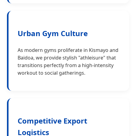
Urban Gym Culture
As modern gyms proliferate in Kismayo and
Baidoa, we provide stylish "athleisure" that
transitions perfectly from a high-intensity
workout to social gatherings.
Competitive Export
Logistics