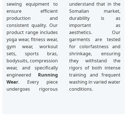
sewing equipment to
understand that in the
ensure efficient
Somalian market,
production and
durability is as
consistent quality. Our
important as
product range includes
aesthetics. Our
yoga wear, fitness wear,
garments are tested
gym wear, workout
for colorfastness and
sets, sports bras,
shrinkage, ensuring
bodysuits, compression
they withstand the
wear, and specifically
rigors of both intense
engineered
Running
training and frequent
Wear
. Every piece
washing in varied water
undergoes rigorous
conditions.