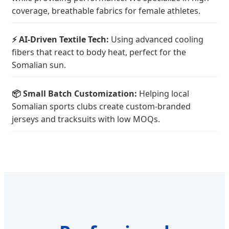
coverage, breathable fabrics for female athletes.
⚡ AI-Driven Textile Tech:
Using advanced cooling
fibers that react to body heat, perfect for the
Somalian sun.
📦 Small Batch Customization:
Helping local
Somalian sports clubs create custom-branded
jerseys and tracksuits with low MOQs.