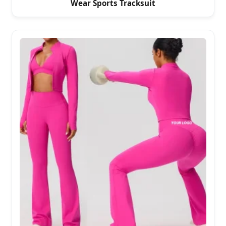
Wear Sports Tracksuit