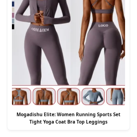
Mogadishu Elite: Women Running Sports Set
Tight Yoga Coat Bra Top Leggings