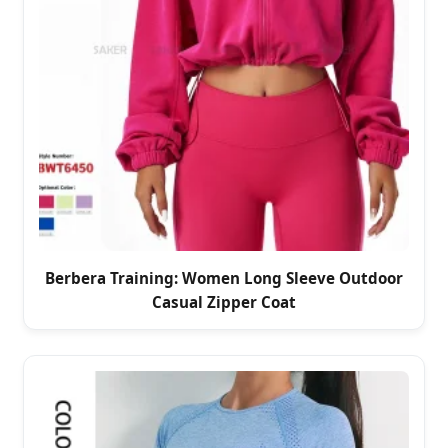
Berbera Training: Women Long Sleeve Outdoor
Casual Zipper Coat