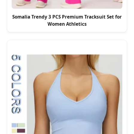
Somalia Trendy 3 PCS Premium Tracksuit Set for
Women Athletics