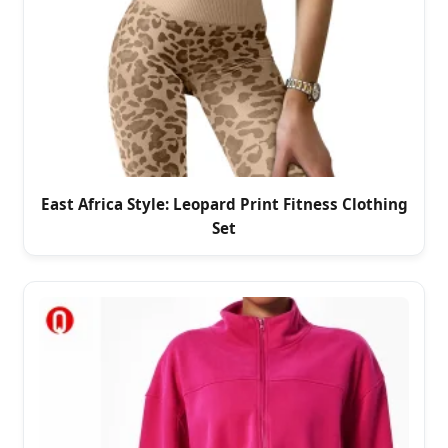
East Africa Style: Leopard Print Fitness Clothing
Set