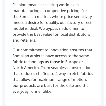
Fashion means accessing world-class
manufacturing at competitive pricing. For
the Somalian market, where price sensitivity
meets a desire for quality, our factory-direct
model is ideal. We bypass middlemen to
provide the best value for local distributors
and retailers.
Our commitment to innovation ensures that
Somalian athletes have access to the same
fabric technology as those in Europe or
North America. From seamless construction
that reduces chafing to 4-way stretch fabrics
that allow for maximum range of motion,
our products are built for the elite and the
everyday runner alike.