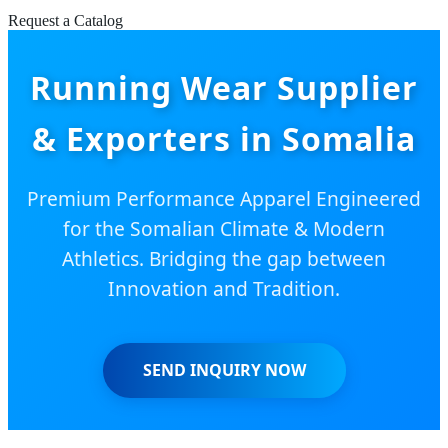
Request a Catalog
Running Wear Supplier
& Exporters in Somalia
Premium Performance Apparel Engineered
for the Somalian Climate & Modern
Athletics. Bridging the gap between
Innovation and Tradition.
SEND INQUIRY NOW