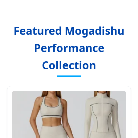
Featured Mogadishu
Performance
Collection