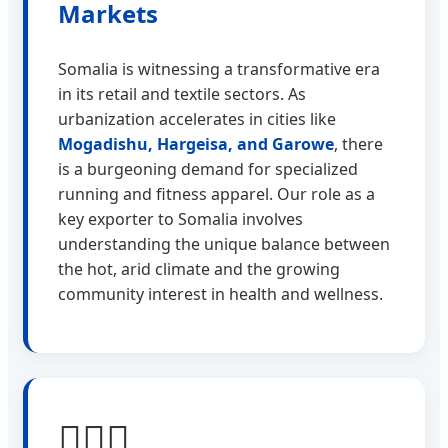
Markets
Somalia is witnessing a transformative era
in its retail and textile sectors. As
urbanization accelerates in cities like
Mogadishu, Hargeisa, and Garowe
, there
is a burgeoning demand for specialized
running and fitness apparel. Our role as a
key exporter to Somalia involves
understanding the unique balance between
the hot, arid climate and the growing
community interest in health and wellness.
🏃🏾‍♂️