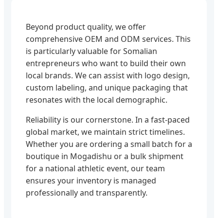
Beyond product quality, we offer
comprehensive OEM and ODM services. This
is particularly valuable for Somalian
entrepreneurs who want to build their own
local brands. We can assist with logo design,
custom labeling, and unique packaging that
resonates with the local demographic.
Reliability is our cornerstone. In a fast-paced
global market, we maintain strict timelines.
Whether you are ordering a small batch for a
boutique in Mogadishu or a bulk shipment
for a national athletic event, our team
ensures your inventory is managed
professionally and transparently.