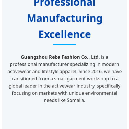
Professional
Manufacturing
Excellence
Guangzhou Reba Fashion Co., Ltd.
is a
professional manufacturer specializing in modern
activewear and lifestyle apparel. Since 2016, we have
transitioned from a small garment workshop to a
global leader in the activewear industry, specifically
focusing on markets with unique environmental
needs like Somalia.