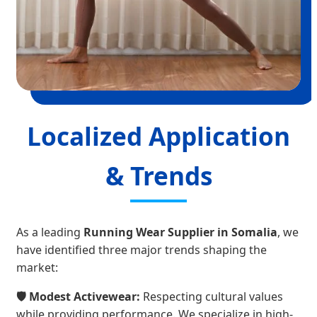
Localized Application
& Trends
As a leading
Running Wear Supplier in Somalia
, we
have identified three major trends shaping the
market:
🛡️ Modest Activewear:
Respecting cultural values
while providing performance. We specialize in high-