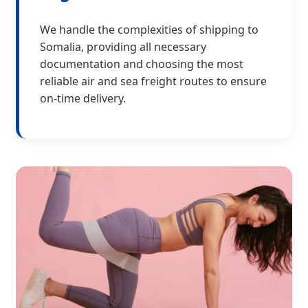
We handle the complexities of shipping to
Somalia, providing all necessary
documentation and choosing the most
reliable air and sea freight routes to ensure
on-time delivery.