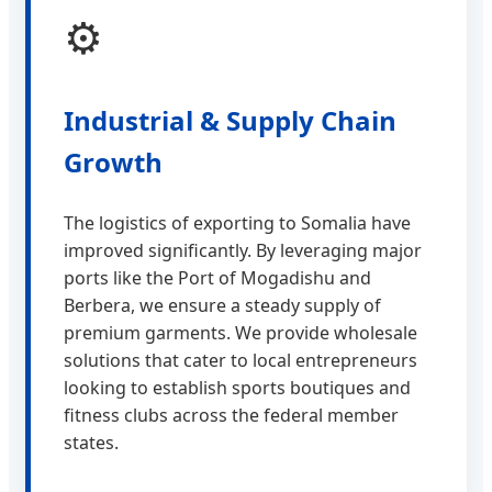
⚙️
Industrial & Supply Chain
Growth
The logistics of exporting to Somalia have
improved significantly. By leveraging major
ports like the Port of Mogadishu and
Berbera, we ensure a steady supply of
premium garments. We provide wholesale
solutions that cater to local entrepreneurs
looking to establish sports boutiques and
fitness clubs across the federal member
states.