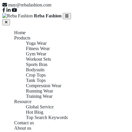
may@rebafashion.com
Reba Fashion
Home
Products
Yoga Wear
Fitness Wear
Gym Wear
Workout Sets
Sports Bras
Bodysuits
Crop Tops
Tank Tops
Compression Wear
Running Wear
Training Wear
Resource
Global Service
Hot Blog
Top Search Keywords
Contact us
About us