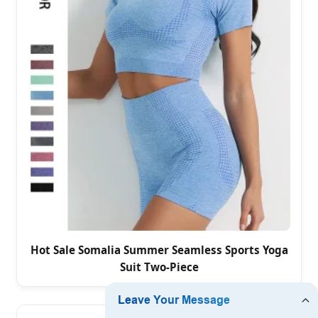
Hot Sale Somalia Summer Seamless Sports Yoga
Suit Two-Piece