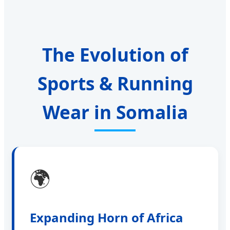
The Evolution of
Sports & Running
Wear in Somalia
🌍
Expanding Horn of Africa