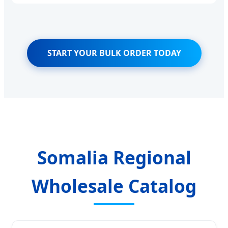
START YOUR BULK ORDER TODAY
Somalia Regional
Wholesale Catalog