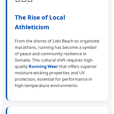
The Rise of Local
Athleticism
From the shores of Lido Beach to organized
marathons, running has become a symbol
of peace and community resilience in
Somalia. This cultural shift requires high-
quality
Running Wear
that offers superior
moisture-wicking properties and UV
protection, essential for performance in
high-temperature environments.