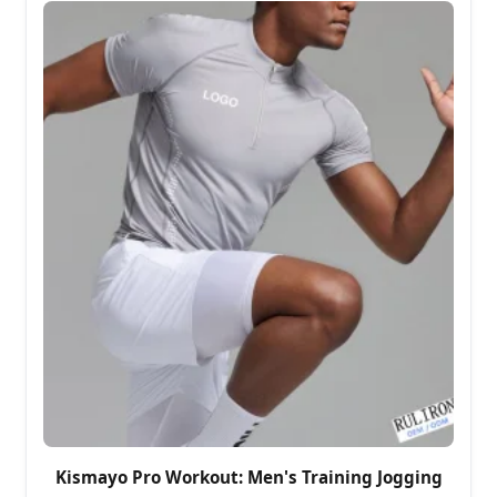
Kismayo Pro Workout: Men's Training Jogging