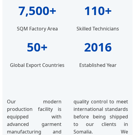
7,500+
110+
SQM Factory Area
Skilled Technicians
50+
2016
Global Export Countries
Established Year
Our modern
quality control to meet
production facility is
international standards
equipped with
before being shipped
advanced garment
to our clients in
manufacturing and
Somalia. We