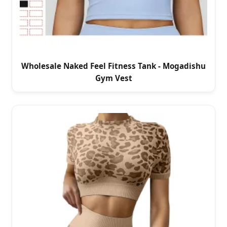
Wholesale Naked Feel Fitness Tank - Mogadishu
Gym Vest