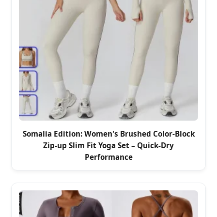
Somalia Edition: Women's Brushed Color-Block
Zip-up Slim Fit Yoga Set – Quick-Dry
Performance