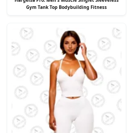
Hargeisa Pro: Men's Muscle Singlet Sleeveless
Gym Tank Top Bodybuilding Fitness