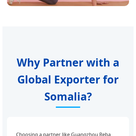
Why Partner with a
Global Exporter for
Somalia?
Choosing a partner like Guangzhou Reba