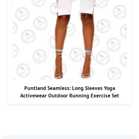
Puntland Seamless: Long Sleeves Yoga
Activewear Outdoor Running Exercise Set