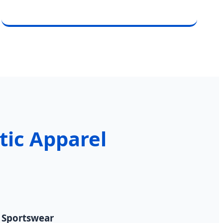
etic Apparel
" Sportswear