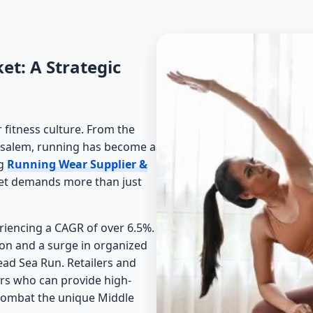
et: A Strategic
 fitness culture. From the
Jerusalem, running has become a
ng
Running Wear Supplier &
ket demands more than just
eriencing a CAGR of over 6.5%.
ion and a surge in organized
ead Sea Run. Retailers and
ners who can provide high-
 combat the unique Middle