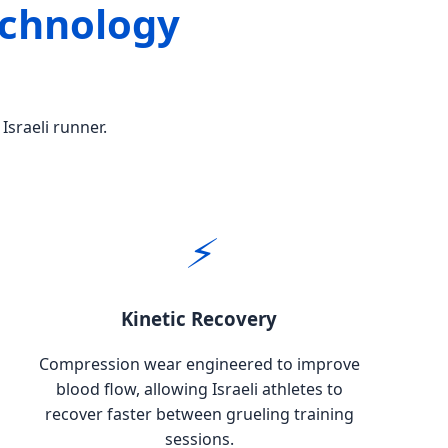
echnology
Israeli runner.
⚡
Kinetic Recovery
Compression wear engineered to improve
blood flow, allowing Israeli athletes to
recover faster between grueling training
sessions.