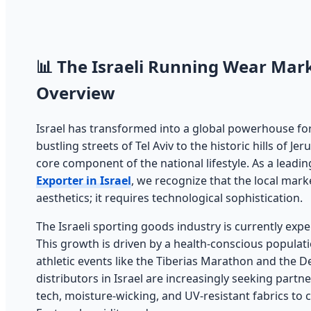
📊 The Israeli Running Wear Mark
Overview
Israel has transformed into a global powerhouse for
bustling streets of Tel Aviv to the historic hills of 
core component of the national lifestyle. As a leadi
Exporter in Israel
, we recognize that the local mar
aesthetics; it requires technological sophistication.
The Israeli sporting goods industry is currently exp
This growth is driven by a health-conscious populat
athletic events like the Tiberias Marathon and the D
distributors in Israel are increasingly seeking part
tech, moisture-wicking, and UV-resistant fabrics to