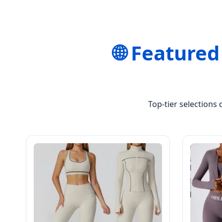
🌐 Featured
Top-tier selections