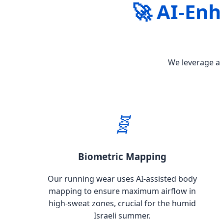
🚀 AI-En
We leverage ad
🧬
Biometric Mapping
Our running wear uses AI-assisted body
mapping to ensure maximum airflow in
high-sweat zones, crucial for the humid
Israeli summer.