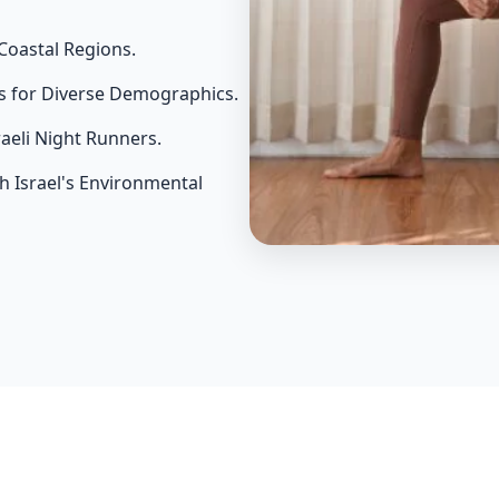
Coastal Regions.
s for Diverse Demographics.
raeli Night Runners.
th Israel's Environmental