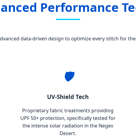
hanced Performance T
vanced data-driven design to optimize every stitch for the 
🛡️
UV-Shield Tech
Proprietary fabric treatments providing
UPF 50+ protection, specifically tested for
the intense solar radiation in the Negev
Desert.