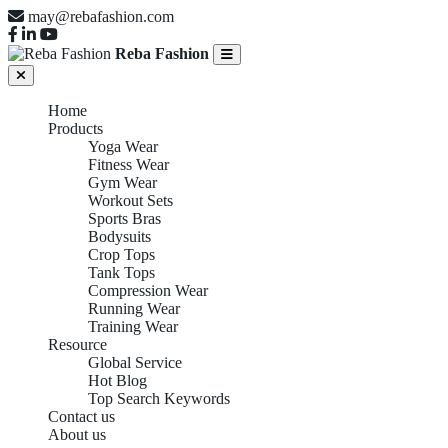
may@rebafashion.com
Reba Fashion
Home
Products
Yoga Wear
Fitness Wear
Gym Wear
Workout Sets
Sports Bras
Bodysuits
Crop Tops
Tank Tops
Compression Wear
Running Wear
Training Wear
Resource
Global Service
Hot Blog
Top Search Keywords
Contact us
About us