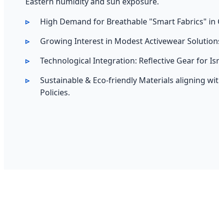
Eastern humidity and sun exposure.
High Demand for Breathable "Smart Fabrics" in 
Growing Interest in Modest Activewear Solution
Technological Integration: Reflective Gear for Is
Sustainable & Eco-friendly Materials aligning wi
Policies.