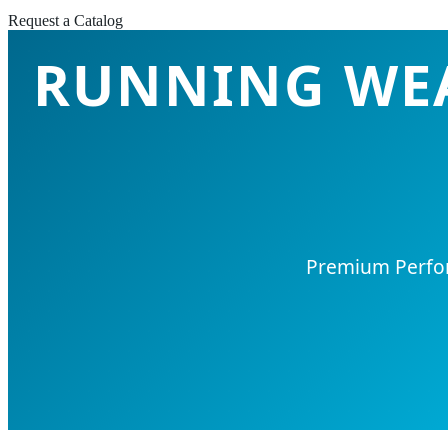
Request a Catalog
RUNNING WEA
Premium Perform