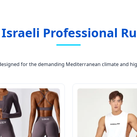
 Israeli Professional 
 designed for the demanding Mediterranean climate and high