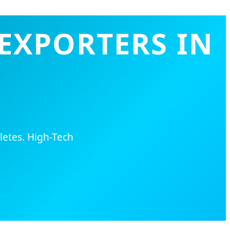
EXPORTERS IN
letes. High-Tech