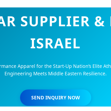
R SUPPLIER & 
ISRAEL
ance Apparel for the Start-Up Nation’s Elite Ath
Engineering Meets Middle Eastern Resilience.
SEND INQUIRY NOW