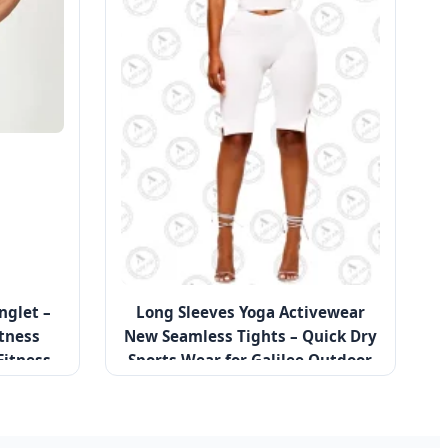
nglet –
Long Sleeves Yoga Activewear
tness
New Seamless Tights – Quick Dry
Fitness
Sports Wear for Galilee Outdoor
Running