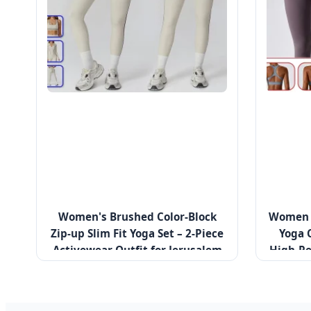
Women's Brushed Color-Block
Women R
Zip-up Slim Fit Yoga Set – 2-Piece
Yoga 
Activewear Outfit for Jerusalem
High-Pe
Marathon Training