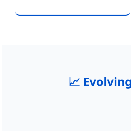
📈 Evolving