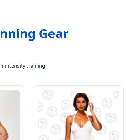
Running Gear
-intensity training.