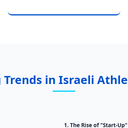
 Trends in Israeli Athl
1. The Rise of "Start-Up