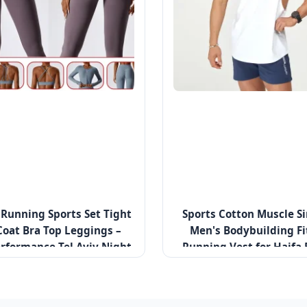
unning Sports Set Tight
Sports Cotton Muscle Si
Coat Bra Top Leggings –
Men's Bodybuilding Fi
rformance Tel Aviv Night
Running Vest for Haifa 
Run Series
Clubs