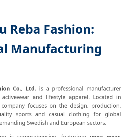
 Reba Fashion:
al Manufacturing
on Co., Ltd.
is a professional manufacturer
 activewear and lifestyle apparel. Located in
 company focuses on the design, production,
ality sports and casual clothing for global
 demanding Swedish and European sectors.
ge is comprehensive, featuring:
yoga wear,