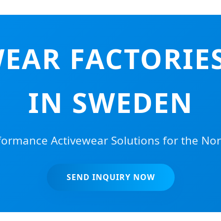
EAR FACTORIES
IN SWEDEN
ormance Activewear Solutions for the Nor
SEND INQUIRY NOW