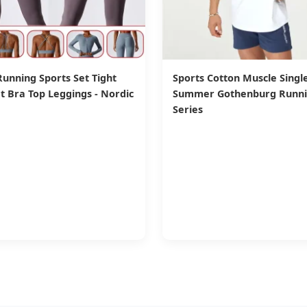
nning Sports Set Tight
Sports Cotton Muscle Single
t Bra Top Leggings - Nordic
Summer Gothenburg Runn
Series