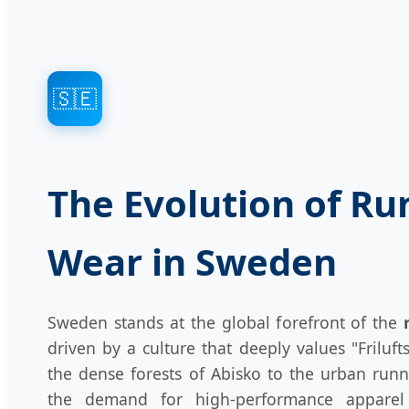
🇸🇪
The Evolution of Ru
Wear in Sweden
Sweden stands at the global forefront of the
driven by a culture that deeply values "Frilufts
the dense forests of Abisko to the urban run
the demand for high-performance apparel 