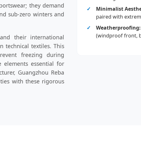
 sportswear; they demand
Minimalist Aesthe
nd sub-zero winters and
paired with extreme
Weatherproofing:
(windproof front, 
nd their international
 technical textiles. This
prevent freezing during
e elements essential for
acturer, Guangzhou Reba
ities with these rigorous