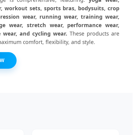
, workout sets, sports bras, bodysuits, crop
ression wear, running wear, training wear,
nge wear, stretch wear, performance wear,
e wear, and cycling wear.
These products are
ximum comfort, flexibility, and style.
OW