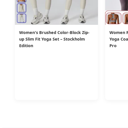
Women's Brushed Color-Block Zip-
Women Ru
up Slim Fit Yoga Set – Stockholm
Yoga Coa
Edition
Pro