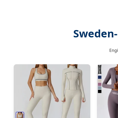
Sweden-
Engi