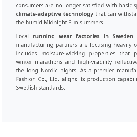
consumers are no longer satisfied with basic
climate-adaptive technology
that can withsta
the humid Midnight Sun summers.
Local
running wear factories in Sweden
a
manufacturing partners are focusing heavily on
includes moisture-wicking properties that 
winter marathons and high-visibility reflectiv
the long Nordic nights. As a premier manuf
Fashion Co., Ltd. aligns its production capabil
Swedish standards.