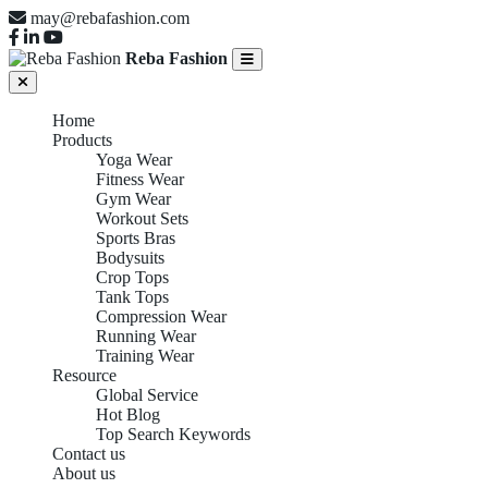
may@rebafashion.com
Reba Fashion
Home
Products
Yoga Wear
Fitness Wear
Gym Wear
Workout Sets
Sports Bras
Bodysuits
Crop Tops
Tank Tops
Compression Wear
Running Wear
Training Wear
Resource
Global Service
Hot Blog
Top Search Keywords
Contact us
About us