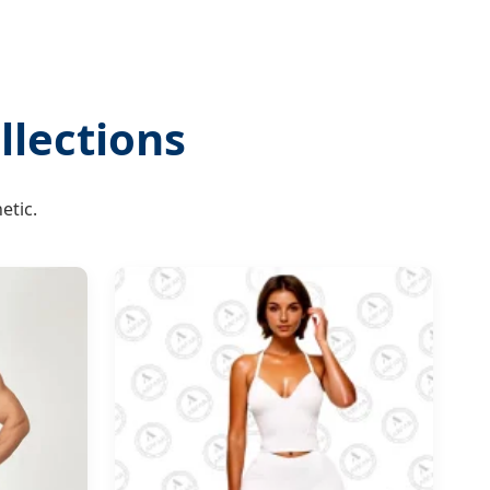
lections
etic.