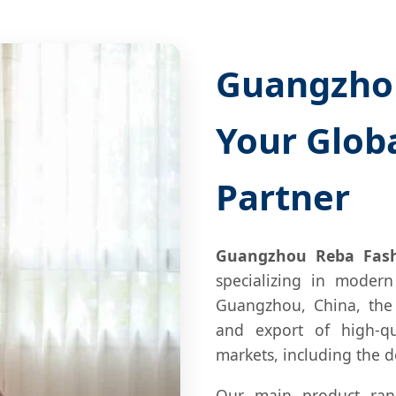
Guangzhou
Your Glob
Partner
Guangzhou Reba Fashi
specializing in modern
Guangzhou, China, the
and export of high-qu
markets, including the
Our main product ran