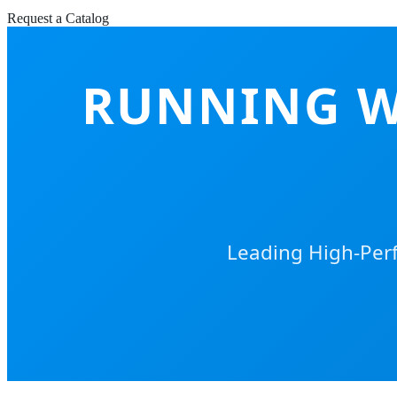
Request a Catalog
RUNNING W
Leading High-Perf