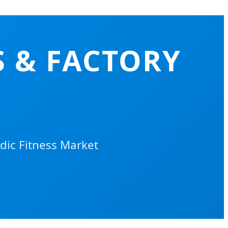
 & FACTORY
dic Fitness Market