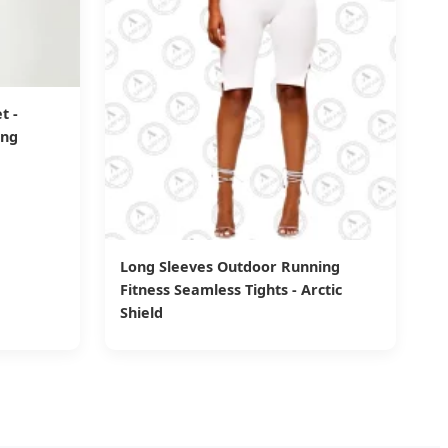
t -
ing
Long Sleeves Outdoor Running
Fitness Seamless Tights - Arctic
Shield