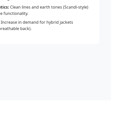
tics:
Clean lines and earth tones (Scandi-style)
 functionality.
Increase in demand for hybrid jackets
breathable back).