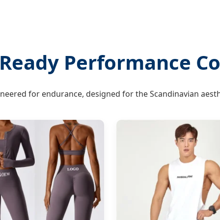
Ready Performance Col
neered for endurance, designed for the Scandinavian aesth