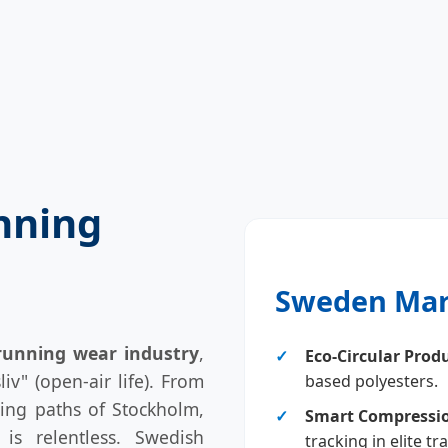
nning
Sweden Mar
running wear industry
,
Eco-Circular Prod
liv" (open-air life). From
based polyesters.
ning paths of Stockholm,
Smart Compressi
is relentless. Swedish
tracking in elite tr