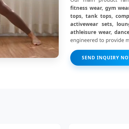
fitness wear, gym wear
tops, tank tops, comp
activewear sets, lou
athleisure wear, danc
engineered to provide ma
SEND INQUIRY N