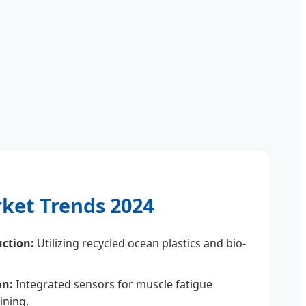
ket Trends 2024
uction:
Utilizing recycled ocean plastics and bio-
on:
Integrated sensors for muscle fatigue
aining.