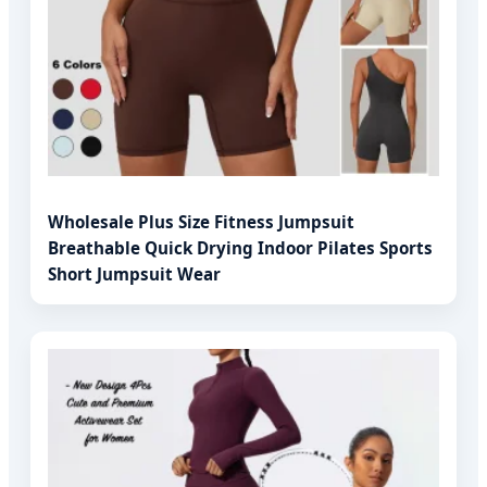
Wholesale Plus Size Fitness Jumpsuit
Breathable Quick Drying Indoor Pilates Sports
Short Jumpsuit Wear