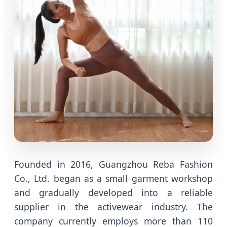
Founded in 2016, Guangzhou Reba Fashion
Co., Ltd. began as a small garment workshop
and gradually developed into a reliable
supplier in the activewear industry. The
company currently employs more than 110