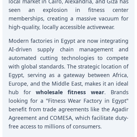
local market in Cairo, Alexandria, and Giza has
seen an explosion in fitness center
memberships, creating a massive vacuum for
high-quality, locally accessible activewear.
Modern factories in Egypt are now integrating
AI-driven supply chain management and
automated cutting technologies to compete
with global standards. The strategic location of
Egypt, serving as a gateway between Africa,
Europe, and the Middle East, makes it an ideal
hub for
wholesale fitness wear
. Brands
looking for a "Fitness Wear Factory in Egypt"
benefit from trade agreements like the Agadir
Agreement and COMESA, which facilitate duty-
free access to millions of consumers.