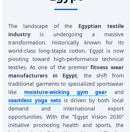
The landscape of the
Egyptian textile
industry
is undergoing a massive
transformation. Historically known for its
world-class long-staple cotton, Egypt is now
pivoting toward high-performance technical
textiles. As one of the premier
fitness wear
manufacturers in Egypt
, the shift from
traditional garments to specialized sportswear
like
moisture-wicking gym gear
and
seamless yoga sets
is driven by both local
demand and international export
opportunities. With the "Egypt Vision 2030"
initiative promoting health and sports, the