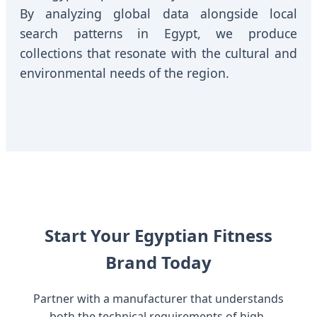
By analyzing global data alongside local
search patterns in Egypt, we produce
collections that resonate with the cultural and
environmental needs of the region.
Start Your Egyptian Fitness
Brand Today
Partner with a manufacturer that understands
both the technical requirements of high-