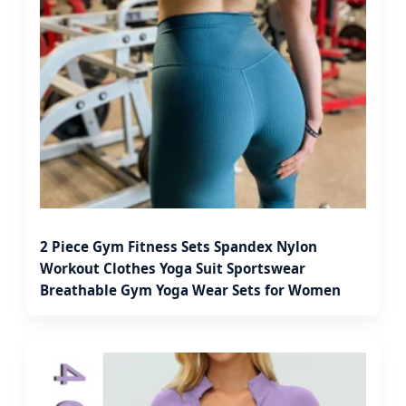
2 Piece Gym Fitness Sets Spandex Nylon
Workout Clothes Yoga Suit Sportswear
Breathable Gym Yoga Wear Sets for Women