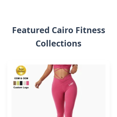
Featured Cairo Fitness
Collections