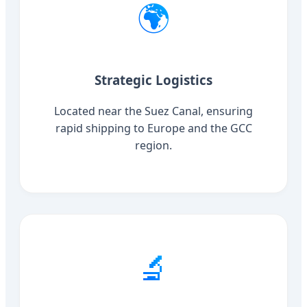
🌍
Strategic Logistics
Located near the Suez Canal, ensuring
rapid shipping to Europe and the GCC
region.
🔬