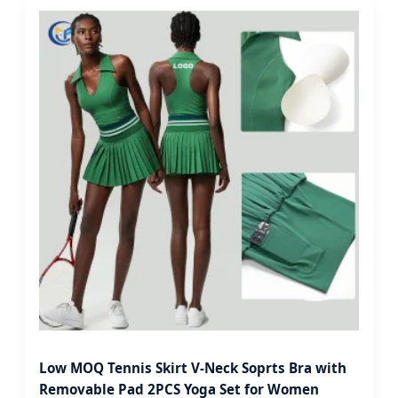
Low MOQ Tennis Skirt V-Neck Soprts Bra with
Removable Pad 2PCS Yoga Set for Women