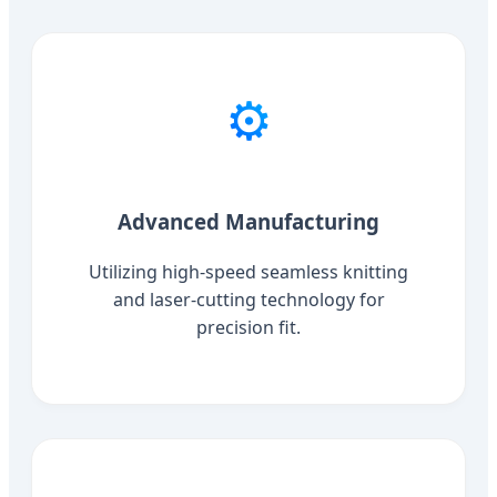
⚙️
Advanced Manufacturing
Utilizing high-speed seamless knitting
and laser-cutting technology for
precision fit.