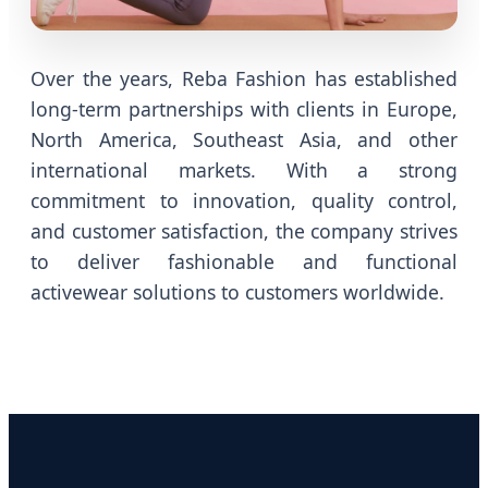
Over the years, Reba Fashion has established
long-term partnerships with clients in Europe,
North America, Southeast Asia, and other
international markets. With a strong
commitment to innovation, quality control,
and customer satisfaction, the company strives
to deliver fashionable and functional
activewear solutions to customers worldwide.