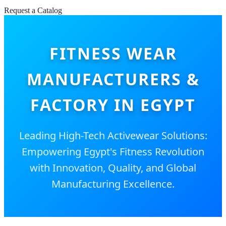
Request a Catalog
FITNESS WEAR
MANUFACTURERS &
FACTORY IN EGYPT
Leading High-Tech Activewear Solutions:
Empowering Egypt's Fitness Revolution
with Innovation, Quality, and Global
Manufacturing Excellence.