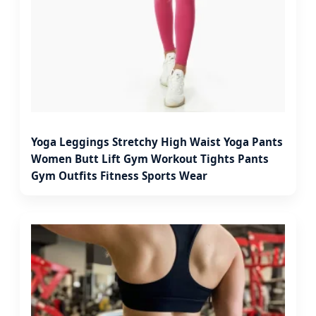
Yoga Leggings Stretchy High Waist Yoga Pants
Women Butt Lift Gym Workout Tights Pants
Gym Outfits Fitness Sports Wear