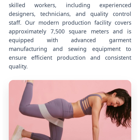
skilled workers, including experienced
designers, technicians, and quality control
staff. Our modern production facility covers
approximately 7,500 square meters and is
equipped with advanced garment
manufacturing and sewing equipment to
ensure efficient production and consistent
quality.