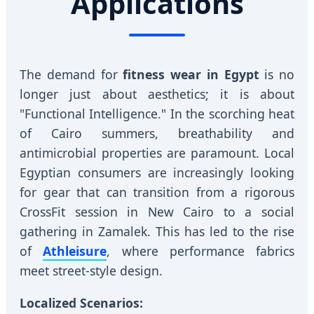
Applications
The demand for
fitness wear in Egypt
is no
longer just about aesthetics; it is about
"Functional Intelligence." In the scorching heat
of Cairo summers, breathability and
antimicrobial properties are paramount. Local
Egyptian consumers are increasingly looking
for gear that can transition from a rigorous
CrossFit session in New Cairo to a social
gathering in Zamalek. This has led to the rise
of
Athleisure
, where performance fabrics
meet street-style design.
Localized Scenarios: