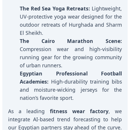
The Red Sea Yoga Retreats:
Lightweight,
UV-protective yoga wear designed for the
outdoor retreats of Hurghada and Sharm
El Sheikh.
The Cairo Marathon Scene:
Compression wear and high-visibility
running gear for the growing community
of urban runners.
Egyptian Professional Football
Academies:
High-durability training bibs
and moisture-wicking jerseys for the
nation’s favorite sport.
As a leading
fitness wear factory
, we
integrate AI-based trend forecasting to help
our Egyptian partners stay ahead of the curve.