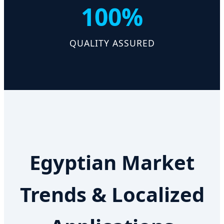
100%
QUALITY ASSURED
Egyptian Market
Trends & Localized