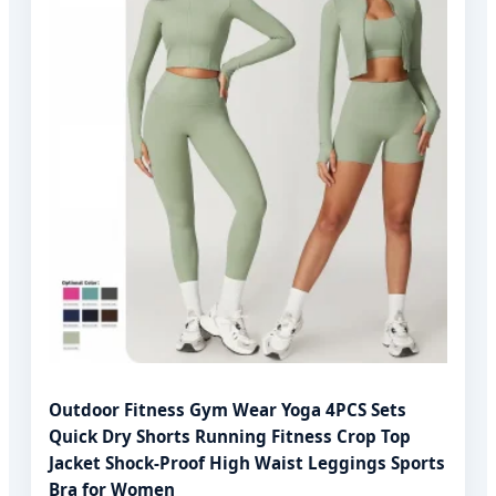
Outdoor Fitness Gym Wear Yoga 4PCS Sets
Quick Dry Shorts Running Fitness Crop Top
Jacket Shock-Proof High Waist Leggings Sports
Bra for Women