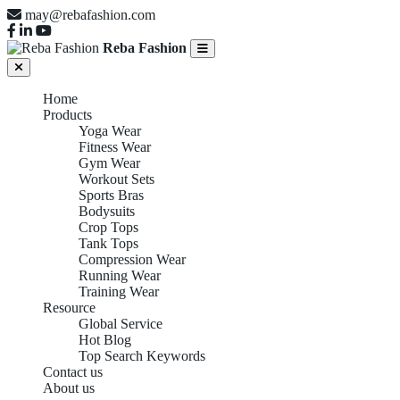
may@rebafashion.com
Reba Fashion
Home
Products
Yoga Wear
Fitness Wear
Gym Wear
Workout Sets
Sports Bras
Bodysuits
Crop Tops
Tank Tops
Compression Wear
Running Wear
Training Wear
Resource
Global Service
Hot Blog
Top Search Keywords
Contact us
About us