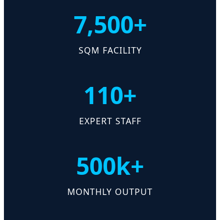
7,500+
SQM FACILITY
110+
EXPERT STAFF
500k+
MONTHLY OUTPUT