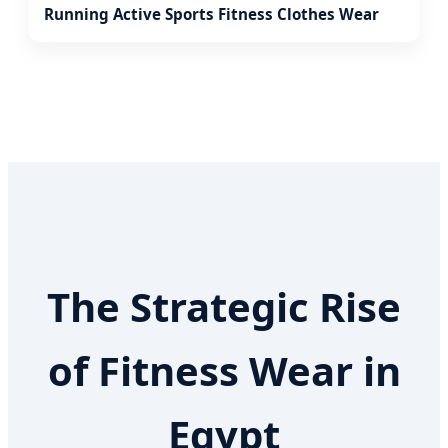
Running Active Sports Fitness Clothes Wear
The Strategic Rise
of Fitness Wear in
Egypt