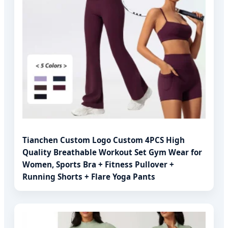
Tianchen Custom Logo Custom 4PCS High
Quality Breathable Workout Set Gym Wear for
Women, Sports Bra + Fitness Pullover +
Running Shorts + Flare Yoga Pants