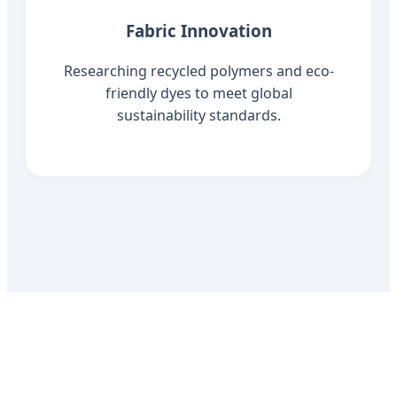
Fabric Innovation
Researching recycled polymers and eco-
friendly dyes to meet global
sustainability standards.