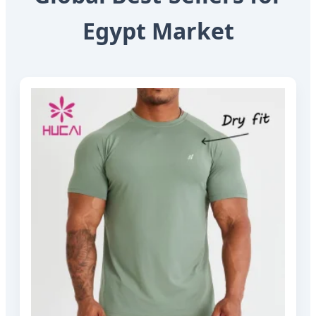
Egypt Market