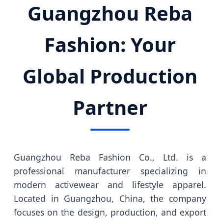
Guangzhou Reba
Fashion: Your
Global Production
Partner
Guangzhou Reba Fashion Co., Ltd. is a
professional manufacturer specializing in
modern activewear and lifestyle apparel.
Located in Guangzhou, China, the company
focuses on the design, production, and export