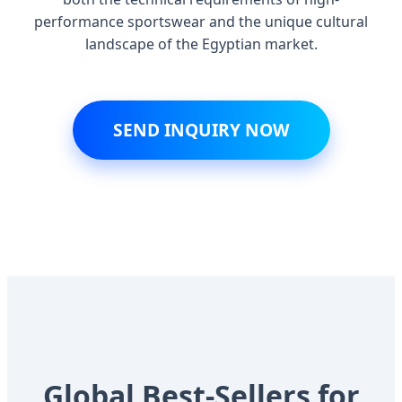
performance sportswear and the unique cultural
landscape of the Egyptian market.
SEND INQUIRY NOW
Global Best-Sellers for