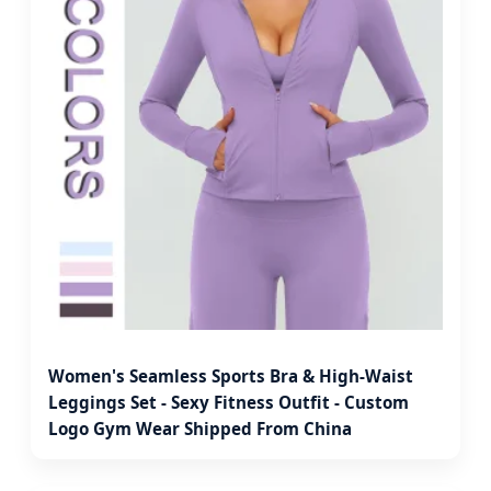
Women's Seamless Sports Bra & High-Waist
Leggings Set - Sexy Fitness Outfit - Custom
Logo Gym Wear Shipped From China