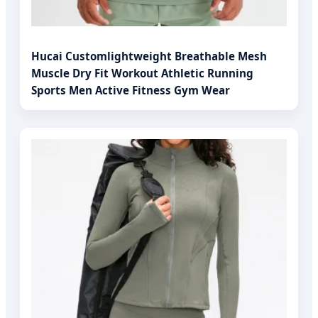
Hucai Customlightweight Breathable Mesh
Muscle Dry Fit Workout Athletic Running
Sports Men Active Fitness Gym Wear