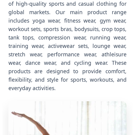
of high-quality sports and casual clothing for
global markets. Our main product range
includes yoga wear, fitness wear, gym wear,
workout sets, sports bras, bodysuits, crop tops,
tank tops, compression wear, running wear,
training wear, activewear sets, lounge wear,
stretch wear, performance wear, athleisure
wear, dance wear, and cycling wear. These
products are designed to provide comfort,
flexibility, and style for sports, workouts, and
everyday activities.