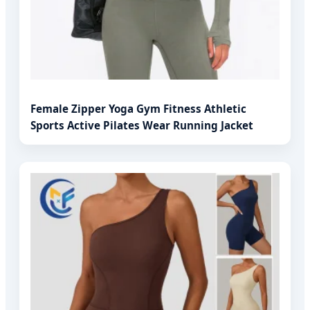
Female Zipper Yoga Gym Fitness Athletic
Sports Active Pilates Wear Running Jacket