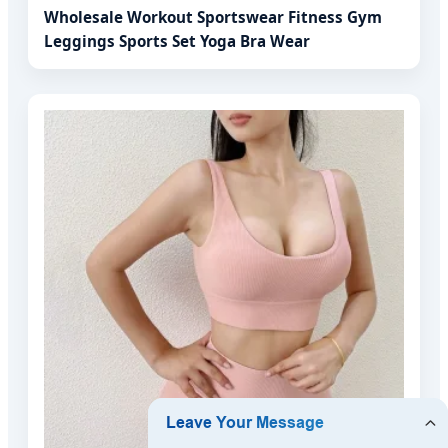
Wholesale Workout Sportswear Fitness Gym
Leggings Sports Set Yoga Bra Wear