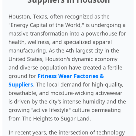
Houston, Texas, often recognized as the
"Energy Capital of the World," is undergoing a
massive transformation into a powerhouse for
health, wellness, and specialized apparel
manufacturing. As the 4th largest city in the
United States, Houston's dynamic economy
and diverse population have created a fertile
ground for
Fitness Wear Factories &
Suppliers
. The local demand for high-quality,
breathable, and moisture-wicking activewear
is driven by the city's intense humidity and the
growing "active lifestyle" culture permeating
from The Heights to Sugar Land.
In recent years, the intersection of technology