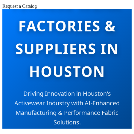
FITNESS WEAR
Request a Catalog
FACTORIES &
SUPPLIERS IN
HOUSTON
Driving Innovation in Houston's
Activewear Industry with AI-Enhanced
Manufacturing & Performance Fabric
Solutions.