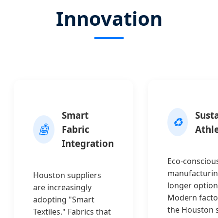
Innovation
Smart
Sust
♻️
🤖
Fabric
Athl
Integration
Eco-consciou
manufacturin
Houston suppliers
longer option
are increasingly
Modern factor
adopting "Smart
the Houston 
Textiles." Fabrics that