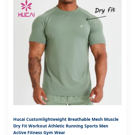
Hucai Customlightweight Breathable Mesh Muscle
Dry Fit Workout Athletic Running Sports Men
Active Fitness Gym Wear