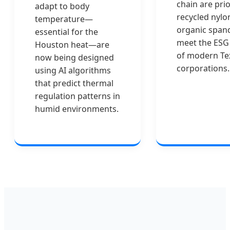
chain are prio
adapt to body
recycled nylo
temperature—
organic span
essential for the
meet the ESG
Houston heat—are
of modern Te
now being designed
corporations.
using AI algorithms
that predict thermal
regulation patterns in
humid environments.