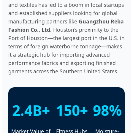
and textiles has led to a boom in local startups
and established suppliers looking for global
manufacturing partners like
Guangzhou Reba
Fashion Co., Ltd.
Houston's proximity to the
Port of Houston—the largest port in the U.S. in
terms of foreign waterborne tonnage—makes
it a strategic hub for importing advanced
performance fabrics and exporting finished
garments across the Southern United States.
2.4B+
150+
98%
Market Value of
Fitness Hubs
Moisture-