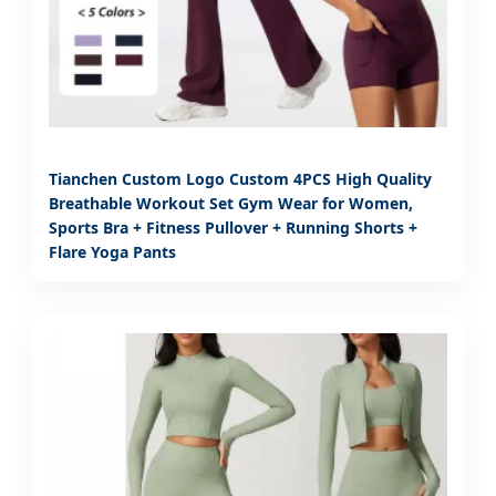
Tianchen Custom Logo Custom 4PCS High Quality
Breathable Workout Set Gym Wear for Women,
Sports Bra + Fitness Pullover + Running Shorts +
Flare Yoga Pants