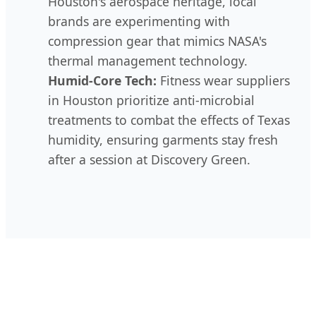
Houston's aerospace heritage, local
brands are experimenting with
compression gear that mimics NASA's
thermal management technology.
Humid-Core Tech:
Fitness wear suppliers
in Houston prioritize anti-microbial
treatments to combat the effects of Texas
humidity, ensuring garments stay fresh
after a session at Discovery Green.