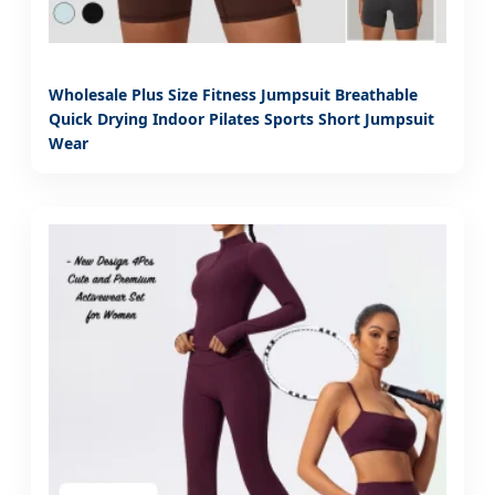
Wholesale Plus Size Fitness Jumpsuit Breathable
Quick Drying Indoor Pilates Sports Short Jumpsuit
Wear