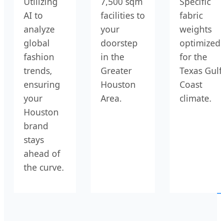
Utilizing
7,500 sqm
Specific
AI to
facilities to
fabric
analyze
your
weights
global
doorstep
optimized
fashion
in the
for the
trends,
Greater
Texas Gul
ensuring
Houston
Coast
your
Area.
climate.
Houston
brand
stays
ahead of
the curve.