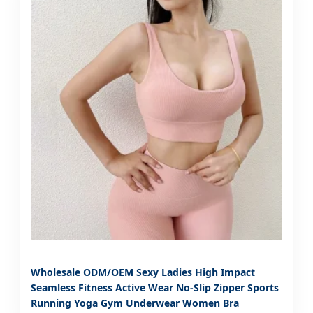
Wholesale ODM/OEM Sexy Ladies High Impact
Seamless Fitness Active Wear No-Slip Zipper Sports
Running Yoga Gym Underwear Women Bra