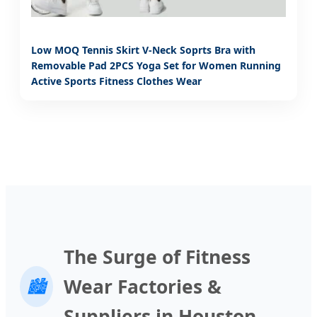
Low MOQ Tennis Skirt V-Neck Soprts Bra with
Removable Pad 2PCS Yoga Set for Women Running
Active Sports Fitness Clothes Wear
The Surge of Fitness
Wear Factories &
🏙️
Suppliers in Houston