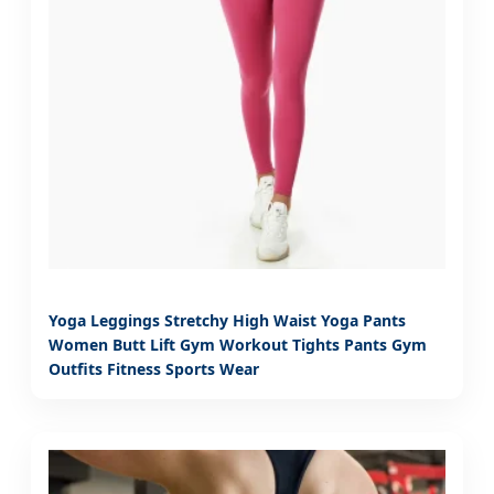
Yoga Leggings Stretchy High Waist Yoga Pants
Women Butt Lift Gym Workout Tights Pants Gym
Outfits Fitness Sports Wear