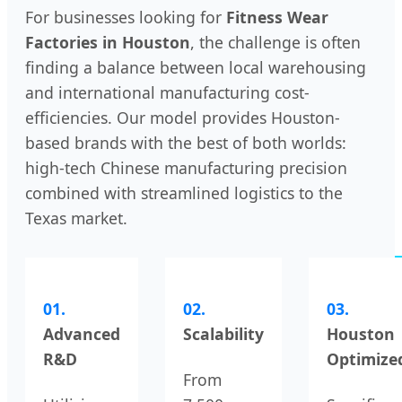
For businesses looking for
Fitness Wear
Factories in Houston
, the challenge is often
finding a balance between local warehousing
and international manufacturing cost-
efficiencies. Our model provides Houston-
based brands with the best of both worlds:
high-tech Chinese manufacturing precision
combined with streamlined logistics to the
Texas market.
01.
02.
03.
Advanced
Scalability
Houston
R&D
Optimize
From