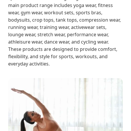
main product range includes yoga wear, fitness
wear, gym wear, workout sets, sports bras,
bodysuits, crop tops, tank tops, compression wear,
running wear, training wear, activewear sets,
lounge wear, stretch wear, performance wear,
athleisure wear, dance wear, and cycling wear.
These products are designed to provide comfort,
flexibility, and style for sports, workouts, and
everyday activities.