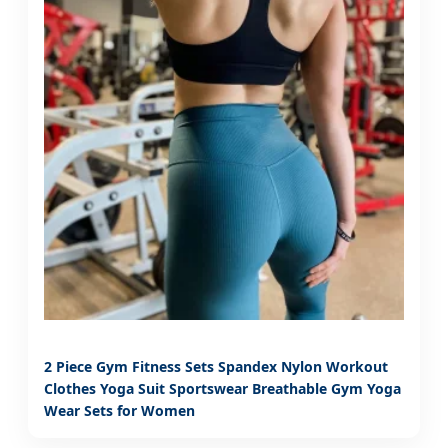
2 Piece Gym Fitness Sets Spandex Nylon Workout
Clothes Yoga Suit Sportswear Breathable Gym Yoga
Wear Sets for Women