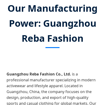
Our Manufacturing
Power: Guangzhou
Reba Fashion
Guangzhou Reba Fashion Co., Ltd.
is a
professional manufacturer specializing in modern
activewear and lifestyle apparel. Located in
Guangzhou, China, the company focuses on the
design, production, and export of high-quality
sports and casual clothing for global markets. Our