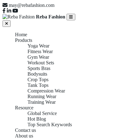
may@rebafashion.com
Reba Fashion
Home
Products
Yoga Wear
Fitness Wear
Gym Wear
Workout Sets
Sports Bras
Bodysuits
Crop Tops
Tank Tops
Compression Wear
Running Wear
Training Wear
Resource
Global Service
Hot Blog
Top Search Keywords
Contact us
About us