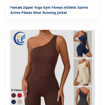
Female Zipper Yoga Gym Fitness Athletic Sports
Active Pilates Wear Running Jacket