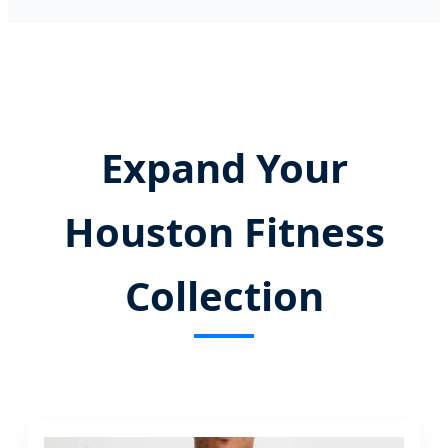
Expand Your
Houston Fitness
Collection