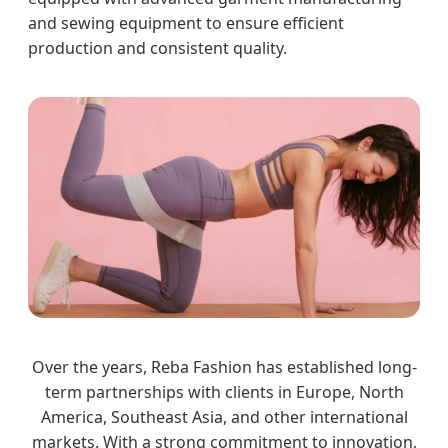
and sewing equipment to ensure efficient
production and consistent quality.
Over the years, Reba Fashion has established long-
term partnerships with clients in Europe, North
America, Southeast Asia, and other international
markets. With a strong commitment to innovation,