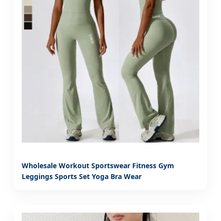
Wholesale Workout Sportswear Fitness Gym
Leggings Sports Set Yoga Bra Wear