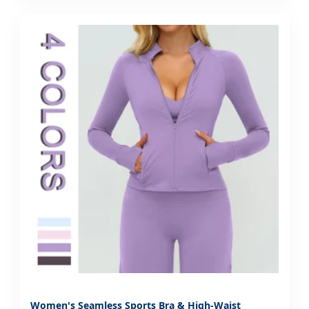
Women's Seamless Sports Bra & High-Waist