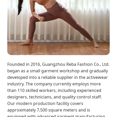
Founded in 2016, Guangzhou Reba Fashion Co., Ltd.
began as a small garment workshop and gradually
developed into a reliable supplier in the activewear
industry. The company currently employs more
than 110 skilled workers, including experienced
designers, technicians, and quality control staff.
Our modern production facility covers
approximately 7,500 square meters and is
equipped with advanced garment manufacturing