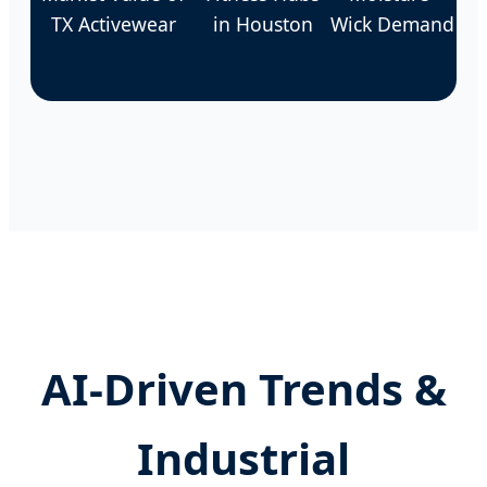
TX Activewear
in Houston
Wick Demand
AI-Driven Trends &
Industrial