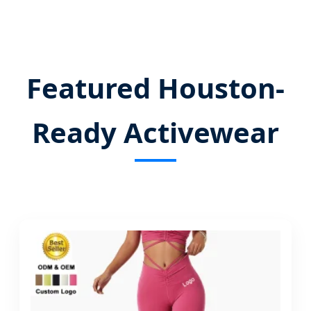
Send Inquiry Now
Featured Houston-
Ready Activewear