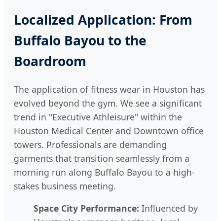
Localized Application: From
Buffalo Bayou to the
Boardroom
The application of fitness wear in Houston has
evolved beyond the gym. We see a significant
trend in "Executive Athleisure" within the
Houston Medical Center and Downtown office
towers. Professionals are demanding
garments that transition seamlessly from a
morning run along Buffalo Bayou to a high-
stakes business meeting.
Space City Performance:
Influenced by