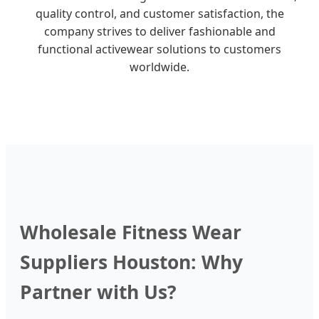
quality control, and customer satisfaction, the
company strives to deliver fashionable and
functional activewear solutions to customers
worldwide.
Wholesale Fitness Wear
Suppliers Houston: Why
Partner with Us?