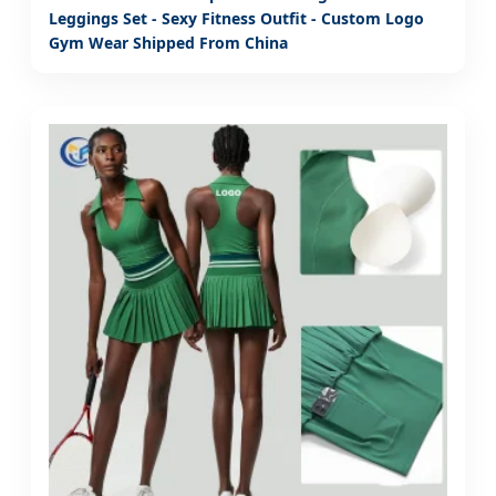
Leggings Set - Sexy Fitness Outfit - Custom Logo
Gym Wear Shipped From China