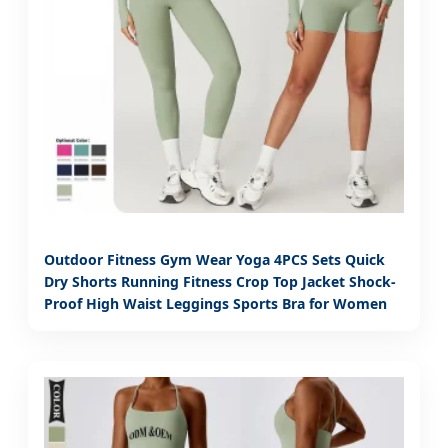
Outdoor Fitness Gym Wear Yoga 4PCS Sets Quick
Dry Shorts Running Fitness Crop Top Jacket Shock-
Proof High Waist Leggings Sports Bra for Women