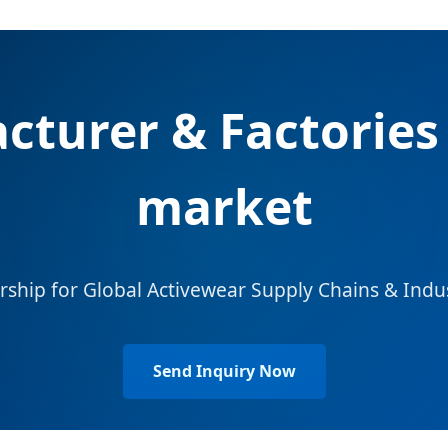
cturer & Factories 
market
rship for Global Activewear Supply Chains & Indu
Send Inquiry Now