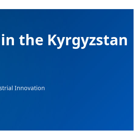
in the Kyrgyzstan
strial Innovation