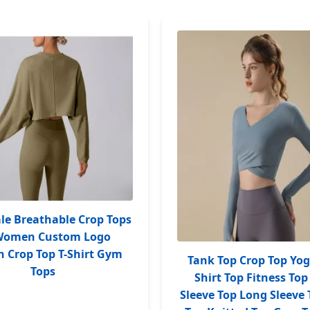
le Breathable Crop Tops
 Women Custom Logo
Crop Top T-Shirt Gym
Tank Top Crop Top Yog
Tops
Shirt Top Fitness Top
Sleeve Top Long Sleeve