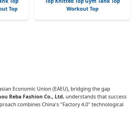
ank Top
Top Knitted Top Gym Tank Top
out Top
Workout Top
rasian Economic Union (EAEU), bridging the gap
u Reba Fashion Co., Ltd.
understands that success
pproach combines China's "Factory 4.0" technological