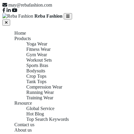
may@rebafashion.com
Reba Fashion
Home
Products
Yoga Wear
Fitness Wear
Gym Wear
Workout Sets
Sports Bras
Bodysuits
Crop Tops
Tank Tops
Compression Wear
Running Wear
Training Wear
Resource
Global Service
Hot Blog
Top Search Keywords
Contact us
About us