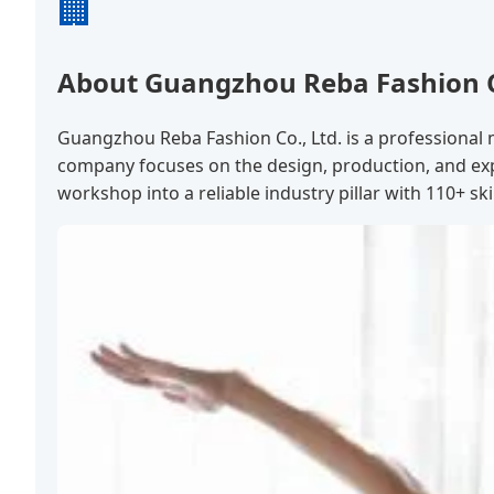
🏢
About Guangzhou Reba Fashion Co
Guangzhou Reba Fashion Co., Ltd. is a professional 
company focuses on the design, production, and exp
workshop into a reliable industry pillar with 110+ ski