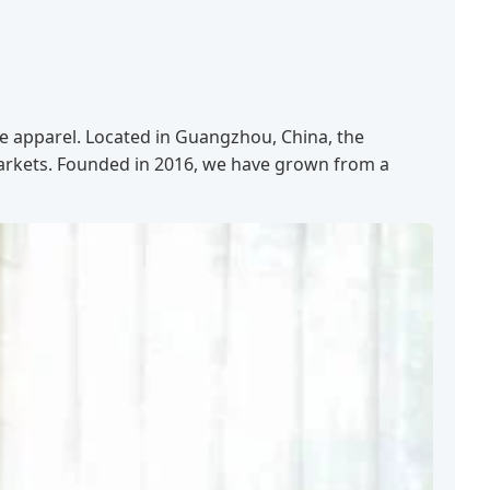
le apparel. Located in Guangzhou, China, the
markets. Founded in 2016, we have grown from a