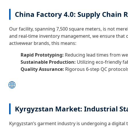
China Factory 4.0: Supply Chain R
Our facility, spanning 7,500 square meters, is not merel
and real-time inventory management, we ensure that our
activewear brands, this means:
Rapid Prototyping:
Reducing lead times from wee
Sustainable Production:
Utilizing eco-friendly f
Quality Assurance:
Rigorous 6-step QC protocols
🌐
Kyrgyzstan Market: Industrial St
Kyrgyzstan’s garment industry is undergoing a digital 