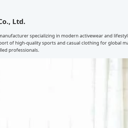
., Ltd.
manufacturer specializing in modern activewear and lifesty
ort of high-quality sports and casual clothing for global 
lled professionals.