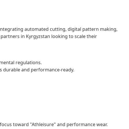
y integrating automated cutting, digital pattern making,
artners in Kyrgyzstan looking to scale their
nmental regulations.
 is durable and performance-ready.
ng focus toward "Athleisure" and performance wear.