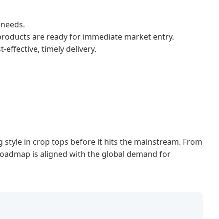
 needs.
 products are ready for immediate market entry.
ffective, timely delivery.
g style in crop tops before it hits the mainstream. From
 roadmap is aligned with the global demand for