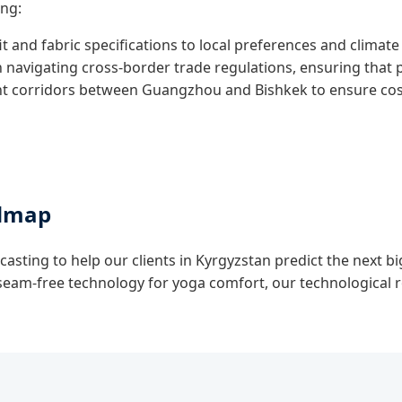
ing:
it and fabric specifications to local preferences and climate
n navigating cross-border trade regulations, ensuring that
t corridors between Guangzhou and Bishkek to ensure cost-e
admap
casting to help our clients in Kyrgyzstan predict the next bi
o seam-free technology for yoga comfort, our technological