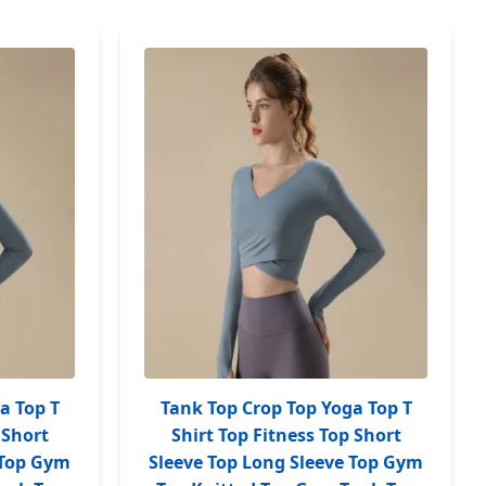
a Top T
Tank Top Crop Top Yoga Top T
 Short
Shirt Top Fitness Top Short
 Top Gym
Sleeve Top Long Sleeve Top Gym