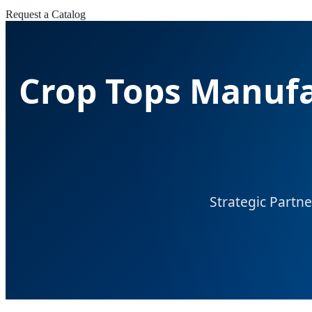
Request a Catalog
Crop Tops Manufa
Strategic Partne