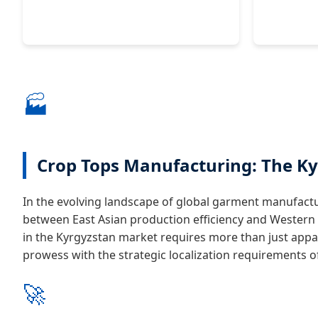
🏭
Crop Tops Manufacturing: The Ky
In the evolving landscape of global garment manufactu
between East Asian production efficiency and Wester
in the Kyrgyzstan market requires more than just appa
prowess with the strategic localization requirements of 
🚀