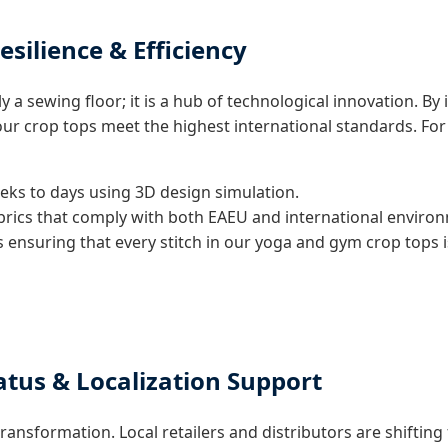
esilience & Efficiency
y a sewing floor; it is a hub of technological innovation. B
 crop tops meet the highest international standards. For p
ks to days using 3D design simulation.
abrics that comply with both EAEU and international enviro
 ensuring that every stitch in our yoga and gym crop tops
atus & Localization Support
transformation. Local retailers and distributors are shifti