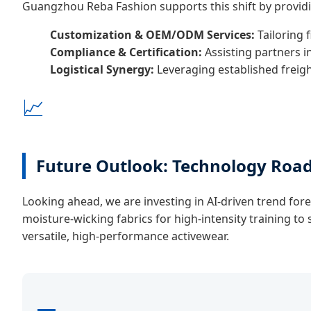
Guangzhou Reba Fashion supports this shift by provid
Customization & OEM/ODM Services:
Tailoring f
Compliance & Certification:
Assisting partners i
Logistical Synergy:
Leveraging established freigh
📈
Future Outlook: Technology Ro
Looking ahead, we are investing in AI-driven trend fore
moisture-wicking fabrics for high-intensity training t
versatile, high-performance activewear.