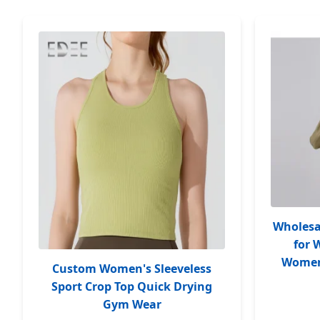
Wholesa
for
Women 
Custom Women's Sleeveless
Sport Crop Top Quick Drying
Gym Wear