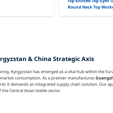
Top Knitted Top Gym T
Round Neck Top Work
rgyzstan & China Strategic Axis
ring, Kyrgyzstan has emerged as a vital hub within the Eu
n market consumption. As a premier manufacturer,
Guangzho
rel; it demands an integrated supply chain solution. Our a
the Central Asian textile sector.