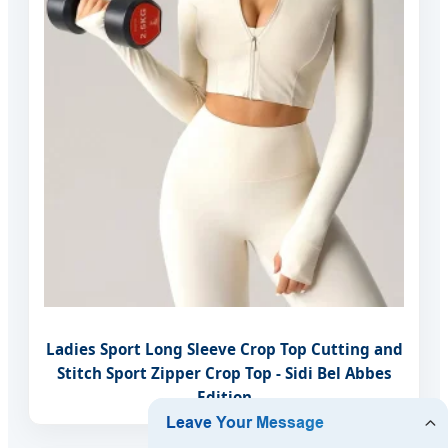
Ladies Sport Long Sleeve Crop Top Cutting and
Stitch Sport Zipper Crop Top - Sidi Bel Abbes
Edition