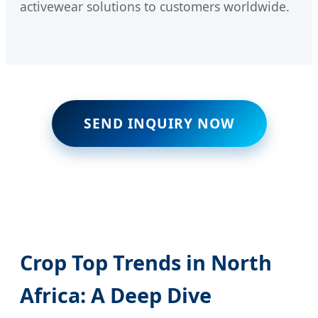
activewear solutions to customers worldwide.
SEND INQUIRY NOW
Crop Top Trends in North
Africa: A Deep Dive