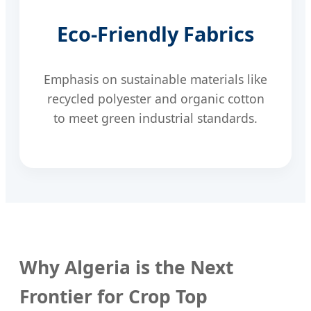
Eco-Friendly Fabrics
Emphasis on sustainable materials like
recycled polyester and organic cotton
to meet green industrial standards.
Why Algeria is the Next
Frontier for Crop Top