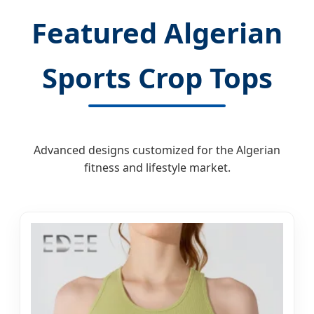
Featured Algerian
Sports Crop Tops
Advanced designs customized for the Algerian
fitness and lifestyle market.