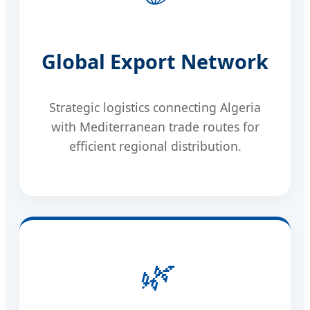
Global Export Network
Strategic logistics connecting Algeria
with Mediterranean trade routes for
efficient regional distribution.
🌿