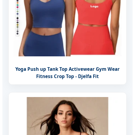
Yoga Push up Tank Top Activewear Gym Wear
Fitness Crop Top - Djelfa Fit