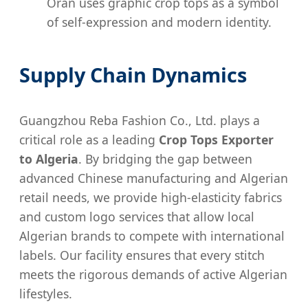
Oran uses graphic crop tops as a symbol
of self-expression and modern identity.
Supply Chain Dynamics
Guangzhou Reba Fashion Co., Ltd. plays a
critical role as a leading
Crop Tops Exporter
to Algeria
. By bridging the gap between
advanced Chinese manufacturing and Algerian
retail needs, we provide high-elasticity fabrics
and custom logo services that allow local
Algerian brands to compete with international
labels. Our facility ensures that every stitch
meets the rigorous demands of active Algerian
lifestyles.