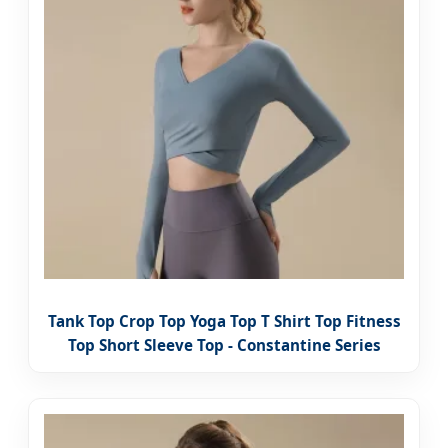
Tank Top Crop Top Yoga Top T Shirt Top Fitness
Top Short Sleeve Top - Constantine Series