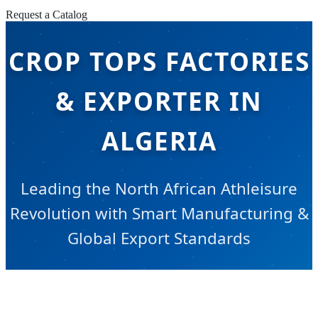
Request a Catalog
CROP TOPS FACTORIES
& EXPORTER IN
ALGERIA
Leading the North African Athleisure
Revolution with Smart Manufacturing &
Global Export Standards