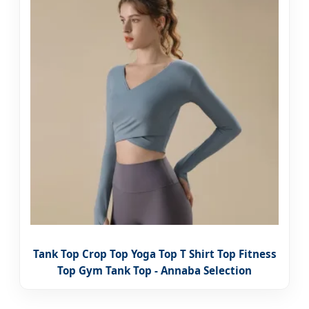
Tank Top Crop Top Yoga Top T Shirt Top Fitness
Top Gym Tank Top - Annaba Selection