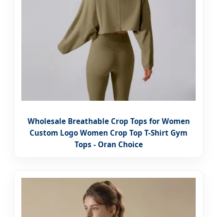
Wholesale Breathable Crop Tops for Women
Custom Logo Women Crop Top T-Shirt Gym
Tops - Oran Choice