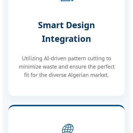
Smart Design
Integration
Utilizing AI-driven pattern cutting to
minimize waste and ensure the perfect
fit for the diverse Algerian market.
🌐