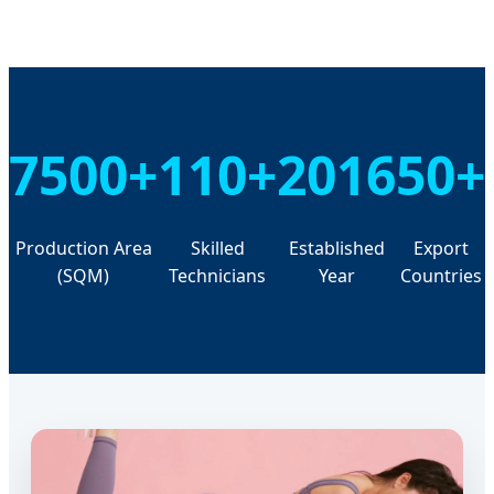
7500+
110+
2016
50+
Production Area
Skilled
Established
Export
(SQM)
Technicians
Year
Countries