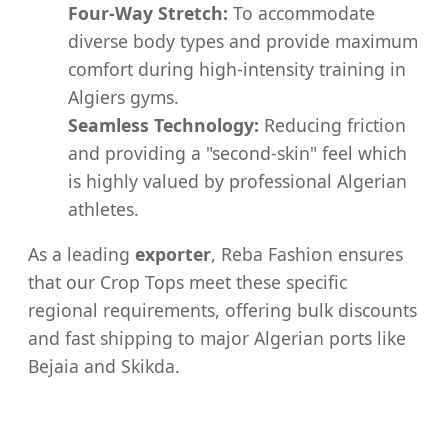
Four-Way Stretch:
To accommodate
diverse body types and provide maximum
comfort during high-intensity training in
Algiers gyms.
Seamless Technology:
Reducing friction
and providing a "second-skin" feel which
is highly valued by professional Algerian
athletes.
As a leading
exporter
, Reba Fashion ensures
that our Crop Tops meet these specific
regional requirements, offering bulk discounts
and fast shipping to major Algerian ports like
Bejaia and Skikda.