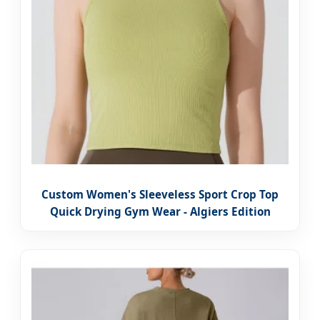
Custom Women's Sleeveless Sport Crop Top
Quick Drying Gym Wear - Algiers Edition