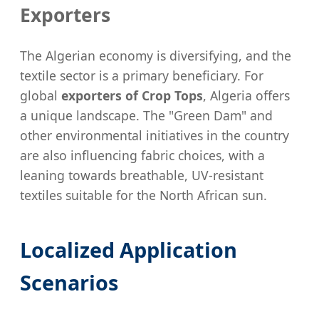
Exporters
The Algerian economy is diversifying, and the
textile sector is a primary beneficiary. For
global
exporters of Crop Tops
, Algeria offers
a unique landscape. The "Green Dam" and
other environmental initiatives in the country
are also influencing fabric choices, with a
leaning towards breathable, UV-resistant
textiles suitable for the North African sun.
Localized Application
Scenarios