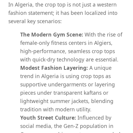
In Algeria, the crop top is not just a western
fashion statement; it has been localized into
several key scenarios:
The Modern Gym Scene:
With the rise of
female-only fitness centers in Algiers,
high-performance, seamless crop tops
with quick-dry technology are essential.
Modest Fashion Layering:
A unique
trend in Algeria is using crop tops as
supportive undergarments or layering
pieces under transparent kaftans or
lightweight summer jackets, blending
tradition with modern utility.
Youth Street Culture:
Influenced by
social media, the Gen-Z population in