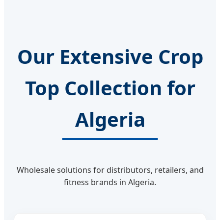
Our Extensive Crop
Top Collection for
Algeria
Wholesale solutions for distributors, retailers, and
fitness brands in Algeria.