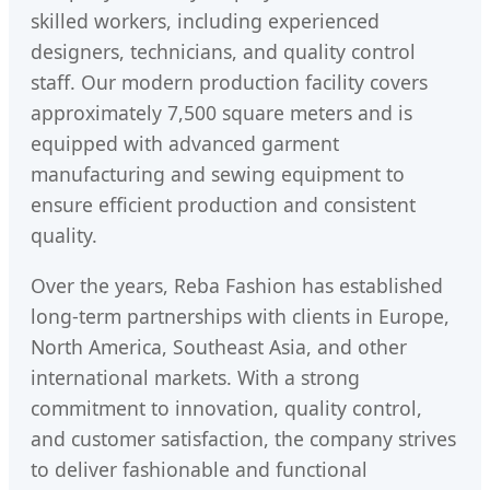
skilled workers, including experienced
designers, technicians, and quality control
staff. Our modern production facility covers
approximately 7,500 square meters and is
equipped with advanced garment
manufacturing and sewing equipment to
ensure efficient production and consistent
quality.
Over the years, Reba Fashion has established
long-term partnerships with clients in Europe,
North America, Southeast Asia, and other
international markets. With a strong
commitment to innovation, quality control,
and customer satisfaction, the company strives
to deliver fashionable and functional