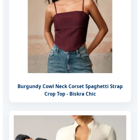
Burgundy Cowl Neck Corset Spaghetti Strap
Crop Top - Biskra Chic