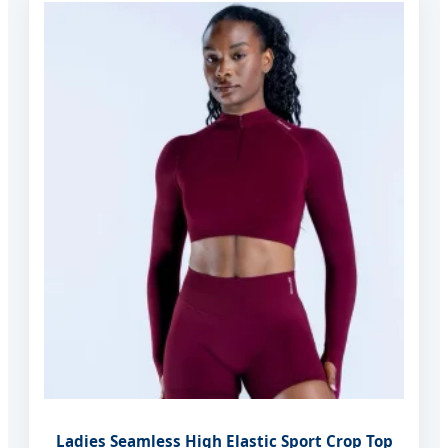
Ladies Seamless High Elastic Sport Crop Top