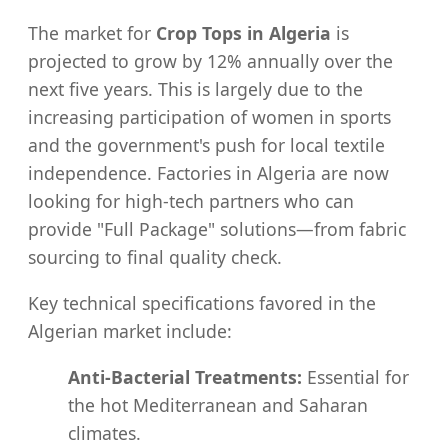
The market for
Crop Tops in Algeria
is
projected to grow by 12% annually over the
next five years. This is largely due to the
increasing participation of women in sports
and the government's push for local textile
independence. Factories in Algeria are now
looking for high-tech partners who can
provide "Full Package" solutions—from fabric
sourcing to final quality check.
Key technical specifications favored in the
Algerian market include:
Anti-Bacterial Treatments:
Essential for
the hot Mediterranean and Saharan
climates.