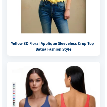
Yellow 3D Floral Applique Sleeveless Crop Top -
Batna Fashion Style