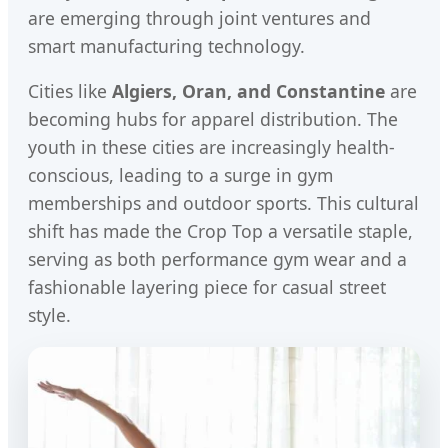
are emerging through joint ventures and
smart manufacturing technology.
Cities like
Algiers, Oran, and Constantine
are
becoming hubs for apparel distribution. The
youth in these cities are increasingly health-
conscious, leading to a surge in gym
memberships and outdoor sports. This cultural
shift has made the Crop Top a versatile staple,
serving as both performance gym wear and a
fashionable layering piece for casual street
style.