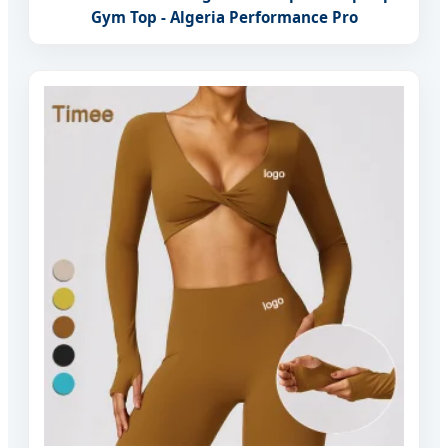
Gym Top - Algeria Performance Pro