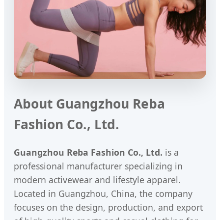
About Guangzhou Reba
Fashion Co., Ltd.
Guangzhou Reba Fashion Co., Ltd.
is a
professional manufacturer specializing in
modern activewear and lifestyle apparel.
Located in Guangzhou, China, the company
focuses on the design, production, and export