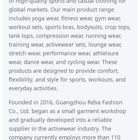
of high-quality sports and casual clothing for
global markets. Our main product range
includes yoga wear, fitness wear, gym wear,
workout sets, sports bras, bodysuits, crop tops,
tank tops, compression wear, running wear,
training wear, activewear sets, lounge wear,
stretch wear, performance wear, athleisure
wear, dance wear, and cycling wear. These
products are designed to provide comfort,
flexibility, and style for sports, workouts, and
everyday activities.
Founded in 2016, Guangzhou Reba Fashion
Co., Ltd. began as a small garment workshop
and gradually developed into a reliable
supplier in the activewear industry. The
company currently employs more than 110