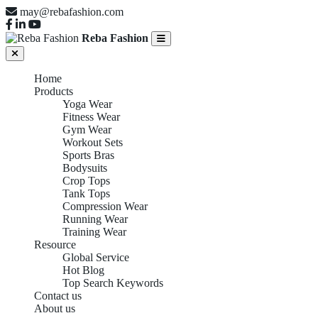
may@rebafashion.com
Reba Fashion
Home
Products
Yoga Wear
Fitness Wear
Gym Wear
Workout Sets
Sports Bras
Bodysuits
Crop Tops
Tank Tops
Compression Wear
Running Wear
Training Wear
Resource
Global Service
Hot Blog
Top Search Keywords
Contact us
About us