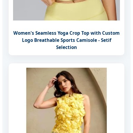
Women's Seamless Yoga Crop Top with Custom
Logo Breathable Sports Camisole - Setif
Selection