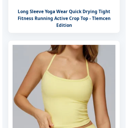
Long Sleeve Yoga Wear Quick Drying Tight
Fitness Running Active Crop Top - Tlemcen
Edition