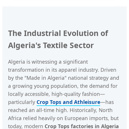
The Industrial Evolution of
Algeria's Textile Sector
Algeria is witnessing a significant
transformation in its apparel industry. Driven
by the "Made in Algeria" national strategy and
a growing young population, the demand for
locally accessible, high-quality fashion—
particularly
Crop Tops and Athleisure
—has
reached an all-time high. Historically, North
Africa relied heavily on European imports, but
today, modern
Crop Tops factories in Algeria