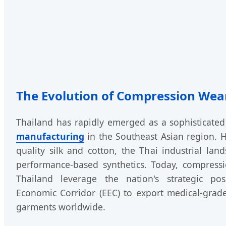
The Evolution of Compression Wear
Thailand has rapidly emerged as a sophisticate
manufacturing
in the Southeast Asian region. H
quality silk and cotton, the Thai industrial lan
performance-based synthetics. Today, compress
Thailand leverage the nation's strategic pos
Economic Corridor (EEC) to export medical-grad
garments worldwide.