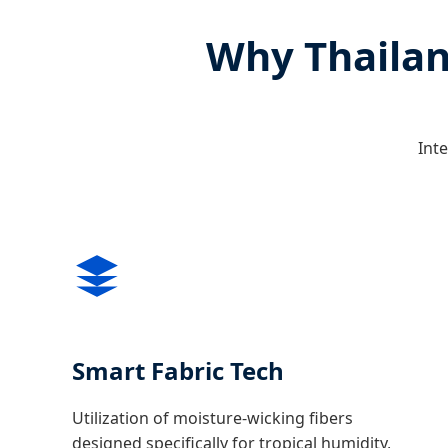
Why Thailan
Inte
Smart Fabric Tech
Utilization of moisture-wicking fibers
designed specifically for tropical humidity,