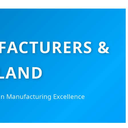
FACTURERS &
ILAND
an Manufacturing Excellence