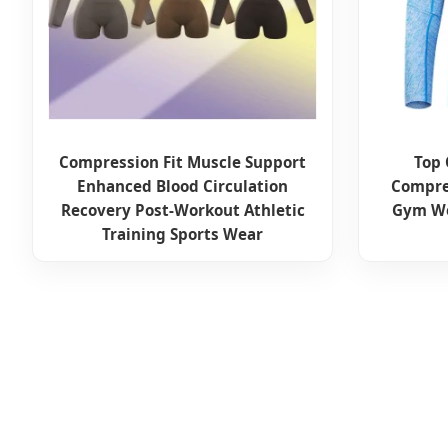
Compression Fit Muscle Support
Top
Enhanced Blood Circulation
Compre
Recovery Post-Workout Athletic
Gym We
Training Sports Wear