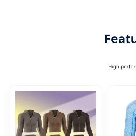
Featu
High-perfor