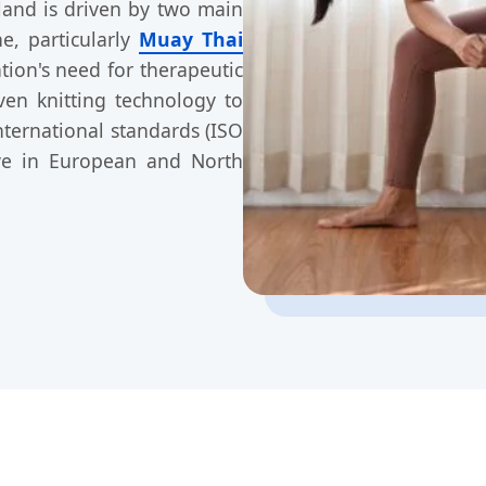
and is driven by two main
e, particularly
Muay Thai
ion's need for therapeutic
ven knitting technology to
ternational standards (ISO
ive in European and North