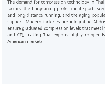
The demand for compression technology in Thail
factors: the burgeoning professional sports scen
and long-distance running, and the aging populat
support. Modern factories are integrating AI-dri
ensure graduated compression levels that meet in
and CE), making Thai exports highly competit
American markets.