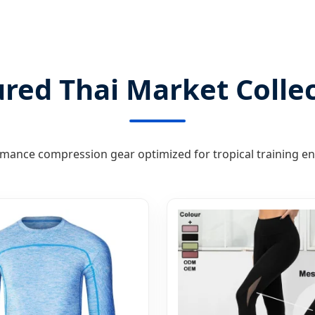
red Thai Market Colle
mance compression gear optimized for tropical training e