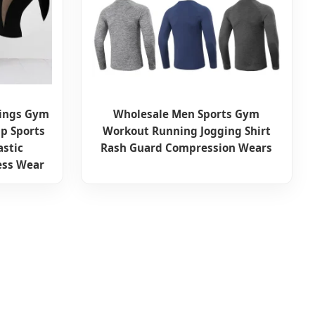
ings Gym
Wholesale Men Sports Gym
p Sports
Workout Running Jogging Shirt
astic
Rash Guard Compression Wears
ess Wear