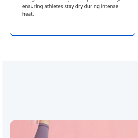
ensuring athletes stay dry during intense
heat.