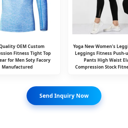
 Quality OEM Custom
Yoga New Women's Legg
ssion Fitness Tight Top
Leggings Fitness Push-u
ar for Men Soty Facory
Pants High Waist El
Manufactured
Compression Stock Fitn
Send Inquiry Now