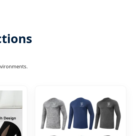
ctions
nvironments.