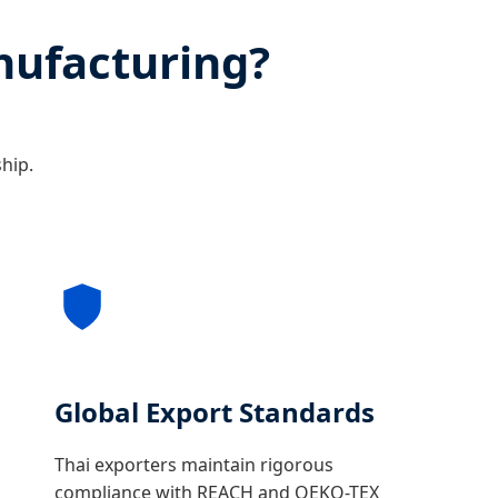
nufacturing?
ship.
Global Export Standards
Thai exporters maintain rigorous
compliance with REACH and OEKO-TEX