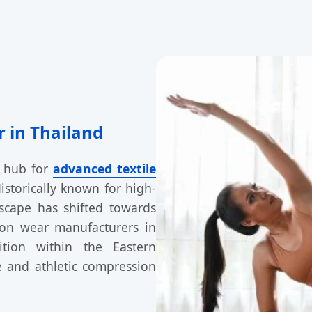
 in Thailand
d hub for
advanced textile
istorically known for high-
dscape has shifted towards
ion wear manufacturers in
ition within the Eastern
e and athletic compression