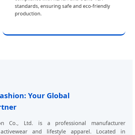
standards, ensuring safe and eco-friendly
production.
shion: Your Global
rtner
 Co., Ltd. is a professional manufacturer
activewear and lifestyle apparel. Located in