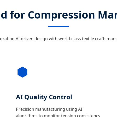
d for Compression Ma
grating AI-driven design with world-class textile craftsman
AI Quality Control
Precision manufacturing using AI
algorithms to monitor tension consistency