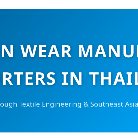
N WEAR MANU
RTERS IN THA
ugh Textile Engineering & Southeast Asi