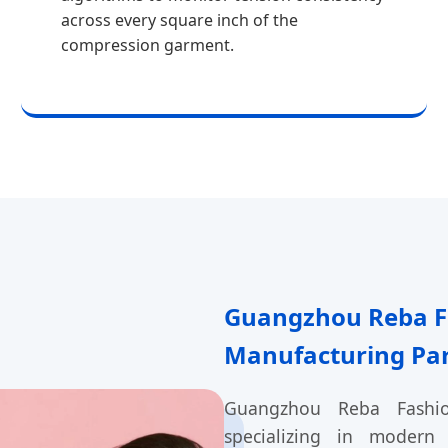
across every square inch of the
compression garment.
Guangzhou Reba Fa
Manufacturing Pa
Guangzhou Reba Fashion
specializing in modern 