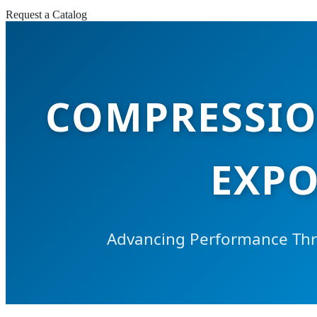
Request a Catalog
COMPRESSIO
EXPO
Advancing Performance Thro