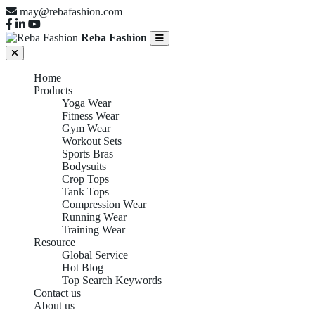
may@rebafashion.com
Reba Fashion
Home
Products
Yoga Wear
Fitness Wear
Gym Wear
Workout Sets
Sports Bras
Bodysuits
Crop Tops
Tank Tops
Compression Wear
Running Wear
Training Wear
Resource
Global Service
Hot Blog
Top Search Keywords
Contact us
About us