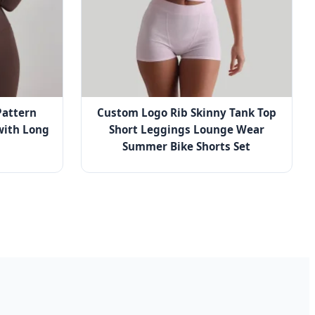
attern
Custom Logo Rib Skinny Tank Top
with Long
Short Leggings Lounge Wear
Summer Bike Shorts Set