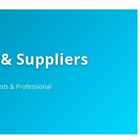
 & Suppliers
ds & Professional