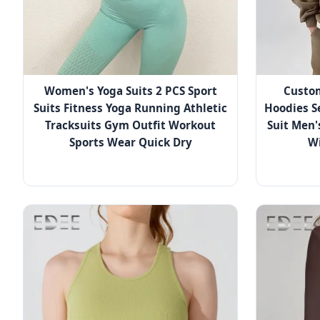
Women's Yoga Suits 2 PCS Sport
Custo
Suits Fitness Yoga Running Athletic
Hoodies S
Tracksuits Gym Outfit Workout
Suit Men'
Sports Wear Quick Dry
Wi