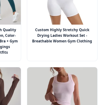
h Quality
Custom Highly Stretchy Quick
n, Color-
Drying Ladies Workout Set -
 Bra + Gym
Breathable Women Gym Clothing
ggings
tfits