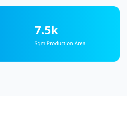
7.5k
Sqm Production Area