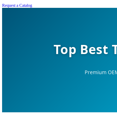
Request a Catalog
Top Best 
Premium OEM/