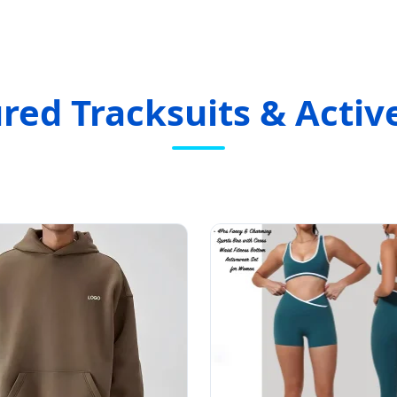
red Tracksuits & Acti