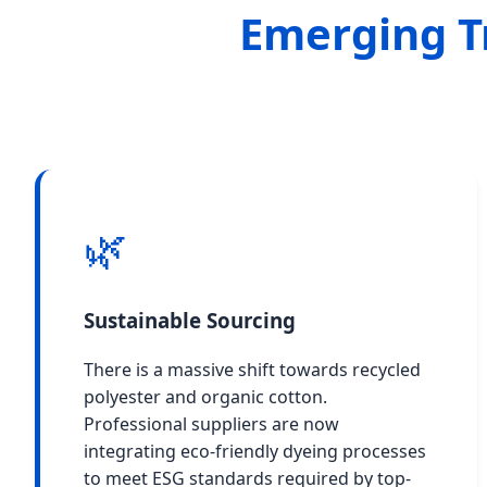
Emerging T
🌿
Sustainable Sourcing
There is a massive shift towards recycled
polyester and organic cotton.
Professional suppliers are now
integrating eco-friendly dyeing processes
to meet ESG standards required by top-