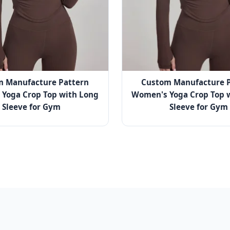
m Manufacture Pattern
Custom Manufacture P
Yoga Crop Top with Long
Women's Yoga Crop Top 
Sleeve for Gym
Sleeve for Gym