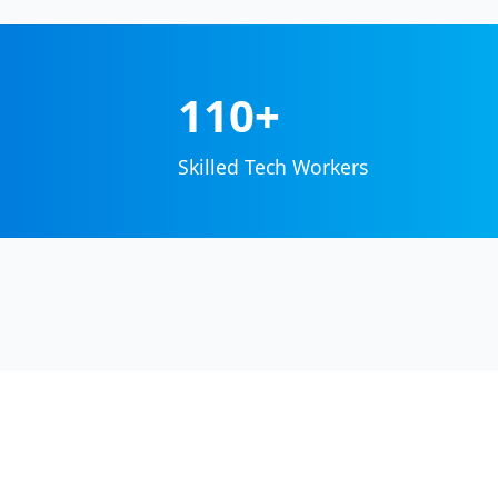
110+
Skilled Tech Workers