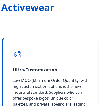
 Activewear
🎨
Ultra-Customization
Low MOQ (Minimum Order Quantity) with
high customization options is the new
industrial standard. Suppliers who can
offer bespoke logos, unique color
palettes, and private labeling are leading