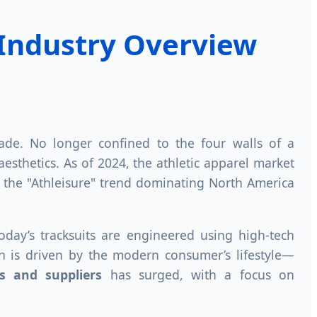
 Industry Overview
ade. No longer confined to the four walls of a
esthetics. As of 2024, the athletic apparel market
to the "Athleisure" trend dominating North America
Today’s tracksuits are engineered using high-tech
ion is driven by the modern consumer’s lifestyle—
es and suppliers
has surged, with a focus on