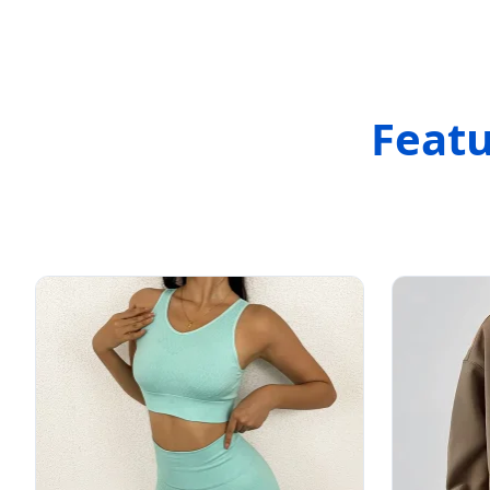
Featu