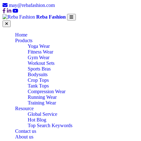
may@rebafashion.com
Reba Fashion
Home
Products
Yoga Wear
Fitness Wear
Gym Wear
Workout Sets
Sports Bras
Bodysuits
Crop Tops
Tank Tops
Compression Wear
Running Wear
Training Wear
Resource
Global Service
Hot Blog
Top Search Keywords
Contact us
About us