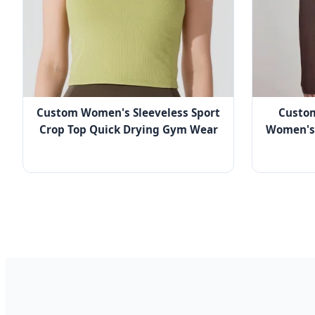
Custom Women's Sleeveless Sport
Custo
Crop Top Quick Drying Gym Wear
Women's 