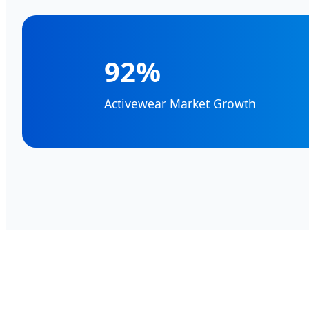
92%
Activewear Market Growth