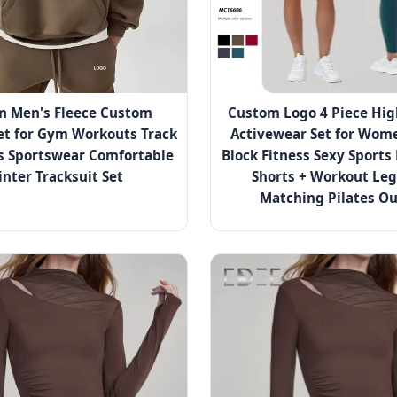
m Men's Fleece Custom
Custom Logo 4 Piece Hig
et for Gym Workouts Track
Activewear Set for Wome
s Sportswear Comfortable
Block Fitness Sexy Sports
nter Tracksuit Set
Shorts + Workout Le
Matching Pilates Ou