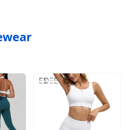
vewear