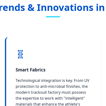
rends & Innovations in
🧬
Smart Fabrics
Technological integration is key. From UV
protection to anti-microbial finishes, the
modern tracksuit factory must possess
the expertise to work with "intelligent"
materials that enhance the athlete's