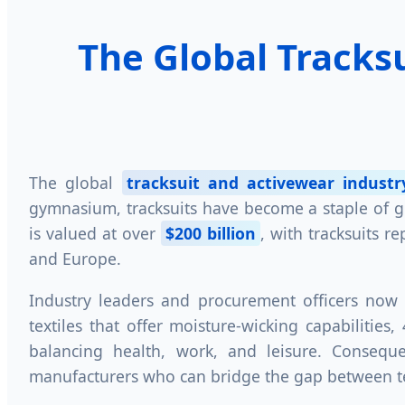
The Global Tracks
The global
tracksuit and activewear industr
gymnasium, tracksuits have become a staple of glo
is valued at over
$200 billion
, with tracksuits r
and Europe.
Industry leaders and procurement officers now 
textiles that offer moisture-wicking capabilitie
balancing health, work, and leisure. Consequ
manufacturers who can bridge the gap between tec