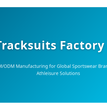
Tracksuits Factory
ODM Manufacturing for Global Sportswear Bran
Athleisure Solutions