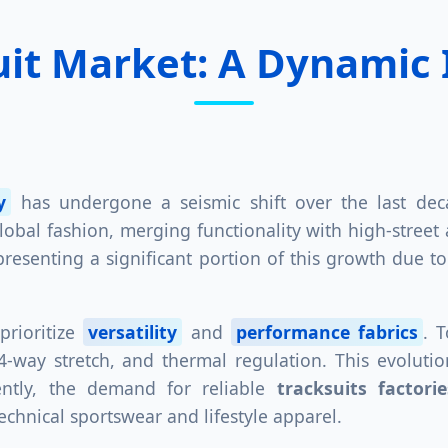
uit Market: A Dynamic
y
has undergone a seismic shift over the last dec
bal fashion, merging functionality with high-street a
epresenting a significant portion of this growth due 
prioritize
versatility
and
performance fabrics
. 
s, 4-way stretch, and thermal regulation. This evolut
ently, the demand for reliable
tracksuits factori
hnical sportswear and lifestyle apparel.