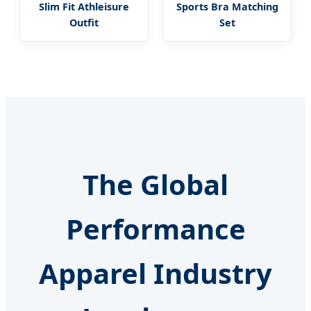
Slim Fit Athleisure
Sports Bra Matching
Outfit
Set
The Global
Performance
Apparel Industry