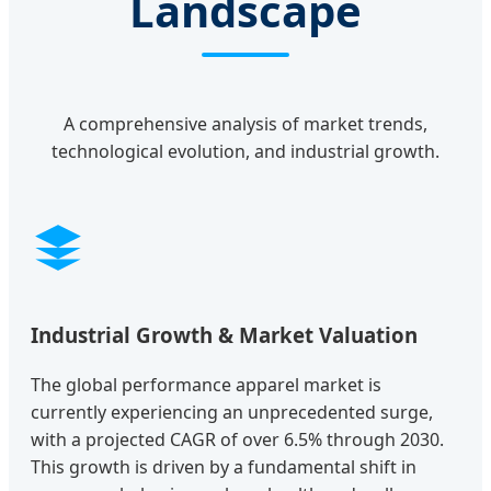
Landscape
A comprehensive analysis of market trends,
technological evolution, and industrial growth.
Industrial Growth & Market Valuation
The global performance apparel market is
currently experiencing an unprecedented surge,
with a projected CAGR of over 6.5% through 2030.
This growth is driven by a fundamental shift in