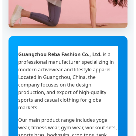
Guangzhou Reba Fashion Co., Ltd.
is a
professional manufacturer specializing in
modern activewear and lifestyle apparel.
Located in Guangzhou, China, the
company focuses on the design,
production, and export of high-quality
sports and casual clothing for global
markets.
Our main product range includes yoga
wear, fitness wear, gym wear, workout sets,
sports bras, bodysuits, crop tops, tank