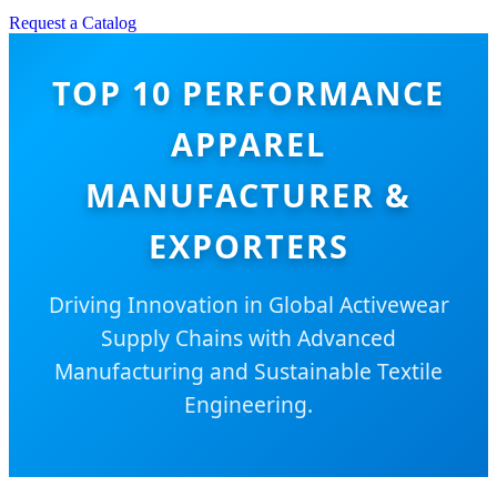
Request a Catalog
TOP 10 PERFORMANCE
APPAREL
MANUFACTURER &
EXPORTERS
Driving Innovation in Global Activewear
Supply Chains with Advanced
Manufacturing and Sustainable Textile
Engineering.