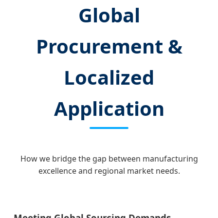
Global
Procurement &
Localized
Application
How we bridge the gap between manufacturing
excellence and regional market needs.
Meeting Global Sourcing Demands