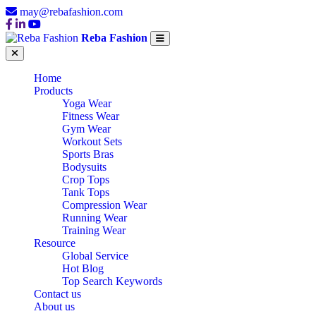
may@rebafashion.com
Reba Fashion
Home
Products
Yoga Wear
Fitness Wear
Gym Wear
Workout Sets
Sports Bras
Bodysuits
Crop Tops
Tank Tops
Compression Wear
Running Wear
Training Wear
Resource
Global Service
Hot Blog
Top Search Keywords
Contact us
About us