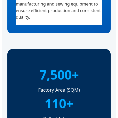
manufacturing and sewing equipment to
ensure efficient production and consistent
quality.
7,500+
Factory Area (SQM)
110+