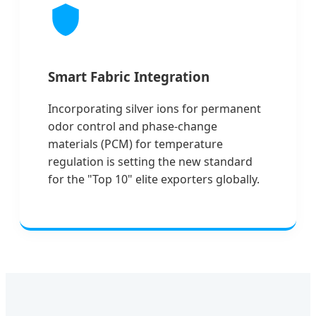
Smart Fabric Integration
Incorporating silver ions for permanent
odor control and phase-change
materials (PCM) for temperature
regulation is setting the new standard
for the "Top 10" elite exporters globally.