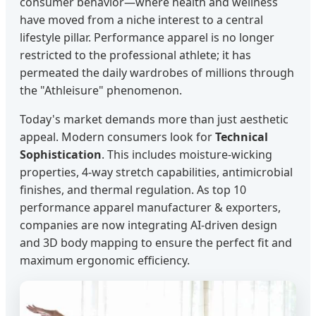
consumer behavior—where health and wellness
have moved from a niche interest to a central
lifestyle pillar. Performance apparel is no longer
restricted to the professional athlete; it has
permeated the daily wardrobes of millions through
the "Athleisure" phenomenon.
Today's market demands more than just aesthetic
appeal. Modern consumers look for
Technical
Sophistication
. This includes moisture-wicking
properties, 4-way stretch capabilities, antimicrobial
finishes, and thermal regulation. As top 10
performance apparel manufacturer & exporters,
companies are now integrating AI-driven design
and 3D body mapping to ensure the perfect fit and
maximum ergonomic efficiency.