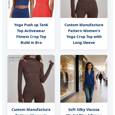
Yoga Push up Tank
Custom Manufacture
Top Activewear
Pattern Women's
Fitness Crop Top
Yoga Crop Top with
Build in Bra
Long Sleeve
Custom Manufacture
Soft Silky Viscose