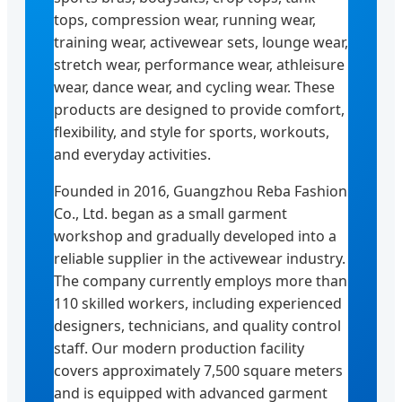
tops, compression wear, running wear,
training wear, activewear sets, lounge wear,
stretch wear, performance wear, athleisure
wear, dance wear, and cycling wear. These
products are designed to provide comfort,
flexibility, and style for sports, workouts,
and everyday activities.
Founded in 2016, Guangzhou Reba Fashion
Co., Ltd. began as a small garment
workshop and gradually developed into a
reliable supplier in the activewear industry.
The company currently employs more than
110 skilled workers, including experienced
designers, technicians, and quality control
staff. Our modern production facility
covers approximately 7,500 square meters
and is equipped with advanced garment