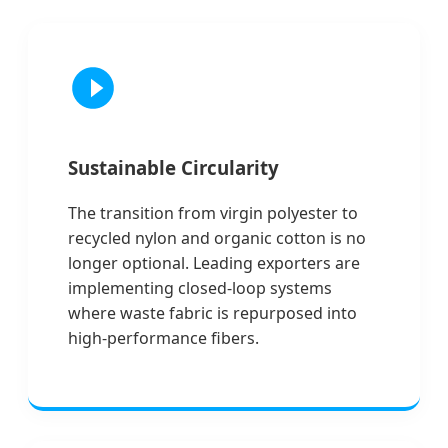
Sustainable Circularity
The transition from virgin polyester to
recycled nylon and organic cotton is no
longer optional. Leading exporters are
implementing closed-loop systems
where waste fabric is repurposed into
high-performance fibers.