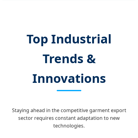
Top Industrial
Trends &
Innovations
Staying ahead in the competitive garment export
sector requires constant adaptation to new
technologies.