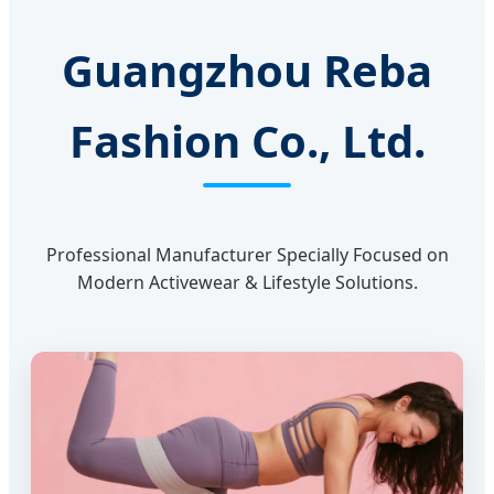
Guangzhou Reba
Fashion Co., Ltd.
Professional Manufacturer Specially Focused on
Modern Activewear & Lifestyle Solutions.