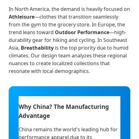
In North America, the demand is heavily focused on
Athleisure
—clothes that transition seamlessly
from the gym to the grocery store. In Europe, the
trend leans toward
Outdoor Performance
—high-
durability gear for hiking and cycling. In Southeast
Asia,
Breathability
is the top priority due to humid
climates. Our design team analyzes these regional
nuances to create localized collections that
resonate with local demographics.
Why China? The Manufacturing
Advantage
China remains the world's leading hub for
performance apparel due to its