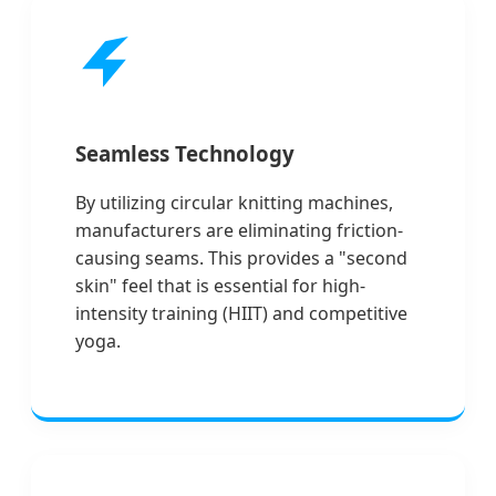
Seamless Technology
By utilizing circular knitting machines,
manufacturers are eliminating friction-
causing seams. This provides a "second
skin" feel that is essential for high-
intensity training (HIIT) and competitive
yoga.