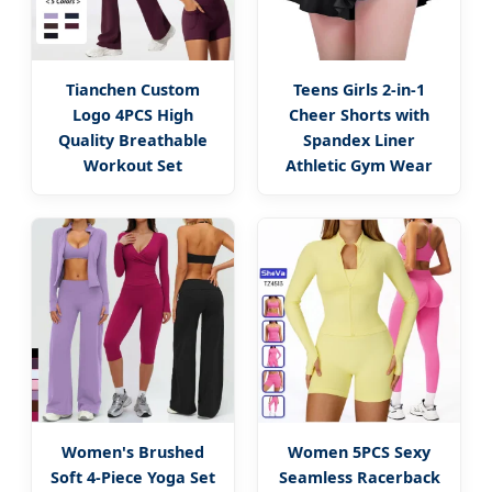
Tianchen Custom
Teens Girls 2-in-1
Logo 4PCS High
Cheer Shorts with
Quality Breathable
Spandex Liner
Workout Set
Athletic Gym Wear
Women's Brushed
Women 5PCS Sexy
Soft 4-Piece Yoga Set
Seamless Racerback