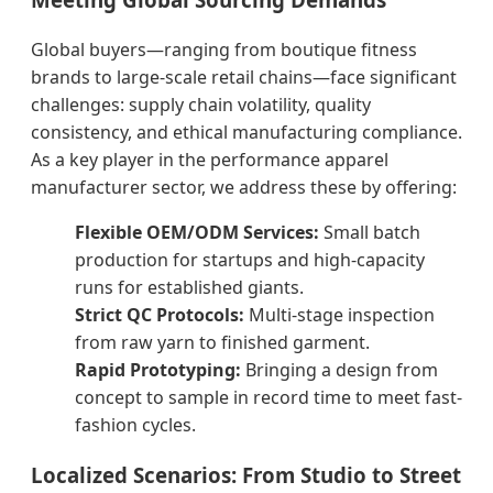
Global buyers—ranging from boutique fitness
brands to large-scale retail chains—face significant
challenges: supply chain volatility, quality
consistency, and ethical manufacturing compliance.
As a key player in the performance apparel
manufacturer sector, we address these by offering:
Flexible OEM/ODM Services:
Small batch
production for startups and high-capacity
runs for established giants.
Strict QC Protocols:
Multi-stage inspection
from raw yarn to finished garment.
Rapid Prototyping:
Bringing a design from
concept to sample in record time to meet fast-
fashion cycles.
Localized Scenarios: From Studio to Street