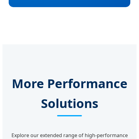
More Performance
Solutions
Explore our extended range of high-performance