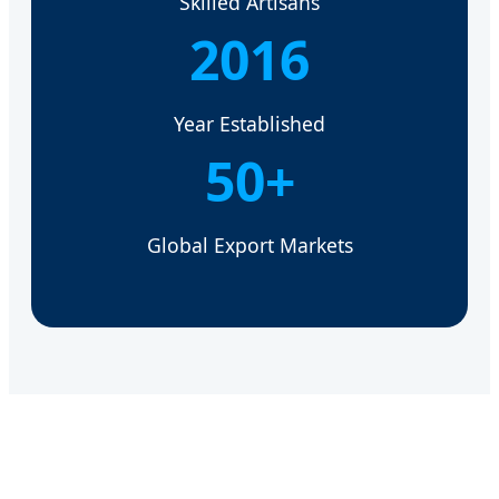
Skilled Artisans
2016
Year Established
50+
Global Export Markets