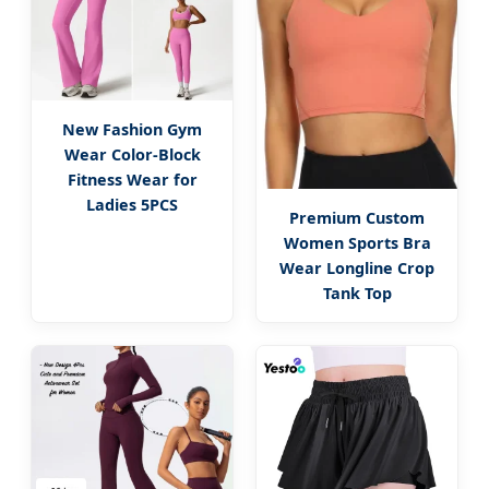
New Fashion Gym
Wear Color-Block
Fitness Wear for
Ladies 5PCS
Premium Custom
Women Sports Bra
Wear Longline Crop
Tank Top