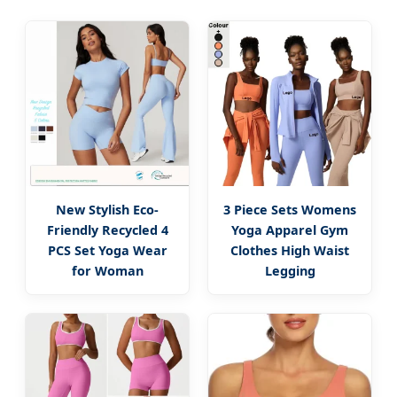
New Stylish Eco-
3 Piece Sets Womens
Friendly Recycled 4
Yoga Apparel Gym
PCS Set Yoga Wear
Clothes High Waist
for Woman
Legging