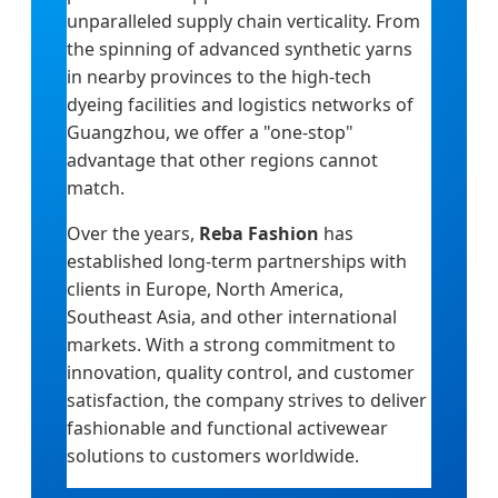
unparalleled supply chain verticality. From
the spinning of advanced synthetic yarns
in nearby provinces to the high-tech
dyeing facilities and logistics networks of
Guangzhou, we offer a "one-stop"
advantage that other regions cannot
match.
Over the years,
Reba Fashion
has
established long-term partnerships with
clients in Europe, North America,
Southeast Asia, and other international
markets. With a strong commitment to
innovation, quality control, and customer
satisfaction, the company strives to deliver
fashionable and functional activewear
solutions to customers worldwide.