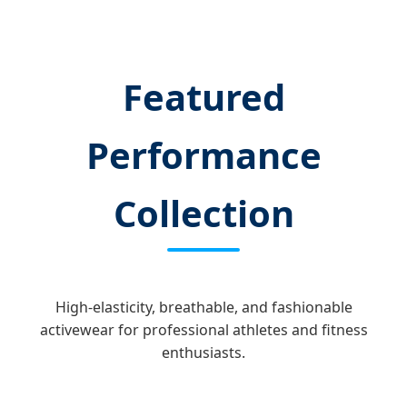
Featured
Performance
Collection
High-elasticity, breathable, and fashionable
activewear for professional athletes and fitness
enthusiasts.