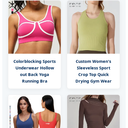
Colorblocking Sports
Custom Women's
Underwear Hollow
Sleeveless Sport
out Back Yoga
Crop Top Quick
Running Bra
Drying Gym Wear