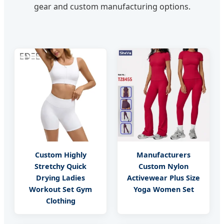
gear and custom manufacturing options.
Custom Highly
Manufacturers
Stretchy Quick
Custom Nylon
Drying Ladies
Activewear Plus Size
Workout Set Gym
Yoga Women Set
Clothing