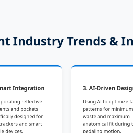
nt Industry Trends & I
mart Integration
3. AI-Driven Desig
porating reflective
Using AI to optimize f
ents and pockets
patterns for minimum
fically designed for
waste and maximum
trackers and smart
anatomical fit during 
le devices.
pedaling motion.