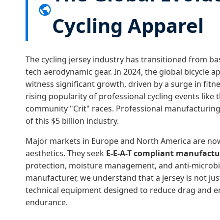
Cycling Apparel
The cycling jersey industry has transitioned from b
tech aerodynamic gear. In 2024, the global bicycle a
witness significant growth, driven by a surge in fit
rising popularity of professional cycling events like
community "Crit" races. Professional manufacturi
of this $5 billion industry.
Major markets in Europe and North America are no
aesthetics. They seek
E-E-A-T compliant manufactu
protection, moisture management, and anti-microbia
manufacturer, we understand that a jersey is not just a
technical equipment designed to reduce drag and e
endurance.