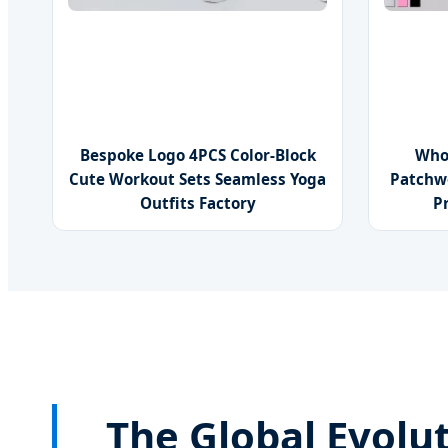
Bespoke Logo 4PCS Color-Block
Who
Cute Workout Sets Seamless Yoga
Patchw
Outfits Factory
P
The Global Evolut