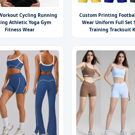
Workout Cycling Running
Custom Printing Footba
ning Athletic Yoga Gym
Wear Uniform Full Set 
Fitness Wear
Training Tracksuit K