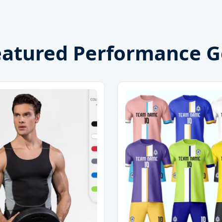
eatured Performance G