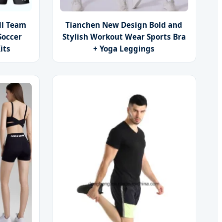
ll Team
Tianchen New Design Bold and
Soccer
Stylish Workout Wear Sports Bra
its
+ Yoga Leggings