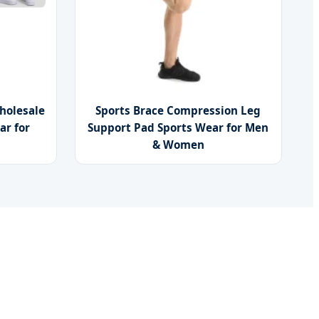
holesale
Sports Brace Compression Leg
ar for
Support Pad Sports Wear for Men
& Women