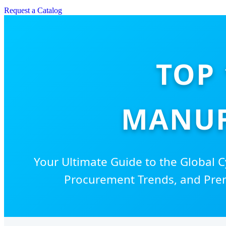
Request a Catalog
TOP 
MANUF
Your Ultimate Guide to the Global C
Procurement Trends, and Pre