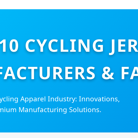
10 CYCLING JE
ACTURERS & F
ycling Apparel Industry: Innovations,
mium Manufacturing Solutions.