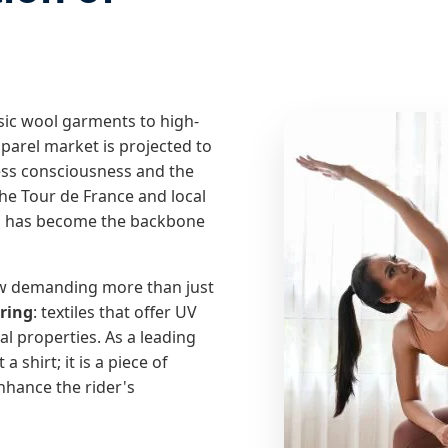
asic wool garments to high-
pparel market is projected to
ness consciousness and the
 the Tour de France and local
ng has become the backbone
w demanding more than just
ring
: textiles that offer UV
l properties. As a leading
 shirt; it is a piece of
nhance the rider's