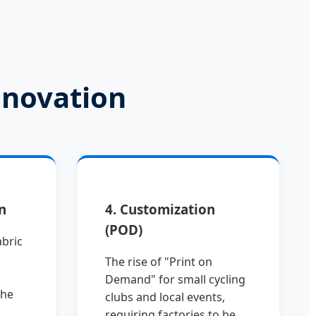
nnovation
n
4. Customization
(POD)
abric
The rise of "Print on
Demand" for small cycling
the
clubs and local events,
requiring factories to be