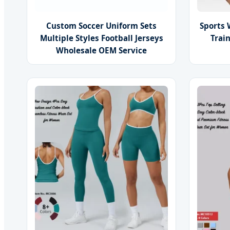
Custom Soccer Uniform Sets
Sports 
Multiple Styles Football Jerseys
Trai
Wholesale OEM Service