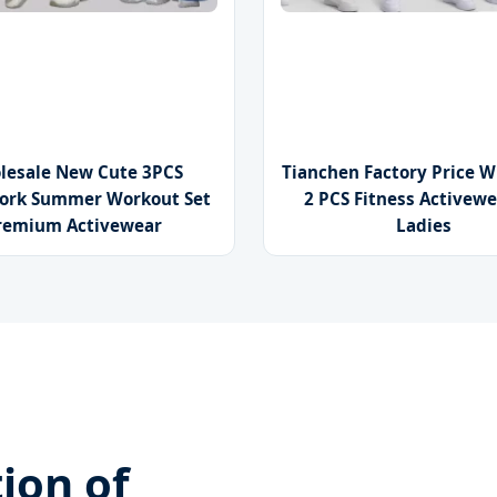
lesale New Cute 3PCS
Tianchen Factory Price W
ork Summer Workout Set
2 PCS Fitness Activewe
remium Activewear
Ladies
ion of