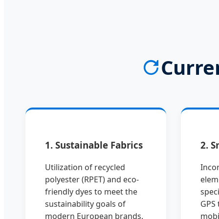
Curre
1. Sustainable Fabrics
2. S
Utilization of recycled
Incor
polyester (RPET) and eco-
elem
friendly dyes to meet the
speci
sustainability goals of
GPS 
modern European brands.
mobi