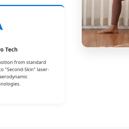
o Tech
nsition from standard
 to "Second-Skin" laser-
 aerodynamic
hnologies.