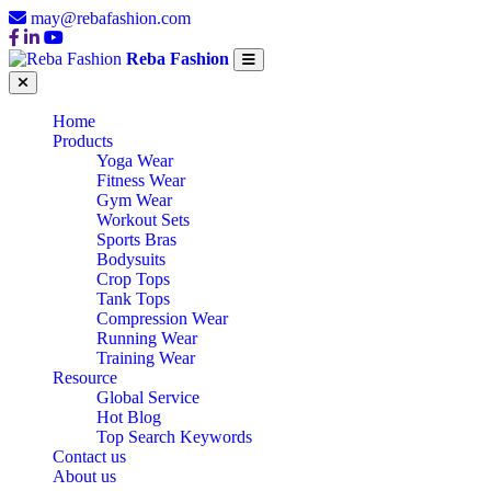
may@rebafashion.com
Reba Fashion
Home
Products
Yoga Wear
Fitness Wear
Gym Wear
Workout Sets
Sports Bras
Bodysuits
Crop Tops
Tank Tops
Compression Wear
Running Wear
Training Wear
Resource
Global Service
Hot Blog
Top Search Keywords
Contact us
About us