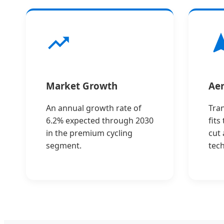
Market Growth
Aer
An annual growth rate of
Tra
6.2% expected through 2030
fits
in the premium cycling
cut
segment.
tec