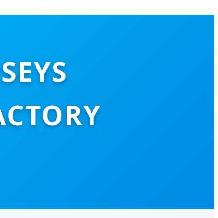
RSEYS
ACTORY