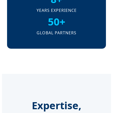
YEARS EXPERIENCE
50+
GLOBAL PARTNERS
Expertise,