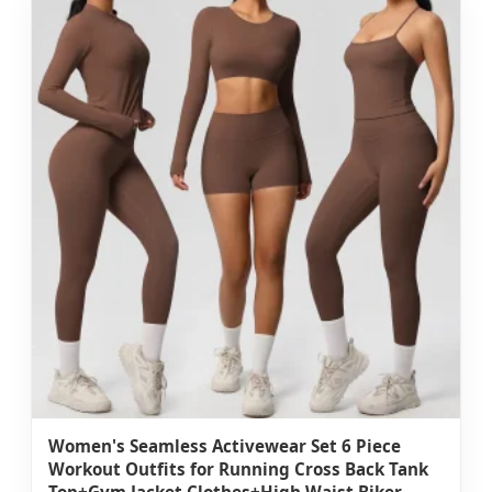
Women's Seamless Activewear Set 6 Piece
Workout Outfits for Running Cross Back Tank