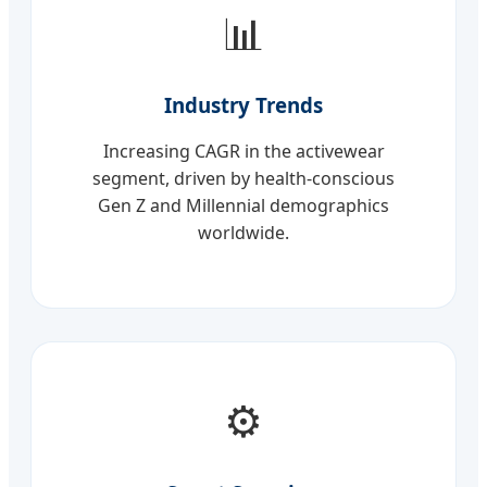
📊
Industry Trends
Increasing CAGR in the activewear
segment, driven by health-conscious
Gen Z and Millennial demographics
worldwide.
⚙️