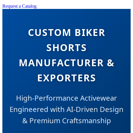
Request a Catalog
CUSTOM BIKER
SHORTS
MANUFACTURER &
EXPORTERS
High-Performance Activewear
Engineered with AI-Driven Design
& Premium Craftsmanship