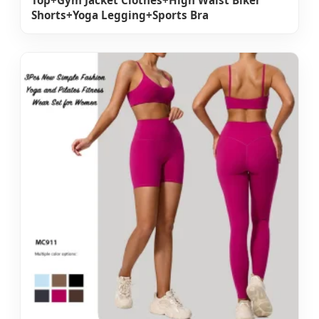
Top+Gym Jacket Clothes+High Waist Biker
Shorts+Yoga Legging+Sports Bra