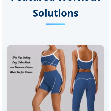
Solutions