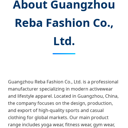
About Guangzhou
Reba Fashion Co.,
Ltd.
Guangzhou Reba Fashion Co., Ltd. is a professional
manufacturer specializing in modern activewear
and lifestyle apparel. Located in Guangzhou, China,
the company focuses on the design, production,
and export of high-quality sports and casual
clothing for global markets. Our main product
range includes yoga wear, fitness wear, gym wear,