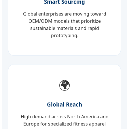
Smart Sourcing
Global enterprises are moving toward
OEM/ODM models that prioritize
sustainable materials and rapid
prototyping.
🌍
Global Reach
High demand across North America and
Europe for specialized fitness apparel