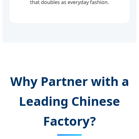
that doubles as everyday fashion.
Why Partner with a
Leading Chinese
Factory?