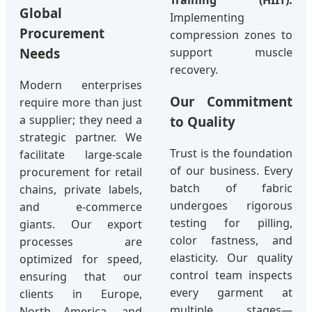
Global
Implementing
Procurement
compression zones to
support muscle
Needs
recovery.
Modern enterprises
Our Commitment
require more than just
a supplier; they need a
to Quality
strategic partner. We
Trust is the foundation
facilitate large-scale
of our business. Every
procurement for retail
batch of fabric
chains, private labels,
undergoes rigorous
and e-commerce
testing for pilling,
giants. Our export
color fastness, and
processes are
elasticity. Our quality
optimized for speed,
control team inspects
ensuring that our
every garment at
clients in Europe,
multiple stages—
North America, and