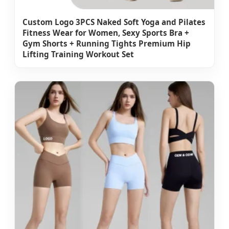
Custom Logo 3PCS Naked Soft Yoga and Pilates
Fitness Wear for Women, Sexy Sports Bra +
Gym Shorts + Running Tights Premium Hip
Lifting Training Workout Set