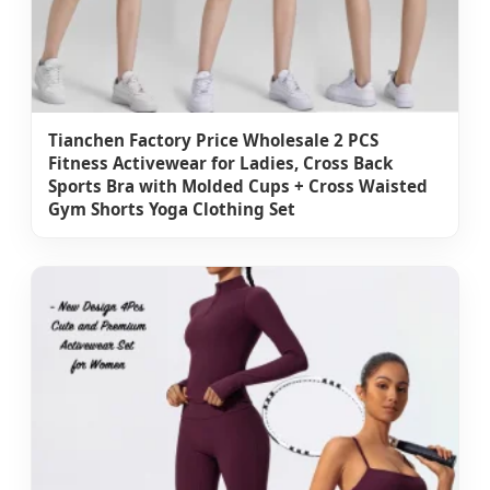
Tianchen Factory Price Wholesale 2 PCS
Fitness Activewear for Ladies, Cross Back
Sports Bra with Molded Cups + Cross Waisted
Gym Shorts Yoga Clothing Set