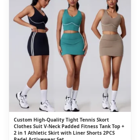
Custom High-Quality Tight Tennis Skort
Clothes Suit V-Neck Padded Fitness Tank Top +
2 in 1 Athletic Skirt with Liner Shorts 2PCS
Padel Activewear Set