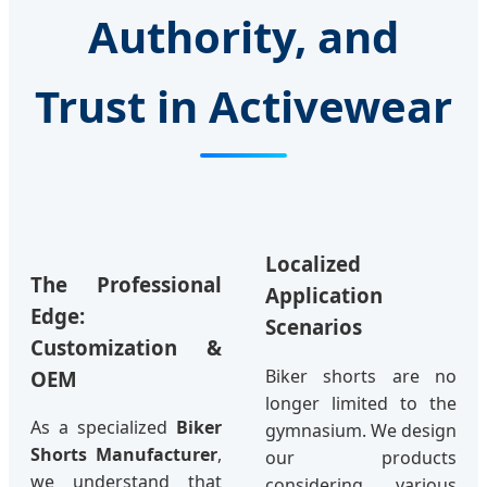
Authority, and
Trust in Activewear
Localized
The Professional
Application
Edge:
Scenarios
Customization &
Biker shorts are no
OEM
longer limited to the
As a specialized
Biker
gymnasium. We design
Shorts Manufacturer
,
our products
we understand that
considering various