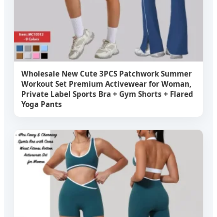
Wholesale New Cute 3PCS Patchwork Summer
Workout Set Premium Activewear for Woman,
Private Label Sports Bra + Gym Shorts + Flared
Yoga Pants