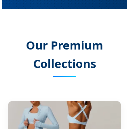
Our Premium
Collections