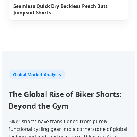
Seamless Quick Dry Backless Peach Butt
Jumpsuit Shorts
Global Market Analysis
The Global Rise of Biker Shorts:
Beyond the Gym
Biker shorts have transitioned from purely
functional cycling gear into a cornerstone of global
fashion and high-performance athleisure. As a