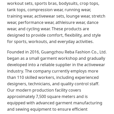
workout sets, sports bras, bodysuits, crop tops,
tank tops, compression wear, running wear,
training wear, activewear sets, lounge wear, stretch
wear, performance wear, athleisure wear, dance
wear, and cycling wear. These products are
designed to provide comfort, flexibility, and style
for sports, workouts, and everyday activities.
Founded in 2016, Guangzhou Reba Fashion Co., Ltd.
began as a small garment workshop and gradually
developed into a reliable supplier in the activewear
industry. The company currently employs more
than 110 skilled workers, including experienced
designers, technicians, and quality control staff.
Our modern production facility covers
approximately 7,500 square meters and is
equipped with advanced garment manufacturing
and sewing equipment to ensure efficient