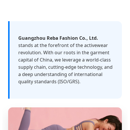
Guangzhou Reba Fashion Co., Ltd.
stands at the forefront of the activewear
revolution. With our roots in the garment
capital of China, we leverage a world-class
supply chain, cutting-edge technology, and
a deep understanding of international
quality standards (ISO/GRS).