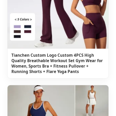
Tianchen Custom Logo Custom 4PCS High
Quality Breathable Workout Set Gym Wear for
Women, Sports Bra + Fitness Pullover +
Running Shorts + Flare Yoga Pants