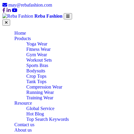
may@rebafashion.com
Reba Fashion
Home
Products
Yoga Wear
Fitness Wear
Gym Wear
Workout Sets
Sports Bras
Bodysuits
Crop Tops
Tank Tops
Compression Wear
Running Wear
Training Wear
Resource
Global Service
Hot Blog
Top Search Keywords
Contact us
About us