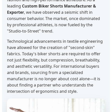
leading
Custom Biker Shorts Manufacturer &
Exporter
, we have observed a seismic shift in
consumer behavior. The market, once dominated
by professional athletes, is now fueled by the
"Studio-to-Street" trend.
Technological advancements in textile engineering
have allowed for the creation of "second-skin"
fabrics. Today's biker shorts are required to offer
not just flexibility, but compression, breathability,
and aesthetic versatility. For international buyers
and brands, sourcing from a specialized
manufacturer is no longer about cost alone—it is
about finding a partner who understands the
intersection of ergonomics and style.