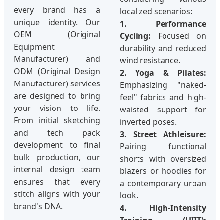
every brand has a
localized scenarios:
unique identity. Our
1. Performance
OEM (Original
Cycling:
Focused on
Equipment
durability and reduced
Manufacturer) and
wind resistance.
ODM (Original Design
2. Yoga & Pilates:
Manufacturer) services
Emphasizing "naked-
are designed to bring
feel" fabrics and high-
your vision to life.
waisted support for
From initial sketching
inverted poses.
and tech pack
3. Street Athleisure:
development to final
Pairing functional
bulk production, our
shorts with oversized
internal design team
blazers or hoodies for
ensures that every
a contemporary urban
stitch aligns with your
look.
brand's DNA.
4. High-Intensity
Training (HIIT):