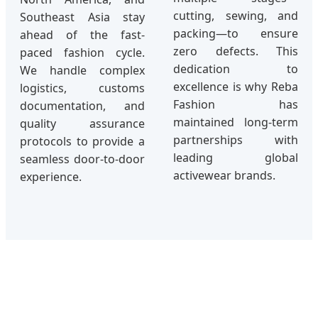
cutting, sewing, and
Southeast Asia stay
packing—to ensure
ahead of the fast-
zero defects. This
paced fashion cycle.
dedication to
We handle complex
excellence is why Reba
logistics, customs
Fashion has
documentation, and
maintained long-term
quality assurance
partnerships with
protocols to provide a
leading global
seamless door-to-door
activewear brands.
experience.