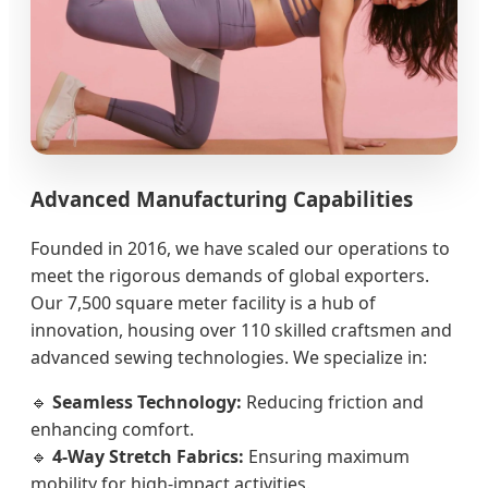
Advanced Manufacturing Capabilities
Founded in 2016, we have scaled our operations to
meet the rigorous demands of global exporters.
Our 7,500 square meter facility is a hub of
innovation, housing over 110 skilled craftsmen and
advanced sewing technologies. We specialize in:
🔹
Seamless Technology:
Reducing friction and
enhancing comfort.
🔹
4-Way Stretch Fabrics:
Ensuring maximum
mobility for high-impact activities.