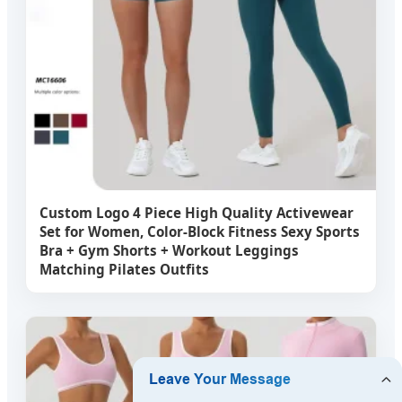
Custom Logo 4 Piece High Quality Activewear
Set for Women, Color-Block Fitness Sexy Sports
Bra + Gym Shorts + Workout Leggings
Matching Pilates Outfits