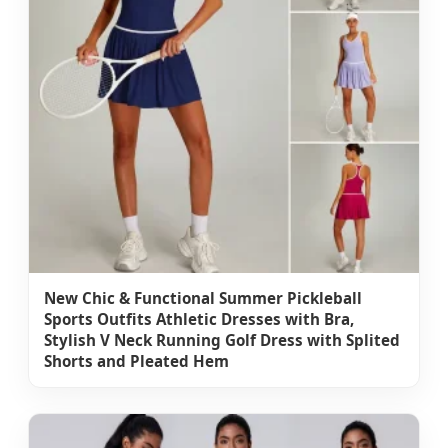
New Chic & Functional Summer Pickleball
Sports Outfits Athletic Dresses with Bra,
Stylish V Neck Running Golf Dress with Splited
Shorts and Pleated Hem