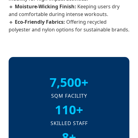
🔹
Moisture-Wicking Finish:
Keeping users dry
and comfortable during intense workouts.
🔹
Eco-Friendly Fabrics:
Offering recycled
polyester and nylon options for sustainable brands.
7,500+
SQM FACILITY
110+
SKILLED STAFF
8+