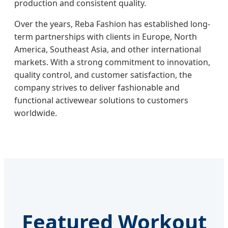
production and consistent quality.
Over the years, Reba Fashion has established long-
term partnerships with clients in Europe, North
America, Southeast Asia, and other international
markets. With a strong commitment to innovation,
quality control, and customer satisfaction, the
company strives to deliver fashionable and
functional activewear solutions to customers
worldwide.
Featured Workout