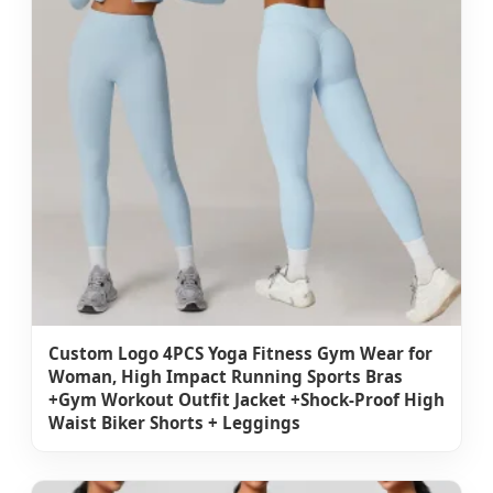
Custom Logo 4PCS Yoga Fitness Gym Wear for
Woman, High Impact Running Sports Bras
+Gym Workout Outfit Jacket +Shock-Proof High
Waist Biker Shorts + Leggings