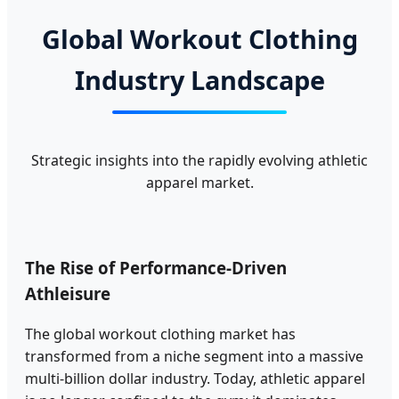
Global Workout Clothing
Industry Landscape
Strategic insights into the rapidly evolving athletic
apparel market.
The Rise of Performance-Driven
Athleisure
The global workout clothing market has
transformed from a niche segment into a massive
multi-billion dollar industry. Today, athletic apparel