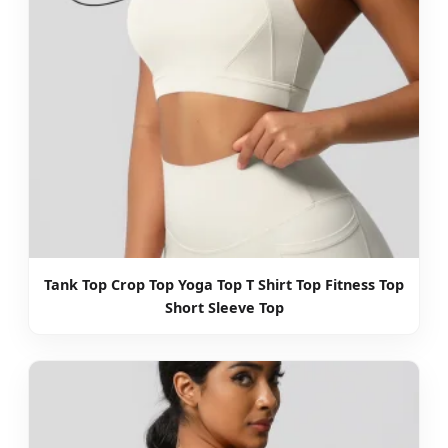
Tank Top Crop Top Yoga Top T Shirt Top Fitness Top
Short Sleeve Top