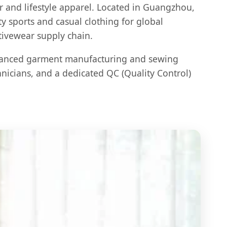
r and lifestyle apparel. Located in Guangzhou,
y sports and casual clothing for global
tivewear supply chain.
vanced garment manufacturing and sewing
hnicians, and a dedicated QC (Quality Control)