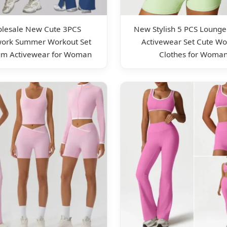
lesale New Cute 3PCS
New Stylish 5 PCS Lounge
work Summer Workout Set
Activewear Set Cute Wo
m Activewear for Woman
Clothes for Woma