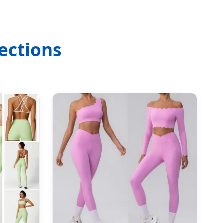
ections