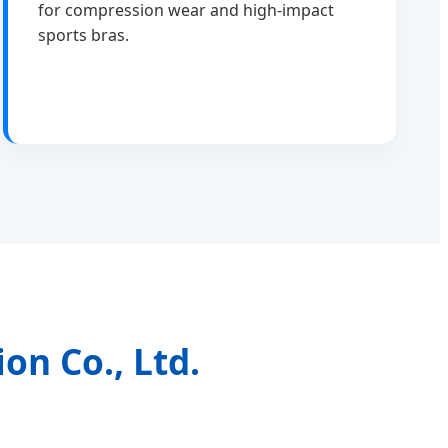
for compression wear and high-impact
sports bras.
on Co., Ltd.