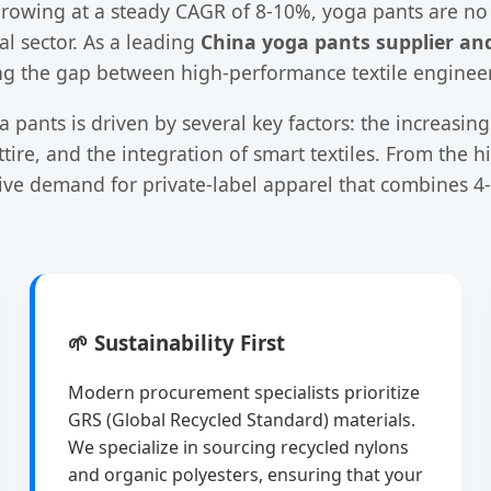
owing at a steady CAGR of 8-10%, yoga pants are no l
l sector. As a leading
China yoga pants supplier an
idging the gap between high-performance textile enginee
 pants is driven by several key factors: the increas
ire, and the integration of smart textiles. From the h
sive demand for private-label apparel that combines 4
🌱 Sustainability First
Modern procurement specialists prioritize
GRS (Global Recycled Standard) materials.
We specialize in sourcing recycled nylons
and organic polyesters, ensuring that your