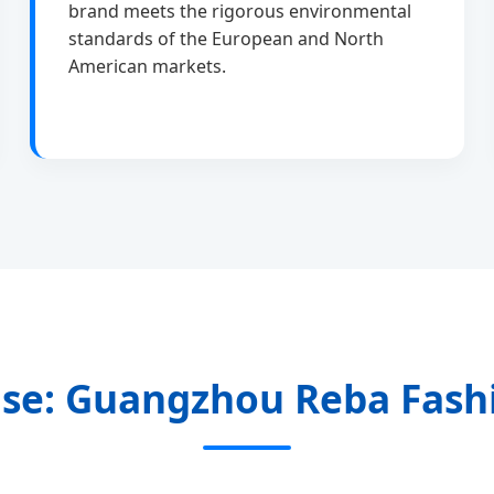
brand meets the rigorous environmental
standards of the European and North
American markets.
se: Guangzhou Reba Fashi