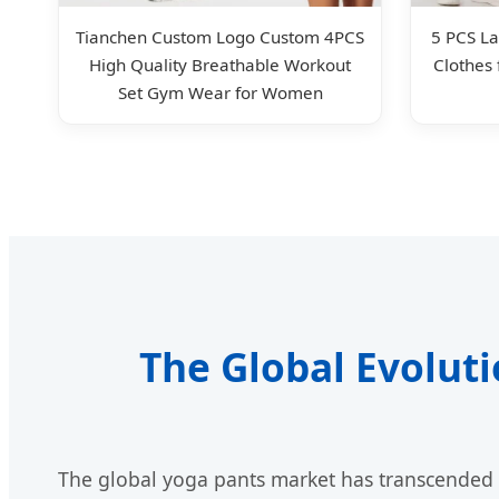
Tianchen Custom Logo Custom 4PCS
5 PCS La
High Quality Breathable Workout
Clothes
Set Gym Wear for Women
The Global Evolut
The global yoga pants market has transcended t