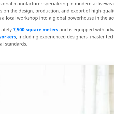
ssional manufacturer specializing in modern activewea
es on the design, production, and export of high-qualit
a local workshop into a global powerhouse in the ac
mately
7,500 square meters
and is equipped with ad
 workers
, including experienced designers, master tec
nal standards.