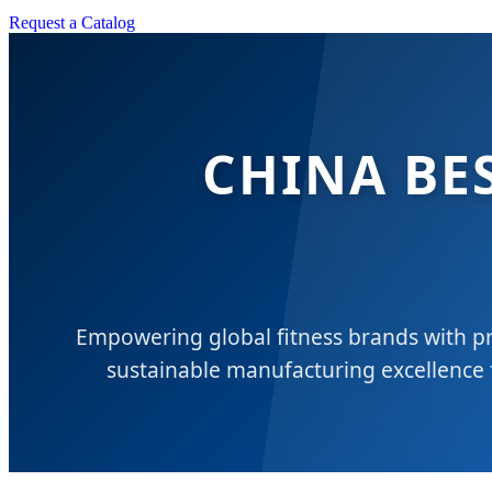
Request a Catalog
CHINA BE
Empowering global fitness brands with pr
sustainable manufacturing excellence