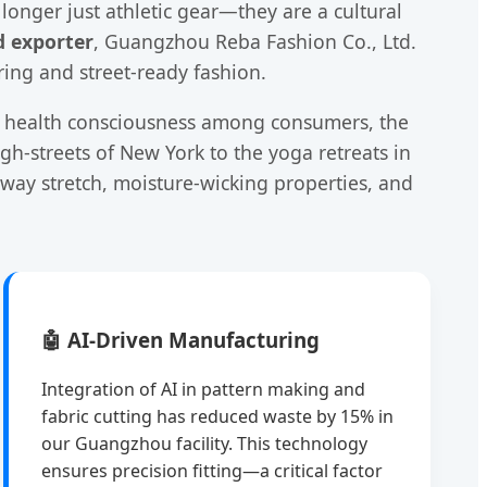
onger just athletic gear—they are a cultural
d exporter
, Guangzhou Reba Fashion Co., Ltd.
ring and street-ready fashion.
ing health consciousness among consumers, the
igh-streets of New York to the yoga retreats in
-way stretch, moisture-wicking properties, and
🤖 AI-Driven Manufacturing
Integration of AI in pattern making and
fabric cutting has reduced waste by 15% in
our Guangzhou facility. This technology
ensures precision fitting—a critical factor