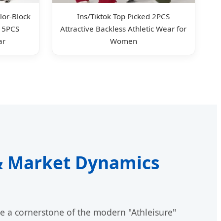
or-Block
Ins/Tiktok Top Picked 2PCS
, 5PCS
Attractive Backless Athletic Wear for
ar
Women
 & Market Dynamics
e a cornerstone of the modern "Athleisure"