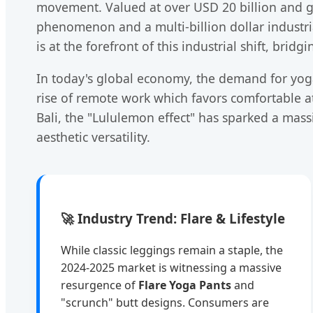
movement. Valued at over USD 20 billion and gr
phenomenon and a multi-billion dollar industria
is at the forefront of this industrial shift, br
In today's global economy, the demand for yoga
rise of remote work which favors comfortable att
Bali, the "Lululemon effect" has sparked a mas
aesthetic versatility.
🚀 Industry Trend: Flare & Lifestyle
While classic leggings remain a staple, the
2024-2025 market is witnessing a massive
resurgence of
Flare Yoga Pants
and
"scrunch" butt designs. Consumers are