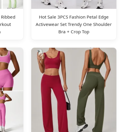
 Ribbed
Hot Sale 3PCS Fashion Petal Edge
rkout
Activewear Set Trendy One Shoulder
n
Bra + Crop Top