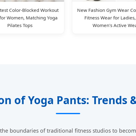
test Color-Blocked Workout
New Fashion Gym Wear Col
 for Women, Matching Yoga
Fitness Wear for Ladies
Pilates Tops
Women's Active We
ion of Yoga Pants: Trends
he boundaries of traditional fitness studios to becom