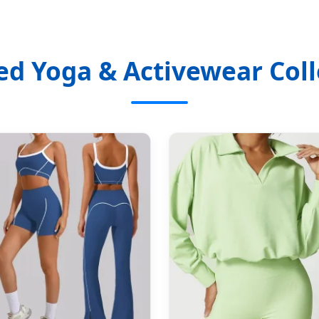
ed Yoga & Activewear Coll