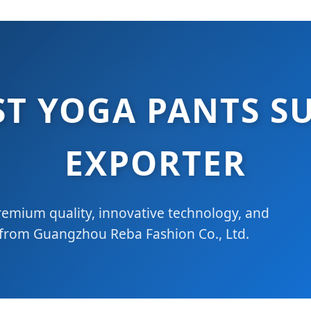
ST YOGA PANTS SU
EXPORTER
emium quality, innovative technology, and
 from Guangzhou Reba Fashion Co., Ltd.