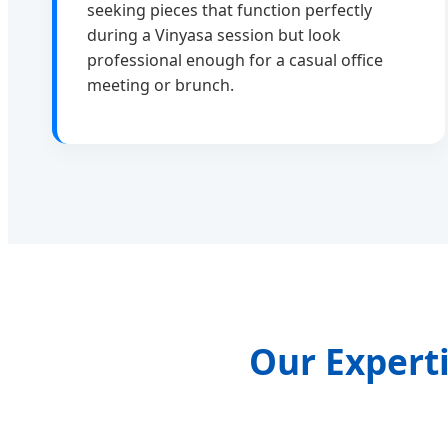
seeking pieces that function perfectly
during a Vinyasa session but look
professional enough for a casual office
meeting or brunch.
Our Experti