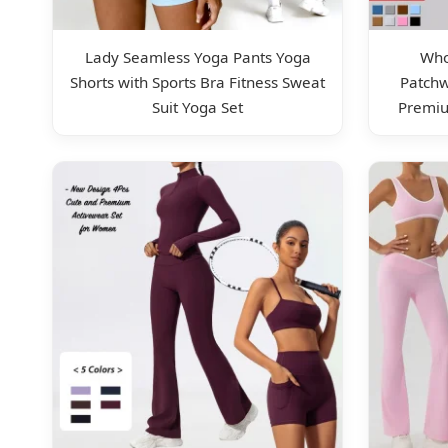
Lady Seamless Yoga Pants Yoga
Who
Shorts with Sports Bra Fitness Sweat
Patch
Suit Yoga Set
Premiu