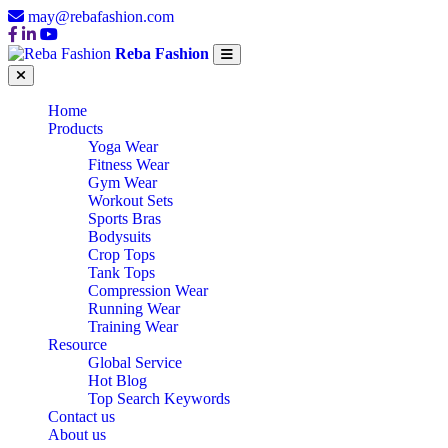
may@rebafashion.com
Reba Fashion
Home
Products
Yoga Wear
Fitness Wear
Gym Wear
Workout Sets
Sports Bras
Bodysuits
Crop Tops
Tank Tops
Compression Wear
Running Wear
Training Wear
Resource
Global Service
Hot Blog
Top Search Keywords
Contact us
About us