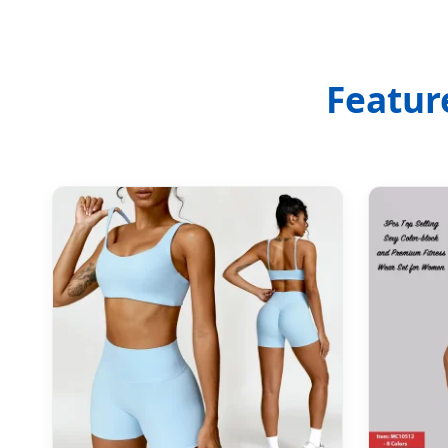
Featur