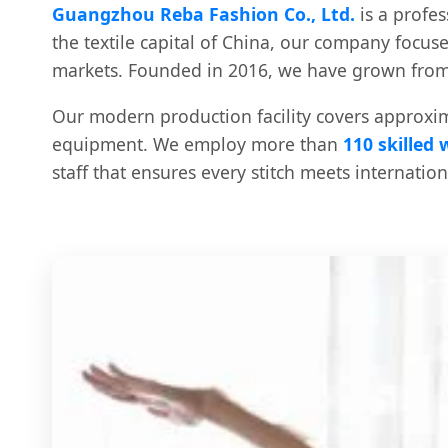
Guangzhou Reba Fashion Co., Ltd.
is a profe
the textile capital of China, our company focus
markets. Founded in 2016, we have grown from 
Our modern production facility covers approxi
equipment. We employ more than
110 skilled
staff that ensures every stitch meets internatio