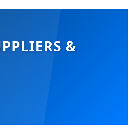
PPLIERS &