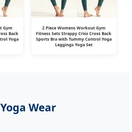
ut Gym
2 Piece Womens Workout Gym
ross Back
Fitness Sets Strappy Criss Cross Back
trol Yoga
Sports Bra with Tummy Control Yoga
Leggings Yoga Set
 Yoga Wear