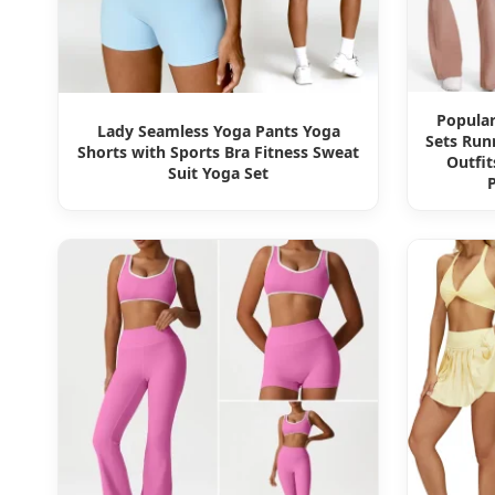
Popula
Lady Seamless Yoga Pants Yoga
Sets Run
Shorts with Sports Bra Fitness Sweat
Outfit
Suit Yoga Set