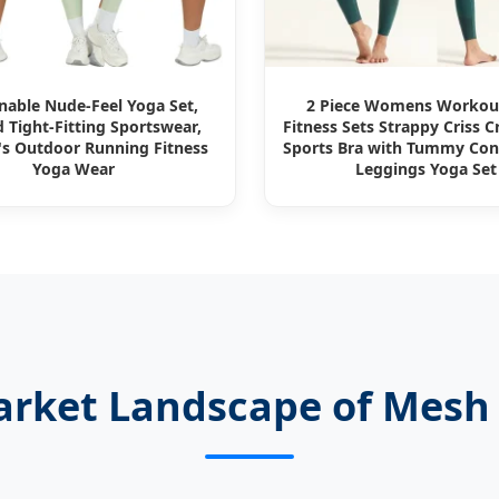
nable Nude-Feel Yoga Set,
2 Piece Womens Worko
 Tight-Fitting Sportswear,
Fitness Sets Strappy Criss C
 Outdoor Running Fitness
Sports Bra with Tummy Con
Yoga Wear
Leggings Yoga Set
arket Landscape of Mesh