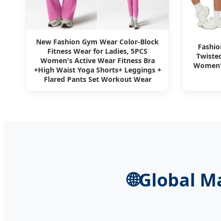
New Fashion Gym Wear Color-Block
Fashio
Fitness Wear for Ladies, 5PCS
Twisted
Women's Active Wear Fitness Bra
Women's
+High Waist Yoga Shorts+ Leggings +
Flared Pants Set Workout Wear
🌐
Global M