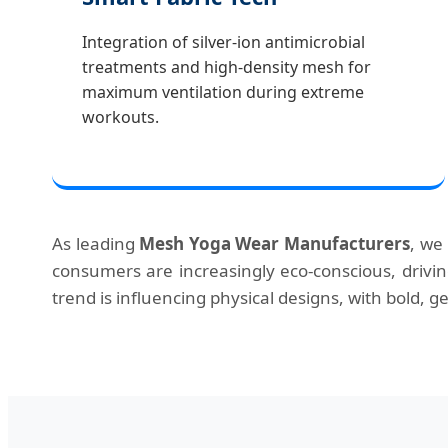
Integration of silver-ion antimicrobial
treatments and high-density mesh for
maximum ventilation during extreme
workouts.
As leading
Mesh Yoga Wear Manufacturers
, we
consumers are increasingly eco-conscious, driv
trend is influencing physical designs, with bold,