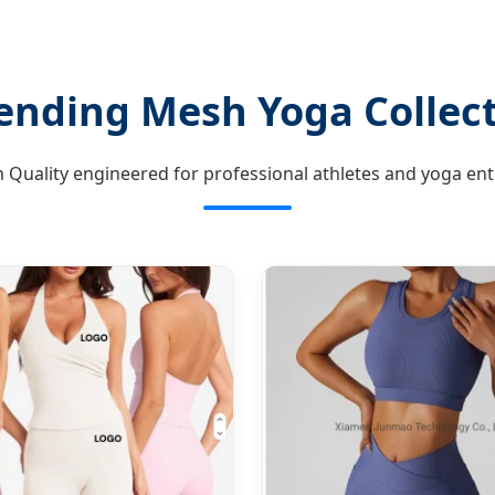
ending Mesh Yoga Collec
Quality engineered for professional athletes and yoga ent