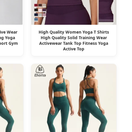
tive Wear
High Quality Women Yoga T Shirts
ng Yoga
High Quality Solid Training Wear
Sport Gym
Activewear Tank Top Fitness Yoga
Active Top