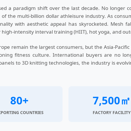
d a paradigm shift over the last decade. No longer co
 the multi-billion dollar athleisure industry. As consu
ality with aesthetic appeal has skyrocketed. Mesh fabr
 high-intensity interval training (HIIT), hot yoga, and ou
ope remain the largest consumers, but the Asia-Pacific 
ning fitness culture. International buyers are no long
anels to 3D knitting technologies, the industry is evolv
80+
7,500㎡
XPORTING COUNTRIES
FACTORY FACILITY