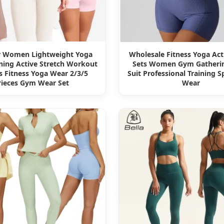
r Women Lightweight Yoga
Wholesale Fitness Yoga Ac
ning Active Stretch Workout
Sets Women Gym Gatheri
s Fitness Yoga Wear 2/3/5
Suit Professional Training 
Pieces Gym Wear Set
Wear