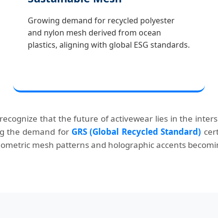
Growing demand for recycled polyester
and nylon mesh derived from ocean
plastics, aligning with global ESG standards.
 recognize that the future of activewear lies in the inte
ing the demand for
GRS (Global Recycled Standard)
cert
 geometric mesh patterns and holographic accents becomin