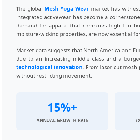
The global
Mesh Yoga Wear
market has witnesse
integrated activewear has become a cornerstone of
demand for apparel that combines high function
moisture-wicking properties, are now essential for
Market data suggests that North America and Eur
due to an increasing middle class and a burgeo
technological innovation
. From laser-cut mesh p
without restricting movement.
15%+
ANNUAL GROWTH RATE
E