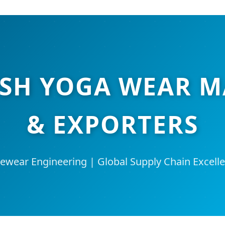
ESH YOGA WEAR 
& EXPORTERS
ewear Engineering | Global Supply Chain Excelle