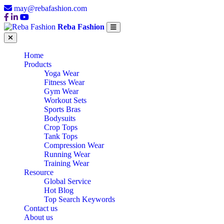
may@rebafashion.com
Reba Fashion
Home
Products
Yoga Wear
Fitness Wear
Gym Wear
Workout Sets
Sports Bras
Bodysuits
Crop Tops
Tank Tops
Compression Wear
Running Wear
Training Wear
Resource
Global Service
Hot Blog
Top Search Keywords
Contact us
About us