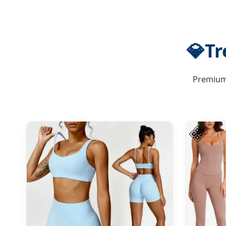
💎
Tr
Premium 