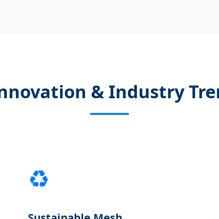
nnovation & Industry Tr
♻️
Sustainable Mesh