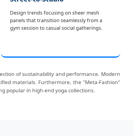
Design trends focusing on sheer mesh
panels that transition seamlessly from a
gym session to casual social gatherings.
rsection of sustainability and performance. Modern
ified materials. Furthermore, the "Meta-Fashion"
g popular in high-end yoga collections.