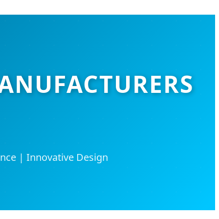
MANUFACTURERS
nce | Innovative Design