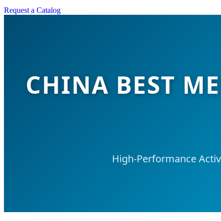
Request a Catalog
CHINA BEST M
High-Performance Activ