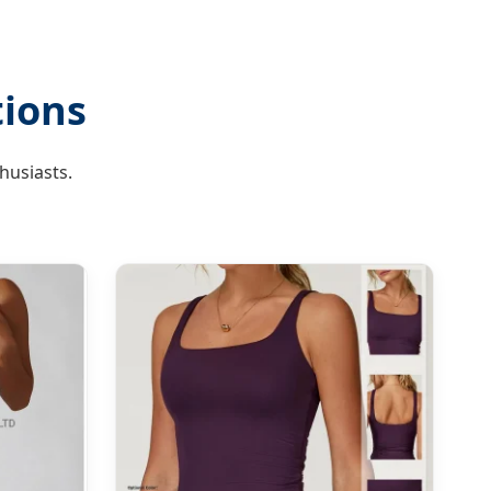
tions
husiasts.