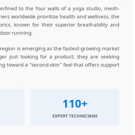
nfined to the four walls of a yoga studio, mesh-
mers worldwide prioritize health and wellness, the
ics, known for their superior breathability and
tdoor running.
region is emerging as the fastest-growing market
er just looking for a product; they are seeking
ing toward a "second-skin" feel that offers support
110+
EXPERT TECHNICIANS