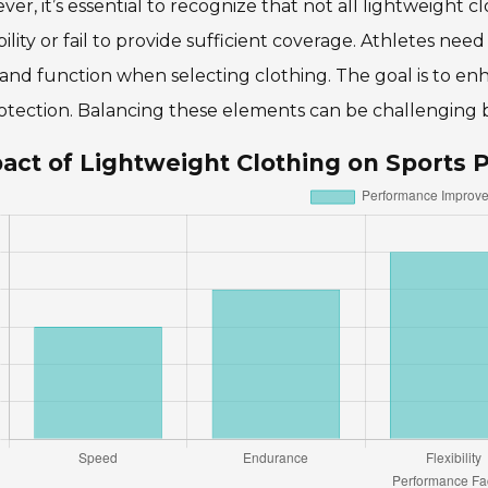
er, it’s essential to recognize that not all lightweight c
ility or fail to provide sufficient coverage. Athletes nee
t and function when selecting clothing. The goal is to 
otection. Balancing these elements can be challenging b
act of Lightweight Clothing on Sports