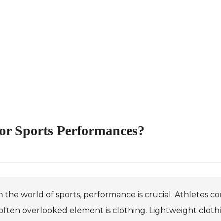
or Sports Performances?
n the world of sports, performance is crucial. Athletes co
ften overlooked element is clothing. Lightweight clothing