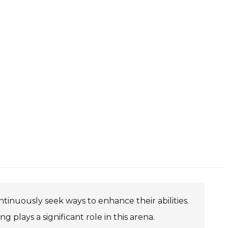
ntinuously seek ways to enhance their abilities.
 plays a significant role in this arena.