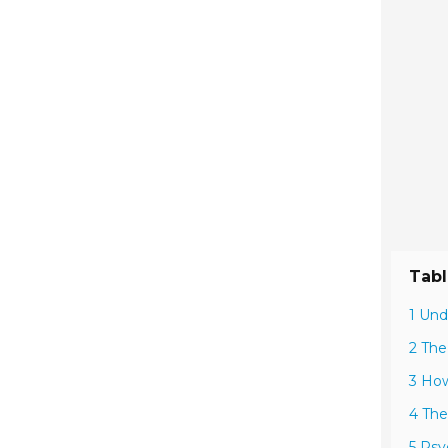
Tabl
1 Und
2 The
3 How
4 The
5 Psy