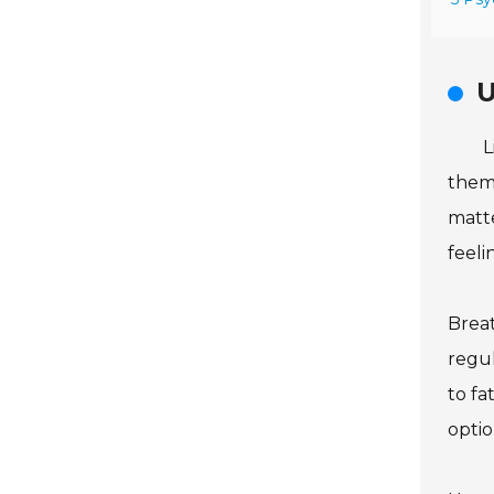
U
L
them
matte
feeli
Breat
regul
to fa
optio