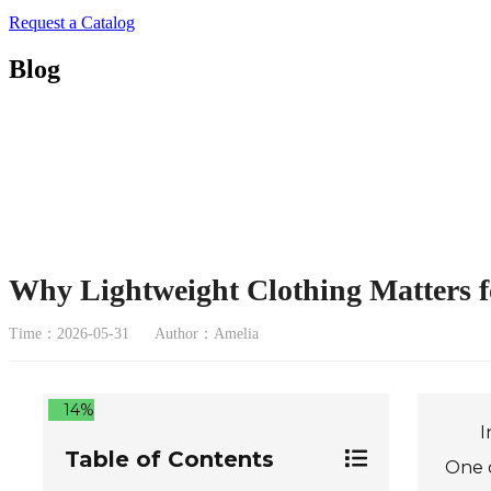
Request a Catalog
Blog
Why Lightweight Clothing Matters f
Time：2026-05-31
Author：Amelia
14%
I
Table of Contents
One o