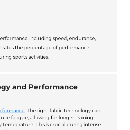
 performance, including speed, endurance,
lustrates the percentage of performance
ng sports activities.
logy and Performance
erformance
. The right fabric technology can
uce fatigue, allowing for longer training
temperature. This is crucial during intense