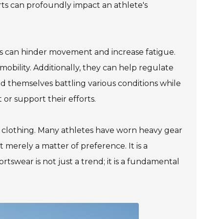
ts can profoundly impact an athlete's
ics can hinder movement and increase fatigue.
 mobility. Additionally, they can help regulate
nd themselves battling various conditions while
or support their efforts.
ic clothing. Many athletes have worn heavy gear
t merely a matter of preference. It is a
rtswear is not just a trend; it is a fundamental