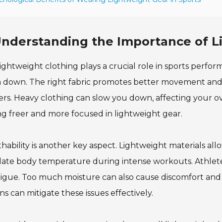
nderstanding the Importance of Li
ightweight clothing plays a crucial role in sports perfo
 down. The right fabric promotes better movement and a
rs. Heavy clothing can slow you down, affecting your o
ng freer and more focused in lightweight gear.
hability is another key aspect. Lightweight materials all
ate body temperature during intense workouts. Athletes 
tigue. Too much moisture can also cause discomfort and 
ns can mitigate these issues effectively.