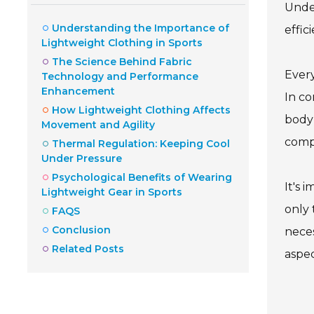
Under
Understanding the Importance of
effic
Lightweight Clothing in Sports
The Science Behind Fabric
Every
Technology and Performance
Enhancement
In co
How Lightweight Clothing Affects
body 
Movement and Agility
compe
Thermal Regulation: Keeping Cool
Under Pressure
Psychological Benefits of Wearing
It's 
Lightweight Gear in Sports
only 
FAQS
Conclusion
neces
Related Posts
aspec