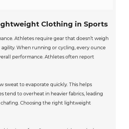
ghtweight Clothing in Sports
rmance. Athletes require gear that doesn’t weigh
gility. When running or cycling, every ounce
verall performance. Athletes often report
ow sweat to evaporate quickly. This helps
tend to overheat in heavier fabrics, leading
chafing. Choosing the right lightweight