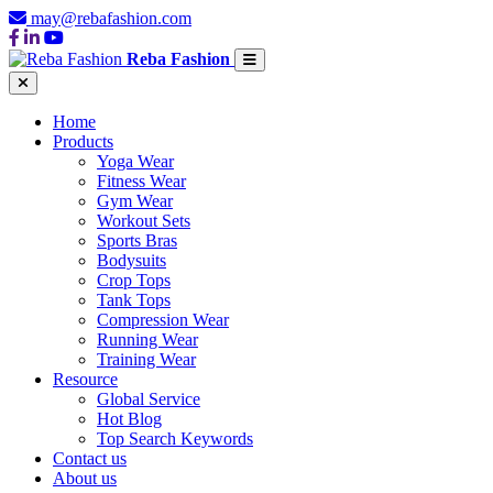
may@rebafashion.com
Reba Fashion
Home
Products
Yoga Wear
Fitness Wear
Gym Wear
Workout Sets
Sports Bras
Bodysuits
Crop Tops
Tank Tops
Compression Wear
Running Wear
Training Wear
Resource
Global Service
Hot Blog
Top Search Keywords
Contact us
About us