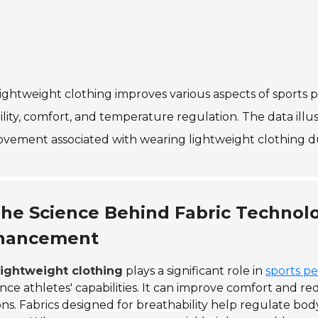
ightweight clothing improves various aspects of sports
bility, comfort, and temperature regulation. The data il
vement associated with wearing lightweight clothing duri
he Science Behind Fabric Techno
hancement
ightweight clothing
plays a significant role in
sports p
ce athletes' capabilities. It can improve comfort and red
ons.
Fabrics designed for breathability
help regulate body 