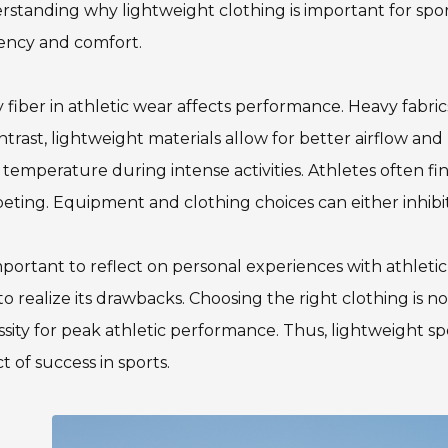
standing why lightweight clothing is important for spor
iency and comfort.
 fiber in athletic wear affects performance. Heavy fabr
ntrast, lightweight materials allow for better airflow and
temperature during intense activities. Athletes often fi
ting. Equipment and clothing choices can either inhibit 
important to reflect on personal experiences with athlet
to realize its drawbacks. Choosing the right clothing is no
sity for peak athletic performance. Thus, lightweight spo
t of success in sports.