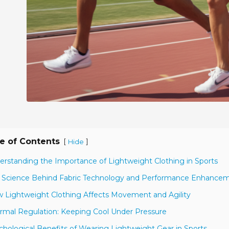
e of Contents
[
]
Hide
erstanding the Importance of Lightweight Clothing in Sports
 Science Behind Fabric Technology and Performance Enhance
 Lightweight Clothing Affects Movement and Agility
rmal Regulation: Keeping Cool Under Pressure
chological Benefits of Wearing Lightweight Gear in Sports