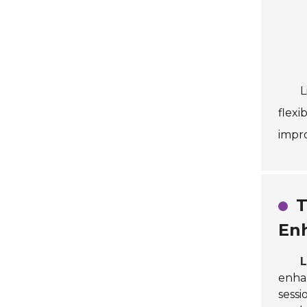
L
flexi
impro
T
En
L
enhan
sessi