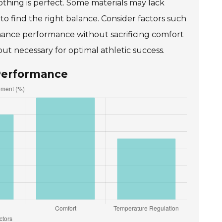
lothing is perfect. Some materials may lack
d to find the right balance. Consider factors such
enhance performance without sacrificing comfort
ut necessary for optimal athletic success.
 Performance