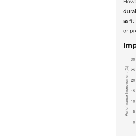
Howev
durab
as fi
or pr
Imp