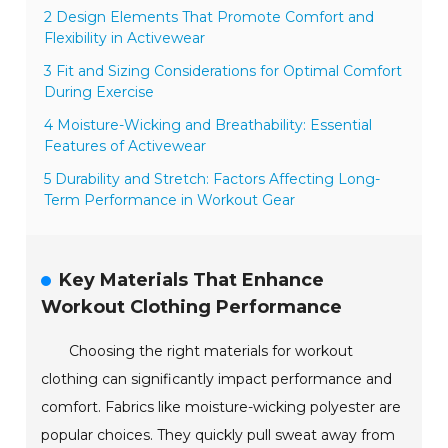
2 Design Elements That Promote Comfort and
Flexibility in Activewear
3 Fit and Sizing Considerations for Optimal Comfort
During Exercise
4 Moisture-Wicking and Breathability: Essential
Features of Activewear
5 Durability and Stretch: Factors Affecting Long-
Term Performance in Workout Gear
Key Materials That Enhance
Workout Clothing Performance
Choosing the right materials for workout
clothing can significantly impact performance and
comfort. Fabrics like moisture-wicking polyester are
popular choices. They quickly pull sweat away from