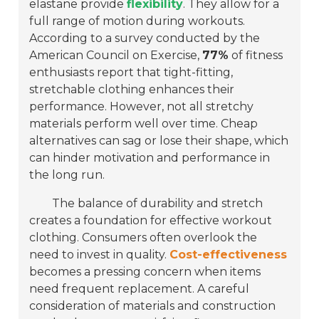
elastane provide
flexibility
. They allow for a
full range of motion during workouts.
According to a survey conducted by the
American Council on Exercise,
77%
of fitness
enthusiasts report that tight-fitting,
stretchable clothing enhances their
performance. However, not all stretchy
materials perform well over time. Cheap
alternatives can sag or lose their shape, which
can hinder motivation and performance in
the long run.
The balance of durability and stretch
creates a foundation for effective workout
clothing. Consumers often overlook the
need to invest in quality.
Cost-effectiveness
becomes a pressing concern when items
need frequent replacement. A careful
consideration of materials and construction