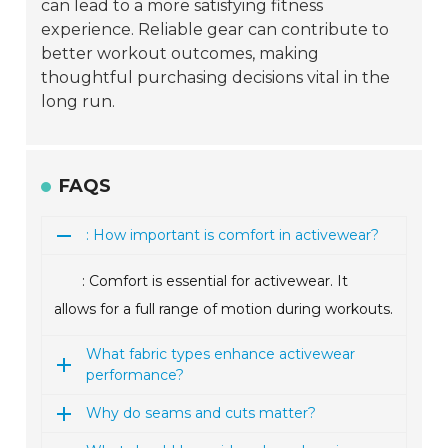
can lead to a more satisfying fitness
experience. Reliable gear can contribute to
better workout outcomes, making
thoughtful purchasing decisions vital in the
long run.
FAQS
: How important is comfort in activewear?
: Comfort is essential for activewear. It
allows for a full range of motion during workouts.
What fabric types enhance activewear
performance?
Why do seams and cuts matter?