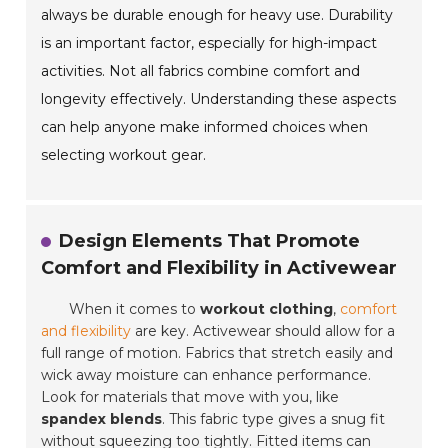
always be durable enough for heavy use. Durability
is an important factor, especially for high-impact
activities. Not all fabrics combine comfort and
longevity effectively. Understanding these aspects
can help anyone make informed choices when
selecting workout gear.
Design Elements That Promote
Comfort and Flexibility in Activewear
When it comes to
workout clothing
,
comfort
and flexibility
are key. Activewear should allow for a
full range of motion. Fabrics that stretch easily and
wick away moisture can enhance performance.
Look for materials that move with you, like
spandex blends
. This fabric type gives a snug fit
without squeezing too tightly. Fitted items can