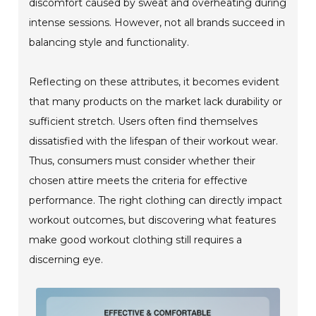
discomfort caused by sweat and overheating during
intense sessions. However, not all brands succeed in
balancing style and functionality.
Reflecting on these attributes, it becomes evident
that many products on the market lack durability or
sufficient stretch. Users often find themselves
dissatisfied with the lifespan of their workout wear.
Thus, consumers must consider whether their
chosen attire meets the criteria for effective
performance. The right clothing can directly impact
workout outcomes, but discovering what features
make good workout clothing still requires a
discerning eye.