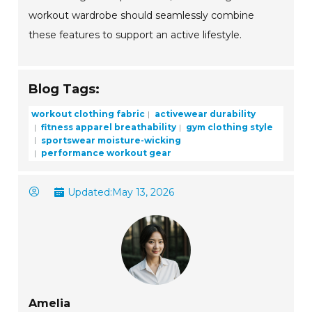
workout wardrobe should seamlessly combine
these features to support an active lifestyle.
Blog Tags:
workout clothing fabric
activewear durability
fitness apparel breathability
gym clothing style
sportswear moisture-wicking
performance workout gear
Updated:
May 13, 2026
Amelia