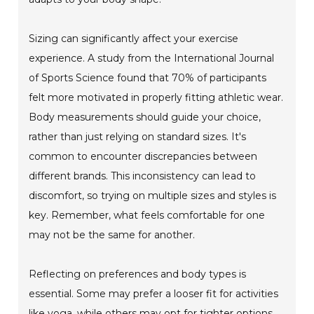
Sizing can significantly affect your exercise
experience. A study from the International Journal
of Sports Science found that 70% of participants
felt more motivated in properly fitting athletic wear.
Body measurements should guide your choice,
rather than just relying on standard sizes. It's
common to encounter discrepancies between
different brands. This inconsistency can lead to
discomfort, so trying on multiple sizes and styles is
key. Remember, what feels comfortable for one
may not be the same for another.
Reflecting on preferences and body types is
essential. Some may prefer a looser fit for activities
like yoga, while others may opt for tighter options