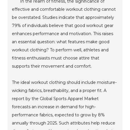
In the realm of fitness, the significance of
effective and comfortable workout clothing cannot
be overstated. Studies indicate that approximately
79% of individuals believe that good workout gear
enhances performance and motivation. This raises
an essential question: what features make good
workout clothing? To perform well, athletes and
fitness enthusiasts must choose attire that
supports their movement and comfort.
The ideal workout clothing should include moisture-
wicking fabrics, breathability, and a proper fit. A
report by the Global Sports Apparel Market
forecasts an increase in demand for high-
performance fabrics, expected to grow by 8%
annually through 2025. Such attributes help reduce