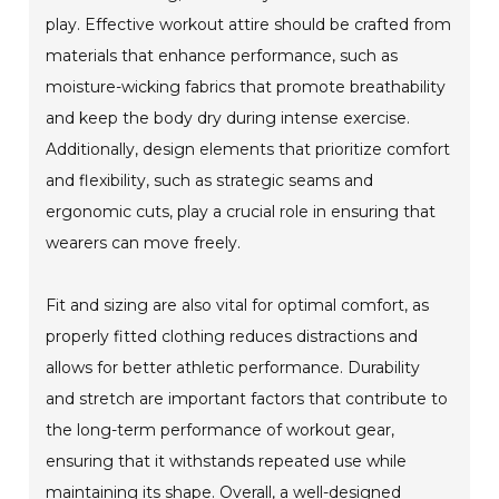
play. Effective workout attire should be crafted from
materials that enhance performance, such as
moisture-wicking fabrics that promote breathability
and keep the body dry during intense exercise.
Additionally, design elements that prioritize comfort
and flexibility, such as strategic seams and
ergonomic cuts, play a crucial role in ensuring that
wearers can move freely.
Fit and sizing are also vital for optimal comfort, as
properly fitted clothing reduces distractions and
allows for better athletic performance. Durability
and stretch are important factors that contribute to
the long-term performance of workout gear,
ensuring that it withstands repeated use while
maintaining its shape. Overall, a well-designed