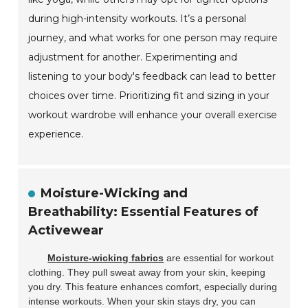
during high-intensity workouts. It’s a personal
journey, and what works for one person may require
adjustment for another. Experimenting and
listening to your body's feedback can lead to better
choices over time. Prioritizing fit and sizing in your
workout wardrobe will enhance your overall exercise
experience.
Moisture-Wicking and
Breathability: Essential Features of
Activewear
Moisture-wicking fabrics
are essential for workout
clothing. They pull sweat away from your skin, keeping
you dry. This feature enhances comfort, especially during
intense workouts. When your skin stays dry, you can