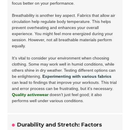
focus better on your performance.
Breathability is another key aspect. Fabrics that allow air
circulation help regulate body temperature. This helps
prevent overheating and enhances your overall
experience. You might feel more energized during your
session. However, not all breathable materials perform
equally.
It's vital to consider your environment when choosing
clothing. Some may work well in humid conditions, while
others shine in dry weather. Testing different options can
be enlightening.
Experimenting with various fabrics
can lead to findings that improve your workouts. This trial
and error process can be frustrating, but it's necessary.
Quality activewear
doesn’t just feel good; it also
performs well under various conditions.
Durability and Stretch: Factors