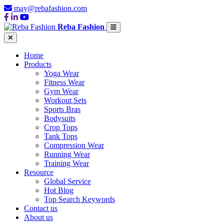
may@rebafashion.com
Reba Fashion
Home
Products
Yoga Wear
Fitness Wear
Gym Wear
Workout Sets
Sports Bras
Bodysuits
Crop Tops
Tank Tops
Compression Wear
Running Wear
Training Wear
Resource
Global Service
Hot Blog
Top Search Keywords
Contact us
About us