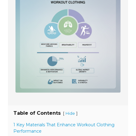
Table of Contents
[
]
Hide
1 Key Materials That Enhance Workout Clothing
Performance