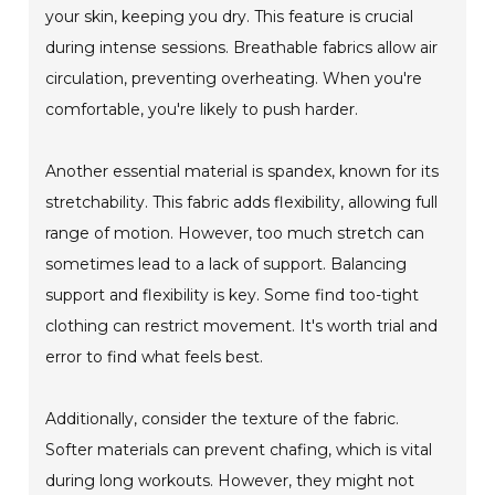
your skin, keeping you dry. This feature is crucial
during intense sessions. Breathable fabrics allow air
circulation, preventing overheating. When you're
comfortable, you're likely to push harder.
Another essential material is spandex, known for its
stretchability. This fabric adds flexibility, allowing full
range of motion. However, too much stretch can
sometimes lead to a lack of support. Balancing
support and flexibility is key. Some find too-tight
clothing can restrict movement. It's worth trial and
error to find what feels best.
Additionally, consider the texture of the fabric.
Softer materials can prevent chafing, which is vital
during long workouts. However, they might not