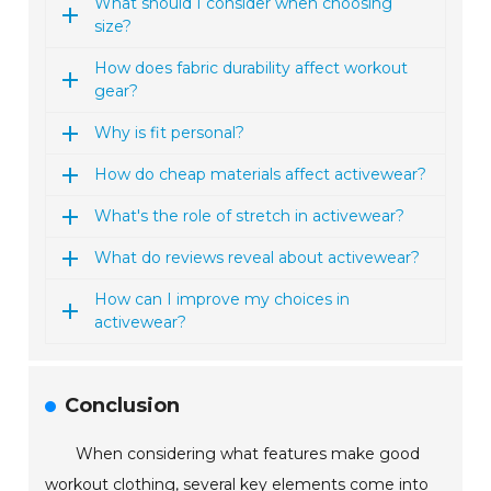
What should I consider when choosing
size?
How does fabric durability affect workout
gear?
Why is fit personal?
How do cheap materials affect activewear?
What's the role of stretch in activewear?
What do reviews reveal about activewear?
How can I improve my choices in
activewear?
Conclusion
When considering what features make good
workout clothing, several key elements come into