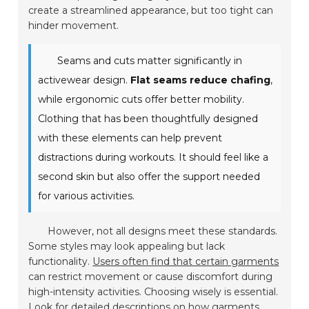
create a streamlined appearance, but too tight can
hinder movement.
Seams and cuts matter significantly in
activewear design.
Flat seams reduce chafing
,
while ergonomic cuts offer better mobility.
Clothing that has been thoughtfully designed
with these elements can help prevent
distractions during workouts. It should feel like a
second skin but also offer the support needed
for various activities.
However, not all designs meet these standards.
Some styles may look appealing but lack
functionality.
Users often find that certain garments
can restrict movement or cause discomfort during
high-intensity activities. Choosing wisely is essential.
Look for detailed descriptions on how garments