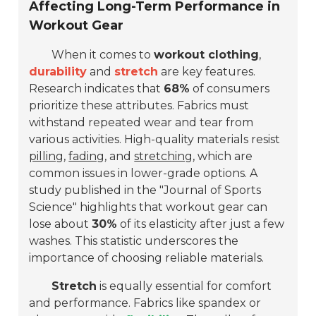
Affecting Long-Term Performance in
Workout Gear
When it comes to
workout clothing
,
durability
and
stretch
are key features.
Research indicates that
68%
of consumers
prioritize these attributes. Fabrics must
withstand repeated wear and tear from
various activities. High-quality materials resist
pilling
,
fading
, and
stretching
, which are
common issues in lower-grade options. A
study published in the "Journal of Sports
Science" highlights that workout gear can
lose about
30%
of its elasticity after just a few
washes. This statistic underscores the
importance of choosing reliable materials.
Stretch
is equally essential for comfort
and performance. Fabrics like spandex or