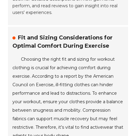
perform, and read reviews to gain insight into real
users' experiences.
Fit and Sizing Considerations for
Optimal Comfort During Exercise
Choosing the right fit and sizing for workout
clothing is crucial for achieving comfort during
exercise. According to a report by the American
Council on Exercise, ill-fitting clothes can hinder
performance and lead to distractions. To enhance
your workout, ensure your clothes provide a balance
between snugness and mobility. Compression
fabrics can support muscle recovery but may feel
restrictive. Therefore, it’s vital to find activewear that
adapts to your body shape.