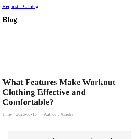
Request a Catalog
Blog
What Features Make Workout
Clothing Effective and
Comfortable?
Time：2026-05-13
Author：Amelia